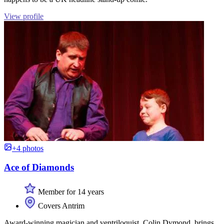
View profile
+4 photos
Ace of Diamonds
Member for 14 years
Covers Antrim
Award-winning magician and ventriloquist, Colin Dymond, brings