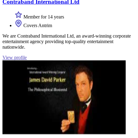
Contraband International Ltd
Member for 14 years
Covers Antrim
We are Contraband International Ltd, an award-winning corporate
entertainment agency providing top-quality entertainment
nationwide.
View profile