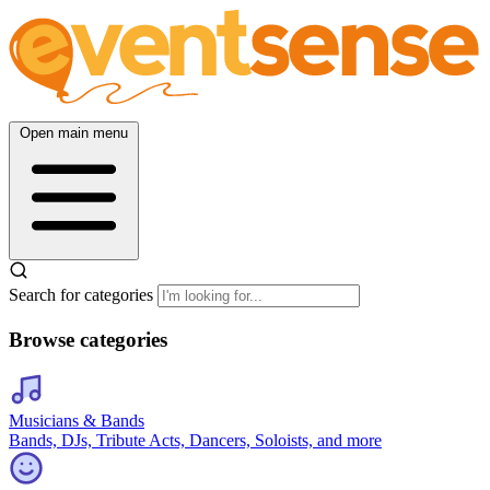
Open main menu
Search for categories
Browse categories
Musicians & Bands
Bands, DJs, Tribute Acts, Dancers, Soloists, and more