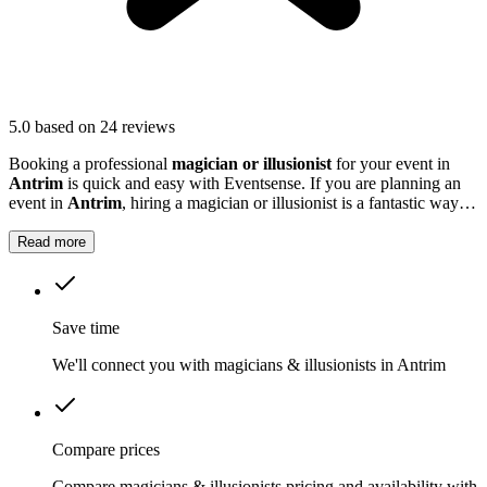
5.0
based on 24 reviews
Booking a professional
magician or illusionist
for your event in
Antrim
is quick and easy with Eventsense. If you are planning an
event in
Antrim
, hiring a magician or illusionist is a fantastic way to
add excitement and intrigue.
Read more
Save time
We'll connect you with magicians & illusionists in Antrim
Compare prices
Compare magicians & illusionists pricing and availability with