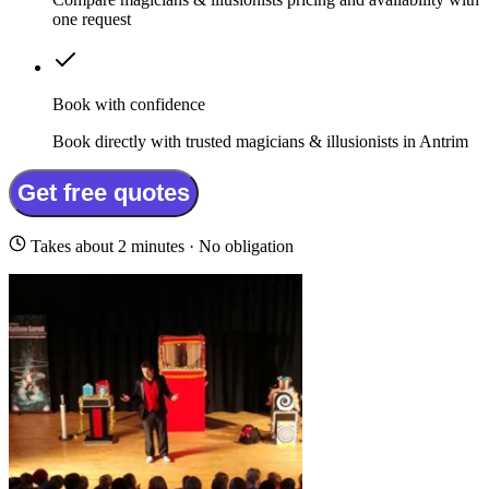
one request
Book with confidence
Book directly with trusted magicians & illusionists in Antrim
Get free quotes
Takes about 2 minutes · No obligation