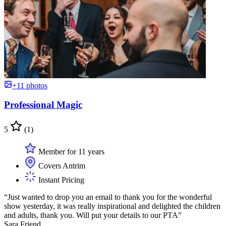
+11 photos
Professional Magic
5
(1)
Member for 11 years
Covers Antrim
Instant Pricing
“Just wanted to drop you an email to thank you for the wonderful
show yesterday, it was really inspirational and delighted the children
and adults, thank you. Will put your details to our PTA”
Sara Friend