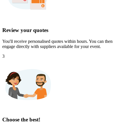
Review your quotes
You'll receive personalised quotes within hours. You can then
engage directly with suppliers available for your event.
3
Choose the best!