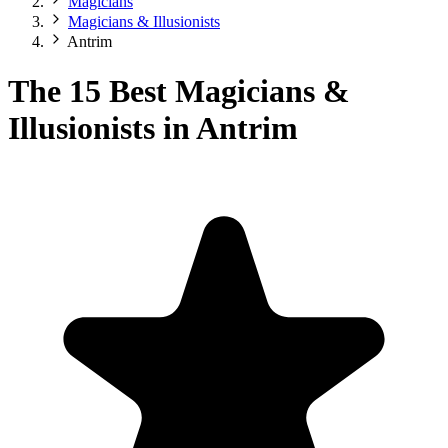
Magicians
Magicians & Illusionists
Antrim
The 15 Best Magicians &
Illusionists in Antrim