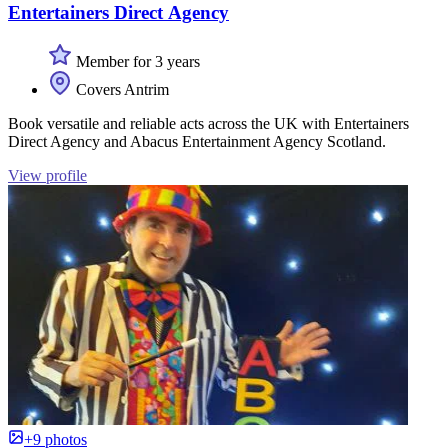
Entertainers Direct Agency
Member for 3 years
Covers Antrim
Book versatile and reliable acts across the UK with Entertainers
Direct Agency and Abacus Entertainment Agency Scotland.
View profile
+9 photos