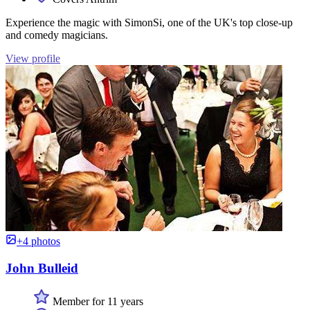
Experience the magic with SimonSi, one of the UK's top close-up
and comedy magicians.
View profile
+4 photos
John Bulleid
Member for 11 years