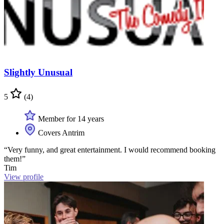
Slightly Unusual
5
(4)
Member for 14 years
Covers Antrim
“Very funny, and great entertainment. I would recommend booking
them!”
Tim
View profile