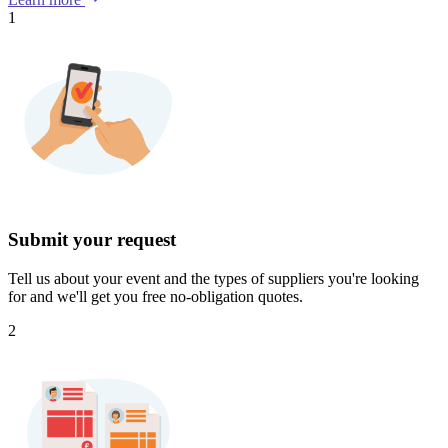
1
Submit your request
Tell us about your event and the types of suppliers you're looking
for and we'll get you free no-obligation quotes.
2