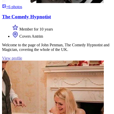
+6 photos
The Comedy Hypnotist
Member for 10 years
Covers Antrim
Welcome to the page of John Penman, The Comedy Hypnotist and
Magician, covering the whole of the UK.
View profile