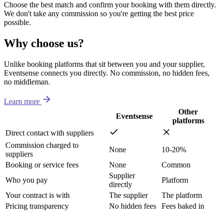
Choose the best match and confirm your booking with them directly.
We don't take any commission so you're getting the best price
possible.
Why choose us?
Unlike booking platforms that sit between you and your supplier,
Eventsense connects you directly. No commission, no hidden fees,
no middleman.
Learn more
Other
Eventsense
platforms
Direct contact with suppliers
Commission charged to
None
10-20%
suppliers
Booking or service fees
None
Common
Supplier
Who you pay
Platform
directly
Your contract is with
The supplier
The platform
Pricing transparency
No hidden fees
Fees baked in