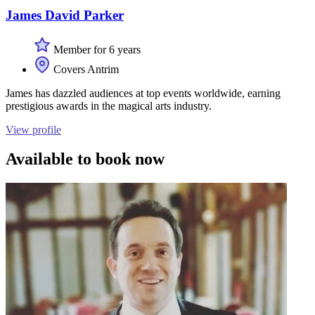
James David Parker
Member for 6 years
Covers Antrim
James has dazzled audiences at top events worldwide, earning
prestigious awards in the magical arts industry.
View profile
Available to book now