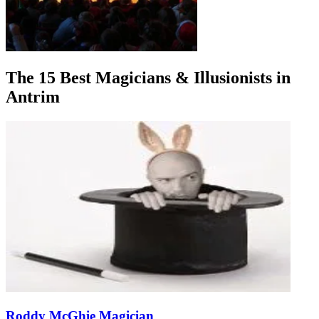
The 15 Best Magicians & Illusionists in
Antrim
Roddy McGhie Magician