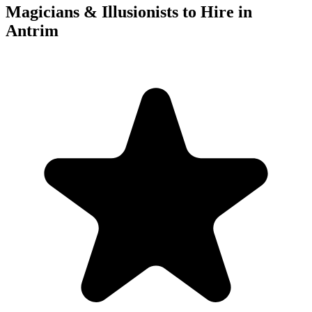
Magicians & Illusionists to Hire in
Antrim