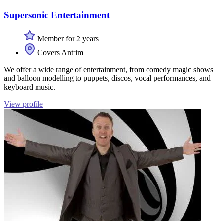
Supersonic Entertainment
Member for 2 years
Covers Antrim
We offer a wide range of entertainment, from comedy magic shows
and balloon modelling to puppets, discos, vocal performances, and
keyboard music.
View profile