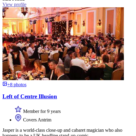
View profile
+8 photos
Left of Centre Illusion
Member for 9 years
Covers Antrim
Jasper is a world-class close-up and cabaret magician who also
happens to be a UK headline stand-up comic.