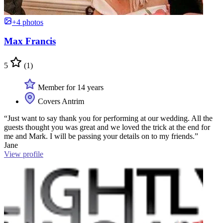
+4 photos
Max Francis
5
(1)
Member for 14 years
Covers Antrim
“Just want to say thank you for performing at our wedding. All the
guests thought you was great and we loved the trick at the end for
me and Mark. I will be passing your details on to my friends.”
Jane
View profile