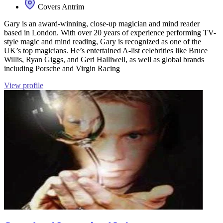
Covers Antrim
Gary is an award-winning, close-up magician and mind reader
based in London. With over 20 years of experience performing TV-
style magic and mind reading, Gary is recognized as one of the
UK’s top magicians. He’s entertained A-list celebrities like Bruce
Willis, Ryan Giggs, and Geri Halliwell, as well as global brands
including Porsche and Virgin Racing
View profile