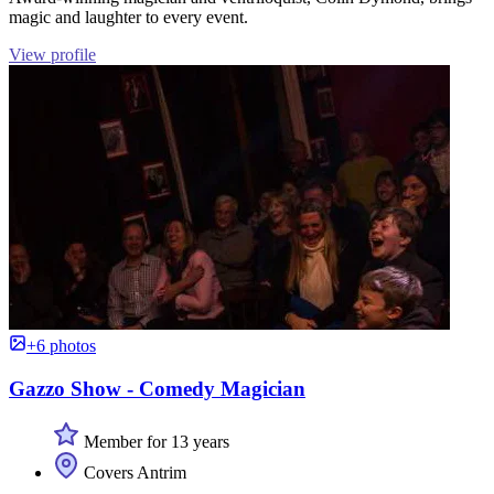
magic and laughter to every event.
View profile
+6 photos
Gazzo Show - Comedy Magician
Member for 13 years
Covers Antrim