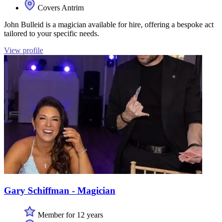
Covers Antrim
John Bulleid is a magician available for hire, offering a bespoke act
tailored to your specific needs.
View profile
Gary Schiffman - Magician
Member for 12 years