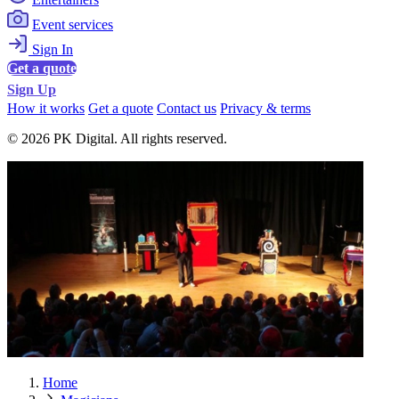
Event services
Sign In
Get a quote
Sign Up
How it works
Get a quote
Contact us
Privacy & terms
© 2026 PK Digital. All rights reserved.
Home