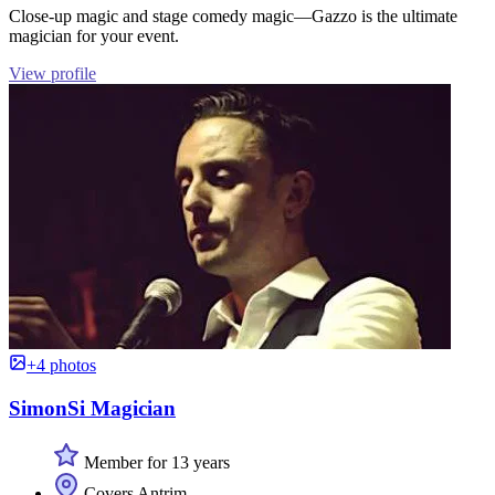
Close-up magic and stage comedy magic—Gazzo is the ultimate
magician for your event.
View profile
+4 photos
SimonSi Magician
Member for 13 years
Covers Antrim