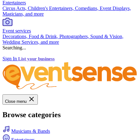
Entertainers
Circus Acts, Children's Entertainers, Comedians, Event Displays,
Magicians, and more
Event services
Decorations, Food & Drink, Photographers, Sound & Vision,
Wedding Services, and more
Searching...
Sign In
List your business
Close menu
Browse categories
Musicians & Bands
Entertainers