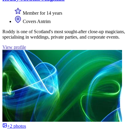
Member for 14 years
Covers Antrim
Roddy is one of Scotland's most sought-after close-up magicians,
specialising in weddings, private parties, and corporate events.
View profile
+2 photos