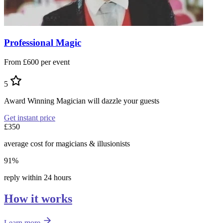
Professional Magic
From £600 per event
5
Award Winning Magician will dazzle your guests
Get instant price
£350
average cost for magicians & illusionists
91%
reply within 24 hours
How it works
Learn more