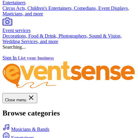
Entertainers
Circus Acts, Children's Entertainers, Comedians, Event Displays,
Magicians, and more
Event services
Decorations, Food & Drink, Photographers, Sound & Vision,
Wedding Services, and more
Searching...
Sign In
List your business
Close menu
Browse categories
Musicians & Bands
Entertainers