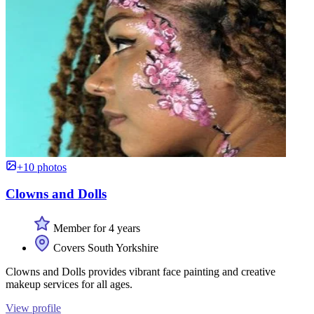
+10 photos
Clowns and Dolls
Member for 4 years
Covers South Yorkshire
Clowns and Dolls provides vibrant face painting and creative
makeup services for all ages.
View profile