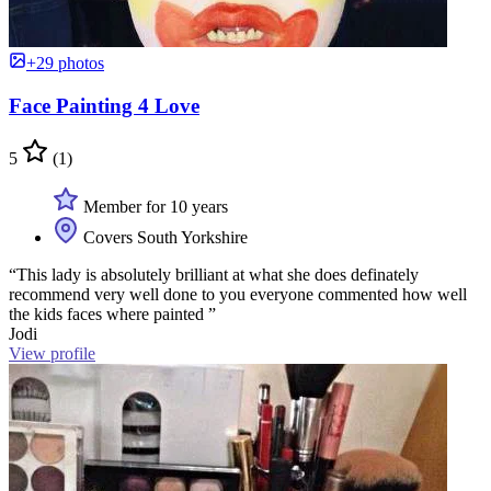
+29 photos
Face Painting 4 Love
5
(1)
Member for 10 years
Covers South Yorkshire
“This lady is absolutely brilliant at what she does definately
recommend very well done to you everyone commented how well
the kids faces where painted ”
Jodi
View profile