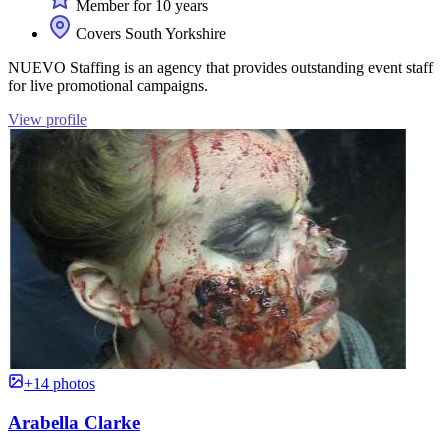
Member for 10 years
Covers South Yorkshire
NUEVO Staffing is an agency that provides outstanding event staff
for live promotional campaigns.
View profile
+14 photos
Arabella Clarke