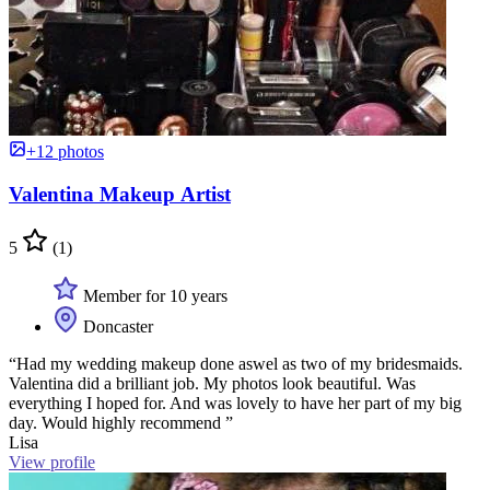
+12 photos
Valentina Makeup Artist
5
(1)
Member for 10 years
Doncaster
“Had my wedding makeup done aswel as two of my bridesmaids.
Valentina did a brilliant job. My photos look beautiful. Was
everything I hoped for. And was lovely to have her part of my big
day. Would highly recommend ”
Lisa
View profile