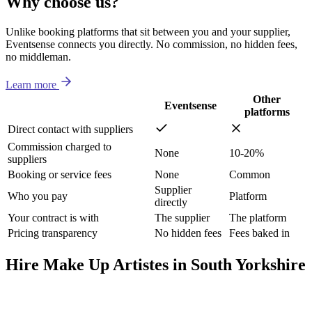
Why choose us?
Unlike booking platforms that sit between you and your supplier,
Eventsense connects you directly. No commission, no hidden fees,
no middleman.
Learn more
Other
Eventsense
platforms
Direct contact with suppliers
Commission charged to
None
10-20%
suppliers
Booking or service fees
None
Common
Supplier
Who you pay
Platform
directly
Your contract is with
The supplier
The platform
Pricing transparency
No hidden fees
Fees baked in
Hire Make Up Artistes in South Yorkshire