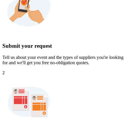
Submit your request
Tell us about your event and the types of suppliers you're looking
for and we'll get you free no-obligation quotes.
2