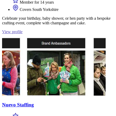
Member for 14 years
Covers South Yorkshire
Celebrate your birthday, baby shower, or hen party with a bespoke
crafting event, complete with champagne and cake.
View profile
Nuevo Staffing