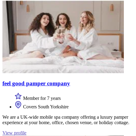
feel good pamper company
Member for 7 years
Covers South Yorkshire
We are a UK-wide mobile spa company offering a luxury pamper
experience at your home, office, chosen venue, or holiday cottage.
View profile