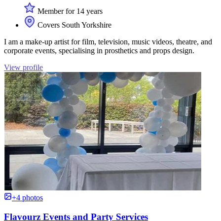
Member for 14 years
Covers South Yorkshire
I am a make-up artist for film, television, music videos, theatre, and
corporate events, specialising in prosthetics and props design.
View profile
+4 photos
Flavourz Events and Party Services