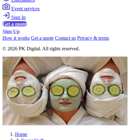
Event services
Sign In
Get a quote
Sign Up
How it works
Get a quote
Contact us
Privacy & terms
© 2026 PK Digital. All rights reserved.
Home