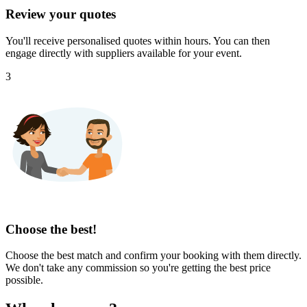
Review your quotes
You'll receive personalised quotes within hours. You can then
engage directly with suppliers available for your event.
3
Choose the best!
Choose the best match and confirm your booking with them directly.
We don't take any commission so you're getting the best price
possible.