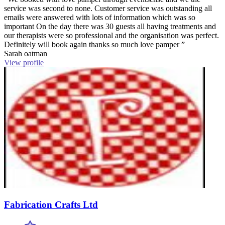
service was second to none. Customer service was outstanding all
emails were answered with lots of information which was so
important On the day there was 30 guests all having treatments and
our therapists were so professional and the organisation was perfect.
Definitely will book again thanks so much love pamper ”
Sarah oatman
View profile
Fabrication Crafts Ltd