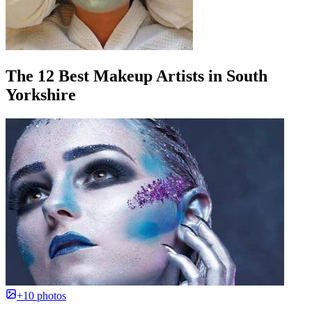
The 12 Best Makeup Artists in South
Yorkshire
+10 photos