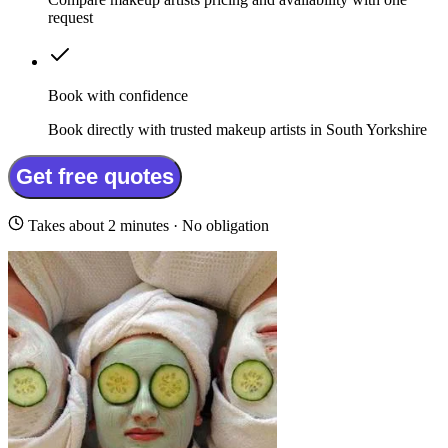
request
Book with confidence
Book directly with trusted makeup artists in South Yorkshire
Get free quotes
Takes about 2 minutes · No obligation