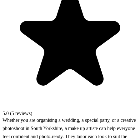
5.0 (5 reviews)
Whether you are organising a wedding, a special party, or a creative
photoshoot in South Yorkshire, a make up artiste can help everyone
feel confident and photo-ready. They tailor each look to suit the