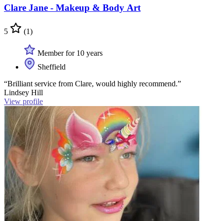
Clare Jane - Makeup & Body Art
5
(1)
Member for 10 years
Sheffield
“Brilliant service from Clare, would highly recommend.”
Lindsey Hill
View profile