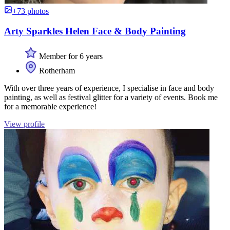
+73 photos
Arty Sparkles Helen Face & Body Painting
Member for 6 years
Rotherham
With over three years of experience, I specialise in face and body
painting, as well as festival glitter for a variety of events. Book me
for a memorable experience!
View profile