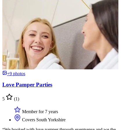
+9 photos
Love Pamper Parties
5
(1)
Member for 7 years
Covers South Yorkshire
“We booked with love pamper through eventsense and we the