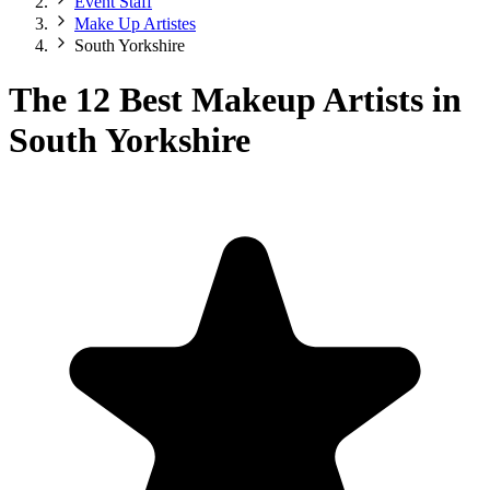
Event Staff
Make Up Artistes
South Yorkshire
The 12 Best Makeup Artists in
South Yorkshire