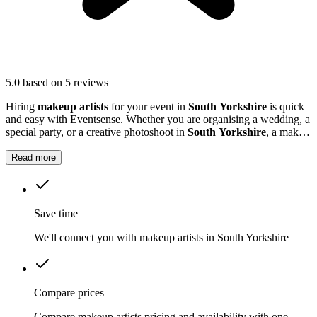
5.0
based on 5 reviews
Hiring
makeup artists
for your event in
South Yorkshire
is quick
and easy with Eventsense. Whether you are organising a wedding, a
special party, or a creative photoshoot in
South Yorkshire
, a make
up artiste can help everyone feel confident and photo-ready.
Read more
Save time
We'll connect you with makeup artists in South Yorkshire
Compare prices
Compare makeup artists pricing and availability with one