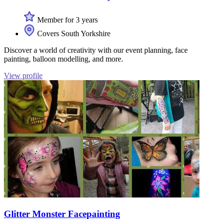
Member for 3 years
Covers South Yorkshire
Discover a world of creativity with our event planning, face
painting, balloon modelling, and more.
View profile
Glitter Monster Facepainting