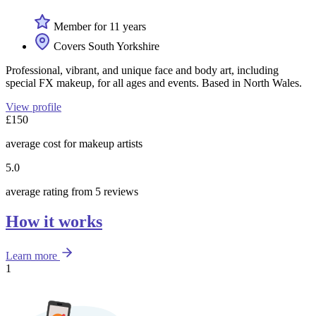
Member for 11 years
Covers South Yorkshire
Professional, vibrant, and unique face and body art, including
special FX makeup, for all ages and events. Based in North Wales.
View profile
£150
average cost for makeup artists
5.0
average rating from 5 reviews
How it works
Learn more
1