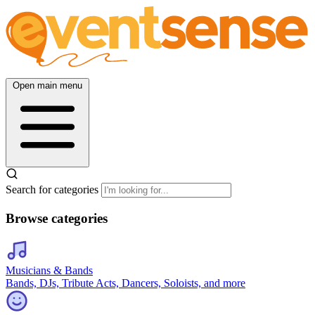
Open main menu
Search for categories
Browse categories
Musicians & Bands
Bands, DJs, Tribute Acts, Dancers, Soloists, and more