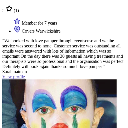
5
(1)
Member for 7 years
Covers Warwickshire
“We booked with love pamper through eventsense and we the
service was second to none. Customer service was outstanding all
emails were answered with lots of information which was so
important On the day there was 30 guests all having treatments and
our therapists were so professional and the organisation was perfect.
Definitely will book again thanks so much love pamper ”
Sarah oatman
View profile