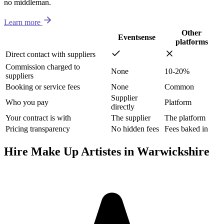
no middleman.
Learn more
Other
Eventsense
platforms
Direct contact with suppliers
Commission charged to
None
10-20%
suppliers
Booking or service fees
None
Common
Supplier
Who you pay
Platform
directly
Your contract is with
The supplier
The platform
Pricing transparency
No hidden fees
Fees baked in
Hire Make Up Artistes in Warwickshire