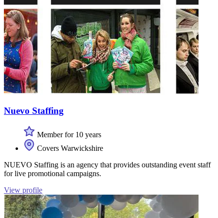
Nuevo Staffing
Member for 10 years
Covers Warwickshire
NUEVO Staffing is an agency that provides outstanding event staff
for live promotional campaigns.
View profile