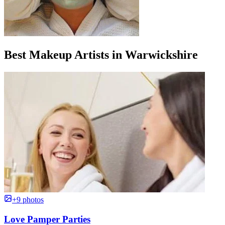
Best Makeup Artists in Warwickshire
+9 photos
Love Pamper Parties