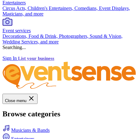
Entertainers
Circus Acts, Children's Entertainers, Comedians, Event Displays,
Magicians, and more
Event services
Decorations, Food & Drink, Photographers, Sound & Vision,
Wedding Services, and more
Searching...
Sign In
List your business
Close menu
Browse categories
Musicians & Bands
Entertainers