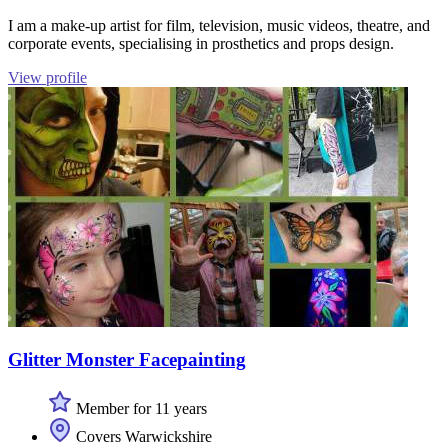
I am a make-up artist for film, television, music videos, theatre, and
corporate events, specialising in prosthetics and props design.
View profile
Glitter Monster Facepainting
Member for 11 years
Covers Warwickshire