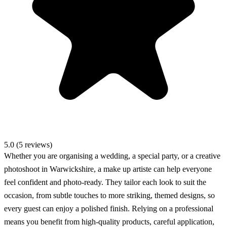
5.0 (5 reviews)
Whether you are organising a wedding, a special party, or a creative
photoshoot in Warwickshire, a make up artiste can help everyone
feel confident and photo-ready. They tailor each look to suit the
occasion, from subtle touches to more striking, themed designs, so
every guest can enjoy a polished finish. Relying on a professional
means you benefit from high-quality products, careful application,