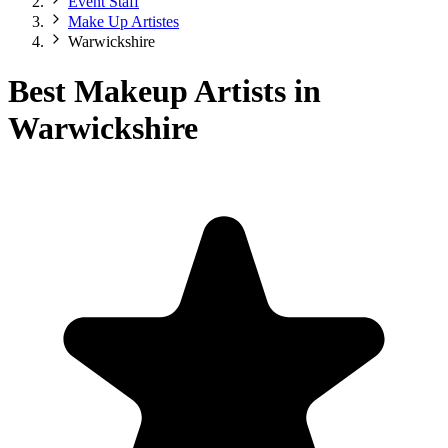
Event Staff
Make Up Artistes
Warwickshire
Best Makeup Artists in
Warwickshire