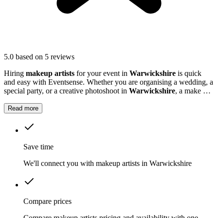
5.0
based on 5 reviews
Hiring
makeup artists
for your event in
Warwickshire
is quick
and easy with Eventsense. Whether you are organising a wedding, a
special party, or a creative photoshoot in
Warwickshire
, a make up
artiste can help everyone feel confident and photo-ready.
Read more
Save time
We'll connect you with makeup artists in Warwickshire
Compare prices
Compare makeup artists pricing and availability with one