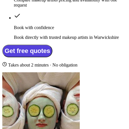
request
Book with confidence
Book directly with trusted makeup artists in Warwickshire
Get free quotes
Takes about 2 minutes · No obligation