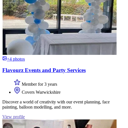
+4 photos
Flavourz Events and Party Services
Member for 3 years
Covers Warwickshire
Discover a world of creativity with our event planning, face
painting, balloon modelling, and more.
View profile