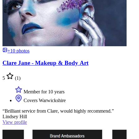
+10 photos
Clare Jane - Makeup & Body Art
5
(1)
Member for 10 years
Covers Warwickshire
“Brilliant service from Clare, would highly recommend.”
Lindsey Hill
View profile