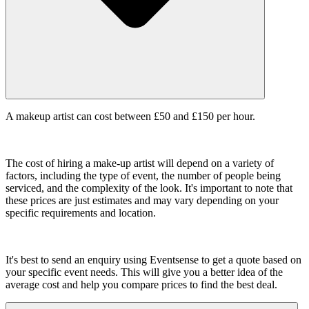
A makeup artist can cost between £50 and £150 per hour.
The cost of hiring a make-up artist will depend on a variety of
factors, including the type of event, the number of people being
serviced, and the complexity of the look. It's important to note that
these prices are just estimates and may vary depending on your
specific requirements and location.
It's best to send an enquiry using Eventsense to get a quote based on
your specific event needs. This will give you a better idea of the
average cost and help you compare prices to find the best deal.