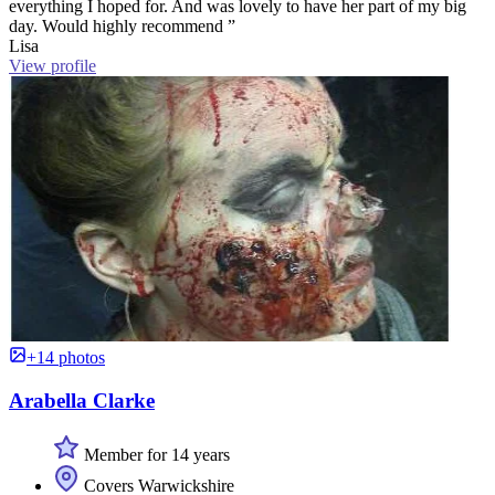
everything I hoped for. And was lovely to have her part of my big
day. Would highly recommend ”
Lisa
View profile
+14 photos
Arabella Clarke
Member for 14 years
Covers Warwickshire