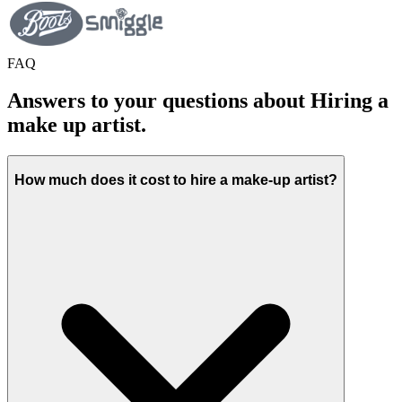
FAQ
Answers to your questions about Hiring a
make up artist.
How much does it cost to hire a make-up artist?