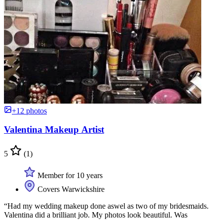
+12 photos
Valentina Makeup Artist
5
(1)
Member for 10 years
Covers Warwickshire
“Had my wedding makeup done aswel as two of my bridesmaids.
Valentina did a brilliant job. My photos look beautiful. Was