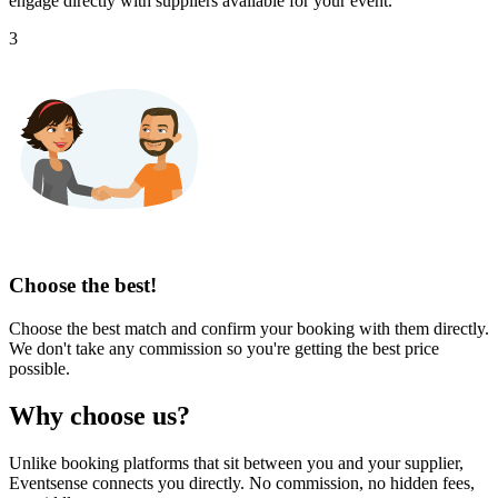
engage directly with suppliers available for your event.
3
Choose the best!
Choose the best match and confirm your booking with them directly.
We don't take any commission so you're getting the best price
possible.
Why choose us?
Unlike booking platforms that sit between you and your supplier,
Eventsense connects you directly. No commission, no hidden fees,