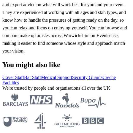
and expert advice on what will work best for you and your event.
They are experienced at working with all ages and skin types, and
know how to handle the pressures of getting ready on the day, so
you can relax and focus on enjoying yourself. You can browse and
compare make up artistes across Warwickshire on Eventsense,
making it easier to find someone whose style and approach match
your vision.
You might also like
Cover Staff
Bar Staff
Medical Support
Security Guards
Creche
Facilities
We're trusted by people and organisations all over the UK