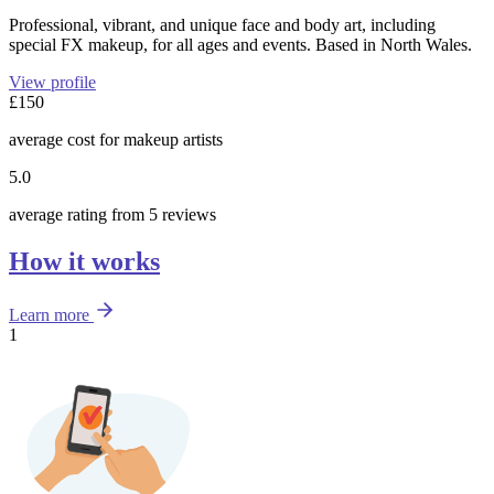
Professional, vibrant, and unique face and body art, including
special FX makeup, for all ages and events. Based in North Wales.
View profile
£150
average cost for makeup artists
5.0
average rating from 5 reviews
How it works
Learn more
1