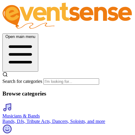
Open main menu
Search for categories
Browse categories
Musicians & Bands
Bands, DJs, Tribute Acts, Dancers, Soloists, and more