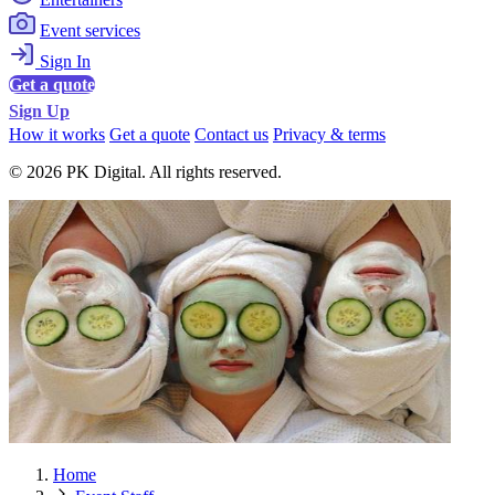
Event services
Sign In
Get a quote
Sign Up
How it works
Get a quote
Contact us
Privacy & terms
© 2026 PK Digital. All rights reserved.
Home