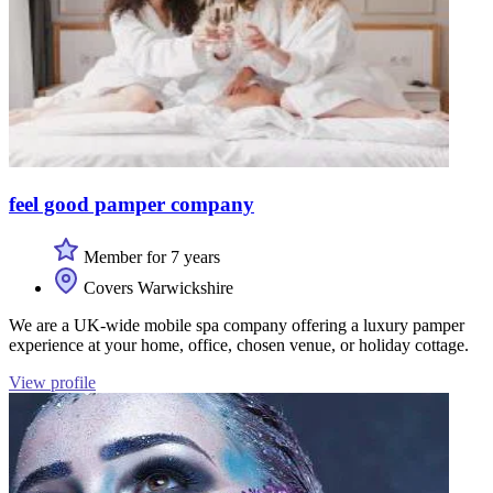
feel good pamper company
Member for 7 years
Covers Warwickshire
We are a UK-wide mobile spa company offering a luxury pamper
experience at your home, office, chosen venue, or holiday cottage.
View profile