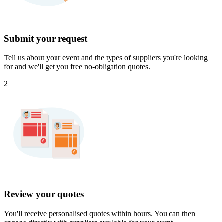
Submit your request
Tell us about your event and the types of suppliers you're looking
for and we'll get you free no-obligation quotes.
2
Review your quotes
You'll receive personalised quotes within hours. You can then