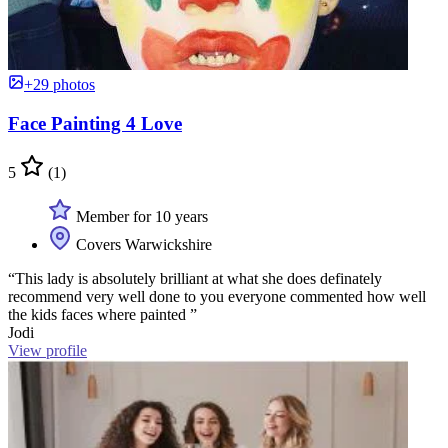
+29 photos
Face Painting 4 Love
5
(1)
Member for 10 years
Covers Warwickshire
“This lady is absolutely brilliant at what she does definately
recommend very well done to you everyone commented how well
the kids faces where painted ”
Jodi
View profile