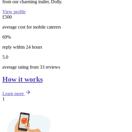
from our charming trailer, Dolly.
View profile
£500
average cost for mobile caterers
69%
reply within 24 hours
5.0
average rating from 33 reviews
How it works
Learn more
1