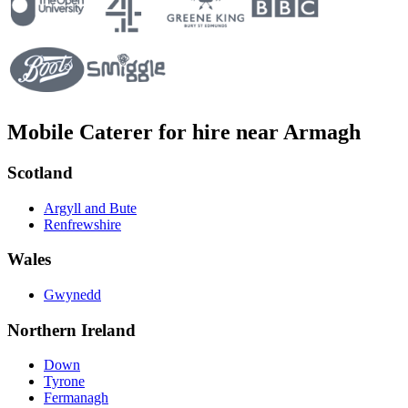
Mobile Caterer for hire near Armagh
Scotland
Argyll and Bute
Renfrewshire
Wales
Gwynedd
Northern Ireland
Down
Tyrone
Fermanagh