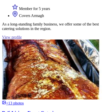
Member for 5 years
Covers Armagh
As a long-standing family business, we offer some of the best
catering solutions in the region.
View profile
+13 photos