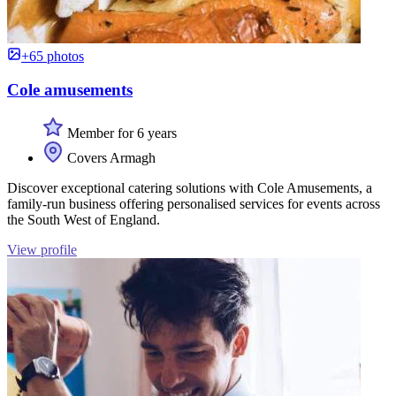
+65 photos
Cole amusements
Member for 6 years
Covers Armagh
Discover exceptional catering solutions with Cole Amusements, a
family-run business offering personalised services for events across
the South West of England.
View profile