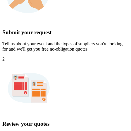
Submit your request
Tell us about your event and the types of suppliers you're looking
for and we'll get you free no-obligation quotes.
2
Review your quotes