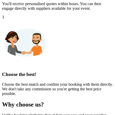
You'll receive personalised quotes within hours. You can then
engage directly with suppliers available for your event.
3
Choose the best!
Choose the best match and confirm your booking with them directly.
We don't take any commission so you're getting the best price
possible.
Why choose us?