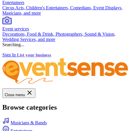
Entertainers
Circus Acts, Children's Entertainers, Comedians, Event Displays,
Magicians, and more
Event services
Decorations, Food & Drink, Photographers, Sound & Vision,
Wedding Services, and more
Searching...
Sign In
List your business
Close menu
Browse categories
Musicians & Bands
Entertainers