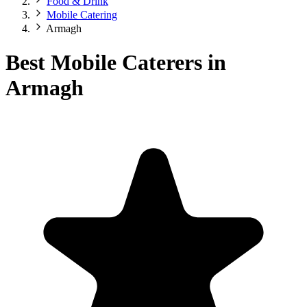
Food & Drink
Mobile Catering
Armagh
Best Mobile Caterers in
Armagh