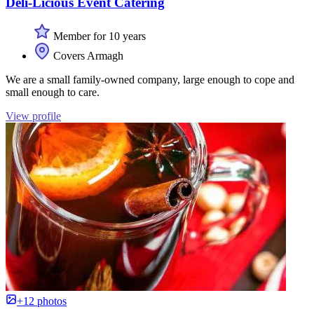
Deli-Licious Event Catering
Member for 10 years
Covers Armagh
We are a small family-owned company, large enough to cope and
small enough to care.
View profile
+12 photos