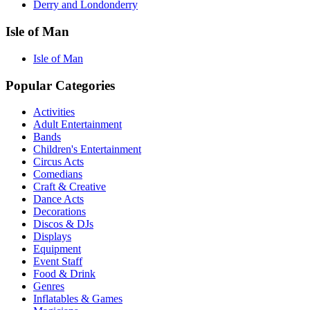
Derry and Londonderry
Isle of Man
Isle of Man
Popular Categories
Activities
Adult Entertainment
Bands
Children's Entertainment
Circus Acts
Comedians
Craft & Creative
Dance Acts
Decorations
Discos & DJs
Displays
Equipment
Event Staff
Food & Drink
Genres
Inflatables & Games