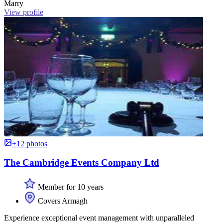
Marry
View profile
+12 photos
The Cambridge Events Company Ltd
Member for 10 years
Covers Armagh
Experience exceptional event management with unparalleled