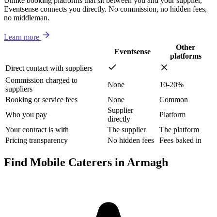
Unlike booking platforms that sit between you and your supplier,
Eventsense connects you directly. No commission, no hidden fees,
no middleman.
Learn more
Other
Eventsense
platforms
Direct contact with suppliers
Commission charged to
None
10-20%
suppliers
Booking or service fees
None
Common
Supplier
Who you pay
Platform
directly
Your contract is with
The supplier
The platform
Pricing transparency
No hidden fees
Fees baked in
Find Mobile Caterers in Armagh