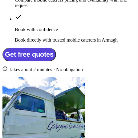
request
Book with confidence
Book directly with trusted mobile caterers in Armagh
Get free quotes
Takes about 2 minutes · No obligation