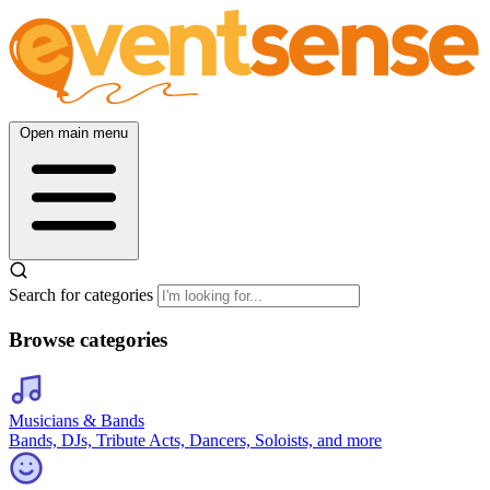
Open main menu
Search for categories
Browse categories
Musicians & Bands
Bands, DJs, Tribute Acts, Dancers, Soloists, and more