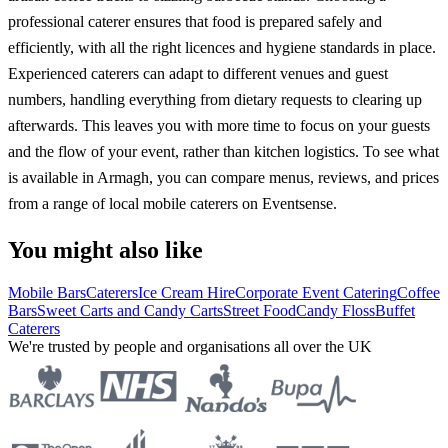
professional caterer ensures that food is prepared safely and
efficiently, with all the right licences and hygiene standards in place.
Experienced caterers can adapt to different venues and guest
numbers, handling everything from dietary requests to clearing up
afterwards. This leaves you with more time to focus on your guests
and the flow of your event, rather than kitchen logistics. To see what
is available in Armagh, you can compare menus, reviews, and prices
from a range of local mobile caterers on Eventsense.
You might also like
Mobile Bars
Caterers
Ice Cream Hire
Corporate Event Catering
Coffee
Bars
Sweet Carts and Candy Carts
Street Food
Candy Floss
Buffet
Caterers
We're trusted by people and organisations all over the UK