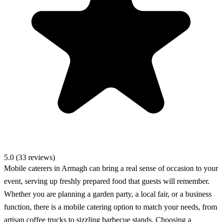
5.0 (33 reviews)
Mobile caterers in Armagh can bring a real sense of occasion to your
event, serving up freshly prepared food that guests will remember.
Whether you are planning a garden party, a local fair, or a business
function, there is a mobile catering option to match your needs, from
artisan coffee trucks to sizzling barbecue stands. Choosing a