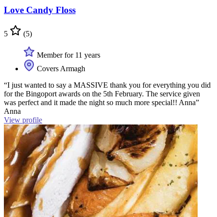
Love Candy Floss
5
(5)
Member for 11 years
Covers Armagh
“I just wanted to say a MASSIVE thank you for everything you did
for the Bingoport awards on the 5th February. The service given
was perfect and it made the night so much more special!! Anna”
Anna
View profile