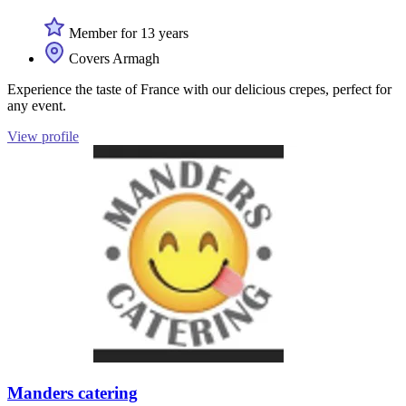
Member for 13 years
Covers Armagh
Experience the taste of France with our delicious crepes, perfect for
any event.
View profile
Manders catering