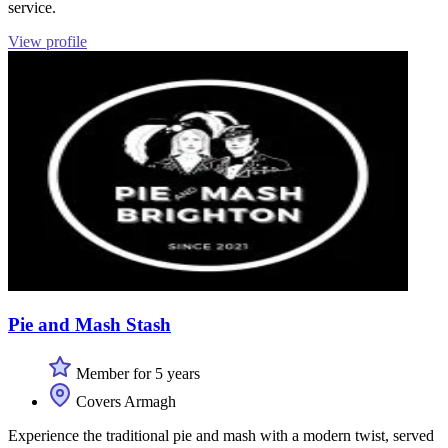
service.
View profile
Pie and Mash Stash
Member for 5 years
Covers Armagh
Experience the traditional pie and mash with a modern twist, served