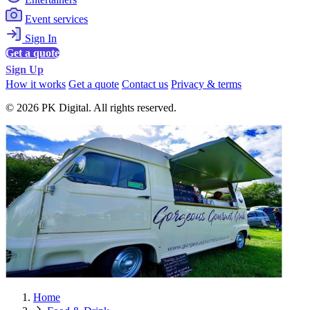
Event services
Sign In
Get a quote
Sign Up
How it works
Get a quote
Contact us
Privacy & terms
© 2026 PK Digital. All rights reserved.
Home