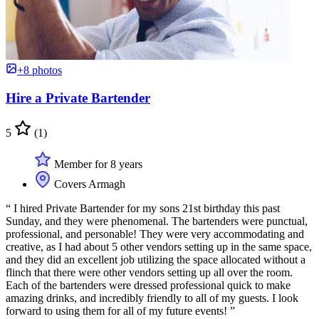
+8 photos
Hire a Private Bartender
5
(1)
Member for 8 years
Covers Armagh
“ I hired Private Bartender for my sons 21st birthday this past
Sunday, and they were phenomenal. The bartenders were punctual,
professional, and personable! They were very accommodating and
creative, as I had about 5 other vendors setting up in the same space,
and they did an excellent job utilizing the space allocated without a
flinch that there were other vendors setting up all over the room.
Each of the bartenders were dressed professional quick to make
amazing drinks, and incredibly friendly to all of my guests. I look
forward to using them for all of my future events! ”