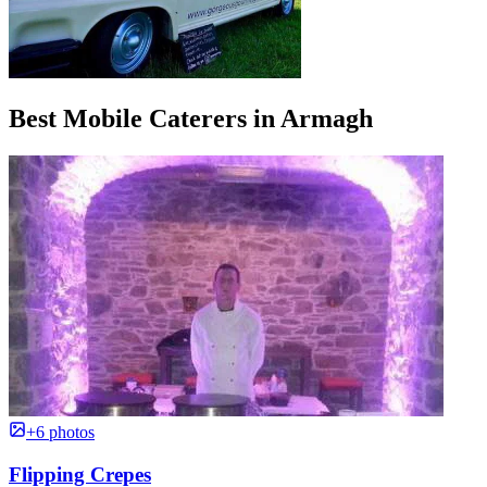
Best Mobile Caterers in Armagh
+6 photos
Flipping Crepes