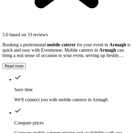
5.0
based on 33 reviews
Booking a professional
mobile caterer
for your event in
Armagh
is
quick and easy with Eventsense. Mobile caterers in
Armagh
can
bring a real sense of occasion to your event, serving up freshly
prepared food that guests will remember.
Read more
Save time
We'll connect you with mobile caterers in Armagh
Compare prices
Compare mobile caterers pricing and availability with one