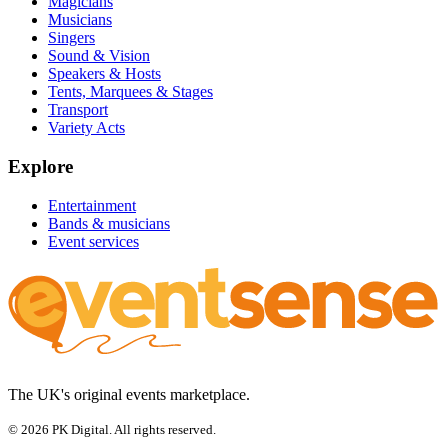
Magicians
Musicians
Singers
Sound & Vision
Speakers & Hosts
Tents, Marquees & Stages
Transport
Variety Acts
Explore
Entertainment
Bands & musicians
Event services
The UK's original events marketplace.
© 2026 PK Digital. All rights reserved.