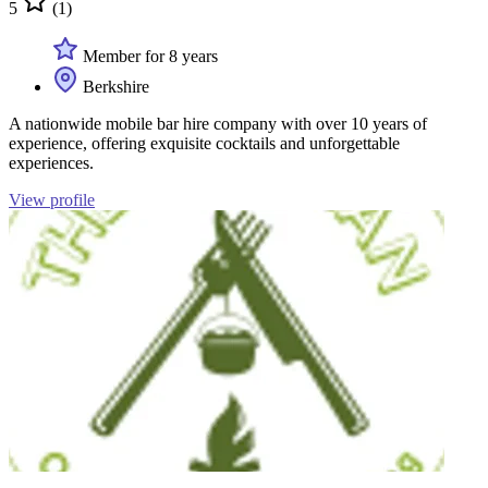
5
(1)
Member for 8 years
Berkshire
A nationwide mobile bar hire company with over 10 years of
experience, offering exquisite cocktails and unforgettable
experiences.
View profile