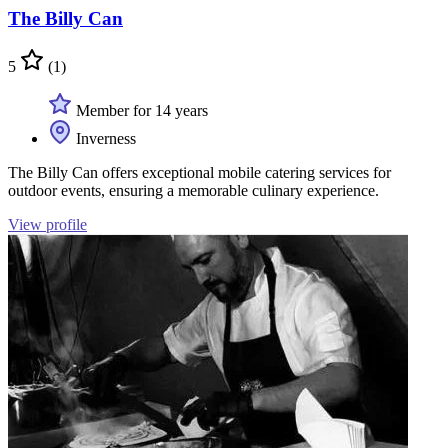
The Billy Can
5
(1)
Member for 14 years
Inverness
The Billy Can offers exceptional mobile catering services for
outdoor events, ensuring a memorable culinary experience.
View profile