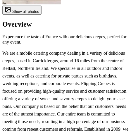
Show all photos
Overview
Experience the taste of France with our delicious crepes, perfect for
any event.
We are a mobile catering company dealing in a variety of delicious
crepes, based in Carrickfergus, around 16 miles from the centre of
Belfast, Northern Ireland. We specialise in all outdoor and indoor
events, as well as catering for private parties such as birthdays,
wedding receptions, and corporate events. Flipping Crepes is
focused on providing high-quality service and customer satisfaction,
offering a variety of sweet and savoury crepes to delight your taste
buds. Our company is based on the belief that our customers' needs
are of the utmost importance. Our entire team is committed to
meeting those needs, resulting in a high percentage of our business
coming from repeat customers and referrals. Established in 2009, we