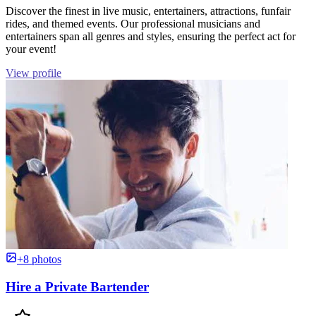
Discover the finest in live music, entertainers, attractions, funfair
rides, and themed events. Our professional musicians and
entertainers span all genres and styles, ensuring the perfect act for
your event!
View profile
+8 photos
Hire a Private Bartender