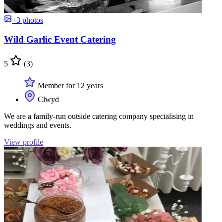
+3 photos
Wild Garlic Event Catering
5
(3)
Member for 12 years
Clwyd
We are a family-run outside catering company specialising in
weddings and events.
View profile