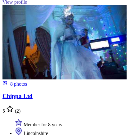
View profile
+8 photos
Chippa Ltd
5
(2)
Member for 8 years
Lincolnshire