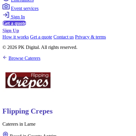
Event services
Sign In
Get a quote
Sign Up
How it works
Get a quote
Contact us
Privacy & terms
© 2026 PK Digital. All rights reserved.
Browse Caterers
Flipping Crepes
Caterers in Larne