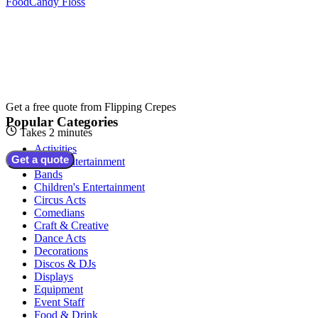
Food
Candy Floss
Get a free quote from
Flipping Crepes
Popular Categories
Takes 2 minutes
Activities
Get a quote
Adult Entertainment
Bands
Children's Entertainment
Circus Acts
Comedians
Craft & Creative
Dance Acts
Decorations
Discos & DJs
Displays
Equipment
Event Staff
Food & Drink