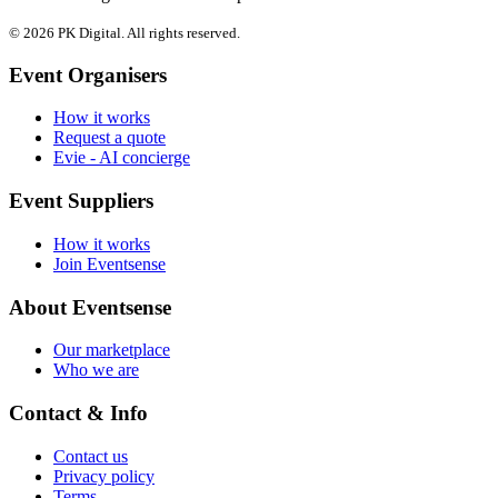
© 2026 PK Digital. All rights reserved.
Event Organisers
How it works
Request a quote
Evie - AI concierge
Event Suppliers
How it works
Join Eventsense
About Eventsense
Our marketplace
Who we are
Contact & Info
Contact us
Privacy policy
Terms