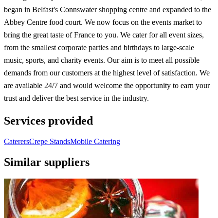
began in Belfast's Connswater shopping centre and expanded to the
Abbey Centre food court. We now focus on the events market to
bring the great taste of France to you. We cater for all event sizes,
from the smallest corporate parties and birthdays to large-scale
music, sports, and charity events. Our aim is to meet all possible
demands from our customers at the highest level of satisfaction. We
are available 24/7 and would welcome the opportunity to earn your
trust and deliver the best service in the industry.
Services provided
Caterers
Crepe Stands
Mobile Catering
Similar suppliers