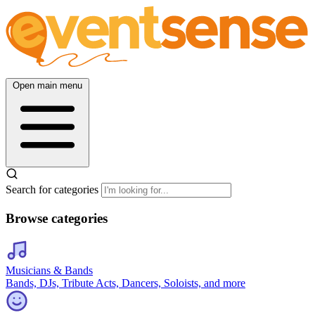
Open main menu
Search for categories
Browse categories
Musicians & Bands
Bands, DJs, Tribute Acts, Dancers, Soloists, and more