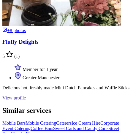
+8 photos
Fluffy Delights
5
(1)
Member for 1 year
Greater Manchester
Delicious hot, freshly made Mini Dutch Pancakes and Waffle Sticks.
View profile
Similar services
Mobile Bars
Mobile Catering
Caterers
Ice Cream Hire
Corporate
Event Catering
Coffee Bars
Sweet Carts and Candy Carts
Street