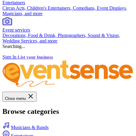
Entertainers
Circus Acts, Children's Entertainers, Comedians, Event Displays,
Magicians, and more
Event services
Decorations, Food & Drink, Photographers, Sound & Vision,
Wedding Services, and more
Searching...
Sign In
List your business
Close menu
Browse categories
Musicians & Bands
Entertainers