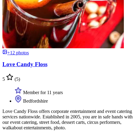
+12 photos
Love Candy Floss
5
(5)
Member for 11 years
Bedfordshire
Love Candy Floss offers corporate entertainment and event catering
services nationwide. Established in 2005, you are in safe hands with
our event catering, street food, dessert carts, circus performers,
walkabout entertainments, photo.