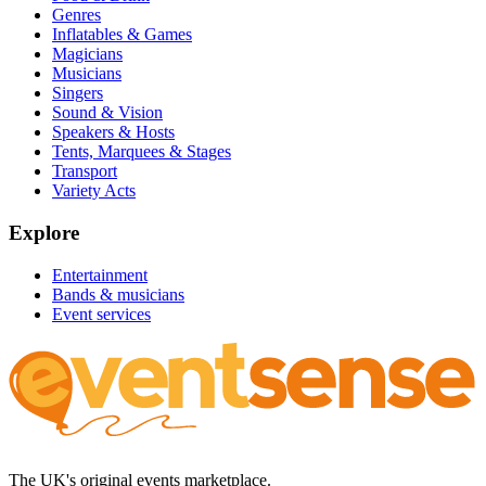
Genres
Inflatables & Games
Magicians
Musicians
Singers
Sound & Vision
Speakers & Hosts
Tents, Marquees & Stages
Transport
Variety Acts
Explore
Entertainment
Bands & musicians
Event services
The UK's original events marketplace.