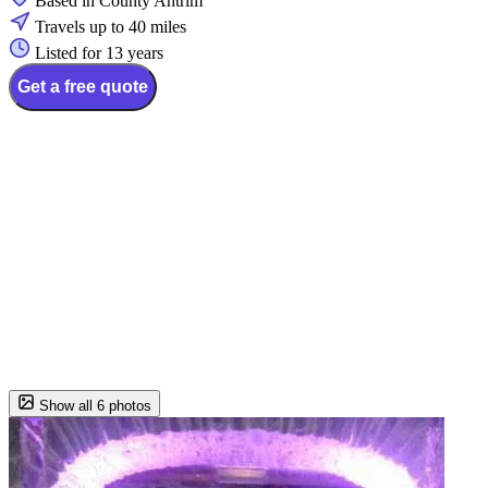
Based in County Antrim
Travels up to 40 miles
Listed for 13 years
Get a free quote
Show all 6 photos