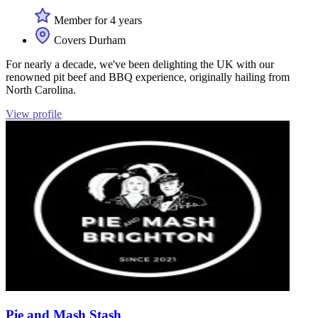
Member for 4 years
Covers Durham
For nearly a decade, we've been delighting the UK with our
renowned pit beef and BBQ experience, originally hailing from
North Carolina.
View profile
Pie and Mash Stash