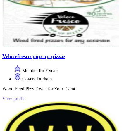
Velocefresco pop up pizzas
Member for 7 years
Covers Durham
Wood Fired Pizza Oven for Your Event
View profile