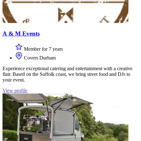
A & M Events
Member for 7 years
Covers Durham
Experience exceptional catering and entertainment with a creative
flair. Based on the Suffolk coast, we bring street food and DJs to
your event.
View profile