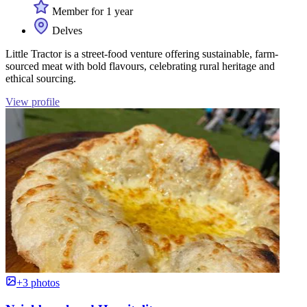
Member for 1 year
Delves
Little Tractor is a street-food venture offering sustainable, farm-
sourced meat with bold flavours, celebrating rural heritage and
ethical sourcing.
View profile
+3 photos