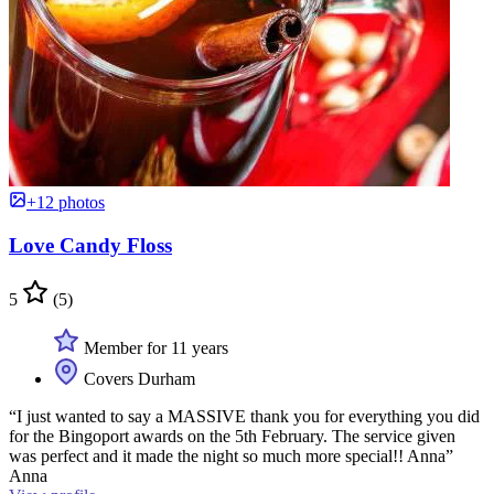
+12 photos
Love Candy Floss
5
(5)
Member for 11 years
Covers Durham
“I just wanted to say a MASSIVE thank you for everything you did
for the Bingoport awards on the 5th February. The service given
was perfect and it made the night so much more special!! Anna”
Anna