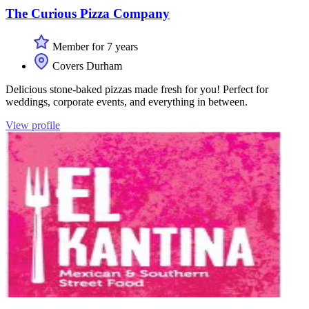
The Curious Pizza Company
Member for 7 years
Covers Durham
Delicious stone-baked pizzas made fresh for you! Perfect for
weddings, corporate events, and everything in between.
View profile