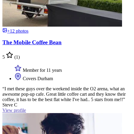
+12 photos
The Mobile Coffee Bean
5
(1)
Member for 11 years
Covers Durham
“I met these guys over the weekend inside the O2 arena, what an
awesome pop-up cafe. Great little coffee cart and they know their
coffee, it has to be the best flat white I've had.. 5 stars from me!!”
Steve C
View profile