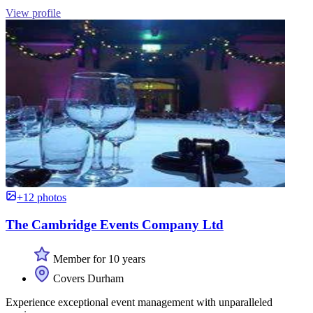
View profile
+12 photos
The Cambridge Events Company Ltd
Member for 10 years
Covers Durham
Experience exceptional event management with unparalleled