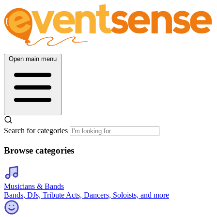
Open main menu
Search for categories
Browse categories
Musicians & Bands
Bands, DJs, Tribute Acts, Dancers, Soloists, and more