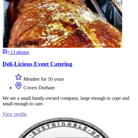
+13 photos
Deli-Licious Event Catering
Member for 10 years
Covers Durham
We are a small family-owned company, large enough to cope and
small enough to care.
View profile