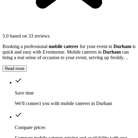
5.0
based on 33 reviews
Booking a professional
mobile caterer
for your event in
Durham
is
quick and easy with Eventsense. Mobile caterers in
Durham
can
bring a real sense of occasion to your event, serving up freshly
prepared food that guests will remember.
Read more
Save time
We'll connect you with mobile caterers in Durham
Compare prices
Compare mobile caterers pricing and availability with one