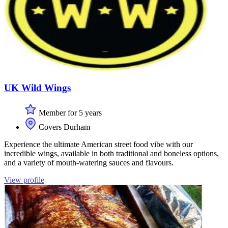
UK Wild Wings
Member for 5 years
Covers Durham
Experience the ultimate American street food vibe with our
incredible wings, available in both traditional and boneless options,
and a variety of mouth-watering sauces and flavours.
View profile