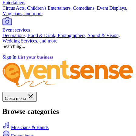
Entertainers
Circus Acts, Children's Entertainers, Comedians, Event Displays,
Magicians, and more
Event services
Decorations, Food & Drink, Photographers, Sound & Vision,
Wedding Services, and more
Searching...
Sign In
List your business
Close menu
Browse categories
Musicians & Bands
Entertainers