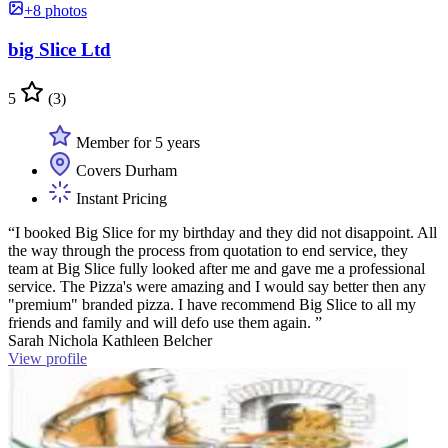
+8 photos
big Slice Ltd
5
(3)
Member for 5 years
Covers Durham
Instant Pricing
“I booked Big Slice for my birthday and they did not disappoint. All
the way through the process from quotation to end service, they
team at Big Slice fully looked after me and gave me a professional
service. The Pizza's were amazing and I would say better then any
"premium" branded pizza. I have recommend Big Slice to all my
friends and family and will defo use them again. ”
Sarah Nichola Kathleen Belcher
View profile