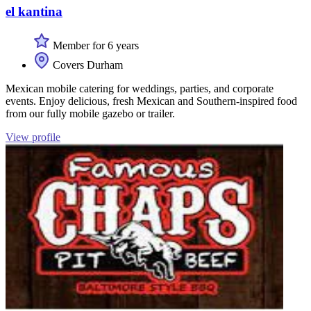
el kantina
Member for 6 years
Covers Durham
Mexican mobile catering for weddings, parties, and corporate
events. Enjoy delicious, fresh Mexican and Southern-inspired food
from our fully mobile gazebo or trailer.
View profile