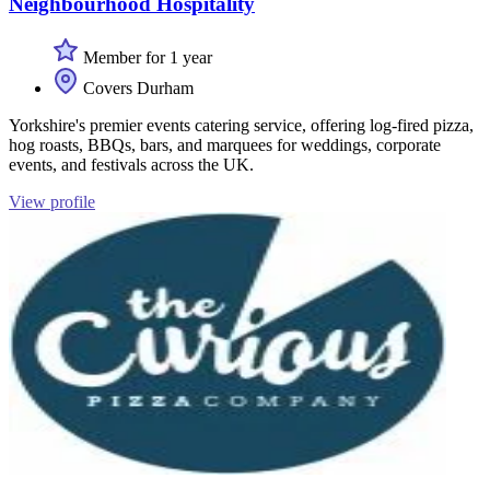
Neighbourhood Hospitality
Member for 1 year
Covers Durham
Yorkshire's premier events catering service, offering log-fired pizza,
hog roasts, BBQs, bars, and marquees for weddings, corporate
events, and festivals across the UK.
View profile