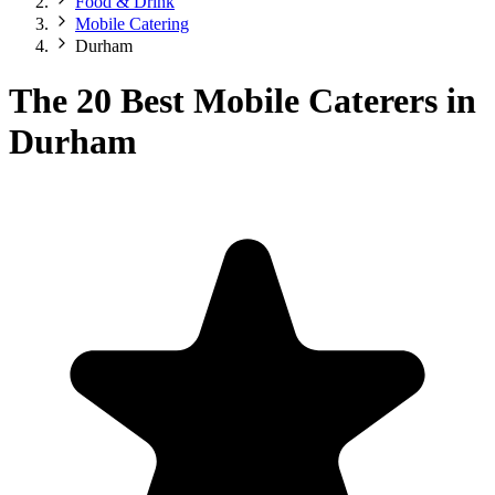
Food & Drink
Mobile Catering
Durham
The 20 Best Mobile Caterers in
Durham