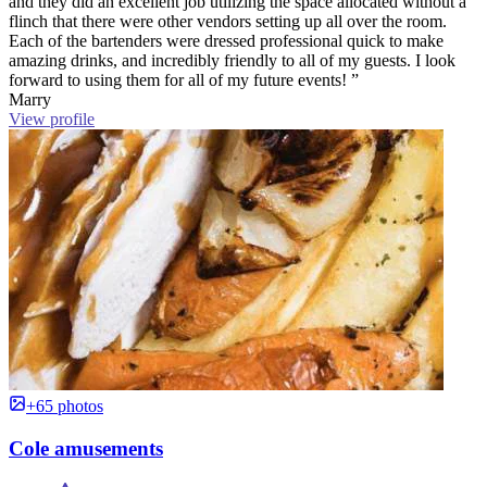
and they did an excellent job utilizing the space allocated without a
flinch that there were other vendors setting up all over the room.
Each of the bartenders were dressed professional quick to make
amazing drinks, and incredibly friendly to all of my guests. I look
forward to using them for all of my future events! ”
Marry
View profile
+65 photos
Cole amusements