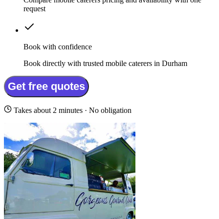
request
Book with confidence
Book directly with trusted mobile caterers in Durham
Get free quotes
Takes about 2 minutes · No obligation