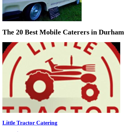
The 20 Best Mobile Caterers in Durham
Little Tractor Catering