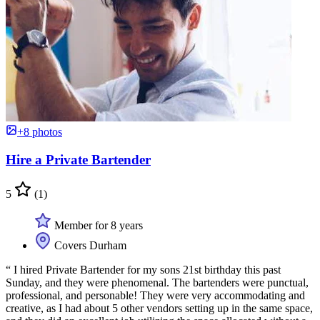
+8 photos
Hire a Private Bartender
5
(1)
Member for 8 years
Covers Durham
“ I hired Private Bartender for my sons 21st birthday this past
Sunday, and they were phenomenal. The bartenders were punctual,
professional, and personable! They were very accommodating and
creative, as I had about 5 other vendors setting up in the same space,