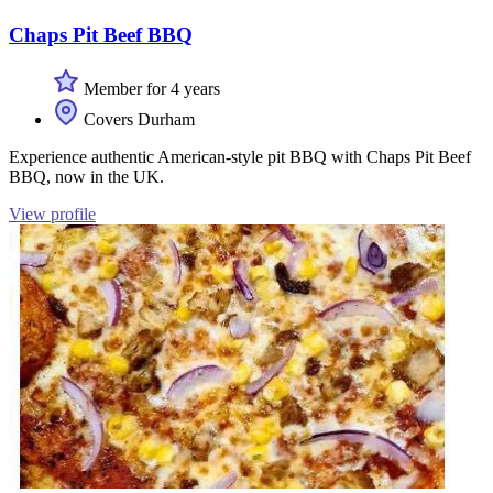
Chaps Pit Beef BBQ
Member for 4 years
Covers Durham
Experience authentic American-style pit BBQ with Chaps Pit Beef
BBQ, now in the UK.
View profile