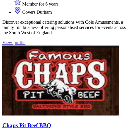
Member for 6 years
Covers Durham
Discover exceptional catering solutions with Cole Amusements, a
family-run business offering personalised services for events across
the South West of England.
View profile
Chaps Pit Beef BBQ