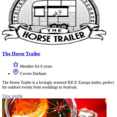
The Horse Trailer
Member for 6 years
Covers Durham
The Horse Trailer is a lovingly restored RICE Europa trailer, perfect
for outdoor events from weddings to festivals.
View profile