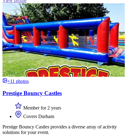
View profile
+11 photos
Prestige Bouncy Castles
Member for 2 years
Covers Durham
Prestige Bouncy Castles provides a diverse array of activity
solutions for your event.