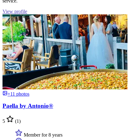
service.
View profile
+11 photos
Paella by Antonio®
5
(1)
Member for 8 years