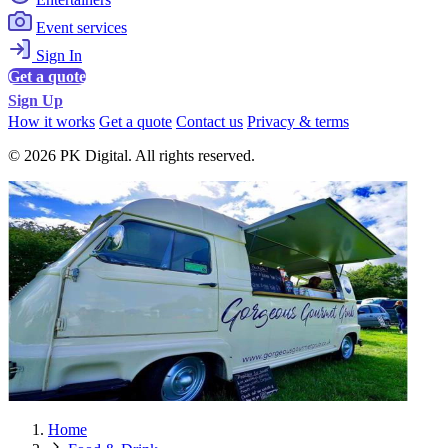
Event services
Sign In
Get a quote
Sign Up
How it works
Get a quote
Contact us
Privacy & terms
© 2026 PK Digital. All rights reserved.
Home