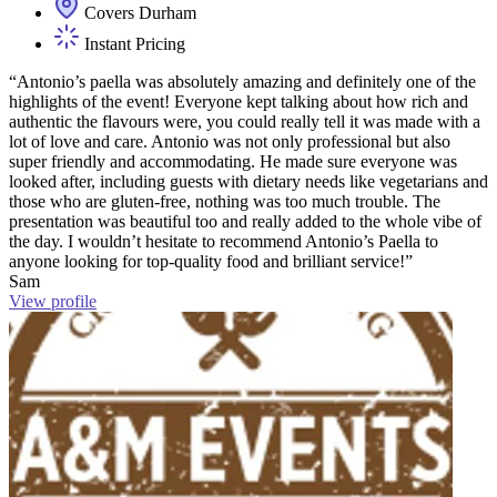
Covers Durham
Instant Pricing
“Antonio’s paella was absolutely amazing and definitely one of the
highlights of the event! Everyone kept talking about how rich and
authentic the flavours were, you could really tell it was made with a
lot of love and care. Antonio was not only professional but also
super friendly and accommodating. He made sure everyone was
looked after, including guests with dietary needs like vegetarians and
those who are gluten-free, nothing was too much trouble. The
presentation was beautiful too and really added to the whole vibe of
the day. I wouldn’t hesitate to recommend Antonio’s Paella to
anyone looking for top-quality food and brilliant service!”
Sam
View profile