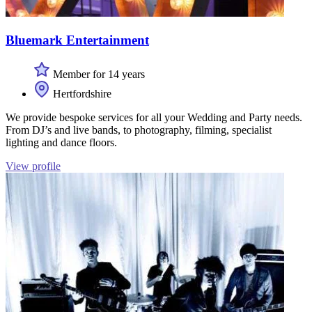
Bluemark Entertainment
Member for 14 years
Hertfordshire
We provide bespoke services for all your Wedding and Party needs.
From DJ’s and live bands, to photography, filming, specialist
lighting and dance floors.
View profile