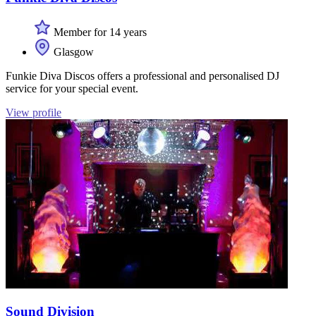
Member for 14 years
Glasgow
Funkie Diva Discos offers a professional and personalised DJ
service for your special event.
View profile
Sound Division