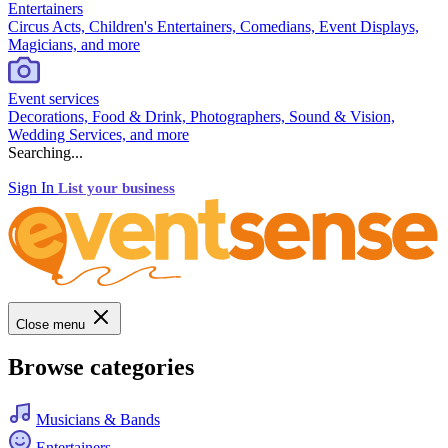
Entertainers
Circus Acts, Children's Entertainers, Comedians, Event Displays,
Magicians, and more
Event services
Decorations, Food & Drink, Photographers, Sound & Vision,
Wedding Services, and more
Searching...
Sign In
List your business
Close menu
Browse categories
Musicians & Bands
Entertainers