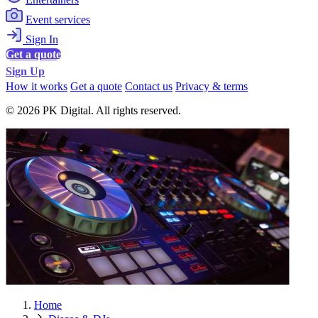
Event services
Sign In
Get a quote
Sign Up
How it works
Get a quote
Contact us
Privacy & terms
© 2026 PK Digital. All rights reserved.
Home