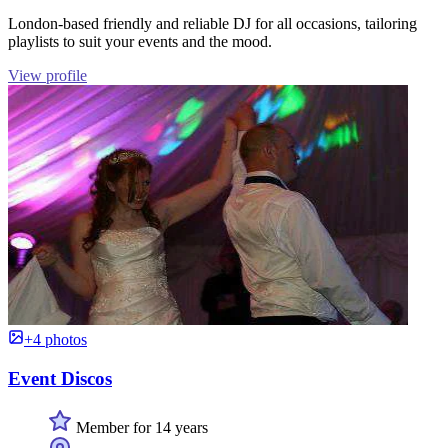
London-based friendly and reliable DJ for all occasions, tailoring
playlists to suit your events and the mood.
View profile
+4 photos
Event Discos
Member for 14 years