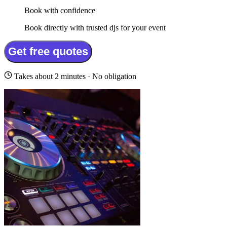
Book with confidence
Book directly with trusted djs for your event
Get free quotes
Takes about 2 minutes · No obligation