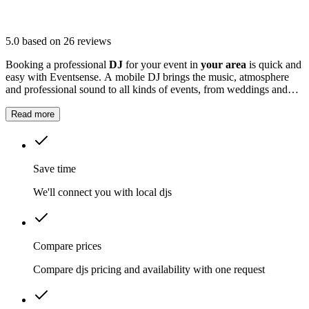
5.0
based on 26 reviews
Booking a professional
DJ
for your event in
your area
is quick and
easy with Eventsense. A mobile DJ brings the music, atmosphere
and professional sound to all kinds of events, from weddings and
birthday parties to corporate celebrations and school discos.
Read more
Save time
We'll connect you with local djs
Compare prices
Compare djs pricing and availability with one request