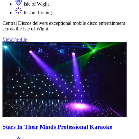
Isle of Wight
Instant Pricing
Central Discos delivers exceptional mobile disco entertainment
across the Isle of Wight.
View profile
Stars In Their Minds Professional Karaoke