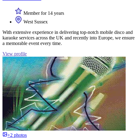
Member for 14 years
West Sussex
With extensive experience in delivering top-notch mobile disco and
karaoke services across the UK and recently into Europe, we ensure
a memorable event every time.
View profile
+2 photos