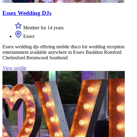
Essex Wedding DJs
Member for 14 years
Essex
Essex wedding djs offering mobile disco for wedding reception
entertainment available anywhere in Essex Basildon Romford
Chelmsford Brentwood Southend
View profile