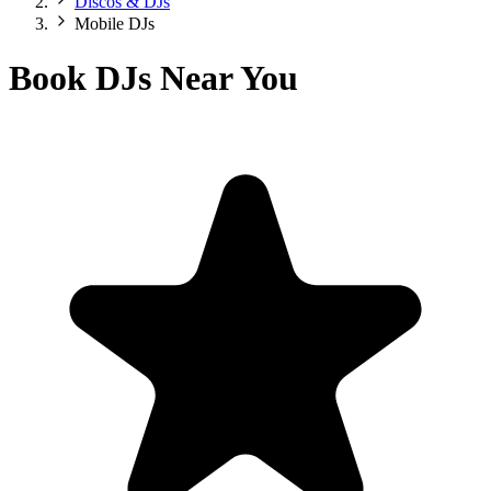
Discos & DJs
Mobile DJs
Book DJs Near You