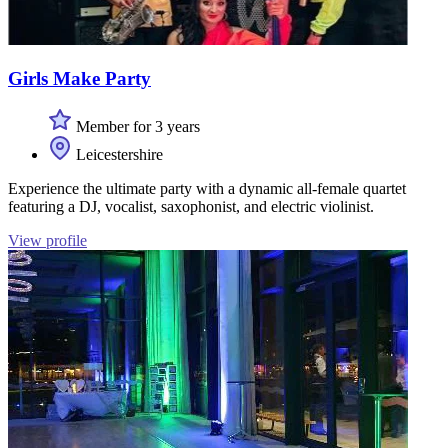
Girls Make Party
Member for 3 years
Leicestershire
Experience the ultimate party with a dynamic all-female quartet
featuring a DJ, vocalist, saxophonist, and electric violinist.
View profile