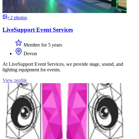
+2 photos
LiveSupport Event Services
Member for 5 years
Devon
At LiveSupport Event Services, we provide stage, sound, and
lighting equipment for events.
View profile