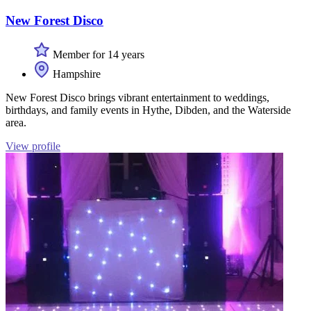
New Forest Disco
Member for 14 years
Hampshire
New Forest Disco brings vibrant entertainment to weddings,
birthdays, and family events in Hythe, Dibden, and the Waterside
area.
View profile