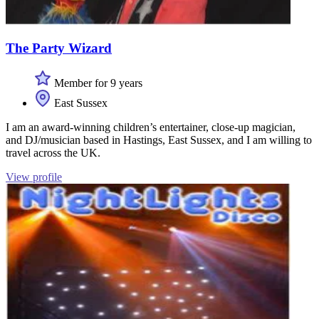
The Party Wizard
Member for 9 years
East Sussex
I am an award-winning children’s entertainer, close-up magician,
and DJ/musician based in Hastings, East Sussex, and I am willing to
travel across the UK.
View profile