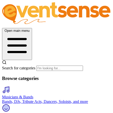
Open main menu
Search for categories
Browse categories
Musicians & Bands
Bands, DJs, Tribute Acts, Dancers, Soloists, and more