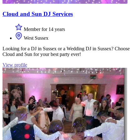
Cloud and Sun DJ Services
Member for 14 years
West Sussex
Looking for a DJ in Sussex or a Wedding DJ in Sussex? Choose
Cloud and Sun for your best party ever!
View profile