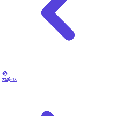
4
5
6
2
3
4
5
6
7
8