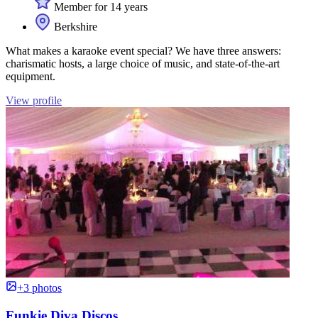
Member for 14 years
Berkshire
What makes a karaoke event special? We have three answers:
charismatic hosts, a large choice of music, and state-of-the-art
equipment.
View profile
+3 photos
Funkie Diva Discos