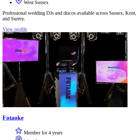
West Sussex
Professional wedding DJs and discos available across Sussex, Kent,
and Surrey.
View profile
Fotaoke
Member for 4 years