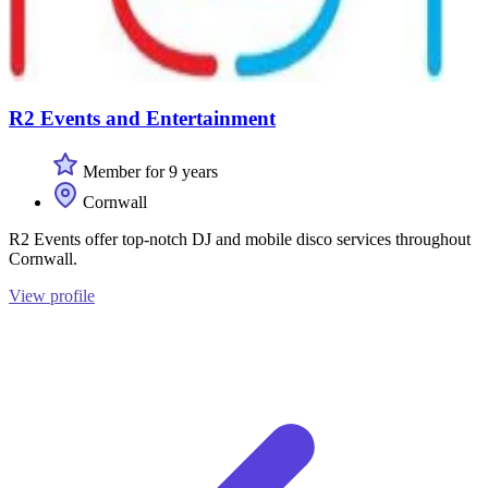
R2 Events and Entertainment
Member for 9 years
Cornwall
R2 Events offer top-notch DJ and mobile disco services throughout
Cornwall.
View profile