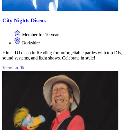
City Nights Discos
Member for 10 years
Berkshire
Hire a DJ disco in Reading for unforgettable parties with top DJs,
sound systems, and light shows. Celebrate in style!
View profile