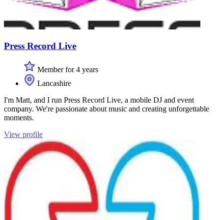
Press Record Live
Member for 4 years
Lancashire
I'm Matt, and I run Press Record Live, a mobile DJ and event
company. We're passionate about music and creating unforgettable
moments.
View profile