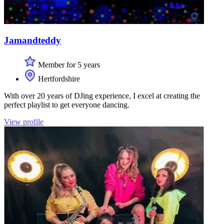
Jamandteddy
Member for 5 years
Hertfordshire
With over 20 years of DJing experience, I excel at creating the
perfect playlist to get everyone dancing.
View profile