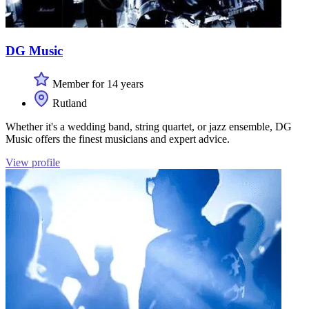
DG Music
Member for 14 years
Rutland
Whether it's a wedding band, string quartet, or jazz ensemble, DG
Music offers the finest musicians and expert advice.
View profile