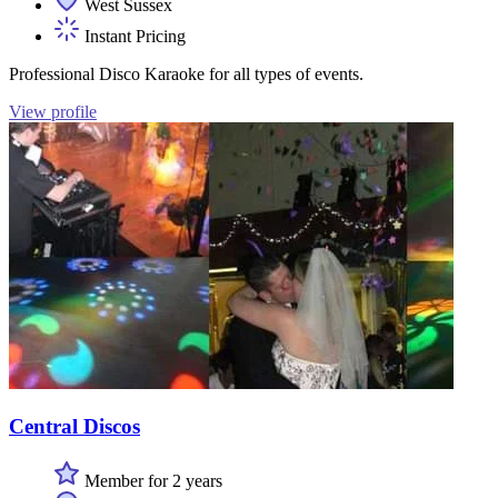
West Sussex
Instant Pricing
Professional Disco Karaoke for all types of events.
View profile
Central Discos
Member for 2 years