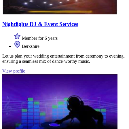
Nightlights DJ & Event Services
Member for 6 years
Berkshire
Let us plan your wedding entertainment from ceremony to evening,
ensuring a seamless mix of dance-worthy music.
View profile