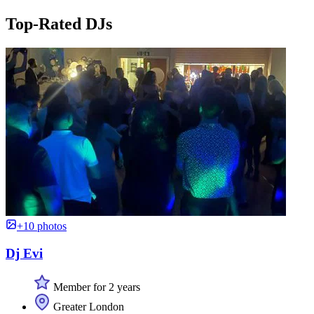
Top-Rated DJs
+10 photos
Dj Evi
Member for 2 years
Greater London