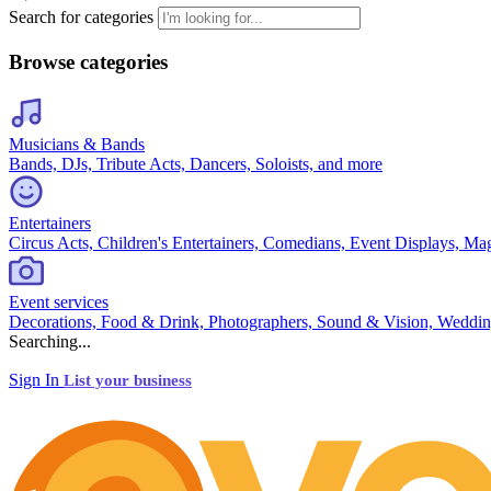
Search for categories
Browse categories
Musicians & Bands
Bands, DJs, Tribute Acts, Dancers, Soloists, and more
Entertainers
Circus Acts, Children's Entertainers, Comedians, Event Displays, Ma
Event services
Decorations, Food & Drink, Photographers, Sound & Vision, Weddin
Searching...
Sign In
List your business