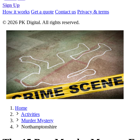
Sign Up
How it works
Get a quote
Contact us
Privacy & terms
© 2026 PK Digital. All rights reserved.
Home
Activities
Murder Mystery
Northamptonshire