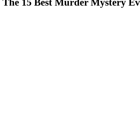
The 15 Best Murder Mystery Ev