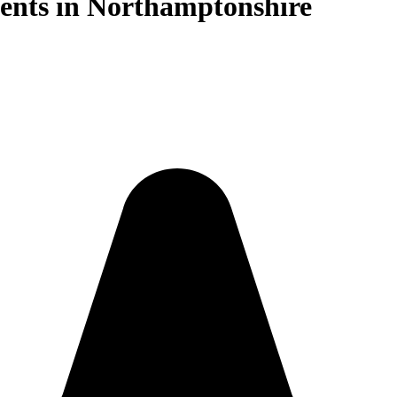
ents in Northamptonshire