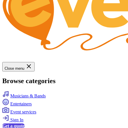
Close menu
Browse categories
Musicians & Bands
Entertainers
Event services
Sign In
Get a quote