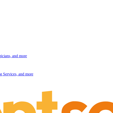
gicians, and more
g Services, and more