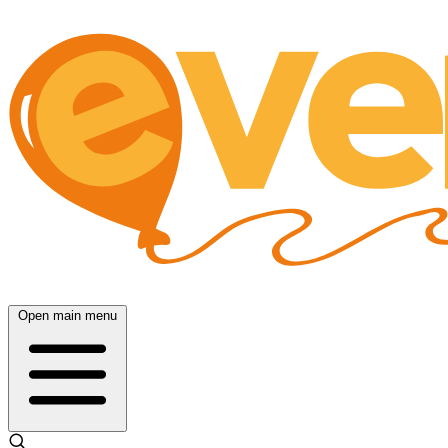
Open main menu