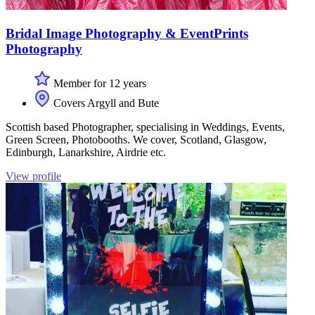
Bridal Image Photography & EventPrints
Photography
Member for 12 years
Covers Argyll and Bute
Scottish based Photographer, specialising in Weddings, Events,
Green Screen, Photobooths. We cover, Scotland, Glasgow,
Edinburgh, Lanarkshire, Airdrie etc.
View profile