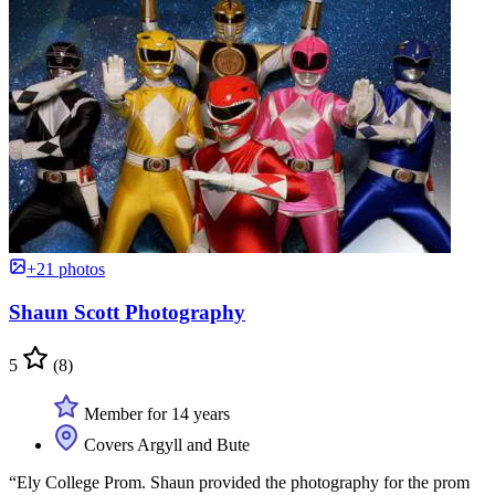
+21 photos
Shaun Scott Photography
5
(8)
Member for 14 years
Covers Argyll and Bute
“Ely College Prom. Shaun provided the photography for the prom