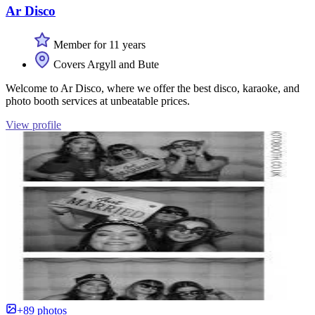
Ar Disco
Member for 11 years
Covers Argyll and Bute
Welcome to Ar Disco, where we offer the best disco, karaoke, and
photo booth services at unbeatable prices.
View profile
+89 photos