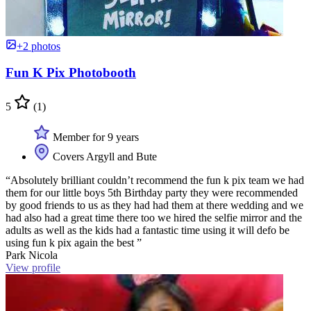
+2 photos
Fun K Pix Photobooth
5
(1)
Member for 9 years
Covers Argyll and Bute
“Absolutely brilliant couldn’t recommend the fun k pix team we had
them for our little boys 5th Birthday party they were recommended
by good friends to us as they had had them at there wedding and we
had also had a great time there too we hired the selfie mirror and the
adults as well as the kids had a fantastic time using it will defo be
using fun k pix again the best ”
Park Nicola
View profile