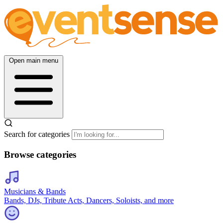
Open main menu
Search for categories
Browse categories
Musicians & Bands
Bands, DJs, Tribute Acts, Dancers, Soloists, and more