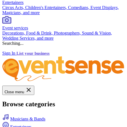
Entertainers
Circus Acts, Children's Entertainers, Comedians, Event Displays,
Magicians, and more
Event services
Decorations, Food & Drink, Photographers, Sound & Vision,
Wedding Services, and more
Searching...
Sign In
List your business
Close menu
Browse categories
Musicians & Bands
Entertainers