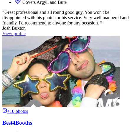
Covers Argyll and Bute
“Great professional and all round good guy. You won't be
disappointed with his photos or his service. Very well mannered and
friendly. I'd recommend to anyone for any occasion. ”
Josh Buxton
View profile
+10 photos
Best4Booths