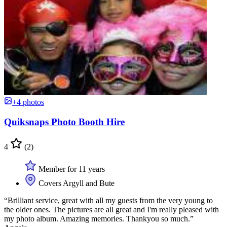
+4 photos
Quiksnaps Photo Booth Hire
4
(2)
Member for 11 years
Covers Argyll and Bute
“Brilliant service, great with all my guests from the very young to
the older ones. The pictures are all great and I'm really pleased with
my photo album. Amazing memories. Thankyou so much.”