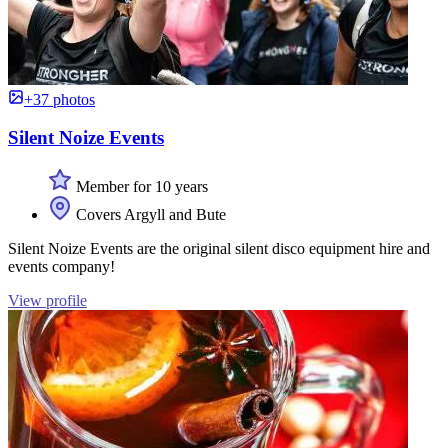
+37 photos
Silent Noize Events
Member for 10 years
Covers Argyll and Bute
Silent Noize Events are the original silent disco equipment hire and
events company!
View profile