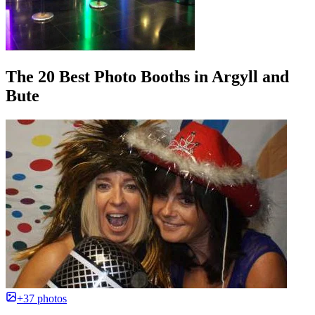
The 20 Best Photo Booths in Argyll and
Bute
+37 photos