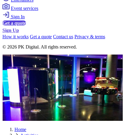
Event services
Sign In
Get a quote
Sign Up
How it works
Get a quote
Contact us
Privacy & terms
© 2026 PK Digital. All rights reserved.
Home