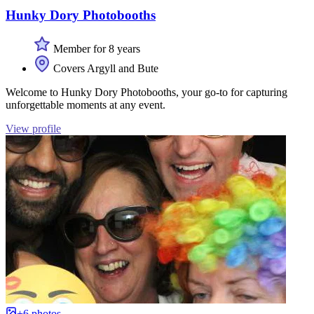
Hunky Dory Photobooths
Member for 8 years
Covers Argyll and Bute
Welcome to Hunky Dory Photobooths, your go-to for capturing
unforgettable moments at any event.
View profile
+6 photos