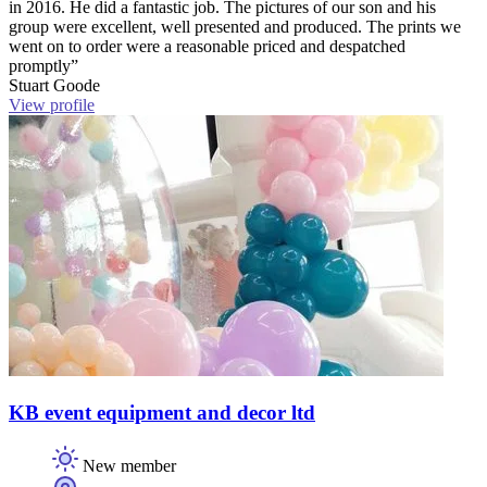
in 2016. He did a fantastic job. The pictures of our son and his
group were excellent, well presented and produced. The prints we
went on to order were a reasonable priced and despatched
promptly”
Stuart Goode
View profile
KB event equipment and decor ltd
New member