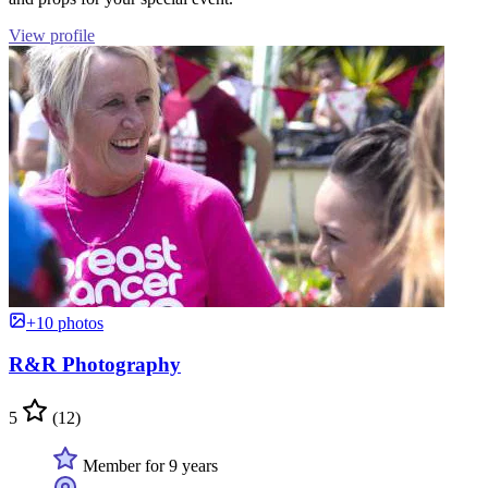
View profile
+10 photos
R&R Photography
5
(12)
Member for 9 years