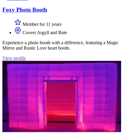
Foxy Photo Booth
Member for 11 years
Covers Argyll and Bute
Experience a photo booth with a difference, featuring a Magic
Mirror and Rustic Love heart booth.
View profile