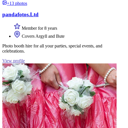
+13 photos
pandafotos.Ltd
Member for 8 years
Covers Argyll and Bute
Photo booth hire for all your parties, special events, and
celebrations.
View profile