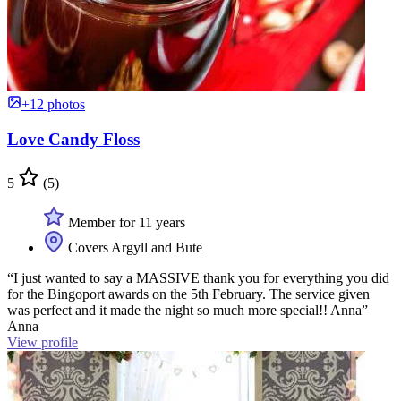
+12 photos
Love Candy Floss
5
(5)
Member for 11 years
Covers Argyll and Bute
“I just wanted to say a MASSIVE thank you for everything you did
for the Bingoport awards on the 5th February. The service given
was perfect and it made the night so much more special!! Anna”
Anna
View profile