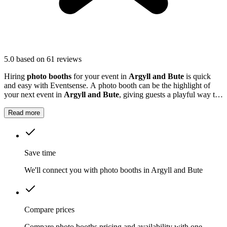
5.0
based on 61 reviews
Hiring
photo booths
for your event in
Argyll and Bute
is quick
and easy with Eventsense. A photo booth can be the highlight of
your next event in
Argyll and Bute
, giving guests a playful way to
capture special moments.
Read more
Save time
We'll connect you with photo booths in Argyll and Bute
Compare prices
Compare photo booths pricing and availability with one