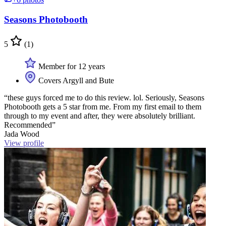
Seasons Photobooth
5
(1)
Member for 12 years
Covers Argyll and Bute
“these guys forced me to do this review. lol. Seriously, Seasons
Photobooth gets a 5 star from me. From my first email to them
through to my event and after, they were absolutely brilliant.
Recommended”
Jada Wood
View profile