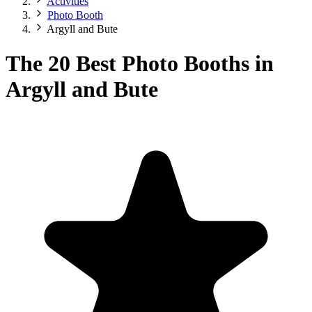
Activities
Photo Booth
Argyll and Bute
The 20 Best Photo Booths in
Argyll and Bute