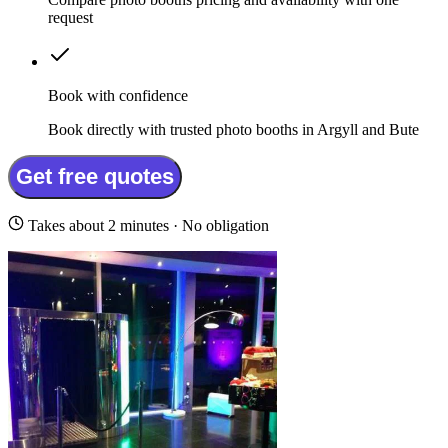
request
Book with confidence
Book directly with trusted photo booths in Argyll and Bute
Get free quotes
Takes about 2 minutes · No obligation