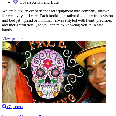
Covers Argyll and Bute
We are a luxury event décor and equipment hire company, known
for creativity and care. Each booking is tailored to our client's vision
and budget - grand or minimal - always styled with heart, precision,
and thoughtful detail, so you can relax knowing you’re in safe
hands.
View profile
+7 photos