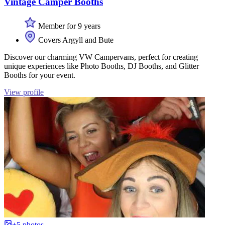
Vintage Camper Booths
Member for 9 years
Covers Argyll and Bute
Discover our charming VW Campervans, perfect for creating
unique experiences like Photo Booths, DJ Booths, and Glitter
Booths for your event.
View profile
+5 photos