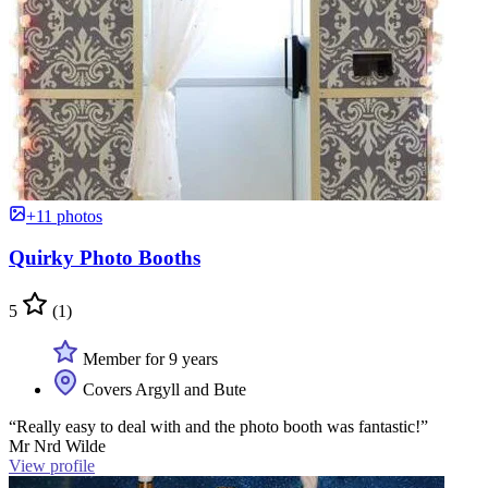
+11 photos
Quirky Photo Booths
5
(1)
Member for 9 years
Covers Argyll and Bute
“Really easy to deal with and the photo booth was fantastic!”
Mr Nrd Wilde
View profile