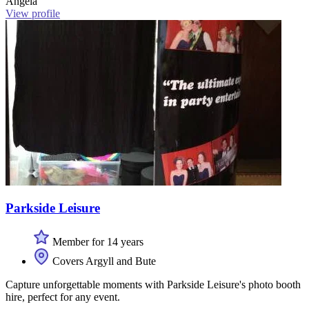
Angela
View profile
Parkside Leisure
Member for 14 years
Covers Argyll and Bute
Capture unforgettable moments with Parkside Leisure's photo booth
hire, perfect for any event.