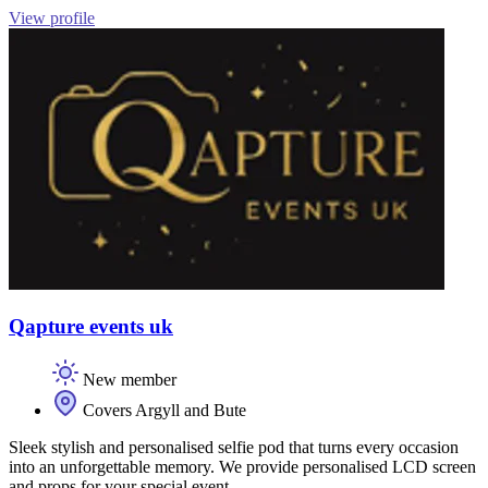
View profile
Qapture events uk
New member
Covers Argyll and Bute
Sleek stylish and personalised selfie pod that turns every occasion
into an unforgettable memory. We provide personalised LCD screen
and props for your special event.