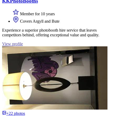
KKPhotoBooths
Member for 10 years
Covers Argyll and Bute
Experience a superior photobooth hire service that leaves
competitors behind, offering exceptional value and quality.
View profile
+22 photos