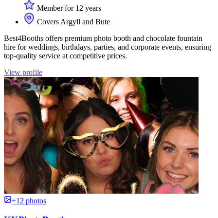
Member for 12 years
Covers Argyll and Bute
Best4Booths offers premium photo booth and chocolate fountain
hire for weddings, birthdays, parties, and corporate events, ensuring
top-quality service at competitive prices.
View profile
+12 photos