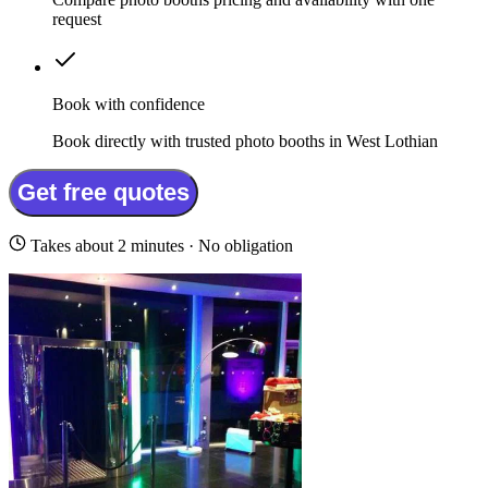
request
Book with confidence
Book directly with trusted photo booths in West Lothian
Get free quotes
Takes about 2 minutes · No obligation