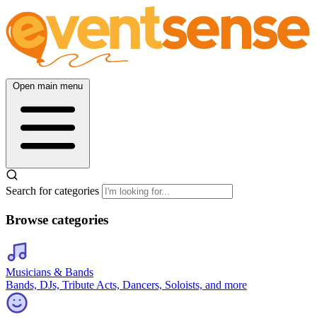
Open main menu
Search for categories
Browse categories
Musicians & Bands
Bands, DJs, Tribute Acts, Dancers, Soloists, and more