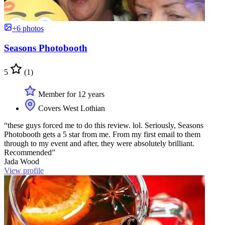
+6 photos
Seasons Photobooth
5
(1)
Member for 12 years
Covers West Lothian
“these guys forced me to do this review. lol. Seriously, Seasons
Photobooth gets a 5 star from me. From my first email to them
through to my event and after, they were absolutely brilliant.
Recommended”
Jada Wood
View profile