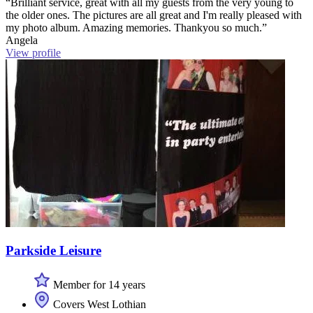
“Brilliant service, great with all my guests from the very young to
the older ones. The pictures are all great and I'm really pleased with
my photo album. Amazing memories. Thankyou so much.”
Angela
View profile
Parkside Leisure
Member for 14 years
Covers West Lothian