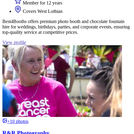
Member for 12 years
Covers West Lothian
Best4Booths offers premium photo booth and chocolate fountain
hire for weddings, birthdays, parties, and corporate events, ensuring
top-quality service at competitive prices.
View profile
+10 photos
R&R Photography