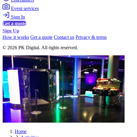
Event services
Sign In
Get a quote
Sign Up
How it works
Get a quote
Contact us
Privacy & terms
© 2026 PK Digital. All rights reserved.
Home