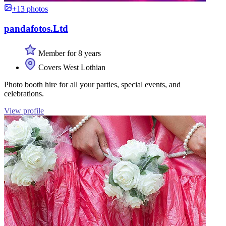
+13 photos
pandafotos.Ltd
Member for 8 years
Covers West Lothian
Photo booth hire for all your parties, special events, and
celebrations.
View profile