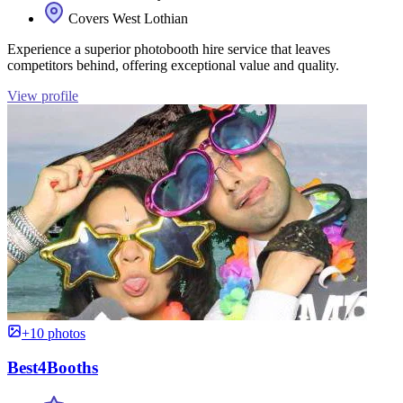
Covers West Lothian
Experience a superior photobooth hire service that leaves
competitors behind, offering exceptional value and quality.
View profile
+10 photos
Best4Booths