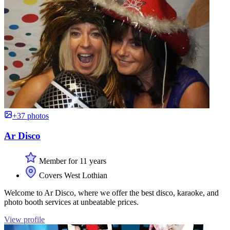
+37 photos
Ar Disco
Member for 11 years
Covers West Lothian
Welcome to Ar Disco, where we offer the best disco, karaoke, and
photo booth services at unbeatable prices.
View profile