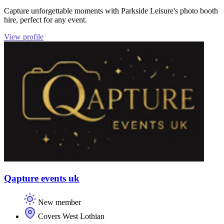
Capture unforgettable moments with Parkside Leisure's photo booth
hire, perfect for any event.
View profile
Qapture events uk
New member
Covers West Lothian