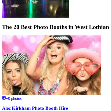
The 20 Best Photo Booths in West Lothian
+9 photos
Alec Kirkham Photo Booth Hire