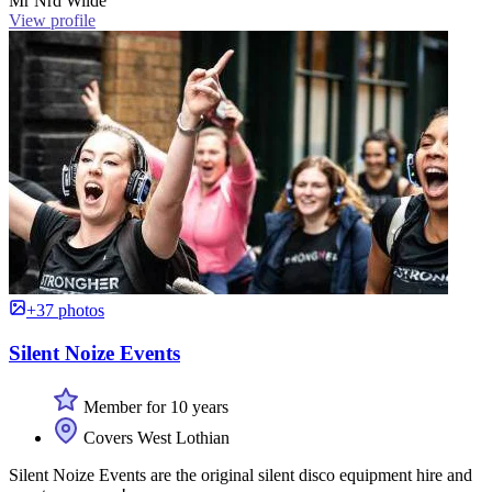
Mr Nrd Wilde
View profile
+37 photos
Silent Noize Events
Member for 10 years
Covers West Lothian
Silent Noize Events are the original silent disco equipment hire and