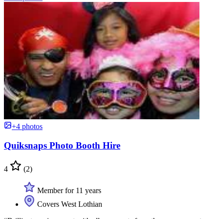
+4 photos
Quiksnaps Photo Booth Hire
4
(2)
Member for 11 years
Covers West Lothian