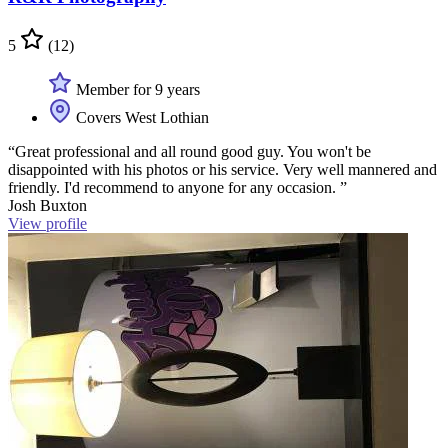
5
(12)
Member for 9 years
Covers West Lothian
“Great professional and all round good guy. You won't be
disappointed with his photos or his service. Very well mannered and
friendly. I'd recommend to anyone for any occasion. ”
Josh Buxton
View profile