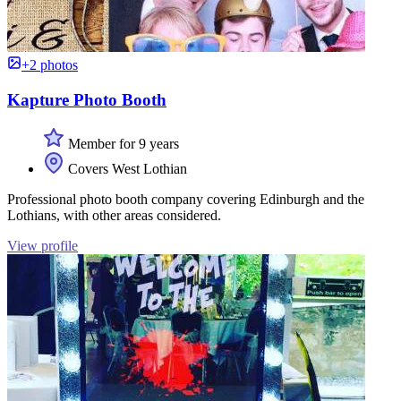
+2 photos
Kapture Photo Booth
Member for 9 years
Covers West Lothian
Professional photo booth company covering Edinburgh and the
Lothians, with other areas considered.
View profile