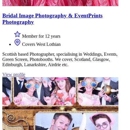
Bridal Image Photography & EventPrints
Photography
Member for 12 years
Covers West Lothian
Scottish based Photographer, specialising in Weddings, Events,
Green Screen, Photobooths. We cover, Scotland, Glasgow,
Edinburgh, Lanarkshire, Airdrie etc.
View profile