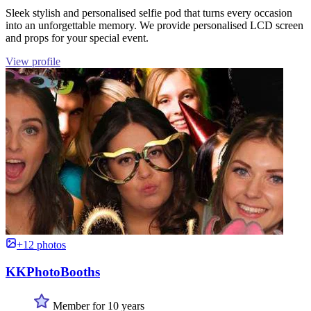
Sleek stylish and personalised selfie pod that turns every occasion
into an unforgettable memory. We provide personalised LCD screen
and props for your special event.
View profile
+12 photos
KKPhotoBooths
Member for 10 years