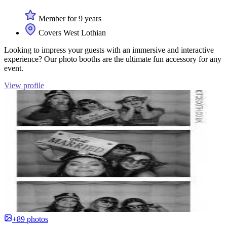
Member for 9 years
Covers West Lothian
Looking to impress your guests with an immersive and interactive
experience? Our photo booths are the ultimate fun accessory for any
event.
View profile
+89 photos