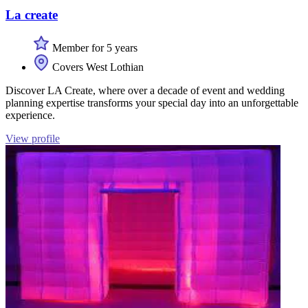
La create
Member for 5 years
Covers West Lothian
Discover LA Create, where over a decade of event and wedding
planning expertise transforms your special day into an unforgettable
experience.
View profile