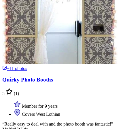
+11 photos
Quirky Photo Booths
5
(1)
Member for 9 years
Covers West Lothian
“Really easy to deal with and the photo booth was fantastic!”