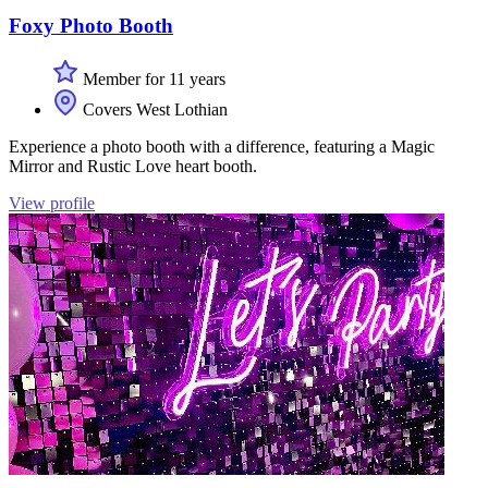
Foxy Photo Booth
Member for 11 years
Covers West Lothian
Experience a photo booth with a difference, featuring a Magic
Mirror and Rustic Love heart booth.
View profile