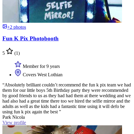
+2 photos
Fun K Pix Photobooth
5
(1)
Member for 9 years
Covers West Lothian
“Absolutely brilliant couldn’t recommend the fun k pix team we had
them for our little boys 5th Birthday party they were recommended
by good friends to us as they had had them at there wedding and we
had also had a great time there too we hired the selfie mirror and the
adults as well as the kids had a fantastic time using it will defo be
using fun k pix again the best ”
Park Nicola
View profile