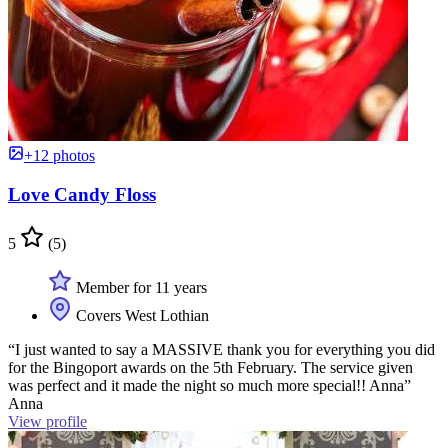
+12 photos
Love Candy Floss
5
(5)
Member for 11 years
Covers West Lothian
“I just wanted to say a MASSIVE thank you for everything you did
for the Bingoport awards on the 5th February. The service given
was perfect and it made the night so much more special!! Anna”
Anna
View profile