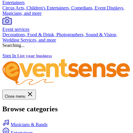
Entertainers
Circus Acts, Children's Entertainers, Comedians, Event Displays,
Magicians, and more
Event services
Decorations, Food & Drink, Photographers, Sound & Vision,
Wedding Services, and more
Searching...
Sign In
List your business
Close menu
Browse categories
Musicians & Bands
Entertainers