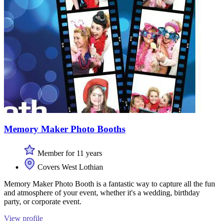
Memory Maker Photo Booths
Member for 11 years
Covers West Lothian
Memory Maker Photo Booth is a fantastic way to capture all the fun
and atmosphere of your event, whether it's a wedding, birthday
party, or corporate event.
View profile