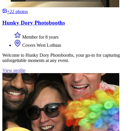
+22 photos
Hunky Dory Photobooths
Member for 8 years
Covers West Lothian
Welcome to Hunky Dory Photobooths, your go-to for capturing
unforgettable moments at any event.
View profile