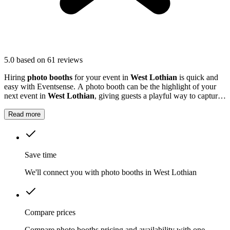
5.0
based on 61 reviews
Hiring
photo booths
for your event in
West Lothian
is quick and
easy with Eventsense. A photo booth can be the highlight of your
next event in
West Lothian
, giving guests a playful way to capture
special moments.
Read more
Save time
We'll connect you with photo booths in West Lothian
Compare prices
Compare photo booths pricing and availability with one