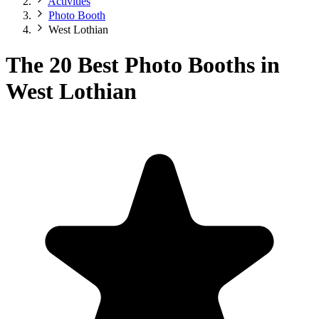
Activities
Photo Booth
West Lothian
The 20 Best Photo Booths in
West Lothian