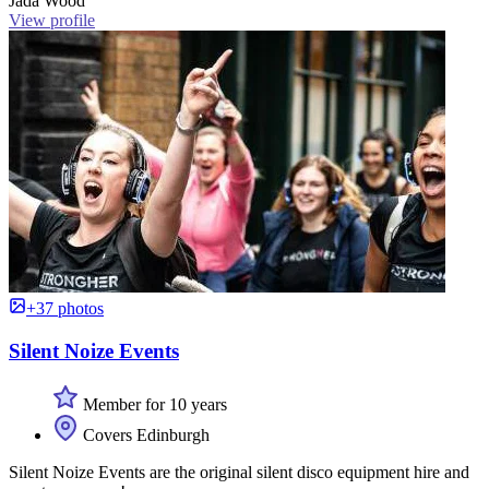
Jada Wood
View profile
+37 photos
Silent Noize Events
Member for 10 years
Covers Edinburgh
Silent Noize Events are the original silent disco equipment hire and