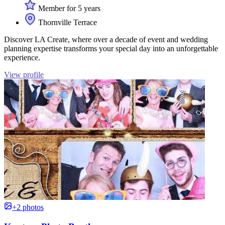
Member for 5 years
Thornville Terrace
Discover LA Create, where over a decade of event and wedding
planning expertise transforms your special day into an unforgettable
experience.
View profile
+2 photos