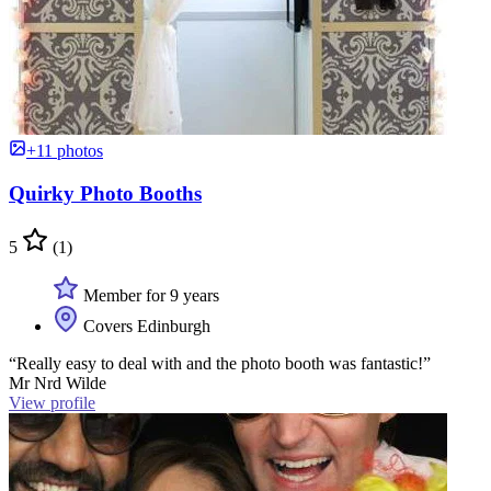
+11 photos
Quirky Photo Booths
5
(1)
Member for 9 years
Covers Edinburgh
“Really easy to deal with and the photo booth was fantastic!”
Mr Nrd Wilde
View profile