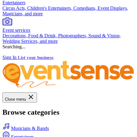
Entertainers
Circus Acts, Children's Entertainers, Comedians, Event Displays,
Magicians, and more
Event services
Decorations, Food & Drink, Photographers, Sound & Vision,
Wedding Services, and more
Searching...
Sign In
List your business
Close menu
Browse categories
Musicians & Bands
Entertainers