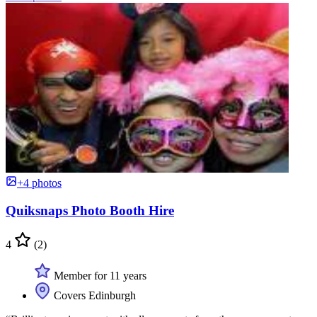
+4 photos
Quiksnaps Photo Booth Hire
4
(2)
Member for 11 years
Covers Edinburgh