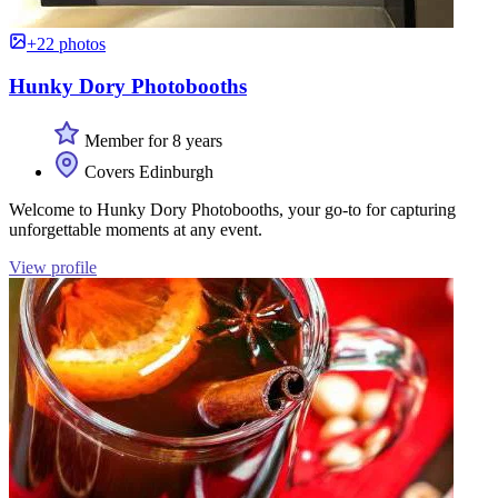
+22 photos
Hunky Dory Photobooths
Member for 8 years
Covers Edinburgh
Welcome to Hunky Dory Photobooths, your go-to for capturing
unforgettable moments at any event.
View profile