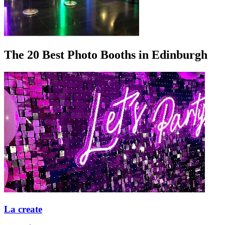
The 20 Best Photo Booths in Edinburgh
La create