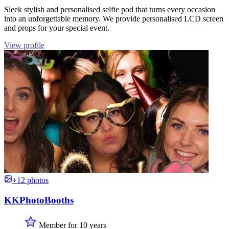
Sleek stylish and personalised selfie pod that turns every occasion
into an unforgettable memory. We provide personalised LCD screen
and props for your special event.
View profile
+12 photos
KKPhotoBooths
Member for 10 years