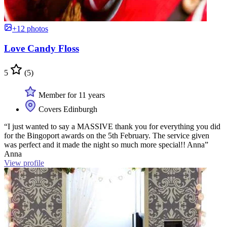
+12 photos
Love Candy Floss
5
(5)
Member for 11 years
Covers Edinburgh
“I just wanted to say a MASSIVE thank you for everything you did
for the Bingoport awards on the 5th February. The service given
was perfect and it made the night so much more special!! Anna”
Anna
View profile