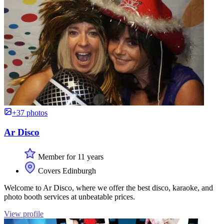
+37 photos
Ar Disco
Member for 11 years
Covers Edinburgh
Welcome to Ar Disco, where we offer the best disco, karaoke, and
photo booth services at unbeatable prices.
View profile