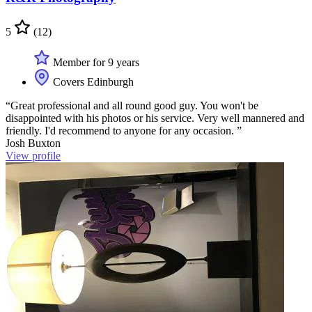
5
(12)
Member for 9 years
Covers Edinburgh
“Great professional and all round good guy. You won't be
disappointed with his photos or his service. Very well mannered and
friendly. I'd recommend to anyone for any occasion. ”
Josh Buxton
View profile