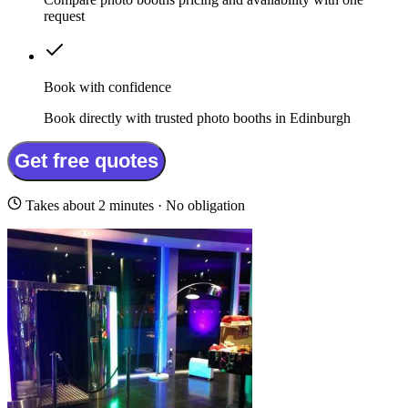
request
Book with confidence
Book directly with trusted photo booths in Edinburgh
Get free quotes
Takes about 2 minutes · No obligation