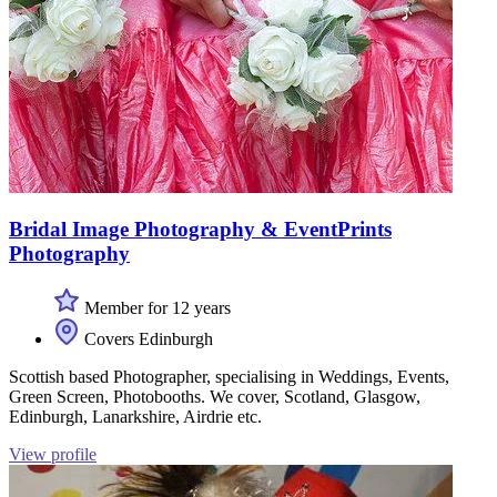
Bridal Image Photography & EventPrints
Photography
Member for 12 years
Covers Edinburgh
Scottish based Photographer, specialising in Weddings, Events,
Green Screen, Photobooths. We cover, Scotland, Glasgow,
Edinburgh, Lanarkshire, Airdrie etc.
View profile