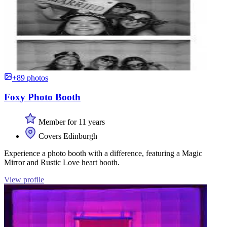
+89 photos
Foxy Photo Booth
Member for 11 years
Covers Edinburgh
Experience a photo booth with a difference, featuring a Magic
Mirror and Rustic Love heart booth.
View profile