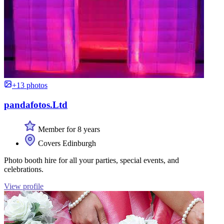
+13 photos
pandafotos.Ltd
Member for 8 years
Covers Edinburgh
Photo booth hire for all your parties, special events, and
celebrations.
View profile