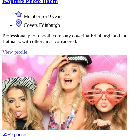
Kapture Photo Booth
Member for 9 years
Covers Edinburgh
Professional photo booth company covering Edinburgh and the
Lothians, with other areas considered.
View profile
+9 photos