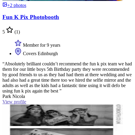
+2 photos
Fun K Pix Photobooth
5
(1)
Member for 9 years
Covers Edinburgh
“Absolutely brilliant couldn’t recommend the fun k pix team we had
them for our little boys 5th Birthday party they were recommended
by good friends to us as they had had them at there wedding and we
had also had a great time there too we hired the selfie mirror and the
adults as well as the kids had a fantastic time using it will defo be
using fun k pix again the best ”
Park Nicola
View profile