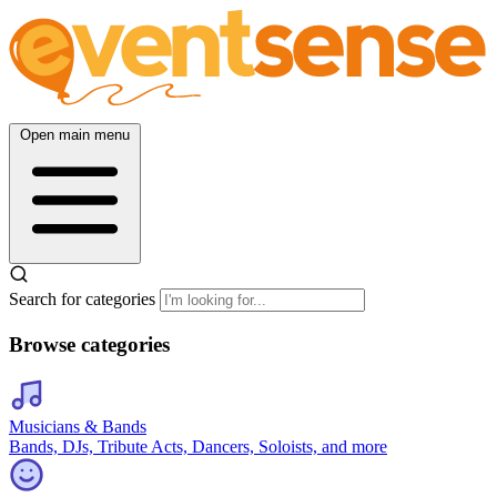
Open main menu
Search for categories
Browse categories
Musicians & Bands
Bands, DJs, Tribute Acts, Dancers, Soloists, and more