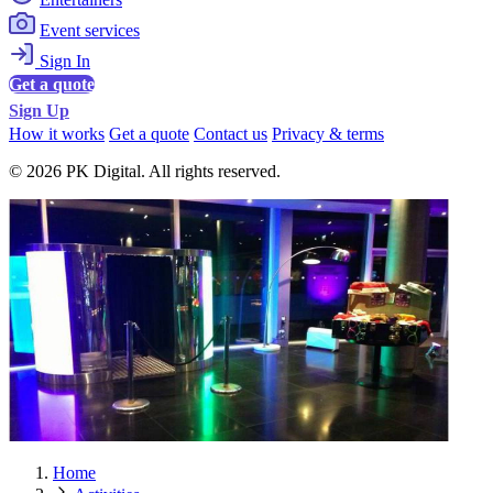
Event services
Sign In
Get a quote
Sign Up
How it works
Get a quote
Contact us
Privacy & terms
© 2026 PK Digital. All rights reserved.
Home