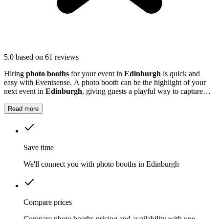
5.0
based on 61 reviews
Hiring
photo booths
for your event in
Edinburgh
is quick and
easy with Eventsense. A photo booth can be the highlight of your
next event in
Edinburgh
, giving guests a playful way to capture
special moments.
Read more
Save time
We'll connect you with photo booths in Edinburgh
Compare prices
Compare photo booths pricing and availability with one