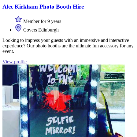
Alec Kirkham Photo Booth Hire
Member for 9 years
Covers Edinburgh
Looking to impress your guests with an immersive and interactive
experience? Our photo booths are the ultimate fun accessory for any
event.
View profile