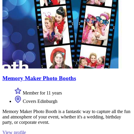
Memory Maker Photo Booths
Member for 11 years
Covers Edinburgh
Memory Maker Photo Booth is a fantastic way to capture all the fun
and atmosphere of your event, whether it's a wedding, birthday
party, or corporate event.
View profile