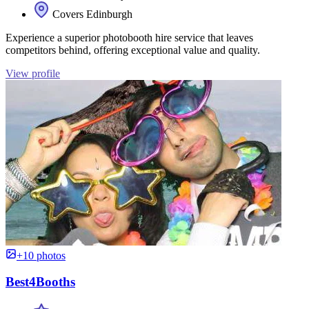
Covers Edinburgh
Experience a superior photobooth hire service that leaves
competitors behind, offering exceptional value and quality.
View profile
+10 photos
Best4Booths