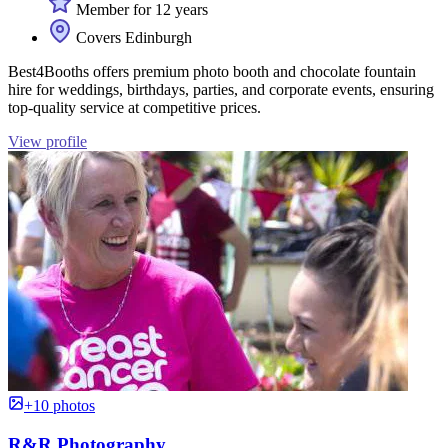
Member for 12 years
Covers Edinburgh
Best4Booths offers premium photo booth and chocolate fountain
hire for weddings, birthdays, parties, and corporate events, ensuring
top-quality service at competitive prices.
View profile
+10 photos
R&R Photography