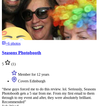
+6 photos
Seasons Photobooth
5
(1)
Member for 12 years
Covers Edinburgh
“these guys forced me to do this review. lol. Seriously, Seasons
Photobooth gets a 5 star from me. From my first email to them
through to my event and after, they were absolutely brilliant.
Recommended”