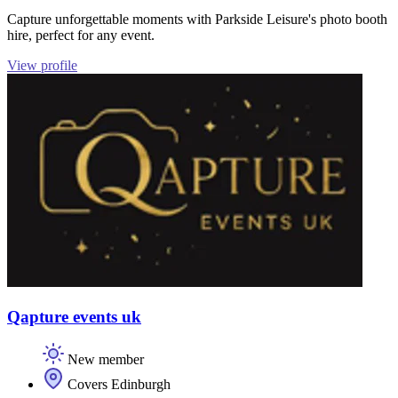
Capture unforgettable moments with Parkside Leisure's photo booth
hire, perfect for any event.
View profile
Qapture events uk
New member
Covers Edinburgh