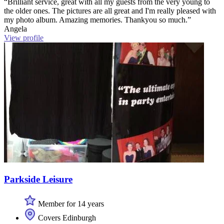
“Brilliant service, great with all my guests from the very young to
the older ones. The pictures are all great and I'm really pleased with
my photo album. Amazing memories. Thankyou so much.”
Angela
View profile
Parkside Leisure
Member for 14 years
Covers Edinburgh