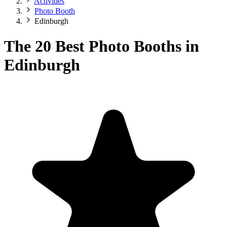
Activities
Photo Booth
Edinburgh
The 20 Best Photo Booths in
Edinburgh