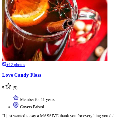
+12 photos
Love Candy Floss
5
(5)
Member for 11 years
Covers Bristol
“I just wanted to say a MASSIVE thank you for everything you did