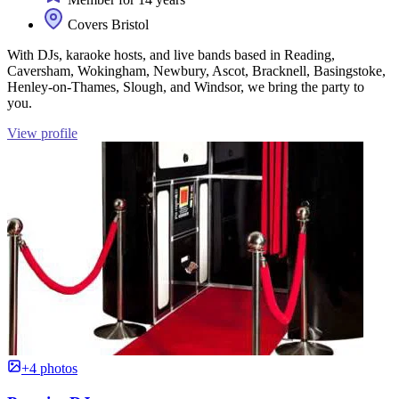
Covers Bristol
With DJs, karaoke hosts, and live bands based in Reading,
Caversham, Wokingham, Newbury, Ascot, Bracknell, Basingstoke,
Henley-on-Thames, Slough, and Windsor, we bring the party to
you.
View profile
+4 photos