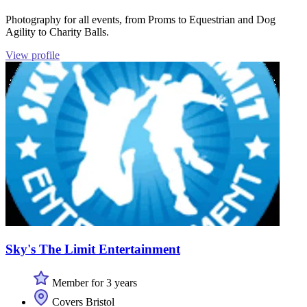
Photography for all events, from Proms to Equestrian and Dog
Agility to Charity Balls.
View profile
Sky's The Limit Entertainment
Member for 3 years
Covers Bristol