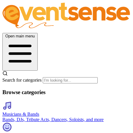
Open main menu
Search for categories
Browse categories
Musicians & Bands
Bands, DJs, Tribute Acts, Dancers, Soloists, and more