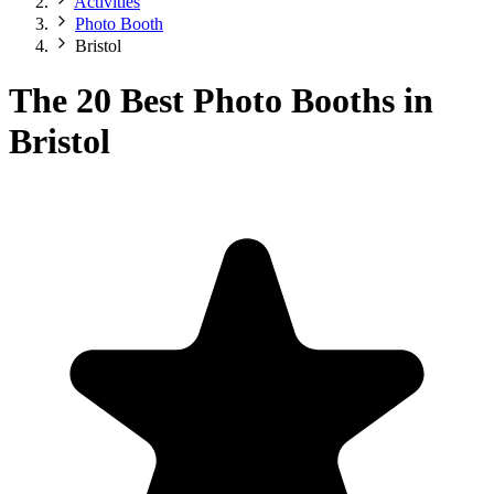
Activities
Photo Booth
Bristol
The 20 Best Photo Booths in
Bristol