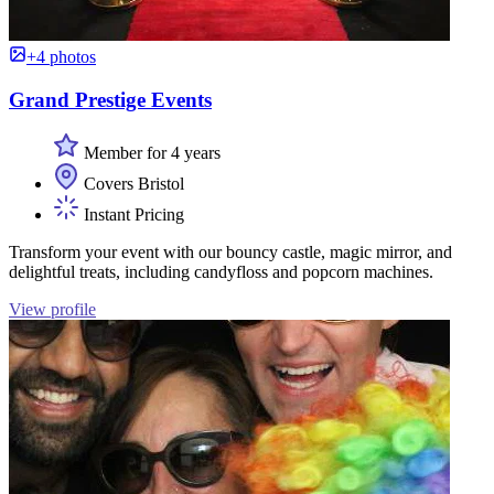
+4 photos
Grand Prestige Events
Member for 4 years
Covers Bristol
Instant Pricing
Transform your event with our bouncy castle, magic mirror, and
delightful treats, including candyfloss and popcorn machines.
View profile