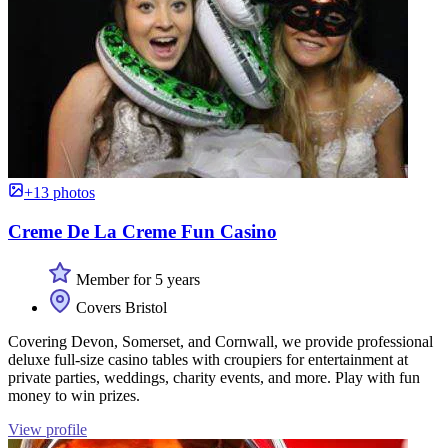
+13 photos
Creme De La Creme Fun Casino
Member for 5 years
Covers Bristol
Covering Devon, Somerset, and Cornwall, we provide professional
deluxe full-size casino tables with croupiers for entertainment at
private parties, weddings, charity events, and more. Play with fun
money to win prizes.
View profile