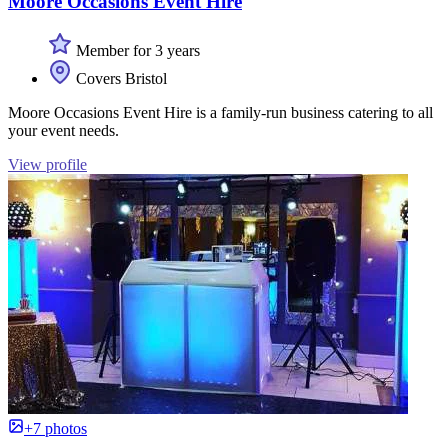
Moore Occasions Event Hire
Member for 3 years
Covers Bristol
Moore Occasions Event Hire is a family-run business catering to all
your event needs.
View profile
+7 photos