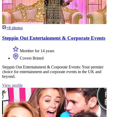
+8 photos
Steppin Out Entertainment & Corporate Events
Member for 14 years
Covers Bristol
Steppin Out Entertainment & Corporate Events: Your premier
choice for entertainment and corporate events in the UK and
beyond.
View profile