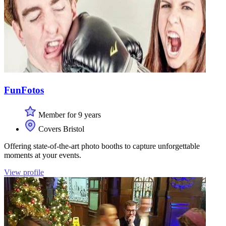
FunFotos
Member for 9 years
Covers Bristol
Offering state-of-the-art photo booths to capture unforgettable
moments at your events.
View profile