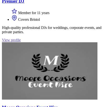
Premier DJ
Member for 11 years
Covers Bristol
High-quality professional DJs for weddings, corporate events, and
private parties.
View profile