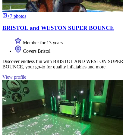
+7 photos
BRISTOL and WESTON SUPER BOUNCE
Member for 13 years
Covers Bristol
Discover endless fun with BRISTOL AND WESTON SUPER
BOUNCE, your go-to for quality inflatables and more.
View profile