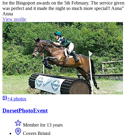
for the Bingoport awards on the 5th February. The service given
was perfect and it made the night so much more special!! Anna”
Anna
View profile
+4 photos
DorsetPhotoEvent
Member for 13 years
Covers Bristol