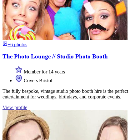
+6 photos
The Photo Lounge // Studio Photo Booth
Member for 14 years
Covers Bristol
The fully bespoke, vintage studio photo booth hire is the perfect
entertainment for weddings, birthdays, and corporate events.
View profile