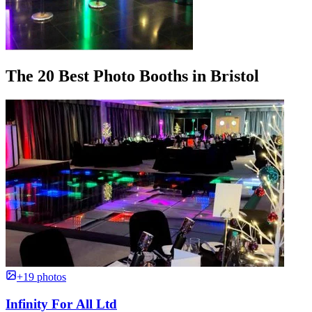
The 20 Best Photo Booths in Bristol
+19 photos
Infinity For All Ltd