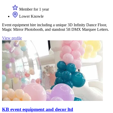
Member for 1 year
Lower Knowle
Event equipment hire including a unique 3D Infinity Dance Floor,
Magic Mirror Photobooth, and standout 5ft DMX Marquee Letters.
View profile
KB event equipment and decor ltd