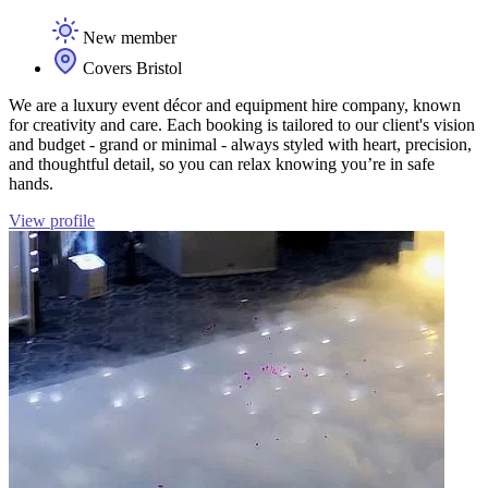
New member
Covers Bristol
We are a luxury event décor and equipment hire company, known
for creativity and care. Each booking is tailored to our client's vision
and budget - grand or minimal - always styled with heart, precision,
and thoughtful detail, so you can relax knowing you’re in safe
hands.
View profile