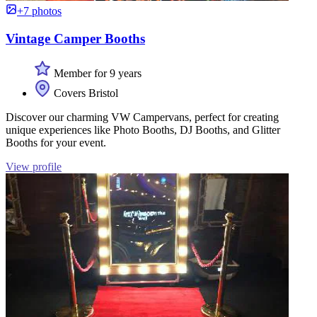
+7 photos
Vintage Camper Booths
Member for 9 years
Covers Bristol
Discover our charming VW Campervans, perfect for creating
unique experiences like Photo Booths, DJ Booths, and Glitter
Booths for your event.
View profile