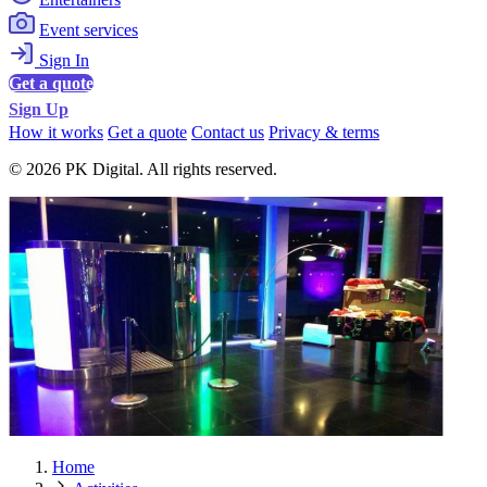
Event services
Sign In
Get a quote
Sign Up
How it works
Get a quote
Contact us
Privacy & terms
© 2026 PK Digital. All rights reserved.
Home