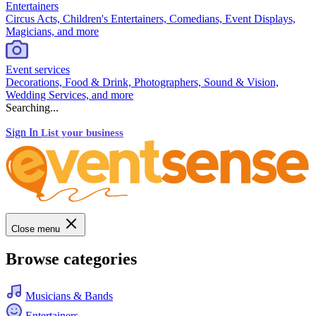
Entertainers
Circus Acts, Children's Entertainers, Comedians, Event Displays,
Magicians, and more
Event services
Decorations, Food & Drink, Photographers, Sound & Vision,
Wedding Services, and more
Searching...
Sign In
List your business
Close menu
Browse categories
Musicians & Bands
Entertainers