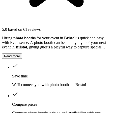
5.0
based on 61 reviews
Hiring
photo booths
for your event in
Bristol
is quick and easy
with Eventsense. A photo booth can be the highlight of your next
event in
Bristol
, giving guests a playful way to capture special
moments.
Read more
Save time
We'll connect you with photo booths in Bristol
Compare prices
Compare photo booths pricing and availability with one