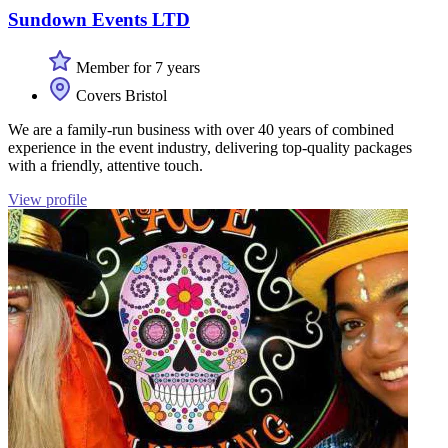
Sundown Events LTD
Member for 7 years
Covers Bristol
We are a family-run business with over 40 years of combined
experience in the event industry, delivering top-quality packages
with a friendly, attentive touch.
View profile