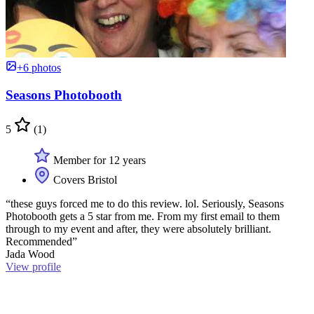
+6 photos
Seasons Photobooth
5
(1)
Member for 12 years
Covers Bristol
“these guys forced me to do this review. lol. Seriously, Seasons
Photobooth gets a 5 star from me. From my first email to them
through to my event and after, they were absolutely brilliant.
Recommended”
Jada Wood
View profile