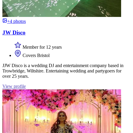
+4 photos
JW Disco
Member for 12 years
Covers Bristol
JJW Disco is a wedding DJ and entertainment company based in
Trowbridge, Wiltshire. Entertaining wedding and partygoers for
over 25 years.
View profile