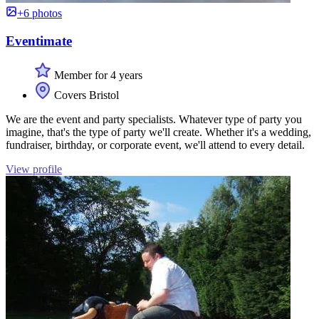
+6 photos
Eventimate
Member for 4 years
Covers Bristol
We are the event and party specialists. Whatever type of party you
imagine, that's the type of party we'll create. Whether it's a wedding,
fundraiser, birthday, or corporate event, we'll attend to every detail.
View profile