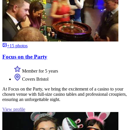
+15 photos
Focus on the Party
Member for 5 years
Covers Bristol
At Focus on the Party, we bring the excitement of a casino to your
chosen venue with full-size casino tables and professional croupiers,
ensuring an unforgettable night.
View profile