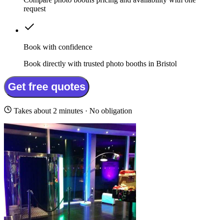
request
Book with confidence
Book directly with trusted photo booths in Bristol
Get free quotes
Takes about 2 minutes · No obligation