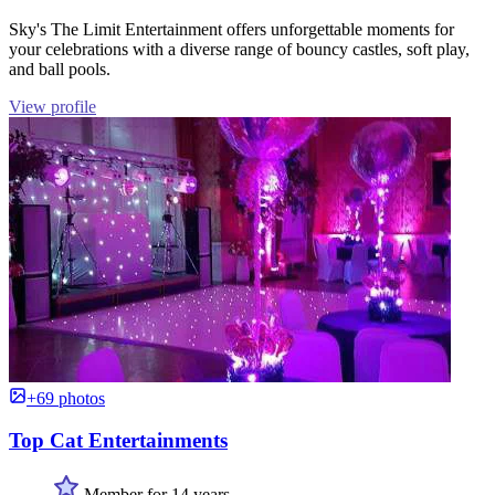
Sky's The Limit Entertainment offers unforgettable moments for
your celebrations with a diverse range of bouncy castles, soft play,
and ball pools.
View profile
+69 photos
Top Cat Entertainments
Member for 14 years