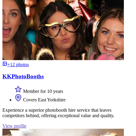
+12 photos
KKPhotoBooths
Member for 10 years
Covers East Yorkshire
Experience a superior photobooth hire service that leaves
competitors behind, offering exceptional value and quality.
View profile