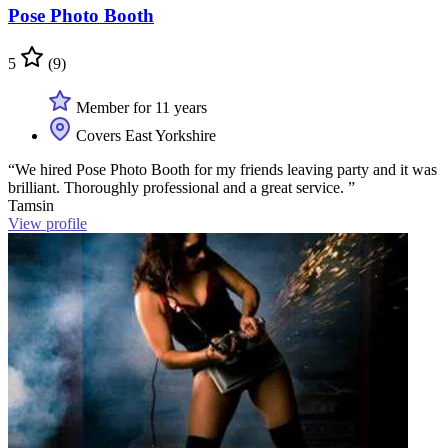
Pose Photo Booth
5
(9)
Member for 11 years
Covers East Yorkshire
“We hired Pose Photo Booth for my friends leaving party and it was
brilliant. Thoroughly professional and a great service. ”
Tamsin
View profile