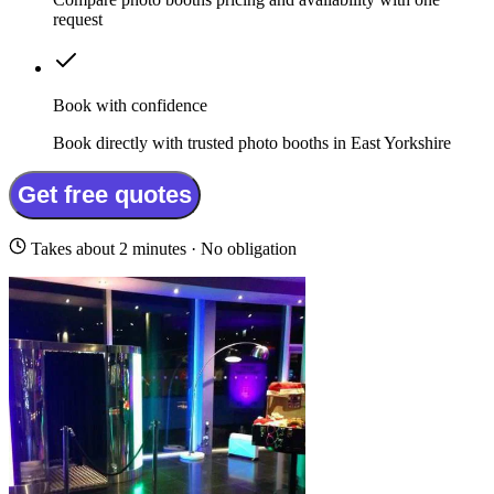
request
Book with confidence
Book directly with trusted photo booths in East Yorkshire
Get free quotes
Takes about 2 minutes · No obligation