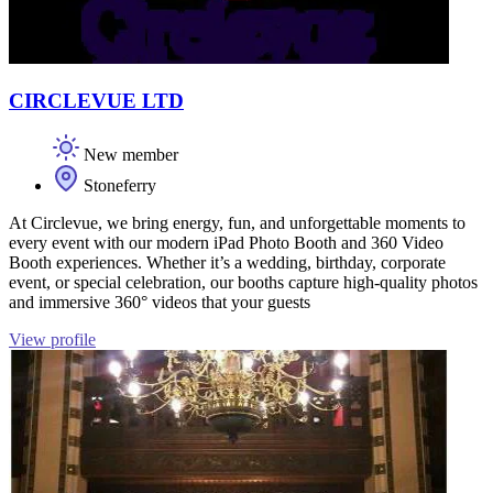
CIRCLEVUE LTD
New member
Stoneferry
At Circlevue, we bring energy, fun, and unforgettable moments to
every event with our modern iPad Photo Booth and 360 Video
Booth experiences. Whether it’s a wedding, birthday, corporate
event, or special celebration, our booths capture high-quality photos
and immersive 360° videos that your guests
View profile