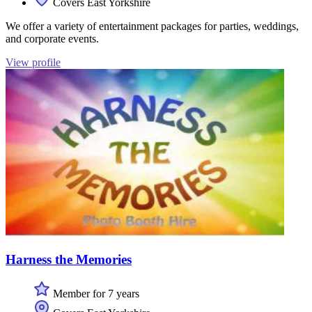
Covers East Yorkshire
We offer a variety of entertainment packages for parties, weddings,
and corporate events.
View profile
Harness the Memories
Member for 7 years