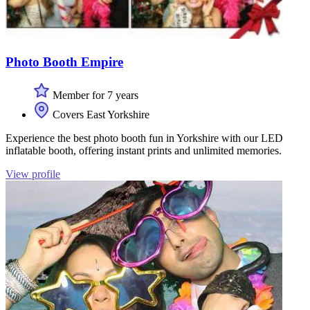
Photo Booth Empire
Member for 7 years
Covers East Yorkshire
Experience the best photo booth fun in Yorkshire with our LED
inflatable booth, offering instant prints and unlimited memories.
View profile