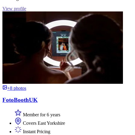
View profile
+8 photos
FotoBoothUK
Member for 6 years
Covers East Yorkshire
Instant Pricing