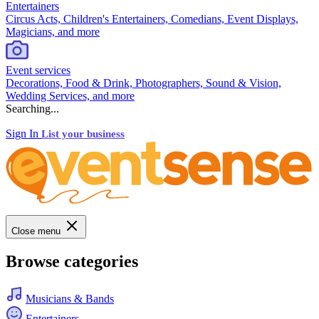
Entertainers
Circus Acts, Children's Entertainers, Comedians, Event Displays,
Magicians, and more
Event services
Decorations, Food & Drink, Photographers, Sound & Vision,
Wedding Services, and more
Searching...
Sign In
List your business
Close menu
Browse categories
Musicians & Bands
Entertainers