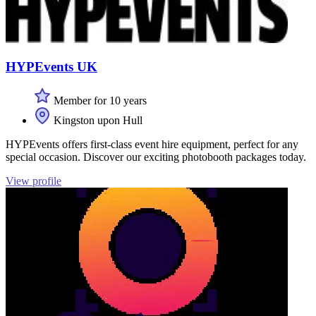
HYPEvents UK
Member for 10 years
Kingston upon Hull
HYPEvents offers first-class event hire equipment, perfect for any
special occasion. Discover our exciting photobooth packages today.
View profile