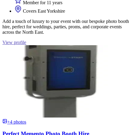
Member for 11 years
Covers East Yorkshire
Add a touch of luxury to your event with our bespoke photo booth
hire, perfect for weddings, parties, proms, and corporate events
across the North East.
View profile
+4 photos
Perfect Memento Photo Booth Hire