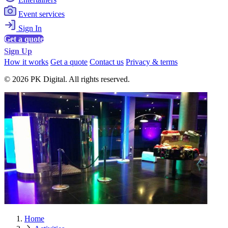
Event services
Sign In
Get a quote
Sign Up
How it works
Get a quote
Contact us
Privacy & terms
© 2026 PK Digital. All rights reserved.
Home