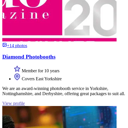
+14 photos
Diamond Photobooths
Member for 10 years
Covers East Yorkshire
We are an award-winning photobooth service in Yorkshire,
Nottinghamshire, and Derbyshire, offering great packages to suit all.
View profile