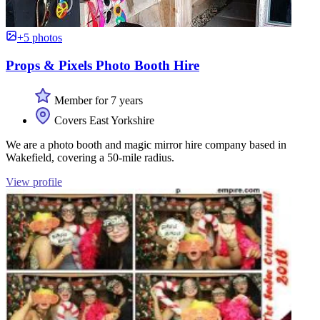
+5 photos
Props & Pixels Photo Booth Hire
Member for 7 years
Covers East Yorkshire
We are a photo booth and magic mirror hire company based in
Wakefield, covering a 50-mile radius.
View profile