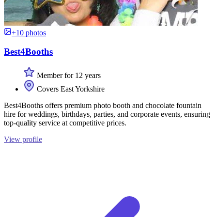
+10 photos
Best4Booths
Member for 12 years
Covers East Yorkshire
Best4Booths offers premium photo booth and chocolate fountain
hire for weddings, birthdays, parties, and corporate events, ensuring
top-quality service at competitive prices.
View profile