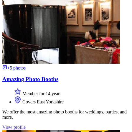
+5 photos
Amazing Photo Booths
Member for 14 years
Covers East Yorkshire
We offer the most amazing photo booths for weddings, parties, and
more.
View profile