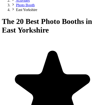
Activities
Photo Booth
East Yorkshire
The 20 Best Photo Booths in
East Yorkshire