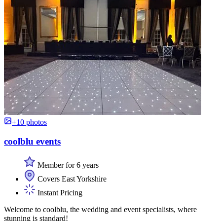
+10 photos
coolblu events
Member for 6 years
Covers East Yorkshire
Instant Pricing
Welcome to coolblu, the wedding and event specialists, where
stunning is standard!