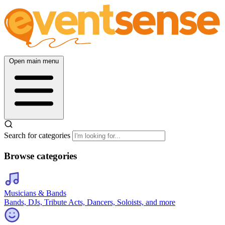
Open main menu
Search for categories
Browse categories
Musicians & Bands
Bands, DJs, Tribute Acts, Dancers, Soloists, and more