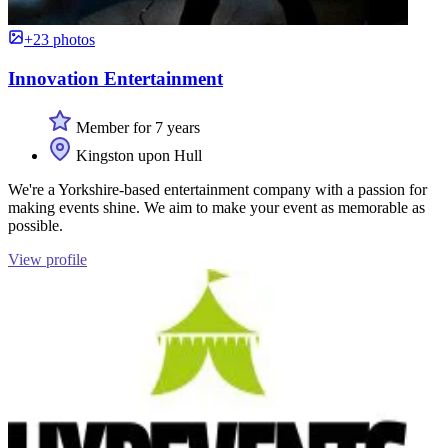
+23 photos
Innovation Entertainment
Member for 7 years
Kingston upon Hull
We're a Yorkshire-based entertainment company with a passion for
making events shine. We aim to make your event as memorable as
possible.
View profile