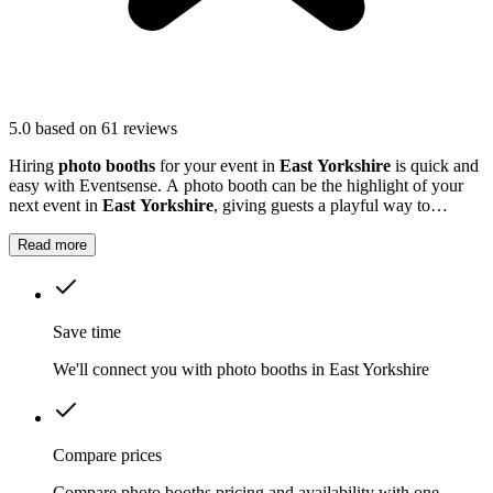
5.0
based on 61 reviews
Hiring
photo booths
for your event in
East Yorkshire
is quick and
easy with Eventsense. A photo booth can be the highlight of your
next event in
East Yorkshire
, giving guests a playful way to
capture special moments.
Read more
Save time
We'll connect you with photo booths in East Yorkshire
Compare prices
Compare photo booths pricing and availability with one