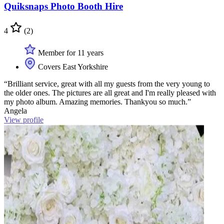
Quiksnaps Photo Booth Hire
4
(2)
Member for 11 years
Covers East Yorkshire
“Brilliant service, great with all my guests from the very young to
the older ones. The pictures are all great and I'm really pleased with
my photo album. Amazing memories. Thankyou so much.”
Angela
View profile