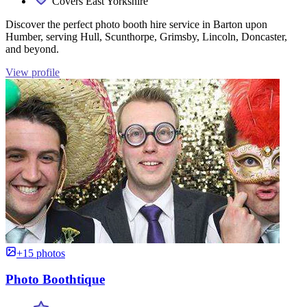
Covers East Yorkshire
Discover the perfect photo booth hire service in Barton upon
Humber, serving Hull, Scunthorpe, Grimsby, Lincoln, Doncaster,
and beyond.
View profile
+15 photos
Photo Boothtique