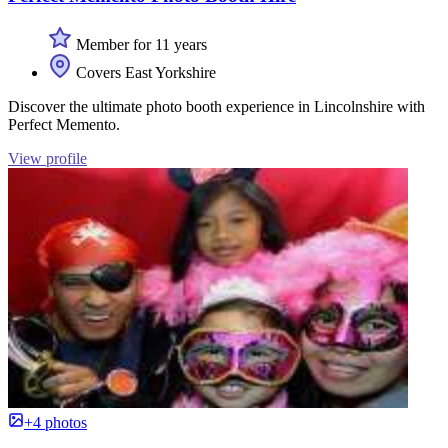
Member for 11 years
Covers East Yorkshire
Discover the ultimate photo booth experience in Lincolnshire with
Perfect Memento.
View profile
+4 photos