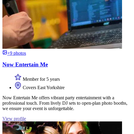
+9 photos
Now Entertain Me
Member for 5 years
Covers East Yorkshire
Now Entertain Me offers vibrant party entertainment with a
professional touch. From lively DJ sets to open-plan photo booths,
we ensure your event is unforgettable.
View profile