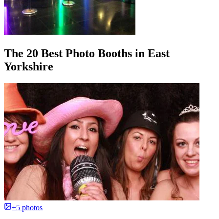
The 20 Best Photo Booths in East
Yorkshire
+5 photos