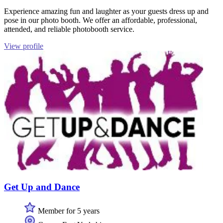
Experience amazing fun and laughter as your guests dress up and
pose in our photo booth. We offer an affordable, professional,
attended, and reliable photobooth service.
View profile
Get Up and Dance
Member for 5 years