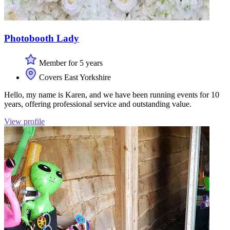
Photobooth Lady
Member for 5 years
Covers East Yorkshire
Hello, my name is Karen, and we have been running events for 10
years, offering professional service and outstanding value.
View profile