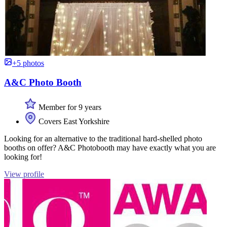
+5 photos
A&C Photo Booth
Member for 9 years
Covers East Yorkshire
Looking for an alternative to the traditional hard-shelled photo
booths on offer? A&C Photobooth may have exactly what you are
looking for!
View profile