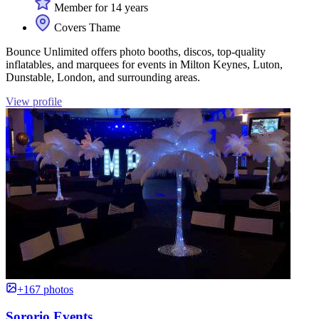
Member for 14 years
Covers Thame
Bounce Unlimited offers photo booths, discos, top-quality
inflatables, and marquees for events in Milton Keynes, Luton,
Dunstable, London, and surrounding areas.
View profile
+167 photos
Sororio Events