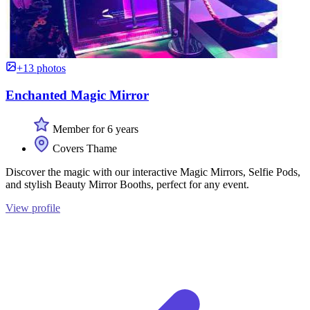
+13 photos
Enchanted Magic Mirror
Member for 6 years
Covers Thame
Discover the magic with our interactive Magic Mirrors, Selfie Pods,
and stylish Beauty Mirror Booths, perfect for any event.
View profile