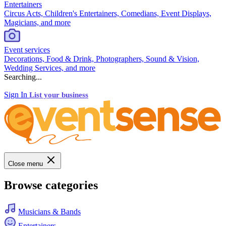
Entertainers
Circus Acts, Children's Entertainers, Comedians, Event Displays,
Magicians, and more
Event services
Decorations, Food & Drink, Photographers, Sound & Vision,
Wedding Services, and more
Searching...
Sign In
List your business
Close menu
Browse categories
Musicians & Bands
Entertainers