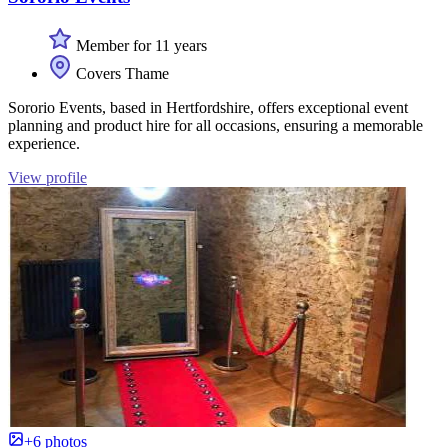
Member for 11 years
Covers Thame
Sororio Events, based in Hertfordshire, offers exceptional event
planning and product hire for all occasions, ensuring a memorable
experience.
View profile
+6 photos