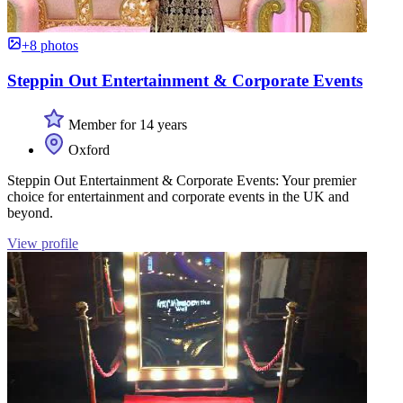
+8 photos
Steppin Out Entertainment & Corporate Events
Member for 14 years
Oxford
Steppin Out Entertainment & Corporate Events: Your premier
choice for entertainment and corporate events in the UK and
beyond.
View profile