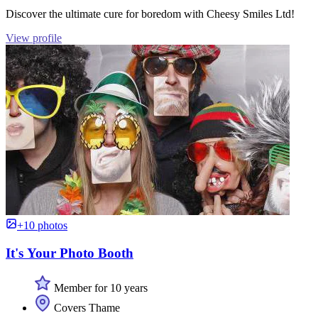
Discover the ultimate cure for boredom with Cheesy Smiles Ltd!
View profile
+10 photos
It's Your Photo Booth
Member for 10 years
Covers Thame