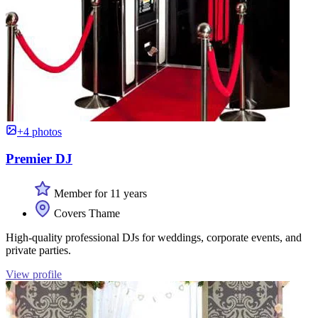
+4 photos
Premier DJ
Member for 11 years
Covers Thame
High-quality professional DJs for weddings, corporate events, and
private parties.
View profile