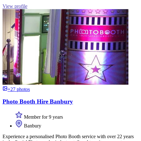
View profile
+27 photos
Photo Booth Hire Banbury
Member for 9 years
Banbury
Experience a personalised Photo Booth service with over 22 years