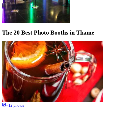
The 20 Best Photo Booths in Thame
+12 photos