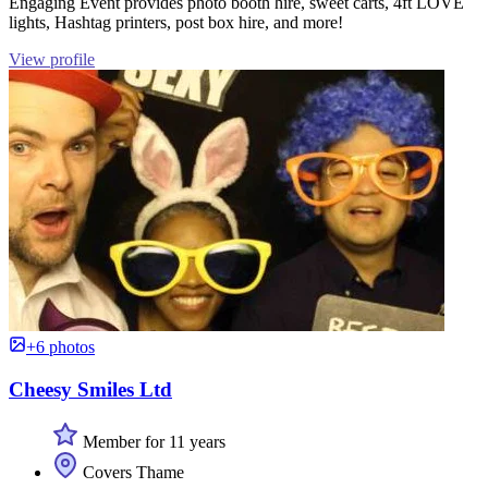
Engaging Event provides photo booth hire, sweet carts, 4ft LOVE
lights, Hashtag printers, post box hire, and more!
View profile
+6 photos
Cheesy Smiles Ltd
Member for 11 years
Covers Thame