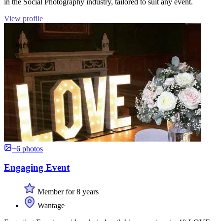
in the Social Photography industry, tailored to suit any event.
View profile
+6 photos
Engaging Event
Member for 8 years
Wantage