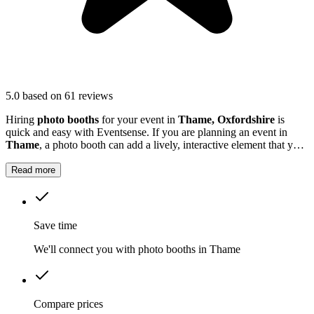
5.0
based on 61 reviews
Hiring
photo booths
for your event in
Thame, Oxfordshire
is
quick and easy with Eventsense. If you are planning an event in
Thame
, a photo booth can add a lively, interactive element that your
guests will love.
Read more
Save time
We'll connect you with photo booths in Thame
Compare prices