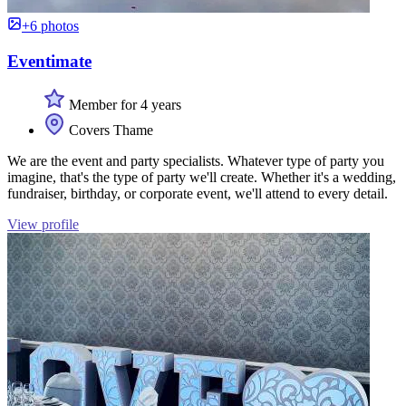
+6 photos
Eventimate
Member for 4 years
Covers Thame
We are the event and party specialists. Whatever type of party you
imagine, that's the type of party we'll create. Whether it's a wedding,
fundraiser, birthday, or corporate event, we'll attend to every detail.
View profile