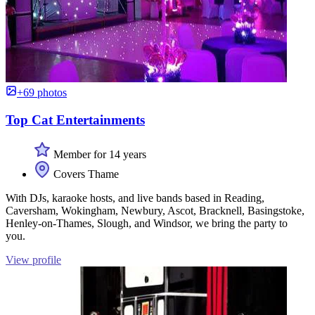
+69 photos
Top Cat Entertainments
Member for 14 years
Covers Thame
With DJs, karaoke hosts, and live bands based in Reading,
Caversham, Wokingham, Newbury, Ascot, Bracknell, Basingstoke,
Henley-on-Thames, Slough, and Windsor, we bring the party to
you.
View profile