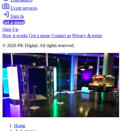
Event services
Sign In
Get a quote
Sign Up
How it works
Get a quote
Contact us
Privacy & terms
© 2026 PK Digital. All rights reserved.
Home