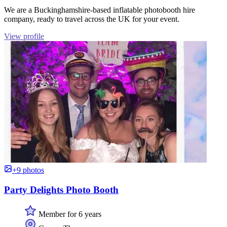
We are a Buckinghamshire-based inflatable photobooth hire
company, ready to travel across the UK for your event.
View profile
+9 photos
Party Delights Photo Booth
Member for 6 years