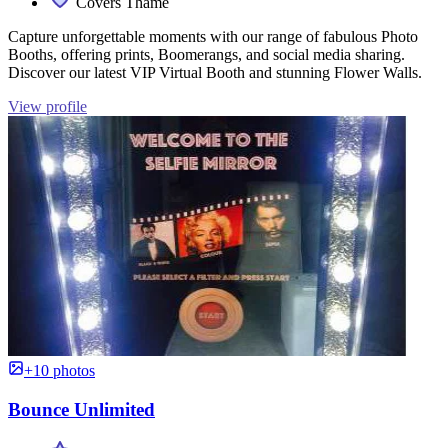
Covers Thame
Capture unforgettable moments with our range of fabulous Photo
Booths, offering prints, Boomerangs, and social media sharing.
Discover our latest VIP Virtual Booth and stunning Flower Walls.
View profile
+10 photos
Bounce Unlimited