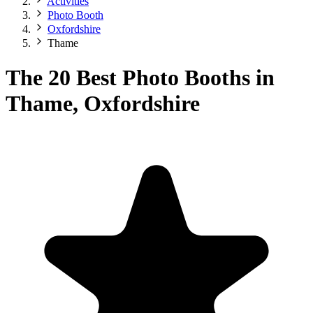
Activities
Photo Booth
Oxfordshire
Thame
The 20 Best Photo Booths in
Thame, Oxfordshire