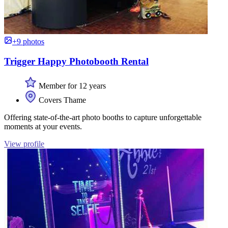
+9 photos
Trigger Happy Photobooth Rental
Member for 12 years
Covers Thame
Offering state-of-the-art photo booths to capture unforgettable
moments at your events.
View profile