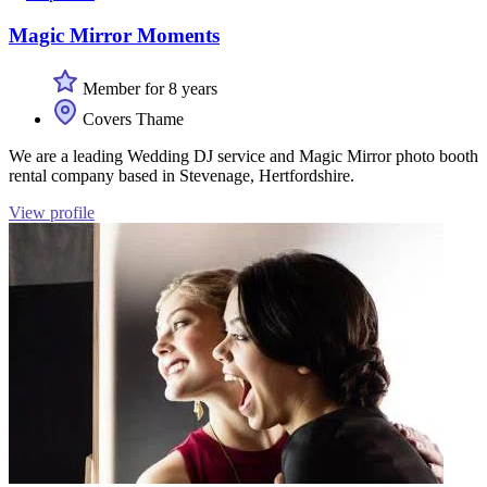
Magic Mirror Moments
Member for 8 years
Covers Thame
We are a leading Wedding DJ service and Magic Mirror photo booth
rental company based in Stevenage, Hertfordshire.
View profile