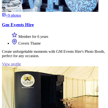
+9 photos
Gm Events Hire
Member for 6 years
Covers Thame
Create unforgettable moments with GM Events Hire's Photo Booth,
perfect for any occasion.
View profile