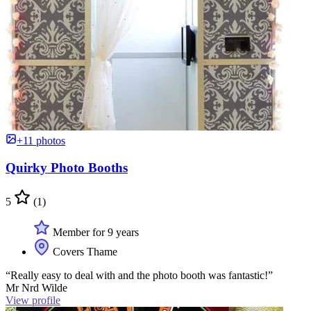
+11 photos
Quirky Photo Booths
5
(1)
Member for 9 years
Covers Thame
“Really easy to deal with and the photo booth was fantastic!”
Mr Nrd Wilde
View profile