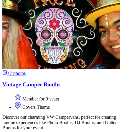
+7 photos
Vintage Camper Booths
Member for 9 years
Covers Thame
Discover our charming VW Campervans, perfect for creating
unique experiences like Photo Booths, DJ Booths, and Glitter
Booths for your event.