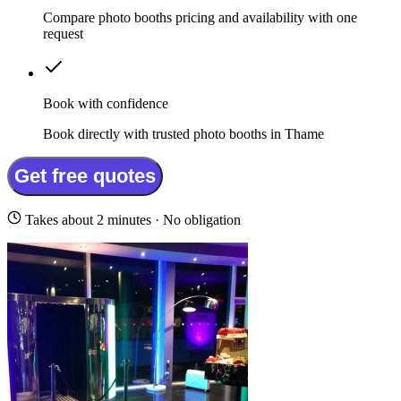
Compare photo booths pricing and availability with one
request
Book with confidence
Book directly with trusted photo booths in Thame
Get free quotes
Takes about 2 minutes · No obligation