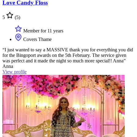
Love Candy Floss
5
(5)
Member for 11 years
Covers Thame
“I just wanted to say a MASSIVE thank you for everything you did
for the Bingoport awards on the 5th February. The service given
was perfect and it made the night so much more special!! Anna”
Anna
View profile