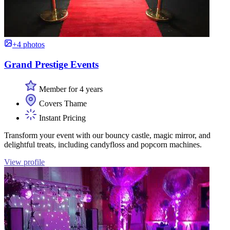
+4 photos
Grand Prestige Events
Member for 4 years
Covers Thame
Instant Pricing
Transform your event with our bouncy castle, magic mirror, and
delightful treats, including candyfloss and popcorn machines.
View profile