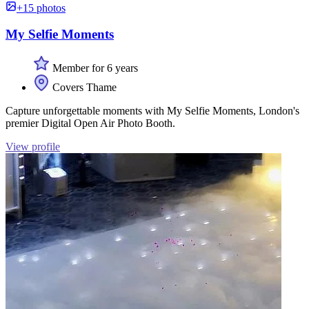
+15 photos
My Selfie Moments
Member for 6 years
Covers Thame
Capture unforgettable moments with My Selfie Moments, London's
premier Digital Open Air Photo Booth.
View profile