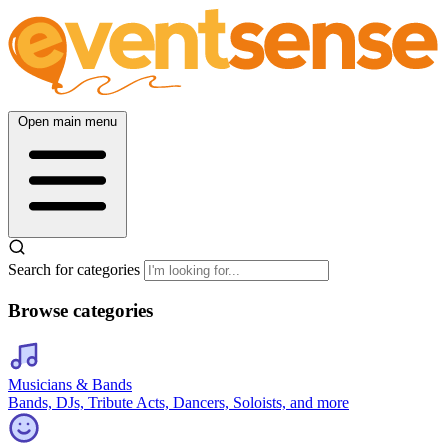
Open main menu
Search for categories
Browse categories
Musicians & Bands
Bands, DJs, Tribute Acts, Dancers, Soloists, and more