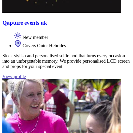
Qapture events uk
New member
Covers Outer Hebrides
Sleek stylish and personalised selfie pod that turns every occasion
into an unforgettable memory. We provide personalised LCD screen
and props for your special event.
View profile