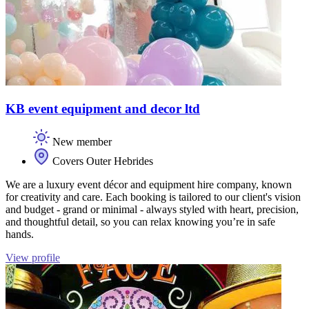
KB event equipment and decor ltd
New member
Covers Outer Hebrides
We are a luxury event décor and equipment hire company, known
for creativity and care. Each booking is tailored to our client's vision
and budget - grand or minimal - always styled with heart, precision,
and thoughtful detail, so you can relax knowing you’re in safe
hands.
View profile