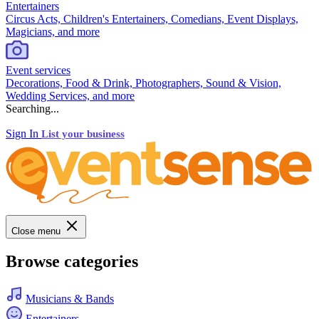
Entertainers
Circus Acts, Children's Entertainers, Comedians, Event Displays,
Magicians, and more
Event services
Decorations, Food & Drink, Photographers, Sound & Vision,
Wedding Services, and more
Searching...
Sign In
List your business
Close menu
Browse categories
Musicians & Bands
Entertainers