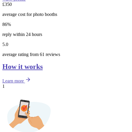
£350
average cost for photo booths
86%
reply within 24 hours
5.0
average rating from 61 reviews
How it works
Learn more
1