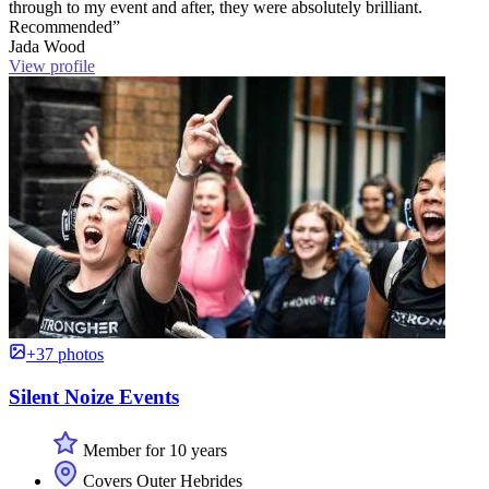
through to my event and after, they were absolutely brilliant.
Recommended”
Jada Wood
View profile
+37 photos
Silent Noize Events
Member for 10 years
Covers Outer Hebrides