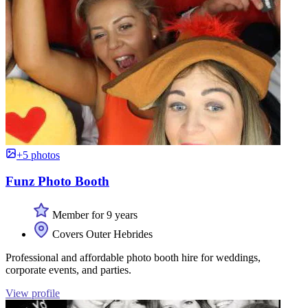
+5 photos
Funz Photo Booth
Member for 9 years
Covers Outer Hebrides
Professional and affordable photo booth hire for weddings,
corporate events, and parties.
View profile