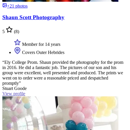
+21 photos
Shaun Scott Photography
5
(8)
Member for 14 years
Covers Outer Hebrides
“Ely College Prom. Shaun provided the photography for the prom
in 2016. He did a fantastic job. The pictures of our son and his
group were excellent, well presented and produced. The prints we
went on to order were a reasonable priced and despatched
promptly”
Stuart Goode
View profile