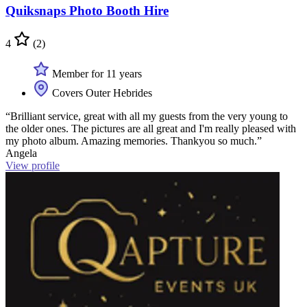
Quiksnaps Photo Booth Hire
4
(2)
Member for 11 years
Covers Outer Hebrides
“Brilliant service, great with all my guests from the very young to
the older ones. The pictures are all great and I'm really pleased with
my photo album. Amazing memories. Thankyou so much.”
Angela
View profile