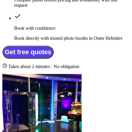
request
Book with confidence
Book directly with trusted photo booths in Outer Hebrides
Get free quotes
Takes about 2 minutes · No obligation