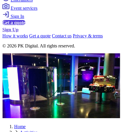
Event services
Sign In
Get a quote
Sign Up
How it works
Get a quote
Contact us
Privacy & terms
© 2026 PK Digital. All rights reserved.
Home