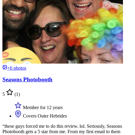
+6 photos
Seasons Photobooth
5
(1)
Member for 12 years
Covers Outer Hebrides
“these guys forced me to do this review. lol. Seriously, Seasons
Photobooth gets a 5 star from me. From my first email to them