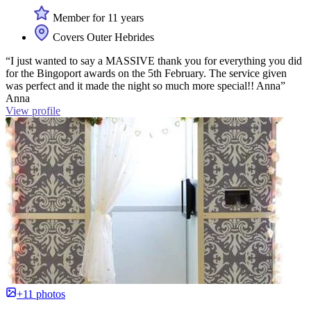
Member for 11 years
Covers Outer Hebrides
“I just wanted to say a MASSIVE thank you for everything you did
for the Bingoport awards on the 5th February. The service given
was perfect and it made the night so much more special!! Anna”
Anna
View profile
+11 photos