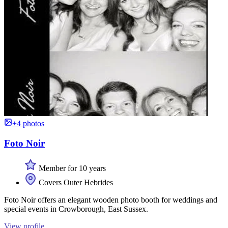
+4 photos
Foto Noir
Member for 10 years
Covers Outer Hebrides
Foto Noir offers an elegant wooden photo booth for weddings and
special events in Crowborough, East Sussex.
View profile