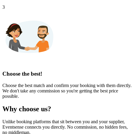
3
Choose the best!
Choose the best match and confirm your booking with them directly.
We don't take any commission so you're getting the best price
possible.
Why choose us?
Unlike booking platforms that sit between you and your supplier,
Eventsense connects you directly. No commission, no hidden fees,
no middleman.