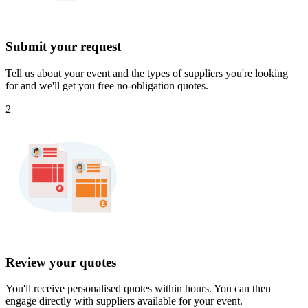
Submit your request
Tell us about your event and the types of suppliers you're looking
for and we'll get you free no-obligation quotes.
2
Review your quotes
You'll receive personalised quotes within hours. You can then
engage directly with suppliers available for your event.