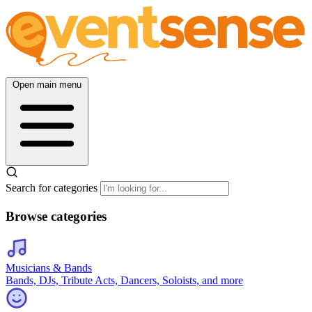
Open main menu
Search for categories
Browse categories
Musicians & Bands
Bands, DJs, Tribute Acts, Dancers, Soloists, and more