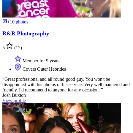
+10 photos
R&R Photography
5
(12)
Member for 9 years
Covers Outer Hebrides
“Great professional and all round good guy. You won't be
disappointed with his photos or his service. Very well mannered and
friendly. I'd recommend to anyone for any occasion. ”
Josh Buxton
View profile