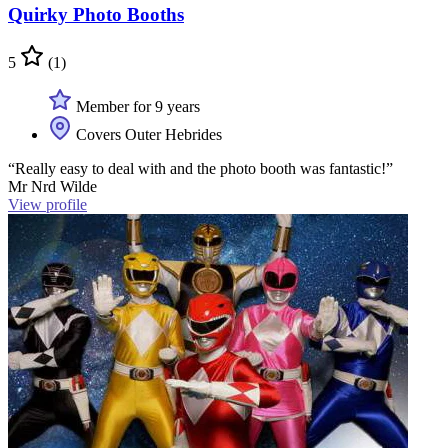
Quirky Photo Booths
5
(1)
Member for 9 years
Covers Outer Hebrides
“Really easy to deal with and the photo booth was fantastic!”
Mr Nrd Wilde
View profile