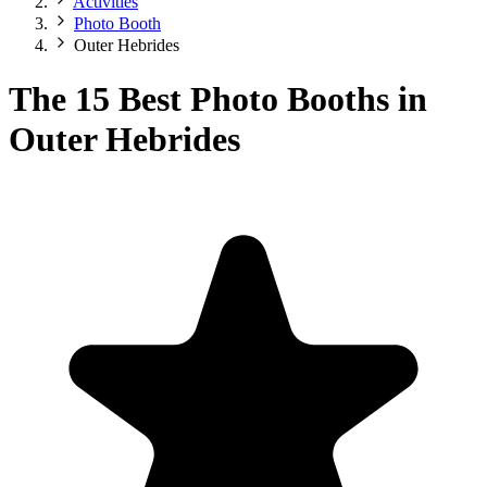
Activities
Photo Booth
Outer Hebrides
The 15 Best Photo Booths in
Outer Hebrides