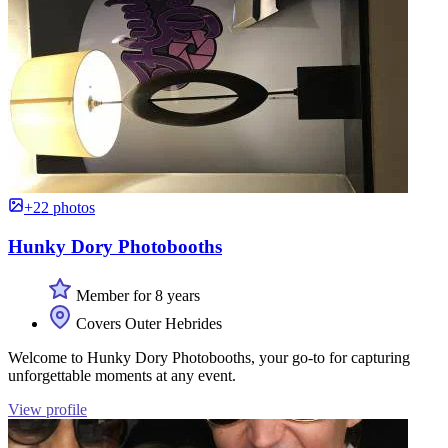
+22 photos
Hunky Dory Photobooths
Member for 8 years
Covers Outer Hebrides
Welcome to Hunky Dory Photobooths, your go-to for capturing
unforgettable moments at any event.
View profile