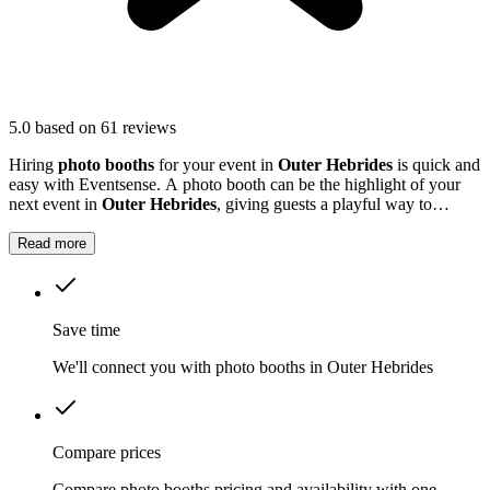
5.0
based on 61 reviews
Hiring
photo booths
for your event in
Outer Hebrides
is quick and
easy with Eventsense. A photo booth can be the highlight of your
next event in
Outer Hebrides
, giving guests a playful way to
capture special moments.
Read more
Save time
We'll connect you with photo booths in Outer Hebrides
Compare prices
Compare photo booths pricing and availability with one