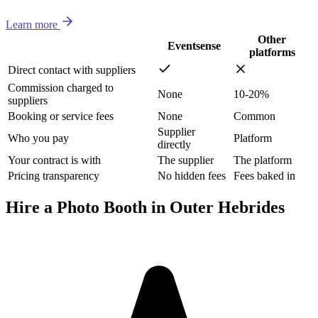
Learn more
Other
Eventsense
platforms
Direct contact with suppliers
Commission charged to
None
10-20%
suppliers
Booking or service fees
None
Common
Supplier
Who you pay
Platform
directly
Your contract is with
The supplier
The platform
Pricing transparency
No hidden fees
Fees baked in
Hire a Photo Booth in Outer Hebrides