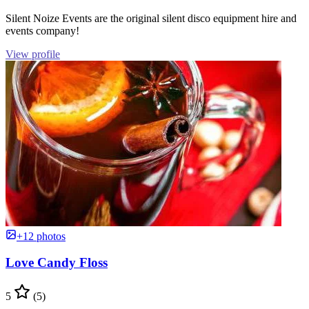
Silent Noize Events are the original silent disco equipment hire and
events company!
View profile
+12 photos
Love Candy Floss
5
(5)