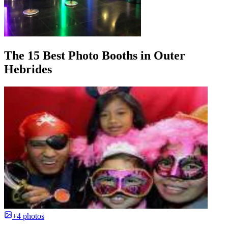
The 15 Best Photo Booths in Outer
Hebrides
+4 photos