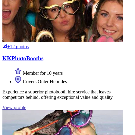
+12 photos
KKPhotoBooths
Member for 10 years
Covers Outer Hebrides
Experience a superior photobooth hire service that leaves
competitors behind, offering exceptional value and quality.
View profile