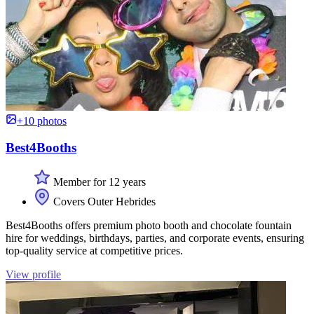
+10 photos
Best4Booths
Member for 12 years
Covers Outer Hebrides
Best4Booths offers premium photo booth and chocolate fountain
hire for weddings, birthdays, parties, and corporate events, ensuring
top-quality service at competitive prices.
View profile