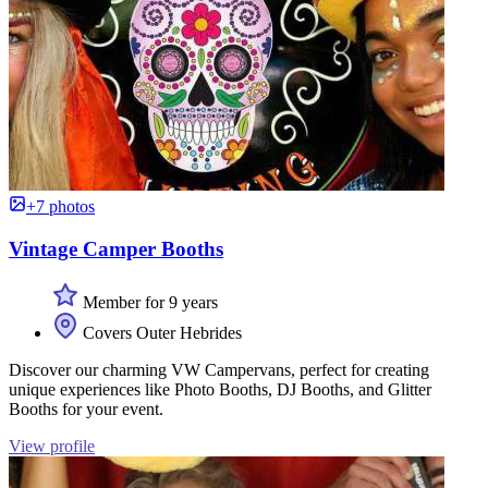
+7 photos
Vintage Camper Booths
Member for 9 years
Covers Outer Hebrides
Discover our charming VW Campervans, perfect for creating
unique experiences like Photo Booths, DJ Booths, and Glitter
Booths for your event.
View profile