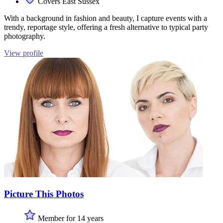
Covers East Sussex
With a background in fashion and beauty, I capture events with a
trendy, reportage style, offering a fresh alternative to typical party
photography.
View profile
Picture This Photos
Member for 14 years