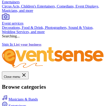
Entertainers
Circus Acts, Children's Entertainers, Comedians, Event Displays,
Magicians, and more
Event services
Decorations, Food & Drink, Photographers, Sound & Vision,
Wedding Services, and more
Searching...
Sign In
List your business
Close menu
Browse categories
Musicians & Bands
Entertainers