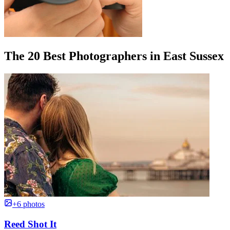
The 20 Best Photographers in East Sussex
+6 photos
Reed Shot It