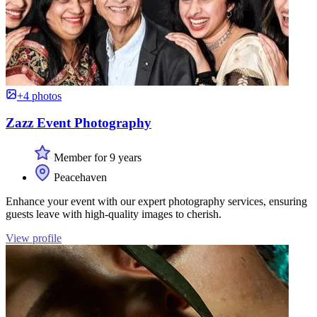
+4 photos
Zazz Event Photography
Member for 9 years
Peacehaven
Enhance your event with our expert photography services, ensuring
guests leave with high-quality images to cherish.
View profile