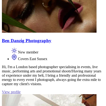
Ben Danzig Photography
New member
Covers East Sussex
Hi, I'm a London based photographer specialising in events, live
music, performing arts and promotional shoots! ​ Having many years
of experience under my belt,​ I bring a friendly and professional
energy to every event I photograph, always going the extra mile to
capture my client's visions. ​​
View profile