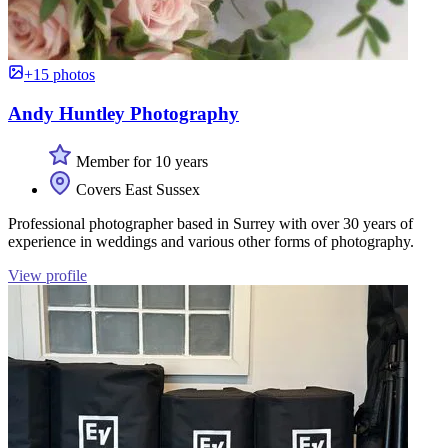
+15 photos
Andy Huntley Photography
Member for 10 years
Covers East Sussex
Professional photographer based in Surrey with over 30 years of
experience in weddings and various other forms of photography.
View profile