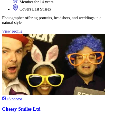
Member for 14 years
Covers East Sussex
Photographer offering portraits, headshots, and weddings in a
natural style.
View profile
+6 photos
Cheesy Smiles Ltd