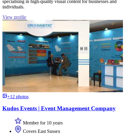
specialising in high-quality visual content for businesses and
individuals.
View profile
+12 photos
Kudos Events | Event Management Company
Member for 10 years
Covers East Sussex