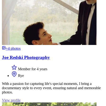
+4 photos
Joe Redski Photography
Member for 4 years
Rye
With a passion for capturing life's special moments, I bring a
documentary style to every event, ensuring natural and memorable
photos.
View profile