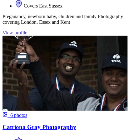
Covers East Sussex
Preganancy, newborn baby, children and family Photography
covering London, Essex and Kent
View profile
+6 photos
Catriona Gray Photography