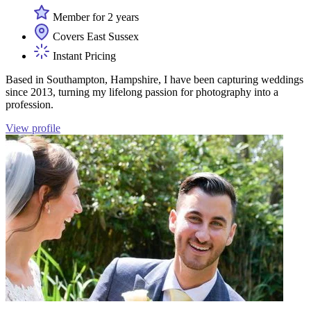
Member for 2 years
Covers East Sussex
Instant Pricing
Based in Southampton, Hampshire, I have been capturing weddings
since 2013, turning my lifelong passion for photography into a
profession.
View profile