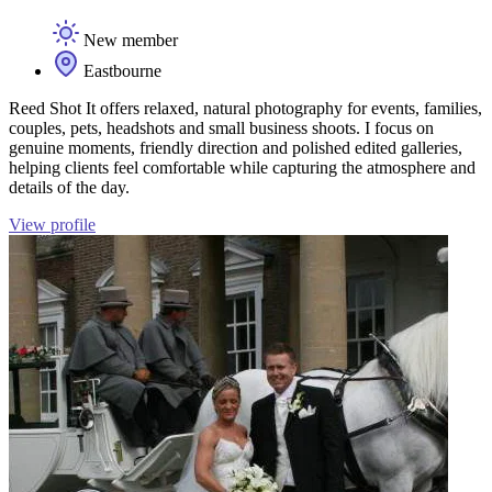
New member
Eastbourne
Reed Shot It offers relaxed, natural photography for events, families,
couples, pets, headshots and small business shoots. I focus on
genuine moments, friendly direction and polished edited galleries,
helping clients feel comfortable while capturing the atmosphere and
details of the day.
View profile