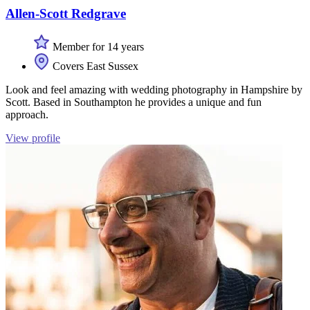
Allen-Scott Redgrave
Member for 14 years
Covers East Sussex
Look and feel amazing with wedding photography in Hampshire by
Scott. Based in Southampton he provides a unique and fun
approach.
View profile