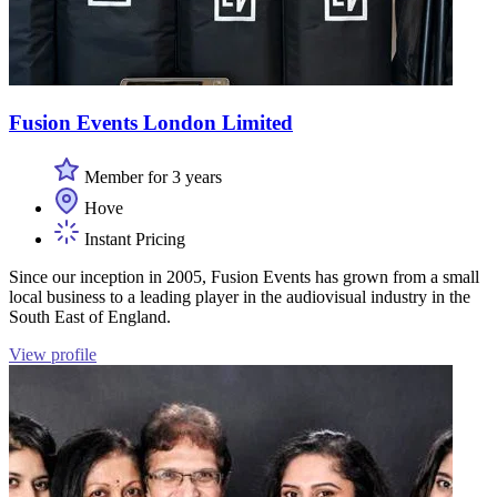
Fusion Events London Limited
Member for 3 years
Hove
Instant Pricing
Since our inception in 2005, Fusion Events has grown from a small
local business to a leading player in the audiovisual industry in the
South East of England.
View profile