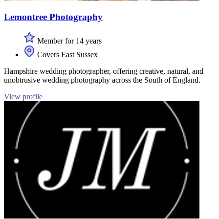
Lemontree Photography
Member for 14 years
Covers East Sussex
Hampshire wedding photographer, offering creative, natural, and
unobtrusive wedding photography across the South of England.
View profile