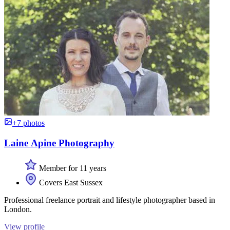
+7 photos
Laine Apine Photography
Member for 11 years
Covers East Sussex
Professional freelance portrait and lifestyle photographer based in
London.
View profile