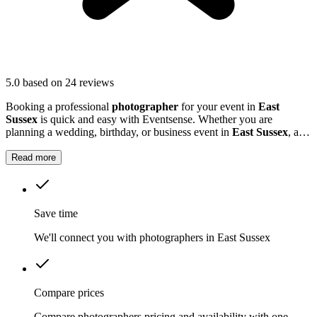
5.0
based on 24 reviews
Booking a professional
photographer
for your event in
East
Sussex
is quick and easy with Eventsense. Whether you are
planning a wedding, birthday, or business event in
East Sussex
, a
photographer can help preserve those special memories.
Read more
Save time
We'll connect you with photographers in East Sussex
Compare prices
Compare photographers pricing and availability with one