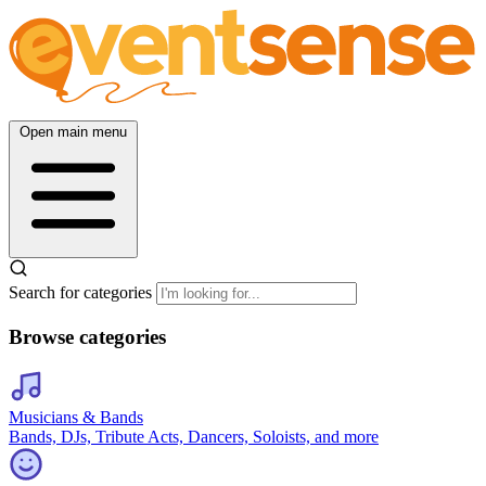
Open main menu
Search for categories
Browse categories
Musicians & Bands
Bands, DJs, Tribute Acts, Dancers, Soloists, and more