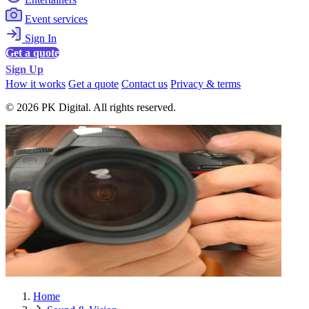
Event services
Sign In
Get a quote
Sign Up
How it works
Get a quote
Contact us
Privacy & terms
© 2026 PK Digital. All rights reserved.
Home