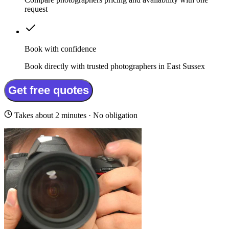
request
Book with confidence
Book directly with trusted photographers in East Sussex
Get free quotes
Takes about 2 minutes · No obligation