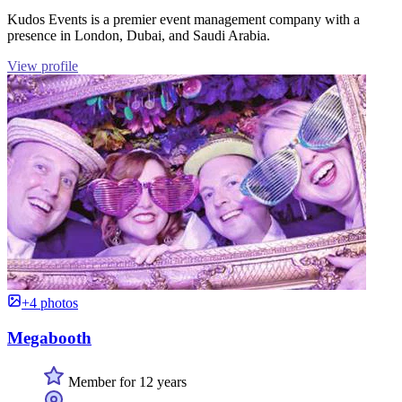
Kudos Events is a premier event management company with a
presence in London, Dubai, and Saudi Arabia.
View profile
+4 photos
Megabooth
Member for 12 years