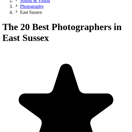
Sound & Vision
Photography
East Sussex
The 20 Best Photographers in
East Sussex