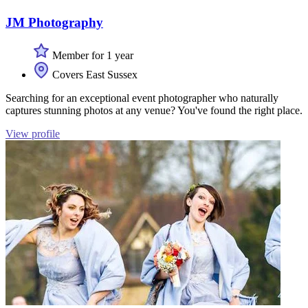
JM Photography
Member for 1 year
Covers East Sussex
Searching for an exceptional event photographer who naturally
captures stunning photos at any venue? You've found the right place.
View profile