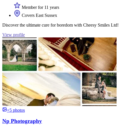
Member for 11 years
Covers East Sussex
Discover the ultimate cure for boredom with Cheesy Smiles Ltd!
View profile
+5 photos
Np Photography