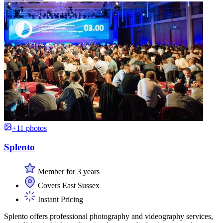
+11 photos
Splento
Member for 3 years
Covers East Sussex
Instant Pricing
Splento offers professional photography and videography services,