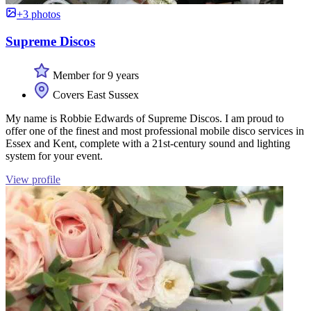
+3 photos
Supreme Discos
Member for 9 years
Covers East Sussex
My name is Robbie Edwards of Supreme Discos. I am proud to
offer one of the finest and most professional mobile disco services in
Essex and Kent, complete with a 21st-century sound and lighting
system for your event.
View profile