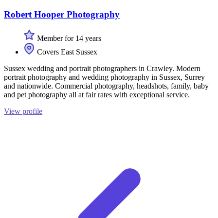
Robert Hooper Photography
Member for 14 years
Covers East Sussex
Sussex wedding and portrait photographers in Crawley. Modern
portrait photography and wedding photography in Sussex, Surrey
and nationwide. Commercial photography, headshots, family, baby
and pet photography all at fair rates with exceptional service.
View profile