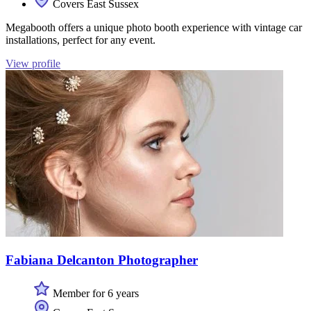
Covers East Sussex
Megabooth offers a unique photo booth experience with vintage car
installations, perfect for any event.
View profile
Fabiana Delcanton Photographer
Member for 6 years