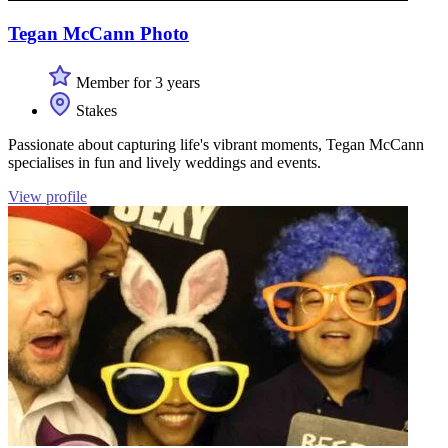
Tegan McCann Photo
Member for 3 years
Stakes
Passionate about capturing life's vibrant moments, Tegan McCann
specialises in fun and lively weddings and events.
View profile