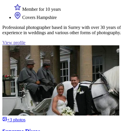
Member for 10 years
Covers Hampshire
Professional photographer based in Surrey with over 30 years of
experience in weddings and various other forms of photography.
View profile
+3 photos