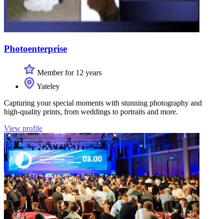
Photoenterprise
Member for 12 years
Yateley
Capturing your special moments with stunning photography and
high-quality prints, from weddings to portraits and more.
View profile