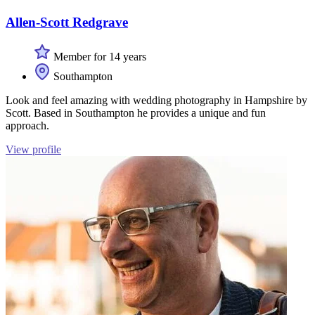
Allen-Scott Redgrave
Member for 14 years
Southampton
Look and feel amazing with wedding photography in Hampshire by
Scott. Based in Southampton he provides a unique and fun
approach.
View profile