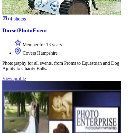
+4 photos
DorsetPhotoEvent
Member for 13 years
Covers Hampshire
Photography for all events, from Proms to Equestrian and Dog
Agility to Charity Balls.
View profile