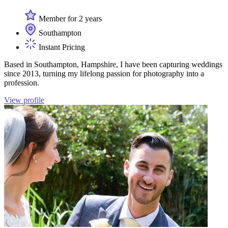
Member for 2 years
Southampton
Instant Pricing
Based in Southampton, Hampshire, I have been capturing weddings
since 2013, turning my lifelong passion for photography into a
profession.
View profile