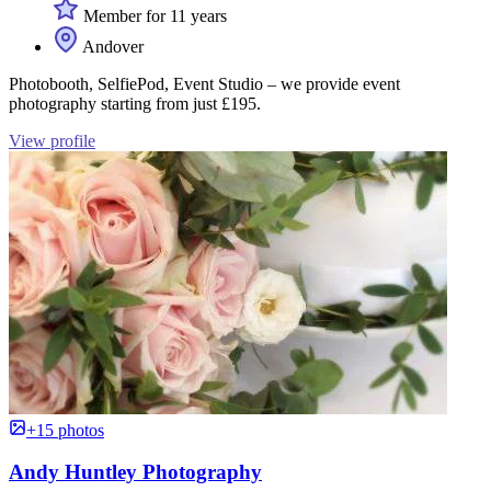
Member for 11 years
Andover
Photobooth, SelfiePod, Event Studio – we provide event
photography starting from just £195.
View profile
+15 photos
Andy Huntley Photography