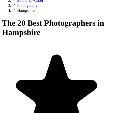
Sound & Vision
Photography
Hampshire
The 20 Best Photographers in
Hampshire