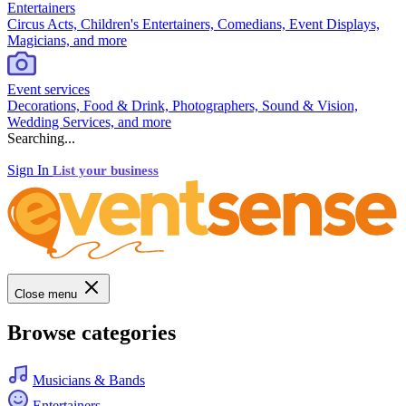
Entertainers
Circus Acts, Children's Entertainers, Comedians, Event Displays,
Magicians, and more
Event services
Decorations, Food & Drink, Photographers, Sound & Vision,
Wedding Services, and more
Searching...
Sign In
List your business
Close menu
Browse categories
Musicians & Bands
Entertainers