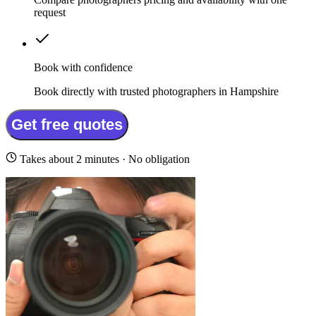
request
Book with confidence
Book directly with trusted photographers in Hampshire
Get free quotes
Takes about 2 minutes · No obligation