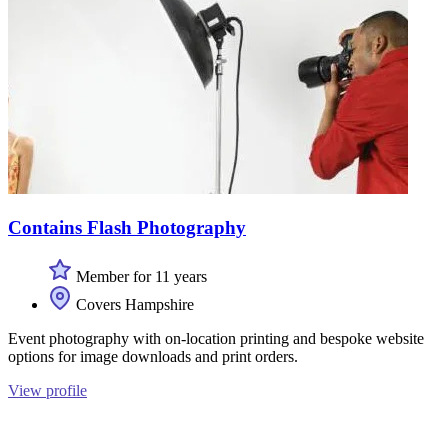
Contains Flash Photography
Member for 11 years
Covers Hampshire
Event photography with on-location printing and bespoke website
options for image downloads and print orders.
View profile