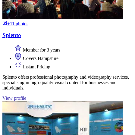
+11 photos
Splento
Member for 3 years
Covers Hampshire
Instant Pricing
Splento offers professional photography and videography services,
specialising in high-quality visual content for businesses and
individuals.
View profile