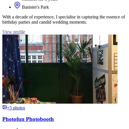
Banister's Park
With a decade of experience, I specialise in capturing the essence of
birthday parties and candid wedding moments.
View profile
+5 photos
Photofun Photobooth