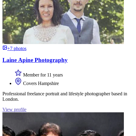
+7 photos
Laine Apine Photography
Member for 11 years
Covers Hampshire
Professional freelance portrait and lifestyle photographer based in
London.
View profile