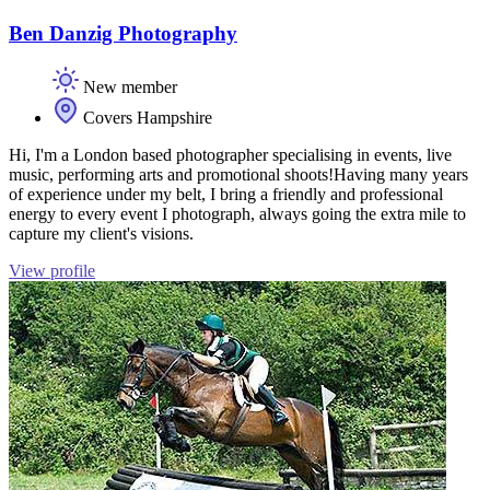
Ben Danzig Photography
New member
Covers Hampshire
Hi, I'm a London based photographer specialising in events, live
music, performing arts and promotional shoots! ​ Having many years
of experience under my belt,​ I bring a friendly and professional
energy to every event I photograph, always going the extra mile to
capture my client's visions. ​​
View profile