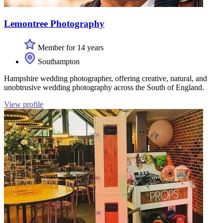
Lemontree Photography
Member for 14 years
Southampton
Hampshire wedding photographer, offering creative, natural, and
unobtrusive wedding photography across the South of England.
View profile