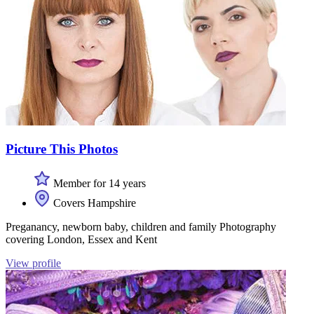
Picture This Photos
Member for 14 years
Covers Hampshire
Preganancy, newborn baby, children and family Photography
covering London, Essex and Kent
View profile