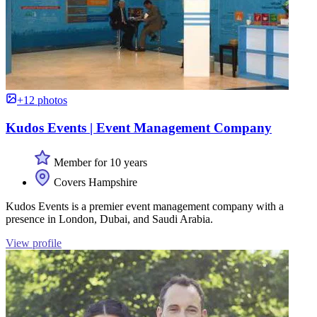
+12 photos
Kudos Events | Event Management Company
Member for 10 years
Covers Hampshire
Kudos Events is a premier event management company with a
presence in London, Dubai, and Saudi Arabia.
View profile