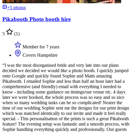
+5 photos
Pikabooth Photo booth hire
5
(1)
Member for 7 years
Covers Hampshire
“I was the most disorganised bride and very late into our plans
decided we decided we would like a photo booth. I quickly jumped
onto Google and quickly found Sophie and Matts amazing
Pikabooth. I emailed Sophie and less than half an hour later had a
comprehensive (and friendly) email with everything I needed to
know - including some guidance on timings/our venue etc. 4 days
later we were booked, the whole process was so easy and so nice
when so many wedding tasks can be so complicated! Nearer the
time of our wedding Sophie sent me the designs for our print design
which was matched identically to our invite and made it feel really
special. - This personalisation of the prints is such a great Pikabooth
feature! The evening setup was fantastic and a smooth process, with
Sophie handling everything quickly and professionally. Our guests