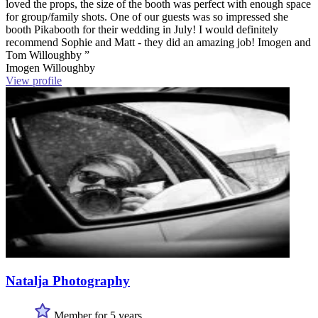
loved the props, the size of the booth was perfect with enough space
for group/family shots. One of our guests was so impressed she
booth Pikabooth for their wedding in July! I would definitely
recommend Sophie and Matt - they did an amazing job! Imogen and
Tom Willoughby ”
Imogen Willoughby
View profile
Natalja Photography
Member for 5 years