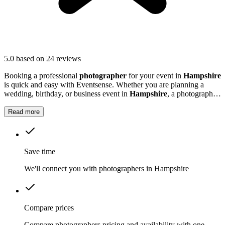
5.0
based on 24 reviews
Booking a professional
photographer
for your event in
Hampshire
is quick and easy with Eventsense. Whether you are planning a
wedding, birthday, or business event in
Hampshire
, a photographer
can help preserve those special memories.
Read more
Save time
We'll connect you with photographers in Hampshire
Compare prices
Compare photographers pricing and availability with one