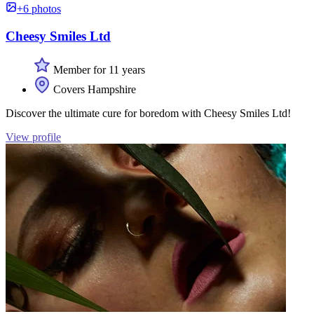
+6 photos
Cheesy Smiles Ltd
Member for 11 years
Covers Hampshire
Discover the ultimate cure for boredom with Cheesy Smiles Ltd!
View profile