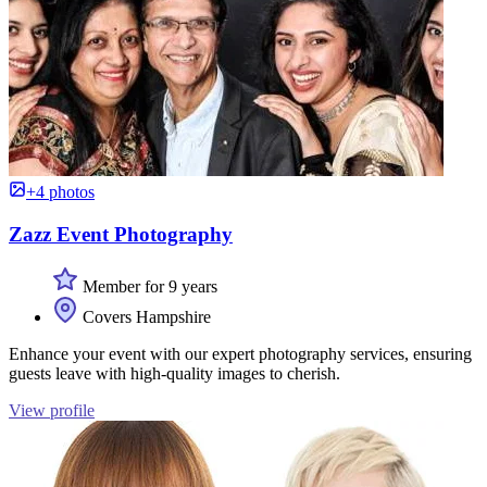
+4 photos
Zazz Event Photography
Member for 9 years
Covers Hampshire
Enhance your event with our expert photography services, ensuring
guests leave with high-quality images to cherish.
View profile