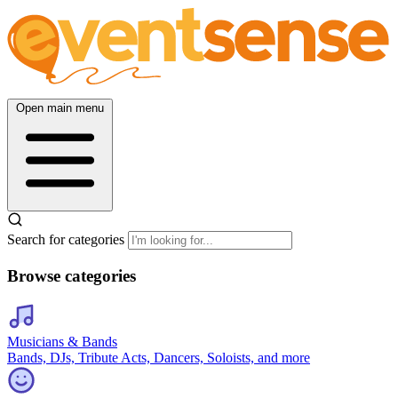
Open main menu
Search for categories
Browse categories
Musicians & Bands
Bands, DJs, Tribute Acts, Dancers, Soloists, and more