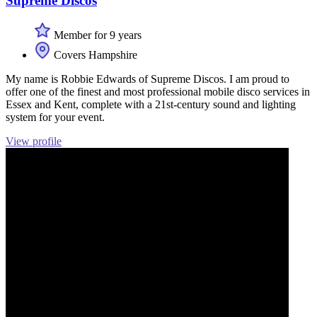
Supreme Discos
Member for 9 years
Covers Hampshire
My name is Robbie Edwards of Supreme Discos. I am proud to
offer one of the finest and most professional mobile disco services in
Essex and Kent, complete with a 21st-century sound and lighting
system for your event.
View profile