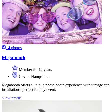
+4 photos
Megabooth
Member for 12 years
Covers Hampshire
Megabooth offers a unique photo booth experience with vintage car
installations, perfect for any event.
View profile