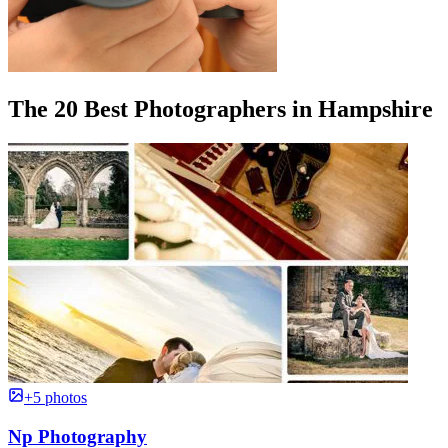
The 20 Best Photographers in Hampshire
+5 photos
Np Photography