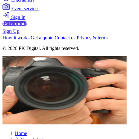
Event services
Sign In
Get a quote
Sign Up
How it works
Get a quote
Contact us
Privacy & terms
© 2026 PK Digital. All rights reserved.
Home