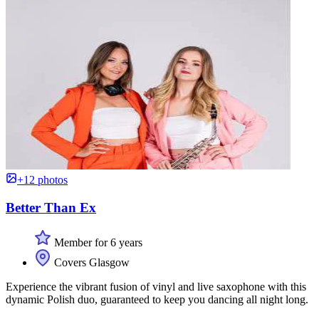
+12 photos
Better Than Ex
Member for 6 years
Covers Glasgow
Experience the vibrant fusion of vinyl and live saxophone with this
dynamic Polish duo, guaranteed to keep you dancing all night long.