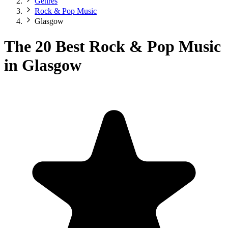
Genres
Rock & Pop Music
Glasgow
The 20 Best Rock & Pop Music
in Glasgow