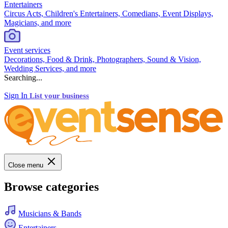
Entertainers
Circus Acts, Children's Entertainers, Comedians, Event Displays,
Magicians, and more
Event services
Decorations, Food & Drink, Photographers, Sound & Vision,
Wedding Services, and more
Searching...
Sign In
List your business
Close menu
Browse categories
Musicians & Bands
Entertainers