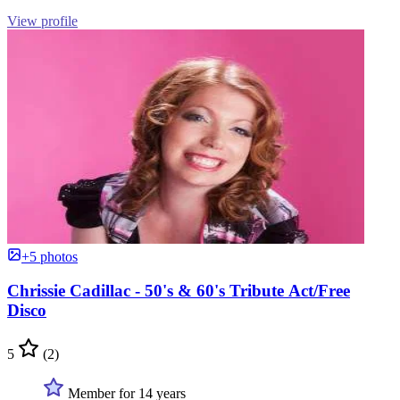
View profile
+5 photos
Chrissie Cadillac - 50's & 60's Tribute Act/Free
Disco
5
(2)
Member for 14 years