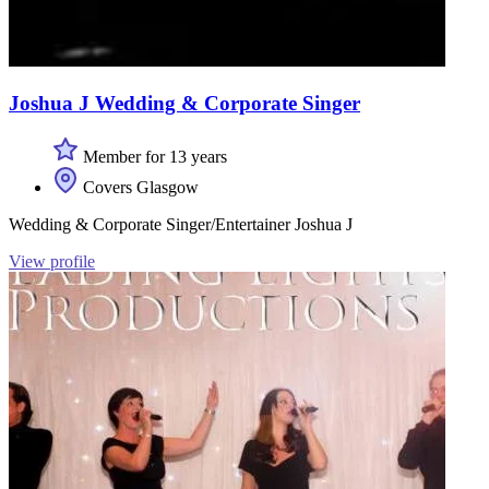
Joshua J Wedding & Corporate Singer
Member for 13 years
Covers Glasgow
Wedding & Corporate Singer/Entertainer Joshua J
View profile