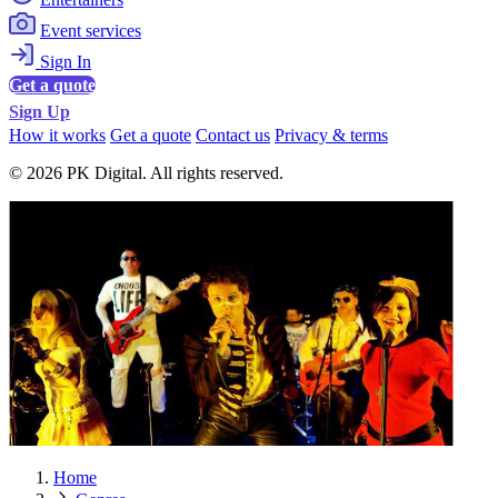
Event services
Sign In
Get a quote
Sign Up
How it works
Get a quote
Contact us
Privacy & terms
© 2026 PK Digital. All rights reserved.
Home