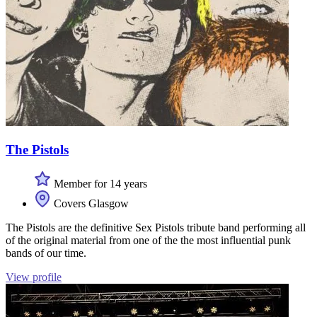
The Pistols
Member for 14 years
Covers Glasgow
The Pistols are the definitive Sex Pistols tribute band performing all
of the original material from one of the the most influential punk
bands of our time.
View profile