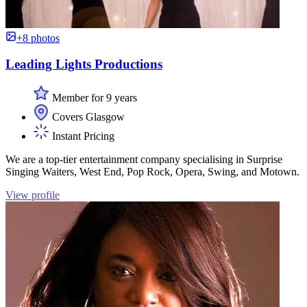
+8 photos
Leading Lights Productions
Member for 9 years
Covers Glasgow
Instant Pricing
We are a top-tier entertainment company specialising in Surprise
Singing Waiters, West End, Pop Rock, Opera, Swing, and Motown.
View profile