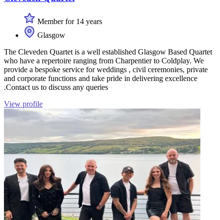
Member for 14 years
Glasgow
The Cleveden Quartet is a well established Glasgow Based Quartet
who have a repertoire ranging from Charpentier to Coldplay. We
provide a bespoke service for weddings , civil ceremonies, private
and corporate functions and take pride in delivering excellence
.Contact us to discuss any queries
View profile