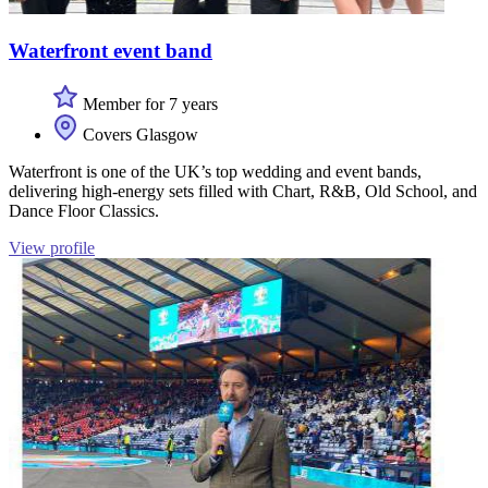
Waterfront event band
Member for 7 years
Covers Glasgow
Waterfront is one of the UK’s top wedding and event bands,
delivering high-energy sets filled with Chart, R&B, Old School, and
Dance Floor Classics.
View profile