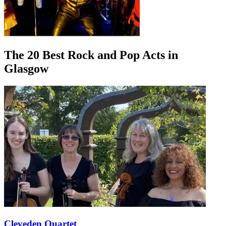
The 20 Best Rock and Pop Acts in
Glasgow
Cleveden Quartet