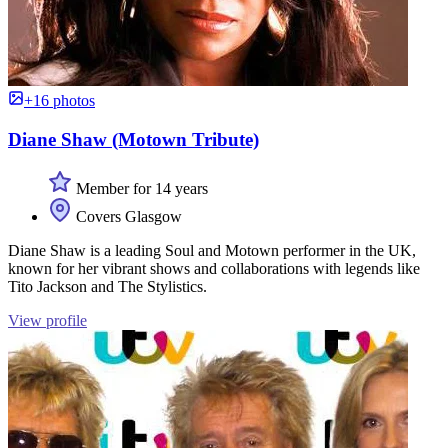
+16 photos
Diane Shaw (Motown Tribute)
Member for 14 years
Covers Glasgow
Diane Shaw is a leading Soul and Motown performer in the UK,
known for her vibrant shows and collaborations with legends like
Tito Jackson and The Stylistics.
View profile