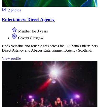
+2 photos
Entertainers Direct Agency
Member for 3 years
Covers Glasgow
Book versatile and reliable acts across the UK with Entertainers
Direct Agency and Abacus Entertainment Agency Scotland.
View profile