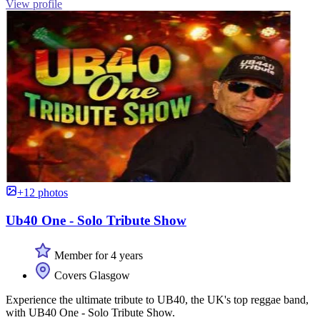
View profile
+12 photos
Ub40 One - Solo Tribute Show
Member for 4 years
Covers Glasgow
Experience the ultimate tribute to UB40, the UK's top reggae band,
with UB40 One - Solo Tribute Show.