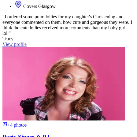
Covers Glasgow
“I ordered some pram lollies for my daughter's Christening and
everyone commented on them, how cute and gorgeous they were. I
think the cute lollies received more comments than my baby girl
lol.”
Tracy
View profile
+4 photos
Party Singer & DJ