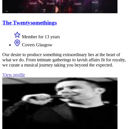
The Twentysomethings
Member for 13 years
Covers Glasgow
Our desire to produce something extraordinary lies at the heart of
what we do. From intimate gatherings to lavish affairs fit for royalty,
we curate a musical journey taking you beyond the expected.
View profile