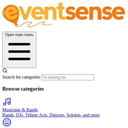
Open main menu
Search for categories
Browse categories
Musicians & Bands
Bands, DJs, Tribute Acts, Dancers, Soloists, and more