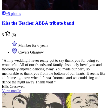
+5 photos
Kiss the Teacher ABBA tribute band
5
(6)
Member for 6 years
Covers Glasgow
“At my wedding I never really got to say thank you for being so
wonderful. All of our friends and family absolutely loved you and
thoroughly enjoyed dancing away. You made our party so
memorable so thank you from the bottom of our hearts. It seems like
a lifetime ago now when life was 'normal' and we could sing and
dance the night away Thank you! ”
Ellis Cresswell
View profile