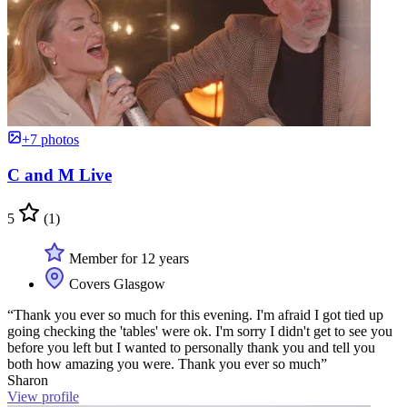
+7 photos
C and M Live
5
(1)
Member for 12 years
Covers Glasgow
“Thank you ever so much for this evening. I'm afraid I got tied up
going checking the 'tables' were ok. I'm sorry I didn't get to see you
before you left but I wanted to personally thank you and tell you
both how amazing you were. Thank you ever so much”
Sharon
View profile