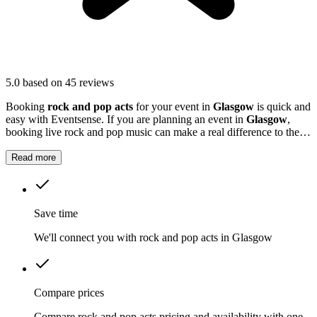
5.0
based on 45 reviews
Booking
rock and pop acts
for your event in
Glasgow
is quick and
easy with Eventsense. If you are planning an event in
Glasgow
,
booking live rock and pop music can make a real difference to the
atmosphere.
Read more
Save time
We'll connect you with rock and pop acts in Glasgow
Compare prices
Compare rock and pop acts pricing and availability with one