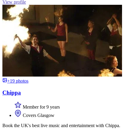
View profile
+19 photos
Chippa
Member for 9 years
Covers Glasgow
Book the UK's best live music and entertainment with Chippa.