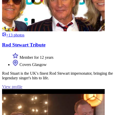
+13 photos
Rod Stewart Tribute
Member for 12 years
Covers Glasgow
Rod Stuart is the UK's finest Rod Stewart impersonator, bringing the
legendary singer's hits to life.
View profile