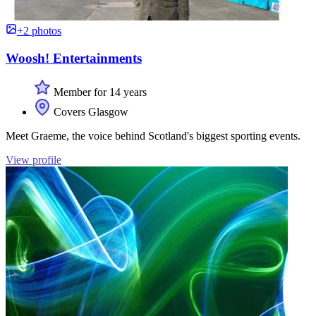
+2 photos
Woosh! Entertainments
Member for 14 years
Covers Glasgow
Meet Graeme, the voice behind Scotland's biggest sporting events.
View profile