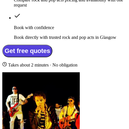
request
Book with confidence
Book directly with trusted rock and pop acts in Glasgow
Get free quotes
Takes about 2 minutes · No obligation