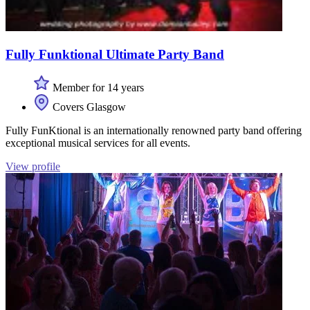
Fully Funktional Ultimate Party Band
Member for 14 years
Covers Glasgow
Fully FunKtional is an internationally renowned party band offering
exceptional musical services for all events.
View profile