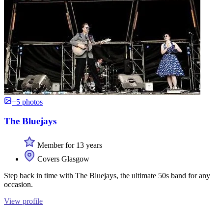
+5 photos
The Bluejays
Member for 13 years
Covers Glasgow
Step back in time with The Bluejays, the ultimate 50s band for any
occasion.
View profile