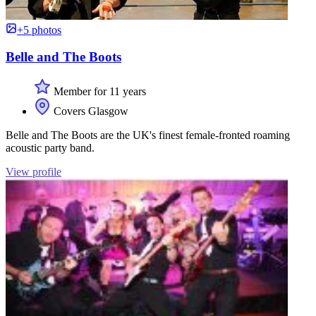
+5 photos
Belle and The Boots
Member for 11 years
Covers Glasgow
Belle and The Boots are the UK's finest female-fronted roaming
acoustic party band.
View profile