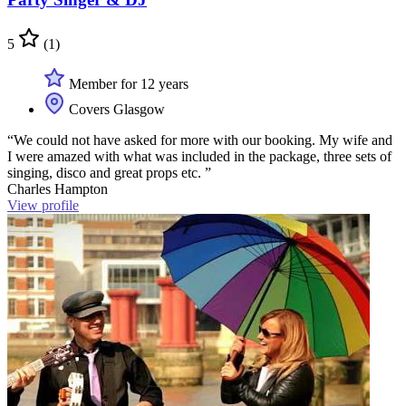
5
(1)
Member for 12 years
Covers Glasgow
“We could not have asked for more with our booking. My wife and
I were amazed with what was included in the package, three sets of
singing, disco and great props etc. ”
Charles Hampton
View profile