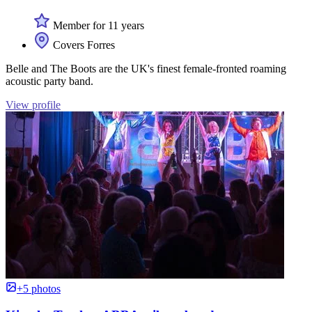
Member for 11 years
Covers Forres
Belle and The Boots are the UK's finest female-fronted roaming
acoustic party band.
View profile
+5 photos