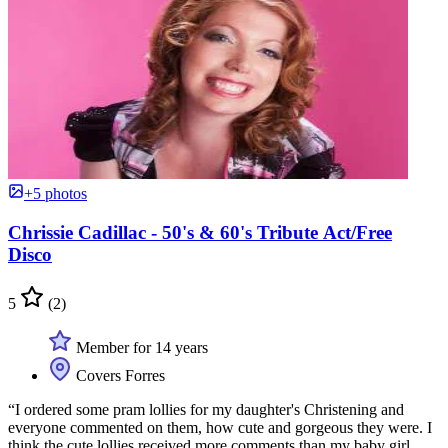
+5 photos
Chrissie Cadillac - 50's & 60's Tribute Act/Free
Disco
5
(2)
Member for 14 years
Covers Forres
“I ordered some pram lollies for my daughter's Christening and
everyone commented on them, how cute and gorgeous they were. I
think the cute lollies received more comments than my baby girl