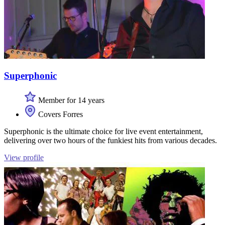
Superphonic
Member for 14 years
Covers Forres
Superphonic is the ultimate choice for live event entertainment,
delivering over two hours of the funkiest hits from various decades.
View profile