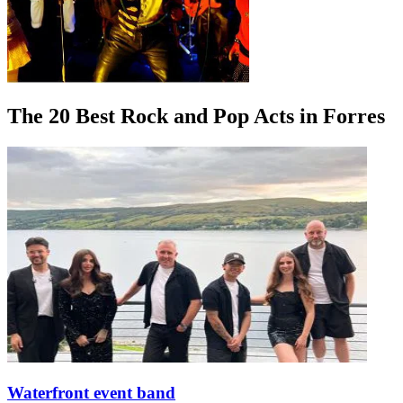
The 20 Best Rock and Pop Acts in Forres
Waterfront event band