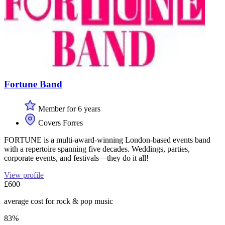
Fortune Band
Member for 6 years
Covers Forres
FORTUNE is a multi-award-winning London-based events band
with a repertoire spanning five decades. Weddings, parties,
corporate events, and festivals—they do it all!
View profile
£600
average cost for rock & pop music
83%