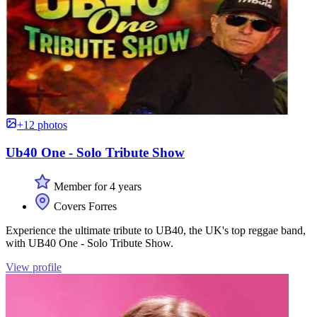
+12 photos
Ub40 One - Solo Tribute Show
Member for 4 years
Covers Forres
Experience the ultimate tribute to UB40, the UK's top reggae band,
with UB40 One - Solo Tribute Show.
View profile