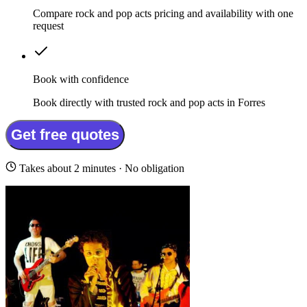
Compare rock and pop acts pricing and availability with one
request
Book with confidence
Book directly with trusted rock and pop acts in Forres
Get free quotes
Takes about 2 minutes · No obligation