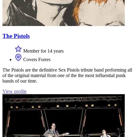
The Pistols
Member for 14 years
Covers Forres
The Pistols are the definitive Sex Pistols tribute band performing all
of the original material from one of the the most influential punk
bands of our time.
View profile