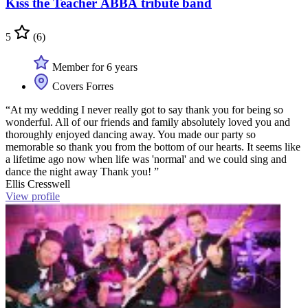
Kiss the Teacher ABBA tribute band
5
(6)
Member for 6 years
Covers Forres
“At my wedding I never really got to say thank you for being so
wonderful. All of our friends and family absolutely loved you and
thoroughly enjoyed dancing away. You made our party so
memorable so thank you from the bottom of our hearts. It seems like
a lifetime ago now when life was 'normal' and we could sing and
dance the night away Thank you! ”
Ellis Cresswell
View profile