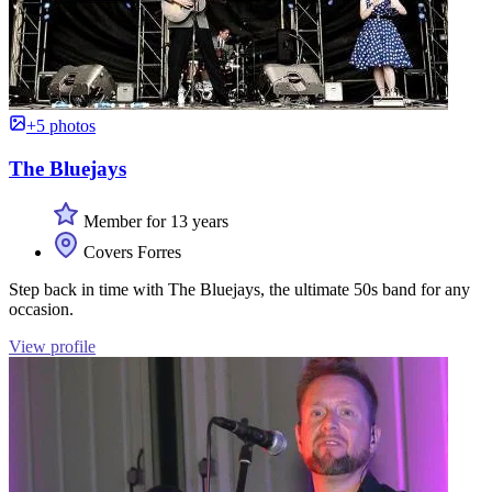
+5 photos
The Bluejays
Member for 13 years
Covers Forres
Step back in time with The Bluejays, the ultimate 50s band for any
occasion.
View profile