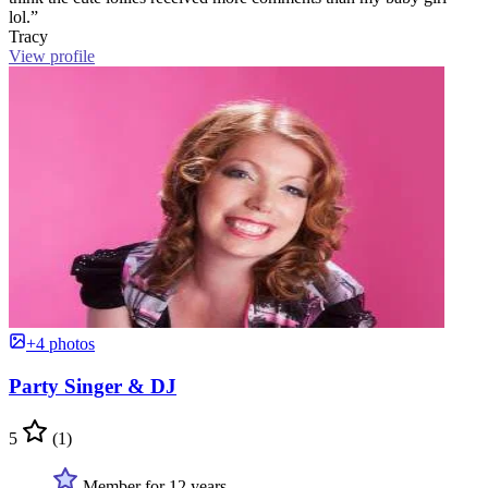
lol.”
Tracy
View profile
+4 photos
Party Singer & DJ
5
(1)
Member for 12 years