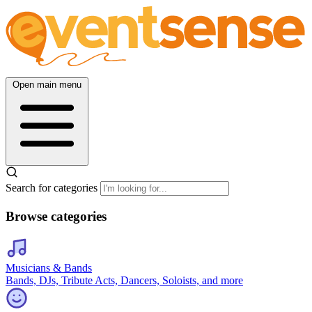
Open main menu
Search for categories
Browse categories
Musicians & Bands
Bands, DJs, Tribute Acts, Dancers, Soloists, and more