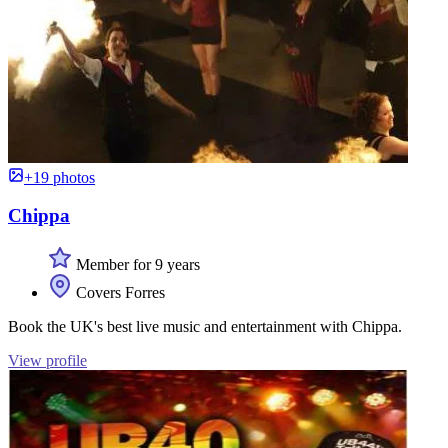
+19 photos
Chippa
Member for 9 years
Covers Forres
Book the UK's best live music and entertainment with Chippa.
View profile