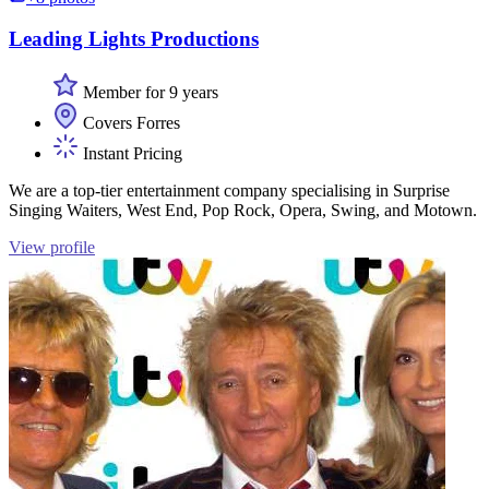
Leading Lights Productions
Member for 9 years
Covers Forres
Instant Pricing
We are a top-tier entertainment company specialising in Surprise
Singing Waiters, West End, Pop Rock, Opera, Swing, and Motown.
View profile