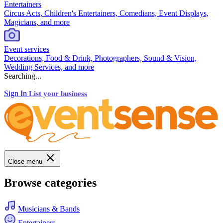
Entertainers
Circus Acts, Children's Entertainers, Comedians, Event Displays,
Magicians, and more
Event services
Decorations, Food & Drink, Photographers, Sound & Vision,
Wedding Services, and more
Searching...
Sign In
List your business
Close menu
Browse categories
Musicians & Bands
Entertainers