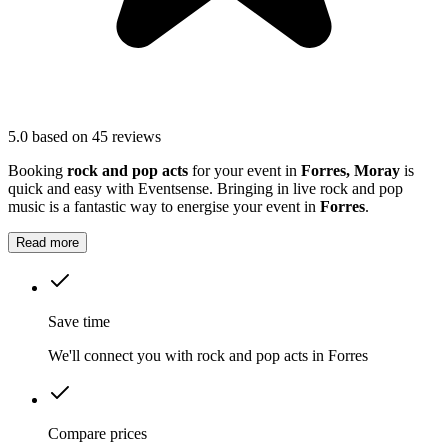
5.0
based on 45 reviews
Booking
rock and pop acts
for your event in
Forres, Moray
is
quick and easy with Eventsense. Bringing in live rock and pop
music is a fantastic way to energise your event in
Forres
.
Read more
Save time
We'll connect you with rock and pop acts in Forres
Compare prices