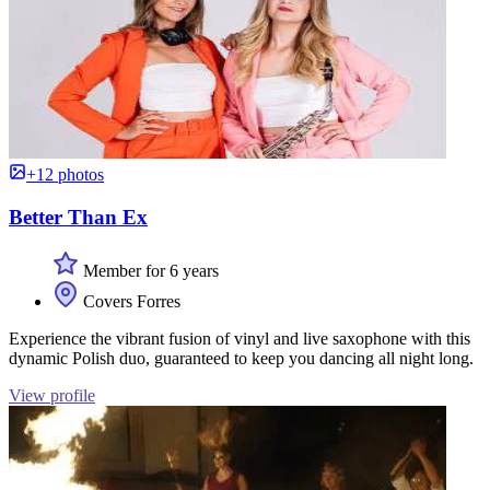
+12 photos
Better Than Ex
Member for 6 years
Covers Forres
Experience the vibrant fusion of vinyl and live saxophone with this
dynamic Polish duo, guaranteed to keep you dancing all night long.
View profile