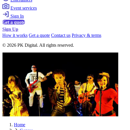
Event services
Sign In
Get a quote
Sign Up
How it works
Get a quote
Contact us
Privacy & terms
© 2026 PK Digital. All rights reserved.
Home