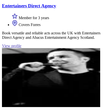
Entertainers Direct Agency
Member for 3 years
Covers Forres
Book versatile and reliable acts across the UK with Entertainers
Direct Agency and Abacus Entertainment Agency Scotland.
View profile