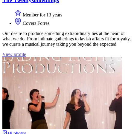
The Twentysomethings
Member for 13 years
Covers Forres
Our desire to produce something extraordinary lies at the heart of
what we do. From intimate gatherings to lavish affairs fit for royalty,
we curate a musical journey taking you beyond the expected.
View profile
+8 photos