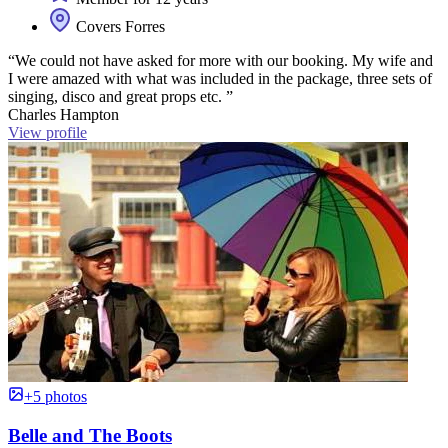
Covers Forres
“We could not have asked for more with our booking. My wife and
I were amazed with what was included in the package, three sets of
singing, disco and great props etc. ”
Charles Hampton
View profile
+5 photos
Belle and The Boots