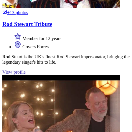
+13 photos
Rod Stewart Tribute
Member for 12 years
Covers Forres
Rod Stuart is the UK's finest Rod Stewart impersonator, bringing the
legendary singer's hits to life.
View profile