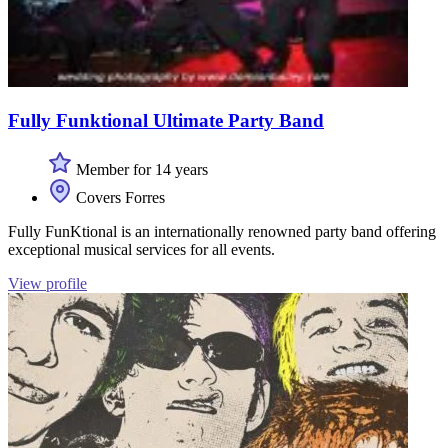
Fully Funktional Ultimate Party Band
Member for 14 years
Covers Forres
Fully FunKtional is an internationally renowned party band offering
exceptional musical services for all events.
View profile