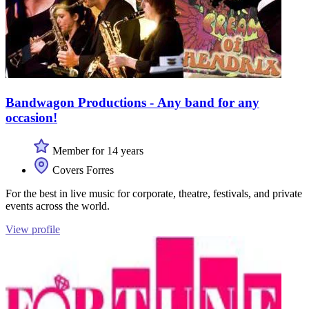
Bandwagon Productions - Any band for any
occasion!
Member for 14 years
Covers Forres
For the best in live music for corporate, theatre, festivals, and private
events across the world.
View profile