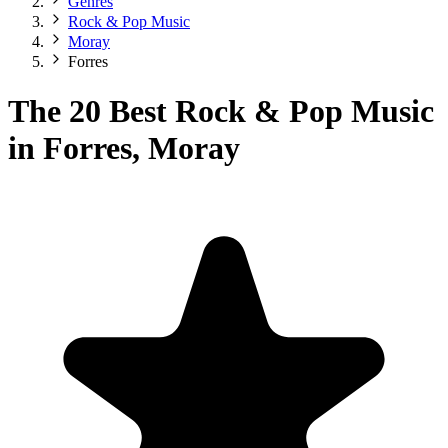
Genres
Rock & Pop Music
Moray
Forres
The 20 Best Rock & Pop Music
in Forres, Moray