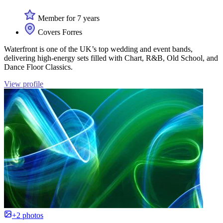
Member for 7 years
Covers Forres
Waterfront is one of the UK’s top wedding and event bands,
delivering high-energy sets filled with Chart, R&B, Old School, and
Dance Floor Classics.
View profile
+2 photos