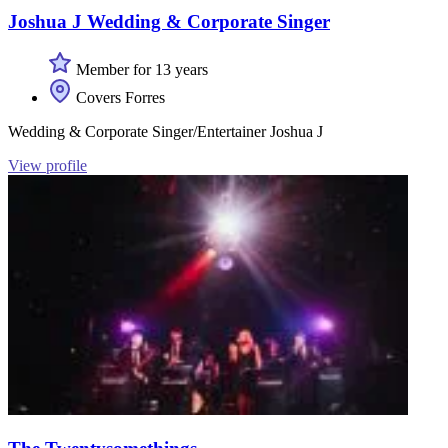
Joshua J Wedding & Corporate Singer
Member for 13 years
Covers Forres
Wedding & Corporate Singer/Entertainer Joshua J
View profile