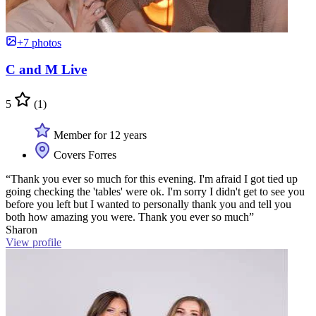
+7 photos
C and M Live
5
(1)
Member for 12 years
Covers Forres
“Thank you ever so much for this evening. I'm afraid I got tied up
going checking the 'tables' were ok. I'm sorry I didn't get to see you
before you left but I wanted to personally thank you and tell you
both how amazing you were. Thank you ever so much”
Sharon
View profile