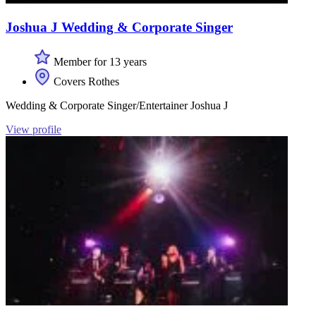
Joshua J Wedding & Corporate Singer
Member for 13 years
Covers Rothes
Wedding & Corporate Singer/Entertainer Joshua J
View profile