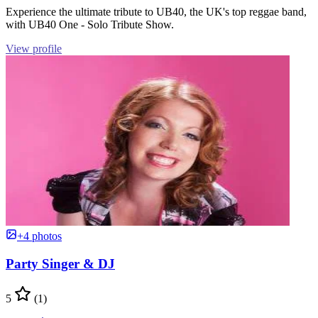
Experience the ultimate tribute to UB40, the UK's top reggae band,
with UB40 One - Solo Tribute Show.
View profile
+4 photos
Party Singer & DJ
5
(1)