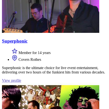
Superphonic
Member for 14 years
Covers Rothes
Superphonic is the ultimate choice for live event entertainment,
delivering over two hours of the funkiest hits from various decades.
View profile