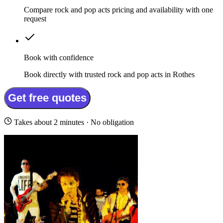
Compare rock and pop acts pricing and availability with one
request
Book with confidence
Book directly with trusted rock and pop acts in Rothes
Get free quotes
Takes about 2 minutes · No obligation