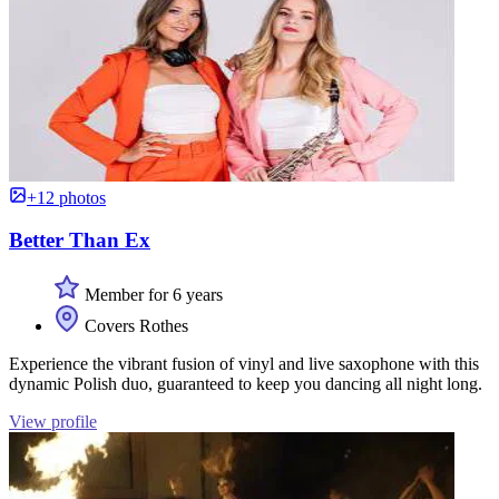
+12 photos
Better Than Ex
Member for 6 years
Covers Rothes
Experience the vibrant fusion of vinyl and live saxophone with this
dynamic Polish duo, guaranteed to keep you dancing all night long.
View profile