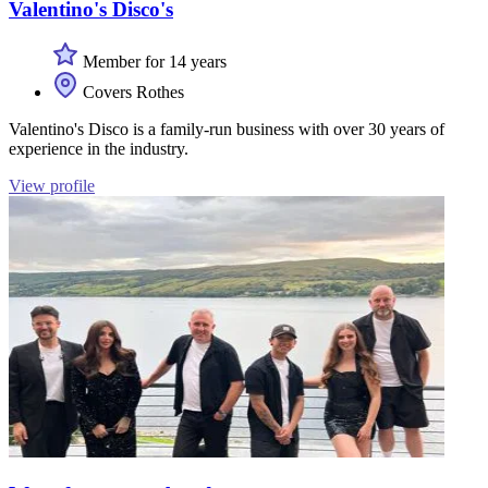
Valentino's Disco's
Member for 14 years
Covers Rothes
Valentino's Disco is a family-run business with over 30 years of
experience in the industry.
View profile