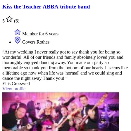
Kiss the Teacher ABBA tribute band
5
(6)
Member for 6 years
Covers Rothes
“At my wedding I never really got to say thank you for being so
wonderful. All of our friends and family absolutely loved you and
thoroughly enjoyed dancing away. You made our party so
memorable so thank you from the bottom of our hearts. It seems like
a lifetime ago now when life was 'normal' and we could sing and
dance the night away Thank you! ”
Ellis Cresswell
View profile