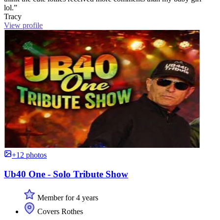
lol.”
Tracy
View profile
+12 photos
Ub40 One - Solo Tribute Show
Member for 4 years
Covers Rothes