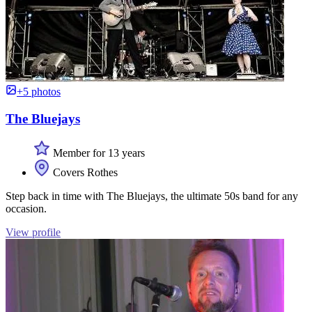
+5 photos
The Bluejays
Member for 13 years
Covers Rothes
Step back in time with The Bluejays, the ultimate 50s band for any
occasion.
View profile