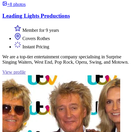
+8 photos
Leading Lights Productions
Member for 9 years
Covers Rothes
Instant Pricing
We are a top-tier entertainment company specialising in Surprise
Singing Waiters, West End, Pop Rock, Opera, Swing, and Motown.
View profile