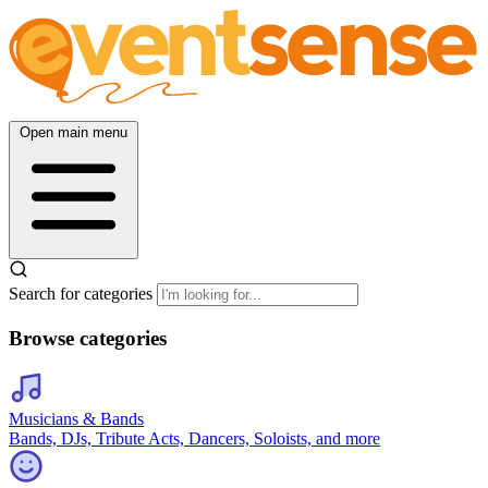
Open main menu
Search for categories
Browse categories
Musicians & Bands
Bands, DJs, Tribute Acts, Dancers, Soloists, and more