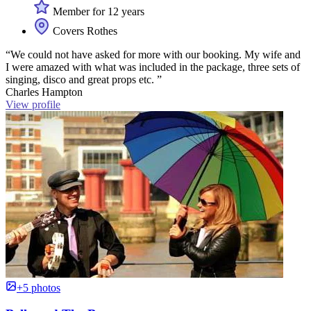
Member for 12 years
Covers Rothes
“We could not have asked for more with our booking. My wife and
I were amazed with what was included in the package, three sets of
singing, disco and great props etc. ”
Charles Hampton
View profile
+5 photos