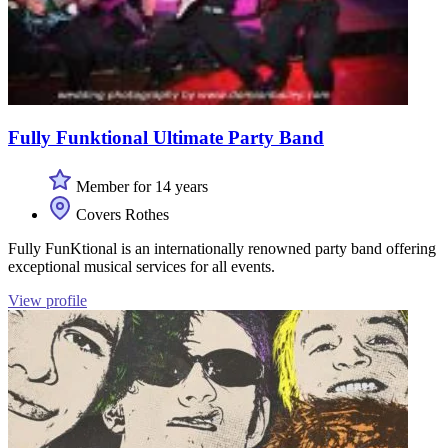
Fully Funktional Ultimate Party Band
Member for 14 years
Covers Rothes
Fully FunKtional is an internationally renowned party band offering
exceptional musical services for all events.
View profile