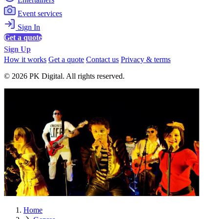
Event services
Sign In
Get a quote
Sign Up
How it works
Get a quote
Contact us
Privacy & terms
© 2026 PK Digital. All rights reserved.
Home