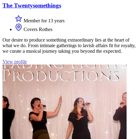
The Twentysomethings
Member for 13 years
Covers Rothes
Our desire to produce something extraordinary lies at the heart of
what we do. From intimate gatherings to lavish affairs fit for royalty,
we curate a musical journey taking you beyond the expected.
View profile