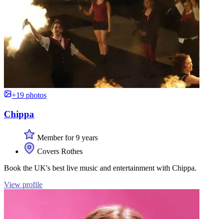
+19 photos
Chippa
Member for 9 years
Covers Rothes
Book the UK's best live music and entertainment with Chippa.
View profile