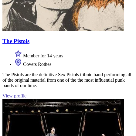
The Pistols
Member for 14 years
Covers Rothes
The Pistols are the definitive Sex Pistols tribute band performing all
of the original material from one of the the most influential punk
bands of our time.
View profile