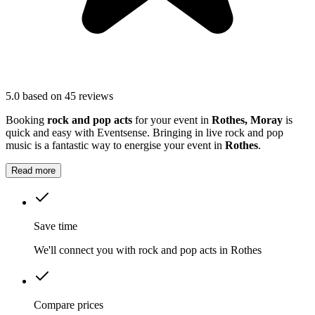
5.0
based on 45 reviews
Booking
rock and pop acts
for your event in
Rothes, Moray
is
quick and easy with Eventsense. Bringing in live rock and pop
music is a fantastic way to energise your event in
Rothes
.
Read more
Save time
We'll connect you with rock and pop acts in Rothes
Compare prices