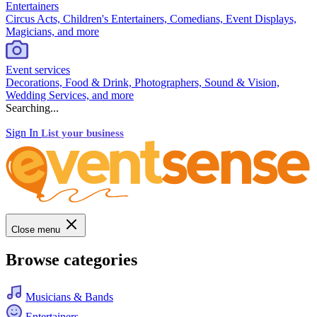
Entertainers
Circus Acts, Children's Entertainers, Comedians, Event Displays,
Magicians, and more
Event services
Decorations, Food & Drink, Photographers, Sound & Vision,
Wedding Services, and more
Searching...
Sign In
List your business
Close menu
Browse categories
Musicians & Bands
Entertainers