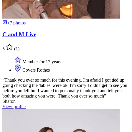
+7 photos
C and M Live
5
(1)
Member for 12 years
Covers Rothes
“Thank you ever so much for this evening. I'm afraid I got tied up
going checking the 'tables' were ok. I'm sorry I didn't get to see you
before you left but I wanted to personally thank you and tell you
both how amazing you were. Thank you ever so much”
Sharon
View profile