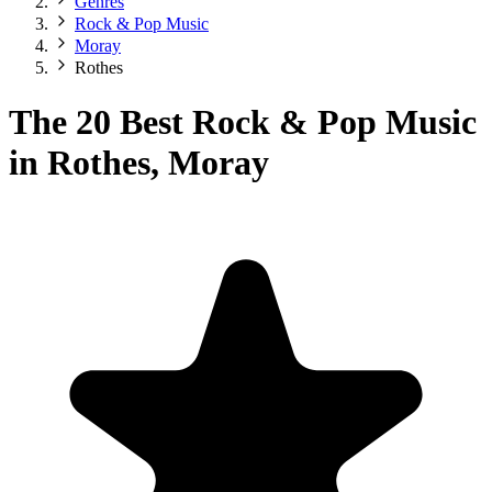
Genres
Rock & Pop Music
Moray
Rothes
The 20 Best Rock & Pop Music
in Rothes, Moray