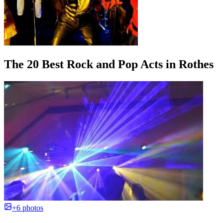
The 20 Best Rock and Pop Acts in Rothes
+6 photos