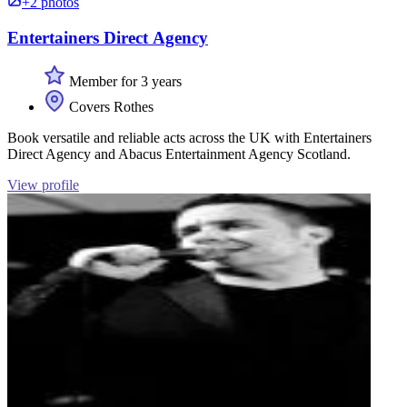
+2 photos
Entertainers Direct Agency
Member for 3 years
Covers Rothes
Book versatile and reliable acts across the UK with Entertainers
Direct Agency and Abacus Entertainment Agency Scotland.
View profile