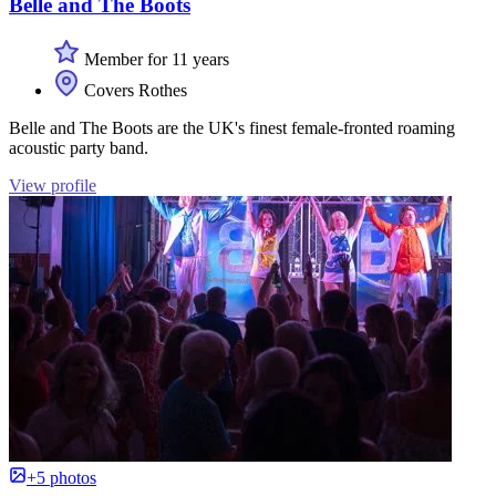
Belle and The Boots
Member for 11 years
Covers Rothes
Belle and The Boots are the UK's finest female-fronted roaming
acoustic party band.
View profile
+5 photos