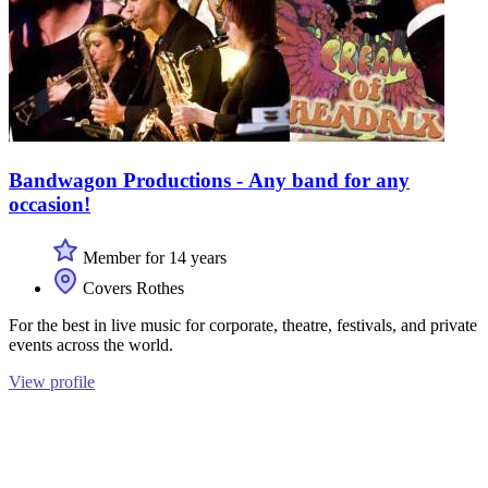
Bandwagon Productions - Any band for any
occasion!
Member for 14 years
Covers Rothes
For the best in live music for corporate, theatre, festivals, and private
events across the world.
View profile