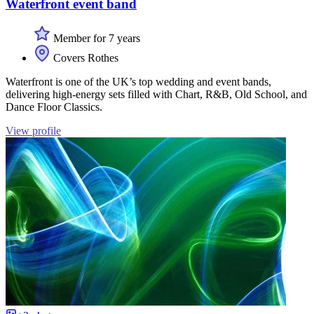
Waterfront event band
Member for 7 years
Covers Rothes
Waterfront is one of the UK’s top wedding and event bands,
delivering high-energy sets filled with Chart, R&B, Old School, and
Dance Floor Classics.
View profile