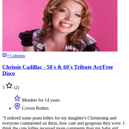
+5 photos
Chrissie Cadillac - 50's & 60's Tribute Act/Free
Disco
5
(2)
Member for 14 years
Covers Rothes
“I ordered some pram lollies for my daughter's Christening and
everyone commented on them, how cute and gorgeous they were. I
think the cute lollies received more comments than my baby girl