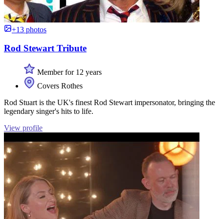
+13 photos
Rod Stewart Tribute
Member for 12 years
Covers Rothes
Rod Stuart is the UK's finest Rod Stewart impersonator, bringing the
legendary singer's hits to life.
View profile