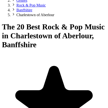
Genres
Rock & Pop Music
Banffshire
Charlestown of Aberlour
The 20 Best Rock & Pop Music
in Charlestown of Aberlour,
Banffshire