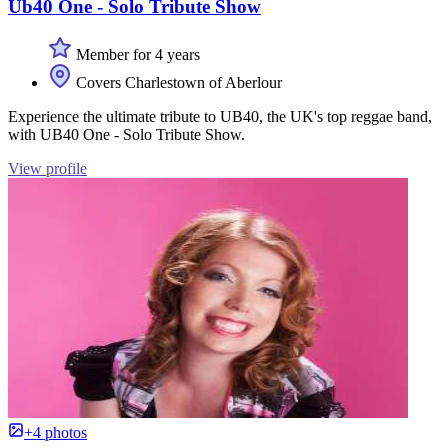
Ub40 One - Solo Tribute Show
Member for 4 years
Covers Charlestown of Aberlour
Experience the ultimate tribute to UB40, the UK's top reggae band,
with UB40 One - Solo Tribute Show.
View profile
+4 photos