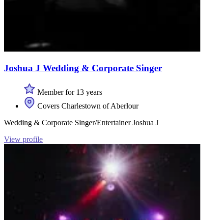
Joshua J Wedding & Corporate Singer
Member for 13 years
Covers Charlestown of Aberlour
Wedding & Corporate Singer/Entertainer Joshua J
View profile