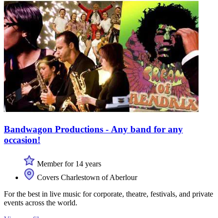
Bandwagon Productions - Any band for any
occasion!
Member for 14 years
Covers Charlestown of Aberlour
For the best in live music for corporate, theatre, festivals, and private
events across the world.