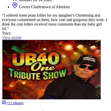
Covers Charlestown of Aberlour
“I ordered some pram lollies for my daughter's Christening and
everyone commented on them, how cute and gorgeous they were. I
think the cute lollies received more comments than my baby girl
lol.”
Tracy
View profile
+12 photos