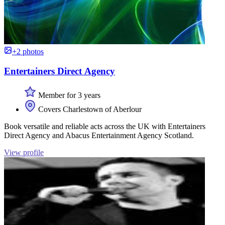
+2 photos
Entertainers Direct Agency
Member for 3 years
Covers Charlestown of Aberlour
Book versatile and reliable acts across the UK with Entertainers
Direct Agency and Abacus Entertainment Agency Scotland.
View profile