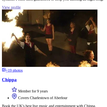
View profile
+19 photos
Chippa
Member for 9 years
Covers Charlestown of Aberlour
Book the UK's best live music and entertainment with Chippa.