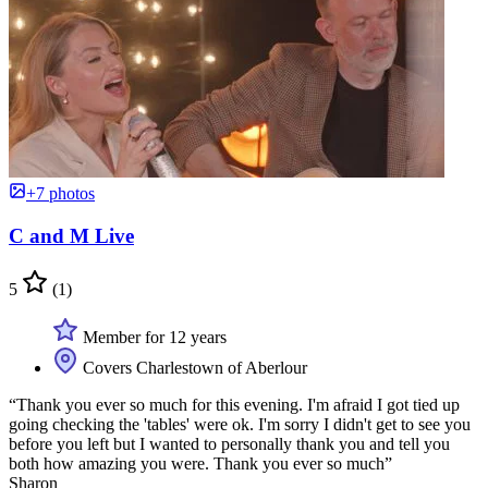
+7 photos
C and M Live
5
(1)
Member for 12 years
Covers Charlestown of Aberlour
“Thank you ever so much for this evening. I'm afraid I got tied up
going checking the 'tables' were ok. I'm sorry I didn't get to see you
before you left but I wanted to personally thank you and tell you
both how amazing you were. Thank you ever so much”
Sharon