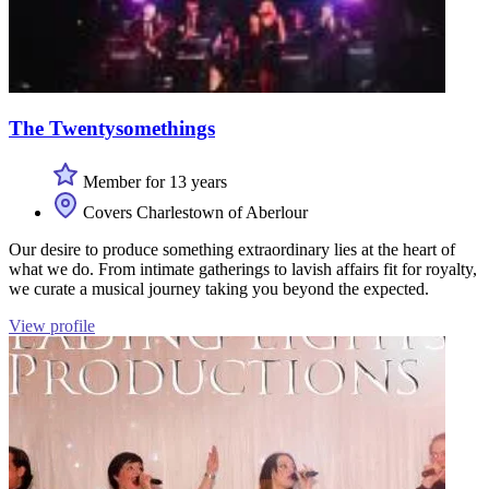
The Twentysomethings
Member for 13 years
Covers Charlestown of Aberlour
Our desire to produce something extraordinary lies at the heart of
what we do. From intimate gatherings to lavish affairs fit for royalty,
we curate a musical journey taking you beyond the expected.
View profile