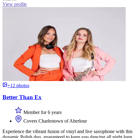
View profile
+12 photos
Better Than Ex
Member for 6 years
Covers Charlestown of Aberlour
Experience the vibrant fusion of vinyl and live saxophone with this
dynamic Polish duo, guaranteed to keep you dancing all night long.