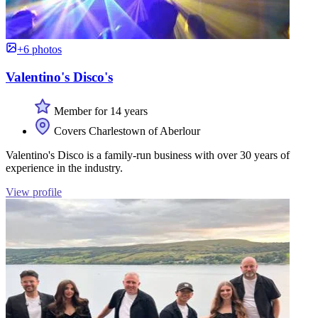
+6 photos
Valentino's Disco's
Member for 14 years
Covers Charlestown of Aberlour
Valentino's Disco is a family-run business with over 30 years of
experience in the industry.
View profile