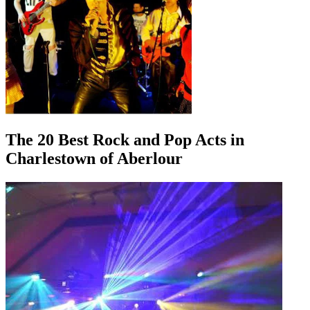
The 20 Best Rock and Pop Acts in
Charlestown of Aberlour