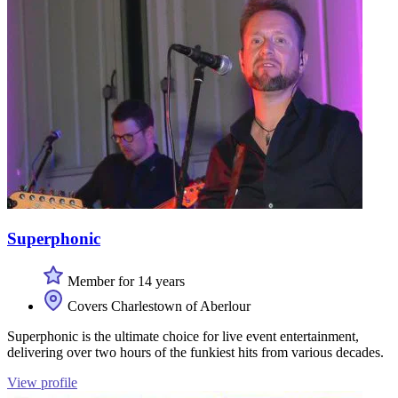
Superphonic
Member for 14 years
Covers Charlestown of Aberlour
Superphonic is the ultimate choice for live event entertainment,
delivering over two hours of the funkiest hits from various decades.
View profile