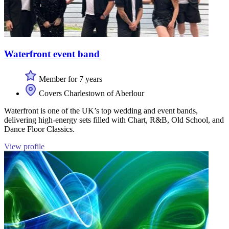
Waterfront event band
Member for 7 years
Covers Charlestown of Aberlour
Waterfront is one of the UK’s top wedding and event bands,
delivering high-energy sets filled with Chart, R&B, Old School, and
Dance Floor Classics.
View profile