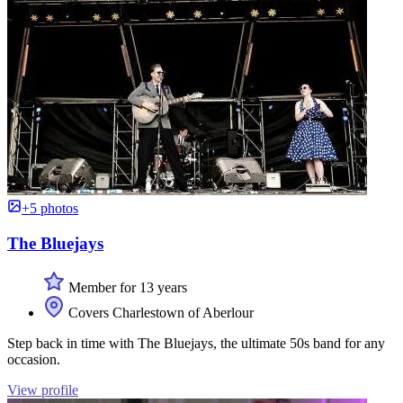
+5 photos
The Bluejays
Member for 13 years
Covers Charlestown of Aberlour
Step back in time with The Bluejays, the ultimate 50s band for any
occasion.
View profile