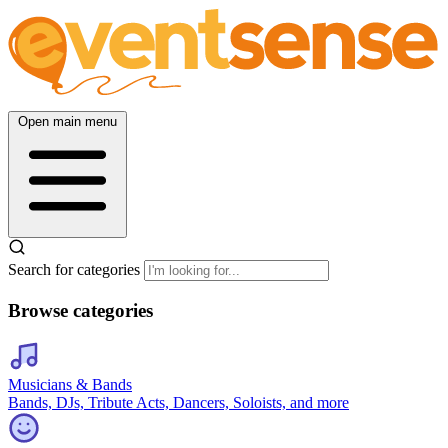
Open main menu
Search for categories
Browse categories
Musicians & Bands
Bands, DJs, Tribute Acts, Dancers, Soloists, and more