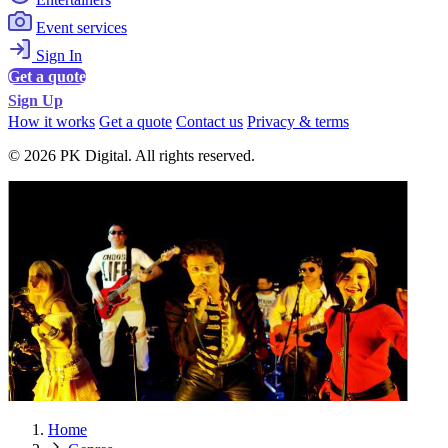
Event services
Sign In
Get a quote
Sign Up
How it works
Get a quote
Contact us
Privacy & terms
© 2026 PK Digital. All rights reserved.
Home