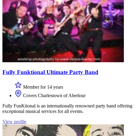
Fully Funktional Ultimate Party Band
Member for 14 years
Covers Charlestown of Aberlour
Fully FunKtional is an internationally renowned party band offering
exceptional musical services for all events.
View profile