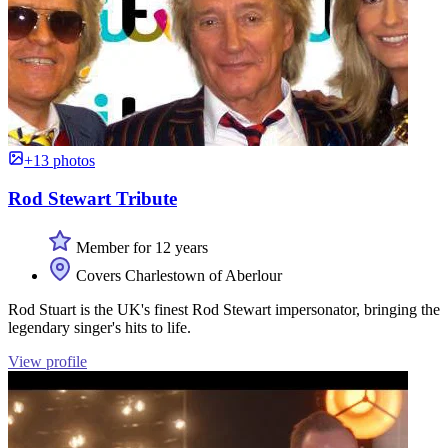
+13 photos
Rod Stewart Tribute
Member for 12 years
Covers Charlestown of Aberlour
Rod Stuart is the UK's finest Rod Stewart impersonator, bringing the
legendary singer's hits to life.
View profile