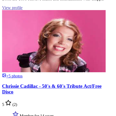
View profile
+5 photos
Chrissie Cadillac - 50's & 60's Tribute Act/Free
Disco
5
(2)
Member for 14 years