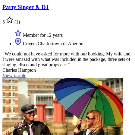
Party Singer & DJ
5
(1)
Member for 12 years
Covers Charlestown of Aberlour
“We could not have asked for more with our booking. My wife and
I were amazed with what was included in the package, three sets of
singing, disco and great props etc. ”
Charles Hampton
View profile