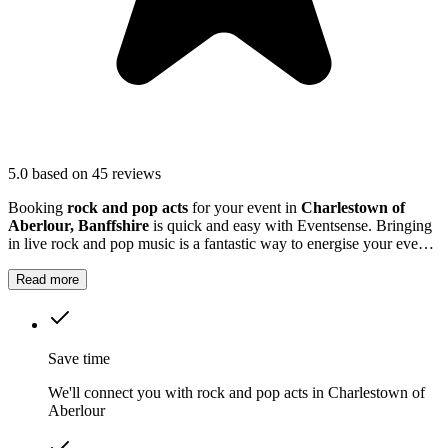
5.0
based on 45 reviews
Booking
rock and pop acts
for your event in
Charlestown of
Aberlour, Banffshire
is quick and easy with Eventsense. Bringing
in live rock and pop music is a fantastic way to energise your event
in
Charlestown of Aberlour
.
Read more
Save time
We'll connect you with rock and pop acts in Charlestown of
Aberlour