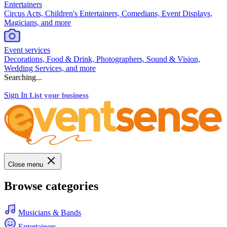
Entertainers
Circus Acts, Children's Entertainers, Comedians, Event Displays,
Magicians, and more
Event services
Decorations, Food & Drink, Photographers, Sound & Vision,
Wedding Services, and more
Searching...
Sign In
List your business
Close menu
Browse categories
Musicians & Bands
Entertainers