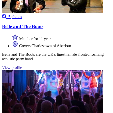
+5 photos
Belle and The Boots
Member for 11 years
Covers Charlestown of Aberlour
Belle and The Boots are the UK's finest female-fronted roaming
acoustic party band.
View profile