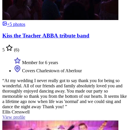
+5 photos
Kiss the Teacher ABBA tribute band
5
(6)
Member for 6 years
Covers Charlestown of Aberlour
“At my wedding I never really got to say thank you for being so
wonderful. All of our friends and family absolutely loved you and
thoroughly enjoyed dancing away. You made our party so
memorable so thank you from the bottom of our hearts. It seems like
a lifetime ago now when life was 'normal' and we could sing and
dance the night away Thank you! ”
Ellis Cresswell
View profile