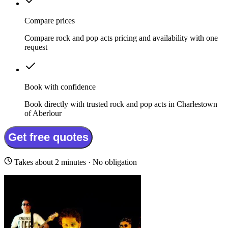
Compare prices
Compare rock and pop acts pricing and availability with one
request
Book with confidence
Book directly with trusted rock and pop acts in Charlestown
of Aberlour
Get free quotes
Takes about 2 minutes · No obligation