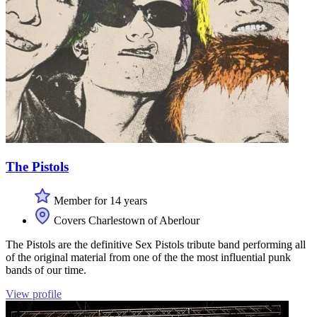
The Pistols
Member for 14 years
Covers Charlestown of Aberlour
The Pistols are the definitive Sex Pistols tribute band performing all
of the original material from one of the the most influential punk
bands of our time.
View profile