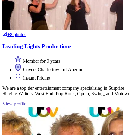
+8 photos
Leading Lights Productions
Member for 9 years
Covers Charlestown of Aberlour
Instant Pricing
We are a top-tier entertainment company specialising in Surprise
Singing Waiters, West End, Pop Rock, Opera, Swing, and Motown.
View profile