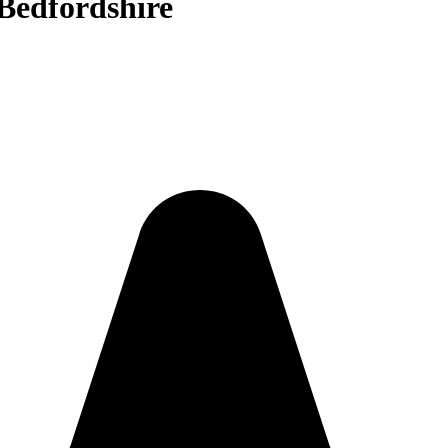
 Bedfordshire