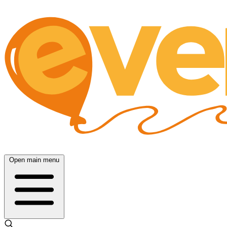
Open main menu