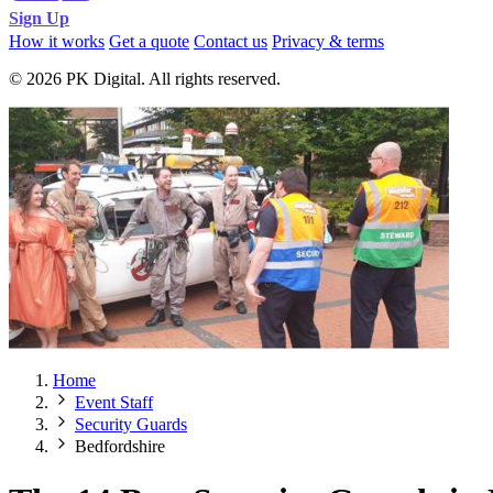
Sign Up
How it works
Get a quote
Contact us
Privacy & terms
© 2026 PK Digital. All rights reserved.
Home
Event Staff
Security Guards
Bedfordshire