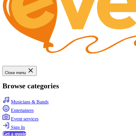
Close menu
Browse categories
Musicians & Bands
Entertainers
Event services
Sign In
Get a quote