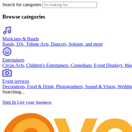
Search for categories
Browse categories
Musicians & Bands
Bands, DJs, Tribute Acts, Dancers, Soloists, and more
Entertainers
Circus Acts, Children's Entertainers, Comedians, Event Displays, Ma
Event services
Decorations, Food & Drink, Photographers, Sound & Vision, Weddin
Searching...
Sign In
List your business