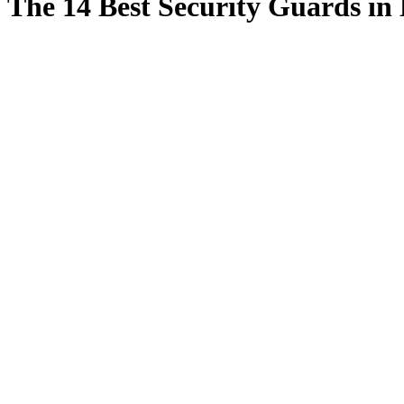
The 14 Best Security Guards in