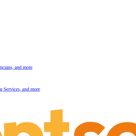
gicians, and more
g Services, and more