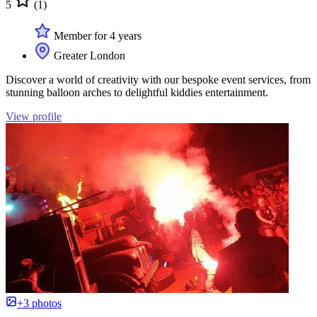
5
(1)
Member for 4 years
Greater London
Discover a world of creativity with our bespoke event services, from
stunning balloon arches to delightful kiddies entertainment.
View profile
+3 photos