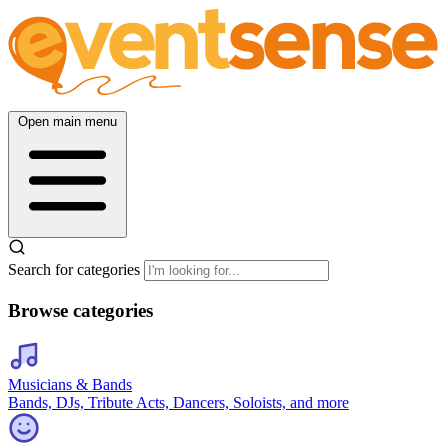
Open main menu
Search for categories
Browse categories
Musicians & Bands
Bands, DJs, Tribute Acts, Dancers, Soloists, and more