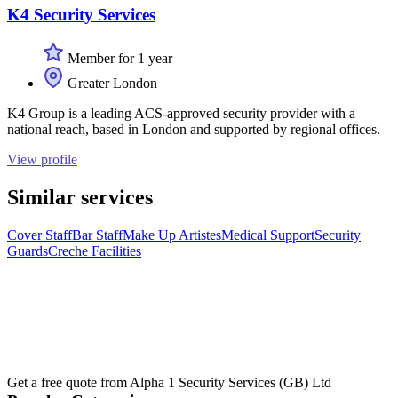
K4 Security Services
Member for 1 year
Greater London
K4 Group is a leading ACS-approved security provider with a
national reach, based in London and supported by regional offices.
View profile
Similar services
Cover Staff
Bar Staff
Make Up Artistes
Medical Support
Security
Guards
Creche Facilities
Get a free quote from
Alpha 1 Security Services (GB) Ltd