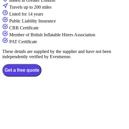
Based in Greater London
Travels up to 200 miles
Listed for 14 years
Public Liability Insurance
CRB Certificate
Member of British Inflatable Hirers Association
PAT Certificate
These details are supplied by the supplier and have not been
independently verified by Eventsense.
Get a free quote