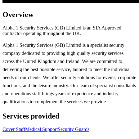
Overview
Alpha 1 Security Services (GB) Limited is an SIA Approved
contractor operating throughout the UK.
Alpha 1 Security Services (GB) Limited is a specialist security
company dedicated to providing high-quality security services
across the United Kingdom and Ireland. We are committed to
delivering the best possible service, tailored to meet the individual
needs of our clients. We offer security solutions for events, corporate
functions, and the leisure industry. Our team of specialist consultants
and operations staff brings years of experience and industry
qualifications to complement the services we provide.
Services provided
Cover Staff
Medical Support
Security Guards