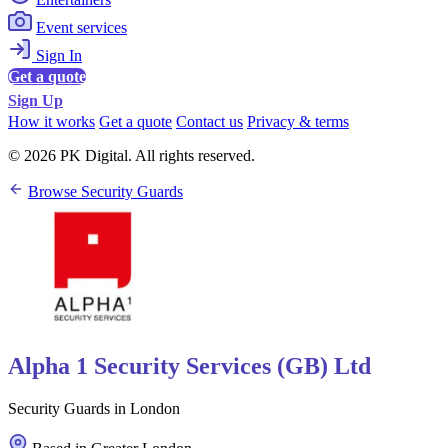
Event services
Sign In
Get a quote
Sign Up
How it works
Get a quote
Contact us
Privacy & terms
© 2026 PK Digital. All rights reserved.
Browse Security Guards
Alpha 1 Security Services (GB) Ltd
Security Guards in London