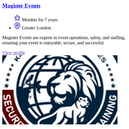
Magister Events
Member for 7 years
Greater London
Magister Events are experts in event operations, safety, and staffing,
ensuring your event is enjoyable, secure, and successful.
View profile