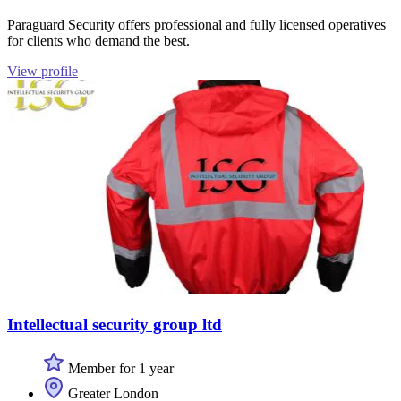
Paraguard Security offers professional and fully licensed operatives
for clients who demand the best.
View profile
Intellectual security group ltd
Member for 1 year
Greater London