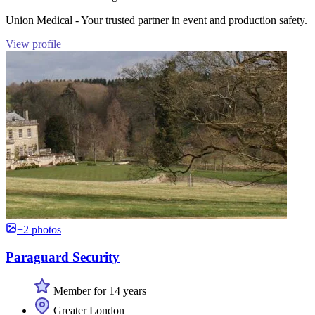
Union Medical - Your trusted partner in event and production safety.
View profile
+2 photos
Paraguard Security
Member for 14 years
Greater London