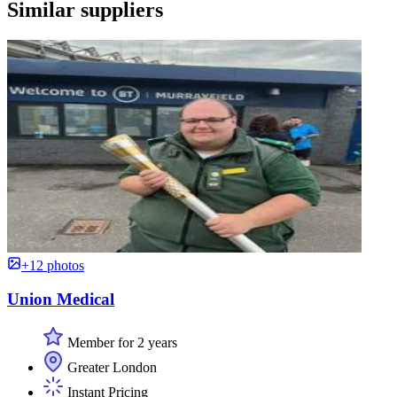
Similar suppliers
+12 photos
Union Medical
Member for 2 years
Greater London
Instant Pricing