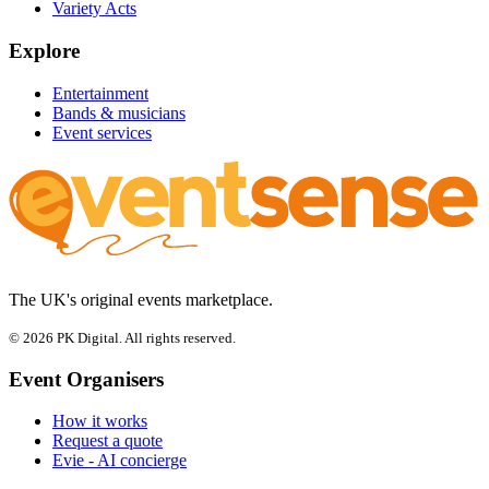
Variety Acts
Explore
Entertainment
Bands & musicians
Event services
The UK's original events marketplace.
© 2026 PK Digital. All rights reserved.
Event Organisers
How it works
Request a quote
Evie - AI concierge