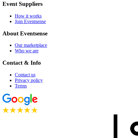
Event Suppliers
How it works
Join Eventsense
About Eventsense
Our marketplace
Who we are
Contact & Info
Contact us
Privacy policy
Terms