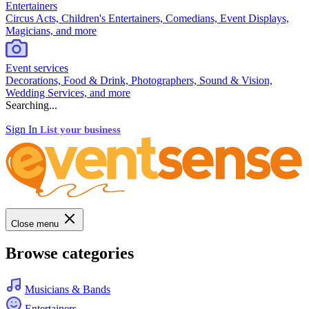
Entertainers
Circus Acts, Children's Entertainers, Comedians, Event Displays,
Magicians, and more
Event services
Decorations, Food & Drink, Photographers, Sound & Vision,
Wedding Services, and more
Searching...
Sign In
List your business
Close menu
Browse categories
Musicians & Bands
Entertainers