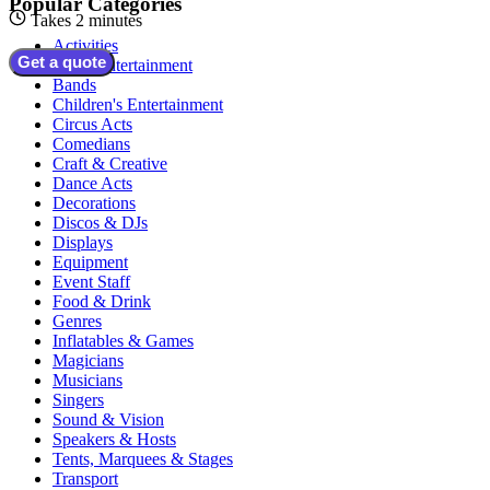
Popular Categories
Takes 2 minutes
Activities
Get a quote
Adult Entertainment
Bands
Children's Entertainment
Circus Acts
Comedians
Craft & Creative
Dance Acts
Decorations
Discos & DJs
Displays
Equipment
Event Staff
Food & Drink
Genres
Inflatables & Games
Magicians
Musicians
Singers
Sound & Vision
Speakers & Hosts
Tents, Marquees & Stages
Transport