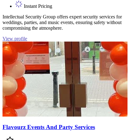
Instant Pricing
Intellectual Security Group offers expert security services for
weddings, parties, and music events, ensuring safety without
compromising the atmosphere.
View profile
Flavourz Events And Party Services