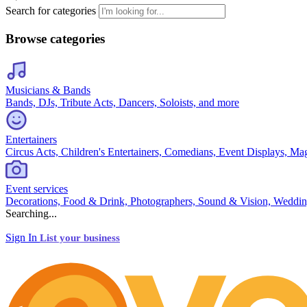
Search for categories
Browse categories
Musicians & Bands
Bands, DJs, Tribute Acts, Dancers, Soloists, and more
Entertainers
Circus Acts, Children's Entertainers, Comedians, Event Displays, Ma
Event services
Decorations, Food & Drink, Photographers, Sound & Vision, Weddin
Searching...
Sign In
List your business