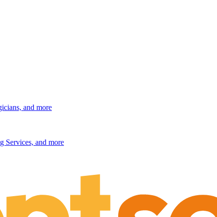
gicians, and more
g Services, and more