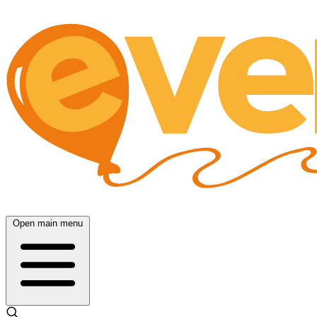
Open main menu