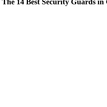
The 14 Best Security Guards in