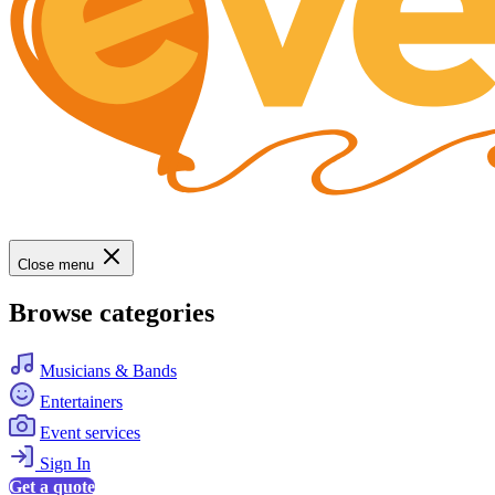
Close menu
Browse categories
Musicians & Bands
Entertainers
Event services
Sign In
Get a quote