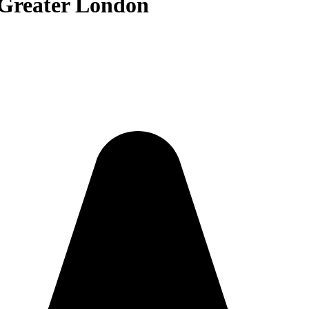
 Greater London