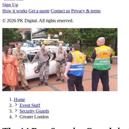
Sign Up
How it works
Get a quote
Contact us
Privacy & terms
© 2026 PK Digital. All rights reserved.
Home
Event Staff
Security Guards
Greater London