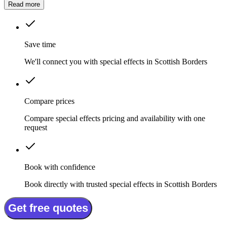
Read more
Save time
We'll connect you with special effects in Scottish Borders
Compare prices
Compare special effects pricing and availability with one
request
Book with confidence
Book directly with trusted special effects in Scottish Borders
Get free quotes