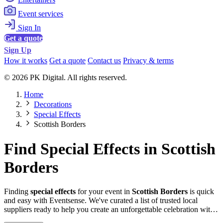
Event services
Sign In
Get a quote
Sign Up
How it works
Get a quote
Contact us
Privacy & terms
© 2026 PK Digital. All rights reserved.
Home
Decorations
Special Effects
Scottish Borders
Find Special Effects in Scottish
Borders
Finding
special effects
for your event in
Scottish Borders
is quick
and easy with Eventsense. We've curated a list of trusted local
suppliers ready to help you create an unforgettable celebration with
quality equipment and professional service.