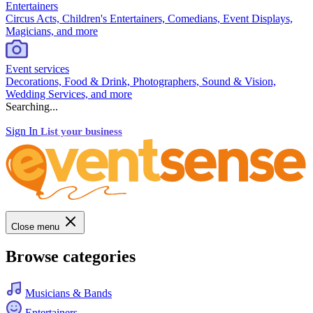
Entertainers
Circus Acts, Children's Entertainers, Comedians, Event Displays,
Magicians, and more
Event services
Decorations, Food & Drink, Photographers, Sound & Vision,
Wedding Services, and more
Searching...
Sign In
List your business
Close menu
Browse categories
Musicians & Bands
Entertainers