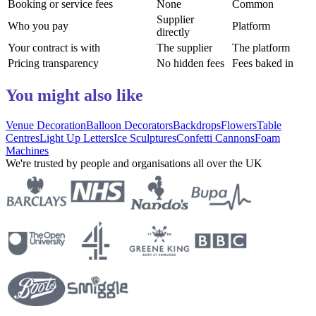
Booking or service fees
None
Common
Supplier
Who you pay
Platform
directly
Your contract is with
The supplier
The platform
Pricing transparency
No hidden fees
Fees baked in
You might also like
Venue Decoration
Balloon Decorators
Backdrops
Flowers
Table
Centres
Light Up Letters
Ice Sculptures
Confetti Cannons
Foam
Machines
We're trusted by people and organisations all over the UK