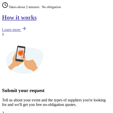
Takes about 2 minutes · No obligation
How it works
Learn more
1
Submit your request
Tell us about your event and the types of suppliers you're looking
for and we'll get you free no-obligation quotes.