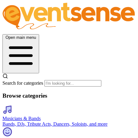
Open main menu
Search for categories
Browse categories
Musicians & Bands
Bands, DJs, Tribute Acts, Dancers, Soloists, and more