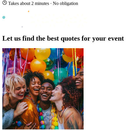
Takes about 2 minutes · No obligation
Let us find the best quotes for your event