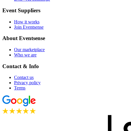
Event Suppliers
How it works
Join Eventsense
About Eventsense
Our marketplace
Who we are
Contact & Info
Contact us
Privacy policy
Terms