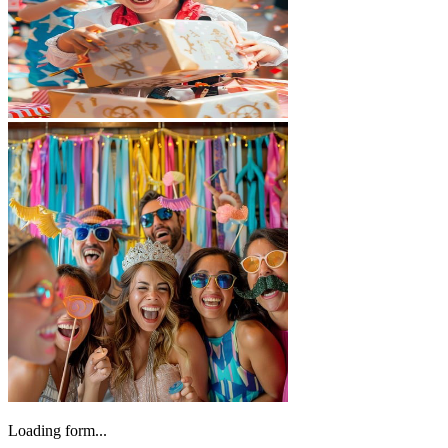
Loading form...