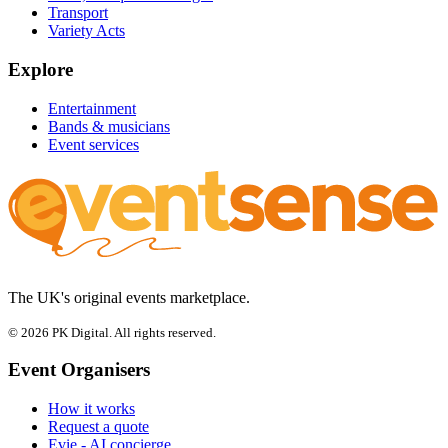
Transport
Variety Acts
Explore
Entertainment
Bands & musicians
Event services
The UK's original events marketplace.
© 2026 PK Digital. All rights reserved.
Event Organisers
How it works
Request a quote
Evie - AI concierge