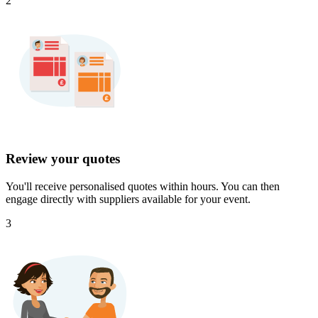
2
Review your quotes
You'll receive personalised quotes within hours. You can then
engage directly with suppliers available for your event.
3