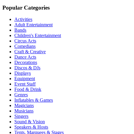
Popular Categories
Activities
Adult Entertainment
Bands
Children's Entertainment
Circus Acts
Comedians
Craft & Creative
Dance Acts
Decorations
Discos & DJs
Displays
Equipment
Event Staff
Food & Drink
Genres
Inflatables & Games
Magicians
Musicians
Singers
Sound & Vision
Speakers & Hosts
Tents, Marquees & Stages