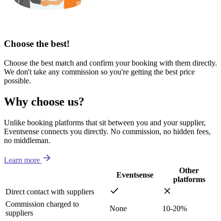
Choose the best!
Choose the best match and confirm your booking with them directly.
We don't take any commission so you're getting the best price
possible.
Why choose us?
Unlike booking platforms that sit between you and your supplier,
Eventsense connects you directly. No commission, no hidden fees,
no middleman.
Learn more
Other
Eventsense
platforms
Direct contact with suppliers
Commission charged to
None
10-20%
suppliers