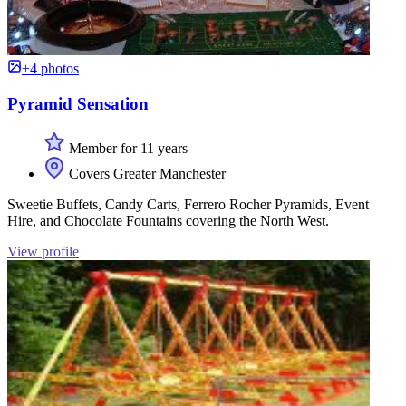
+4 photos
Pyramid Sensation
Member for 11 years
Covers Greater Manchester
Sweetie Buffets, Candy Carts, Ferrero Rocher Pyramids, Event
Hire, and Chocolate Fountains covering the North West.
View profile