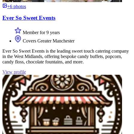
+6 photos
Ever So Sweet Events
Member for 9 years
Covers Greater Manchester
Ever So Sweet Events is the leading sweet touch catering company
in the West Midlands, offering bespoke candy buffets, popcorn,
candy floss, chocolate fountains, and more.
View profile