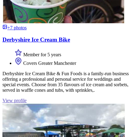
+7 photos
Derbyshire Ice Cream Bike
Member for 5 years
Covers Greater Manchester
Derbyshire Ice Cream Bike & Fun Foods is a family-run business
offering a professional and personal service for weddings and
special events. Choose from 35 flavours of ice cream and sorbets,
served in waffle cones and tubs, with sprinkles,.
View profile