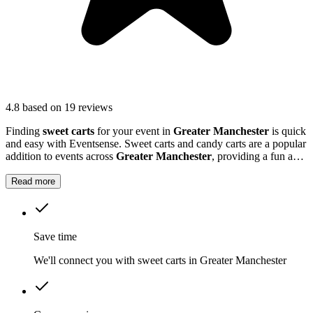
4.8
based on 19 reviews
Finding
sweet carts
for your event in
Greater Manchester
is quick
and easy with Eventsense. Sweet carts and candy carts are a popular
addition to events across
Greater Manchester
, providing a fun and
interactive treat station for guests.
Read more
Save time
We'll connect you with sweet carts in Greater Manchester