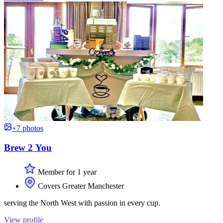
+7 photos
Brew 2 You
Member for 1 year
Covers Greater Manchester
serving the North West with passion in every cup.
View profile