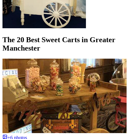
The 20 Best Sweet Carts in Greater
Manchester
+6 photos