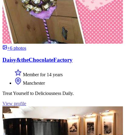
+6 photos
Daisy&theChocolateFactory
Member for 14 years
Manchester
Treat Yourself to Deliciousness Daily.
View profile