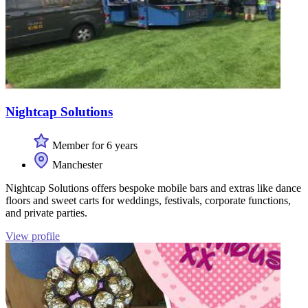
Nightcap Solutions
Member for 6 years
Manchester
Nightcap Solutions offers bespoke mobile bars and extras like dance
floors and sweet carts for weddings, festivals, corporate functions,
and private parties.
View profile