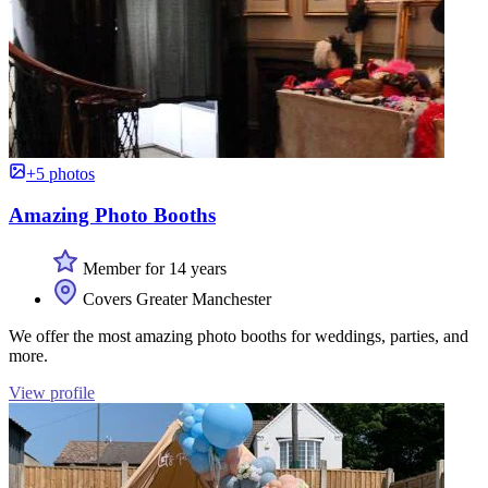
+5 photos
Amazing Photo Booths
Member for 14 years
Covers Greater Manchester
We offer the most amazing photo booths for weddings, parties, and
more.
View profile