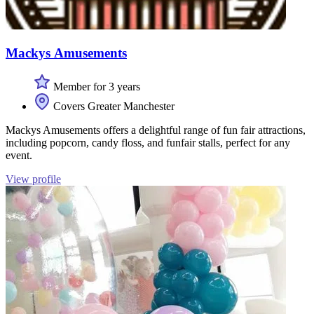
Mackys Amusements
Member for 3 years
Covers Greater Manchester
Mackys Amusements offers a delightful range of fun fair attractions,
including popcorn, candy floss, and funfair stalls, perfect for any
event.
View profile