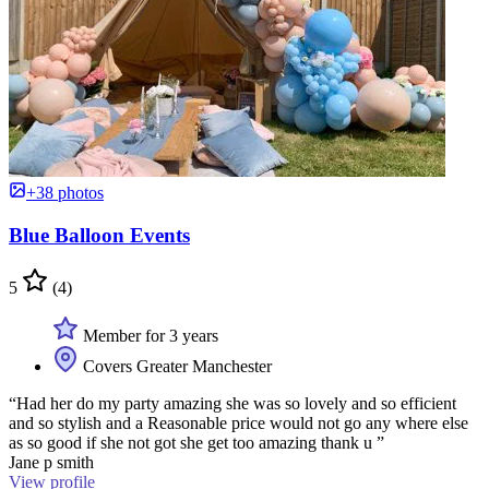
+38 photos
Blue Balloon Events
5
(4)
Member for 3 years
Covers Greater Manchester
“Had her do my party amazing she was so lovely and so efficient
and so stylish and a Reasonable price would not go any where else
as so good if she not got she get too amazing thank u ”
Jane p smith
View profile