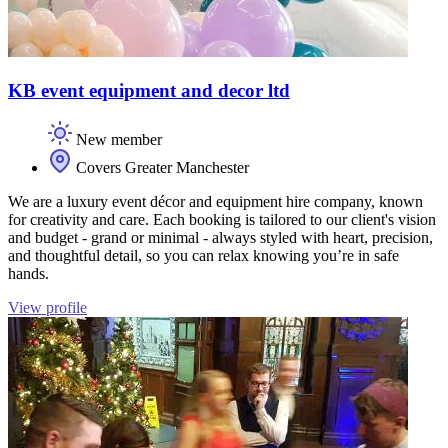
KB event equipment and decor ltd
New member
Covers Greater Manchester
We are a luxury event décor and equipment hire company, known
for creativity and care. Each booking is tailored to our client's vision
and budget - grand or minimal - always styled with heart, precision,
and thoughtful detail, so you can relax knowing you’re in safe
hands.
View profile