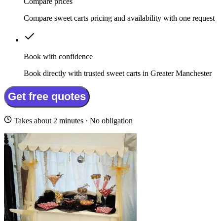
Compare prices
Compare sweet carts pricing and availability with one request
Book with confidence
Book directly with trusted sweet carts in Greater Manchester
Get free quotes
Takes about 2 minutes · No obligation