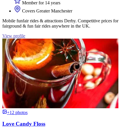
Member for 14 years
Covers Greater Manchester
Mobile funfair rides & attractions Derby. Competitive prices for
fairground & fun fair rides anywhere in the UK.
View profile
+12 photos
Love Candy Floss