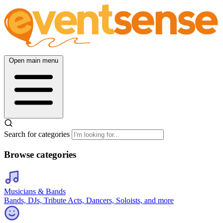
Open main menu
Search for categories
Browse categories
Musicians & Bands
Bands, DJs, Tribute Acts, Dancers, Soloists, and more