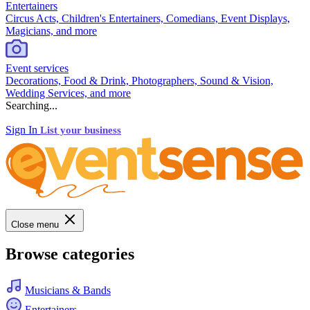
Entertainers
Circus Acts, Children's Entertainers, Comedians, Event Displays,
Magicians, and more
Event services
Decorations, Food & Drink, Photographers, Sound & Vision,
Wedding Services, and more
Searching...
Sign In
List your business
Close menu
Browse categories
Musicians & Bands
Entertainers