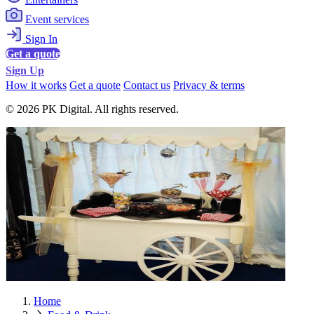
Event services
Sign In
Get a quote
Sign Up
How it works
Get a quote
Contact us
Privacy & terms
© 2026 PK Digital. All rights reserved.
Home