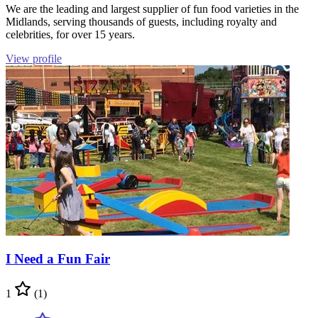
We are the leading and largest supplier of fun food varieties in the
Midlands, serving thousands of guests, including royalty and
celebrities, for over 15 years.
View profile
I Need a Fun Fair
1
(1)