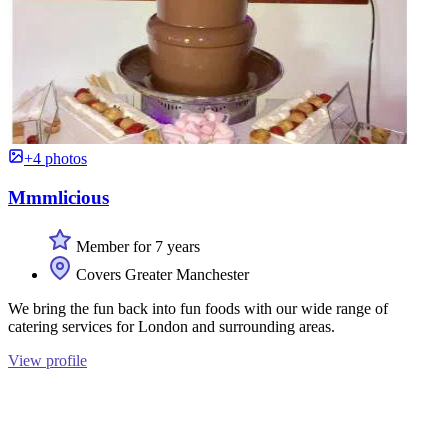
+4 photos
Mmmlicious
Member for 7 years
Covers Greater Manchester
We bring the fun back into fun foods with our wide range of
catering services for London and surrounding areas.
View profile