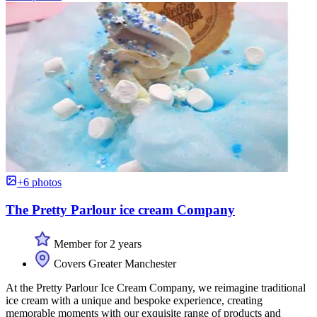
+6 photos
The Pretty Parlour ice cream Company
Member for 2 years
Covers Greater Manchester
At the Pretty Parlour Ice Cream Company, we reimagine traditional
ice cream with a unique and bespoke experience, creating
memorable moments with our exquisite range of products and