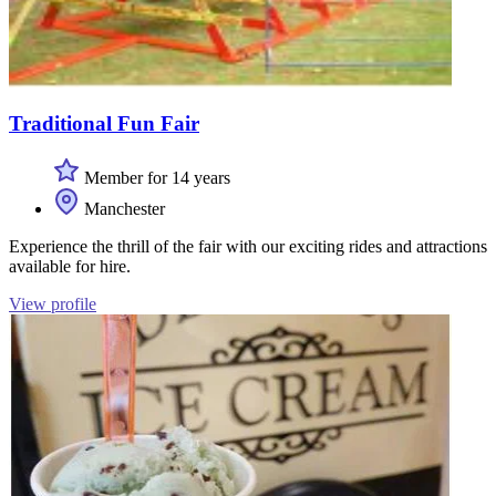
Traditional Fun Fair
Member for 14 years
Manchester
Experience the thrill of the fair with our exciting rides and attractions
available for hire.
View profile