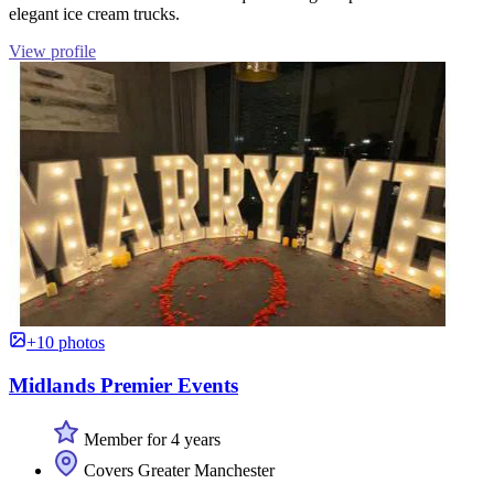
elegant ice cream trucks.
View profile
+10 photos
Midlands Premier Events
Member for 4 years
Covers Greater Manchester