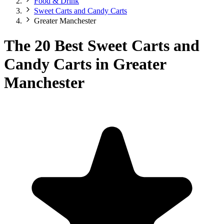
Food & Drink
Sweet Carts and Candy Carts
Greater Manchester
The 20 Best Sweet Carts and
Candy Carts in Greater
Manchester