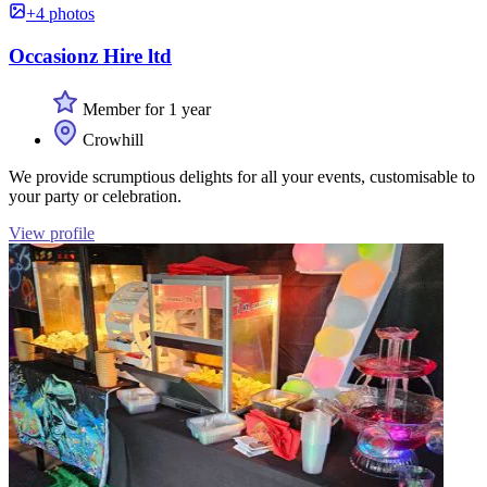
+4 photos
Occasionz Hire ltd
Member for 1 year
Crowhill
We provide scrumptious delights for all your events, customisable to
your party or celebration.
View profile