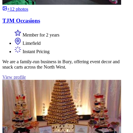
+12 photos
TJM Occasions
Member for 2 years
Limefield
Instant Pricing
We are a family-run business in Bury, offering event decor and
snack carts across the North West.
View profile