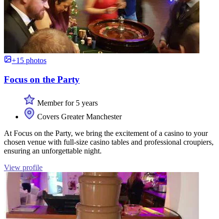
+15 photos
Focus on the Party
Member for 5 years
Covers Greater Manchester
At Focus on the Party, we bring the excitement of a casino to your
chosen venue with full-size casino tables and professional croupiers,
ensuring an unforgettable night.
View profile