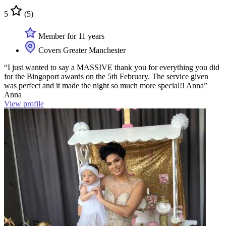
5
(5)
Member for 11 years
Covers Greater Manchester
“I just wanted to say a MASSIVE thank you for everything you did
for the Bingoport awards on the 5th February. The service given
was perfect and it made the night so much more special!! Anna”
Anna
View profile