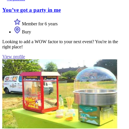
You’ve got a party in me
Member for 6 years
Bury
Looking to add a WOW factor to your next event? You're in the
right place!
View profile