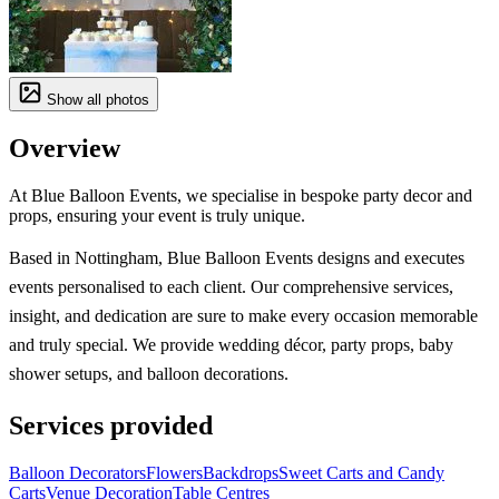
Show all photos
Overview
At Blue Balloon Events, we specialise in bespoke party decor and
props, ensuring your event is truly unique.
Based in Nottingham, Blue Balloon Events designs and executes
events personalised to each client. Our comprehensive services,
insight, and dedication are sure to make every occasion memorable
and truly special. We provide wedding décor, party props, baby
shower setups, and balloon decorations.
Services provided
Balloon Decorators
Flowers
Backdrops
Sweet Carts and Candy
Carts
Venue Decoration
Table Centres