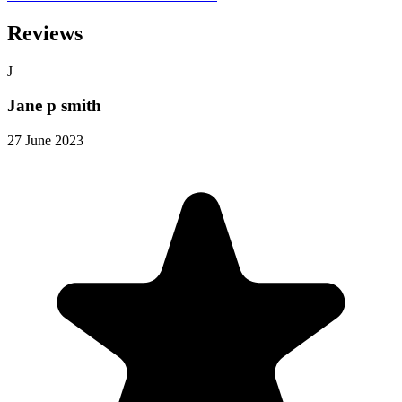
Reviews
J
Jane p smith
27 June 2023