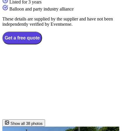
Listed for 3 years
Balloon and party industry alliance
These details are supplied by the supplier and have not been
independently verified by Eventsense.
Get a free quote
Show all 38 photos