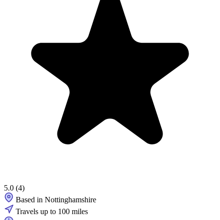
5.0
(4)
Based in Nottinghamshire
Travels up to 100 miles