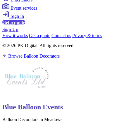
Event services
Sign In
Get a quote
Sign Up
How it works
Get a quote
Contact us
Privacy & terms
© 2026 PK Digital. All rights reserved.
Browse Balloon Decorators
Blue Balloon Events
Balloon Decorators in Meadows