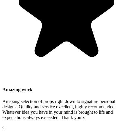
Amazing work
Amazing selection of props right down to signature personal
designs. Quality and service excellent, highly recommended.
Whatever idea you have in your mind is brought to life and
expectations always exceeded. Thank you x
C