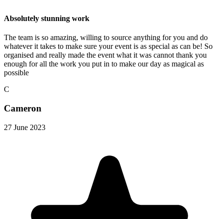
Absolutely stunning work
The team is so amazing, willing to source anything for you and do
whatever it takes to make sure your event is as special as can be! So
organised and really made the event what it was cannot thank you
enough for all the work you put in to make our day as magical as
possible
C
Cameron
27 June 2023