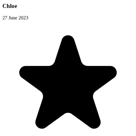
Chloe
27 June 2023