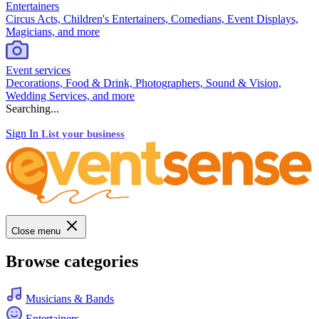
Entertainers
Circus Acts, Children's Entertainers, Comedians, Event Displays,
Magicians, and more
Event services
Decorations, Food & Drink, Photographers, Sound & Vision,
Wedding Services, and more
Searching...
Sign In
List your business
Close menu
Browse categories
Musicians & Bands
Entertainers