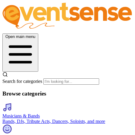
Open main menu
Search for categories
Browse categories
Musicians & Bands
Bands, DJs, Tribute Acts, Dancers, Soloists, and more