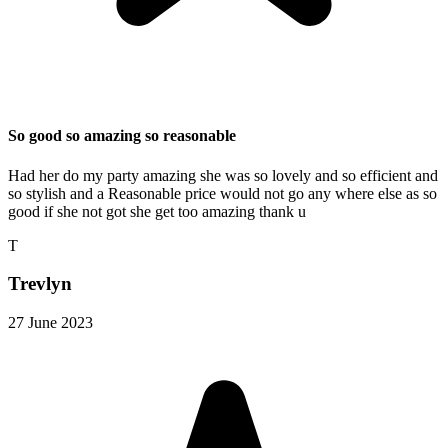
So good so amazing so reasonable
Had her do my party amazing she was so lovely and so efficient and
so stylish and a Reasonable price would not go any where else as so
good if she not got she get too amazing thank u
T
Trevlyn
27 June 2023