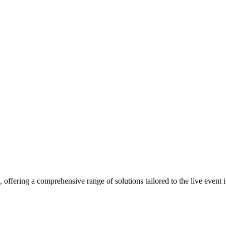
, offering a comprehensive range of solutions tailored to the live event 