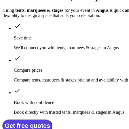
Hiring
tents, marquees & stages
for your event in
Angus
is quick an
flexibility to design a space that suits your celebration.
Save time
We'll connect you with tents, marquees & stages in Angus
Compare prices
Compare tents, marquees & stages pricing and availability with
Book with confidence
Book directly with trusted tents, marquees & stages in Angus
Get free quotes