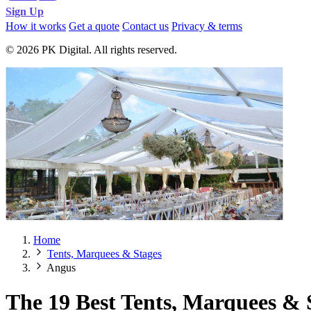
Sign Up
How it works
Get a quote
Contact us
Privacy & terms
© 2026 PK Digital. All rights reserved.
Home
Tents, Marquees & Stages
Angus
The 19 Best Tents, Marquees & 