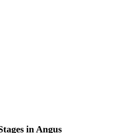
Stages in Angus