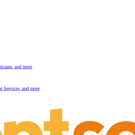
gicians, and more
g Services, and more