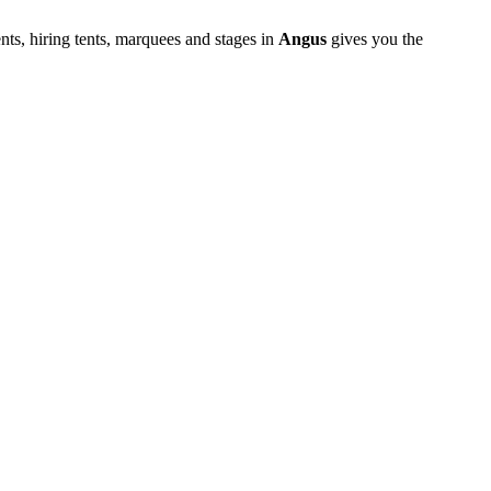
ts, hiring tents, marquees and stages in
Angus
gives you the