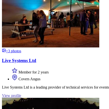
+3 photos
Live Systems Ltd
Member for 2 years
Covers Angus
Live Systems Ltd is a leading provider of technical services for events
View profile