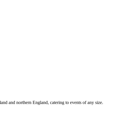
d and northern England, catering to events of any size.