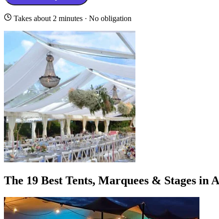
Takes about 2 minutes · No obligation
The 19 Best Tents, Marquees & Stages in 