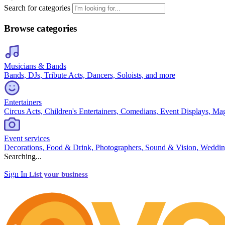
Search for categories
Browse categories
Musicians & Bands
Bands, DJs, Tribute Acts, Dancers, Soloists, and more
Entertainers
Circus Acts, Children's Entertainers, Comedians, Event Displays, Ma
Event services
Decorations, Food & Drink, Photographers, Sound & Vision, Weddin
Searching...
Sign In
List your business