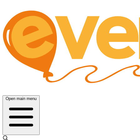
Open main menu