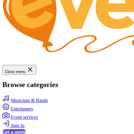
Close menu
Browse categories
Musicians & Bands
Entertainers
Event services
Sign In
Get a quote