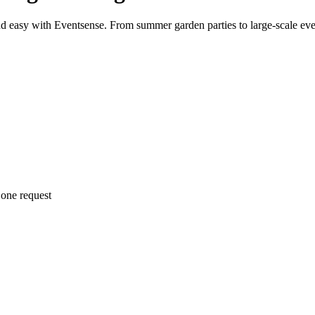
d easy with Eventsense. From summer garden parties to large-scale even
 one request