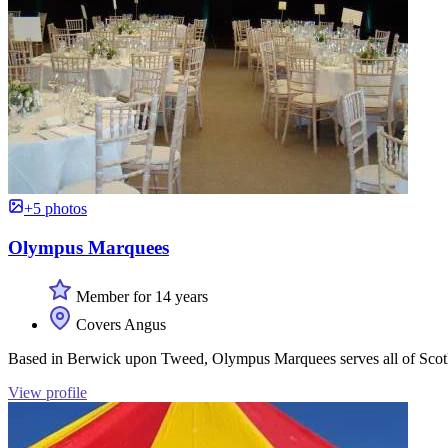
+5 photos
Olympus Marquees
Member for 14 years
Covers Angus
Based in Berwick upon Tweed, Olympus Marquees serves all of Scotlan
View profile