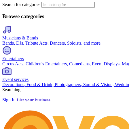
Search for categories
Browse categories
Musicians & Bands
Bands, DJs, Tribute Acts, Dancers, Soloists, and more
Entertainers
Circus Acts, Children's Entertainers, Comedians, Event Displays, Ma
Event services
Decorations, Food & Drink, Photographers, Sound & Vision, Weddin
Searching...
Sign In
List your business