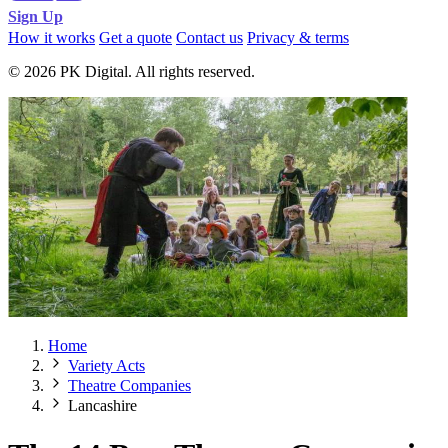
Sign Up
How it works
Get a quote
Contact us
Privacy & terms
© 2026 PK Digital. All rights reserved.
Home
Variety Acts
Theatre Companies
Lancashire