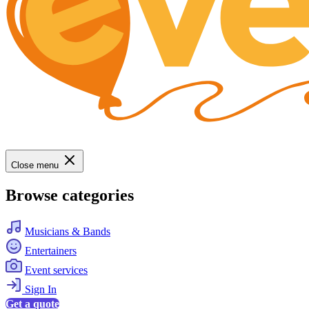
Close menu
Browse categories
Musicians & Bands
Entertainers
Event services
Sign In
Get a quote