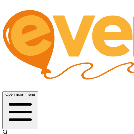
Open main menu