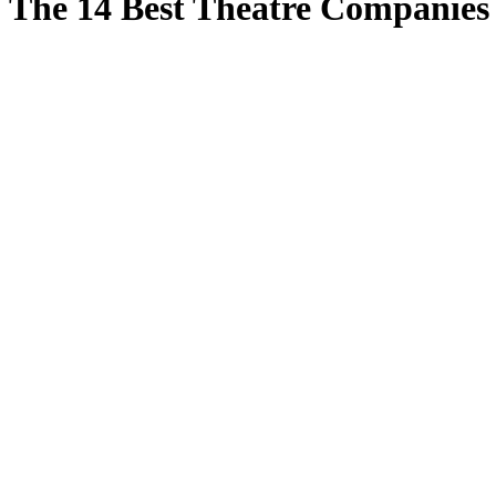
The 14 Best Theatre Companies 