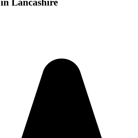
in Lancashire