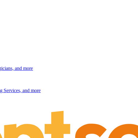
gicians, and more
g Services, and more