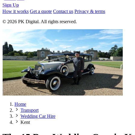
Sign Up
How it works
Get a quote
Contact us
Privacy & terms
© 2026 PK Digital. All rights reserved.
Home
Transport
Wedding Car Hire
Kent