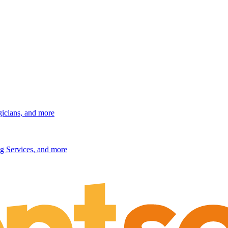
gicians, and more
g Services, and more