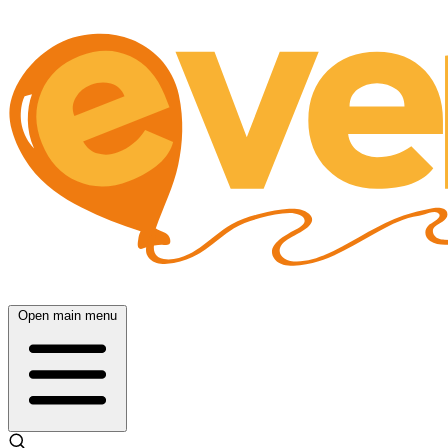
Open main menu