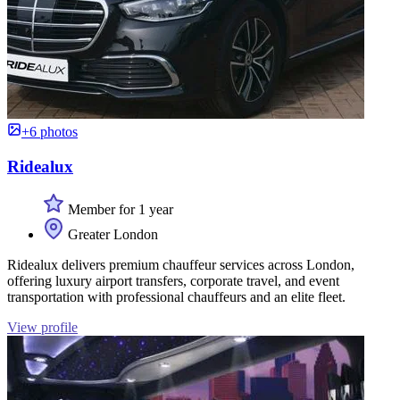
+6 photos
Ridealux
Member for 1 year
Greater London
Ridealux delivers premium chauffeur services across London,
offering luxury airport transfers, corporate travel, and event
transportation with professional chauffeurs and an elite fleet.
View profile