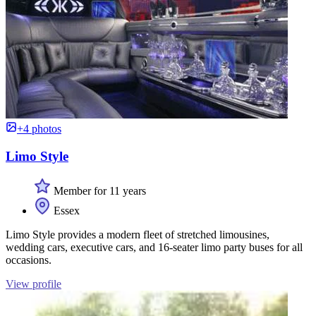
+4 photos
Limo Style
Member for 11 years
Essex
Limo Style provides a modern fleet of stretched limousines,
wedding cars, executive cars, and 16-seater limo party buses for all
occasions.
View profile