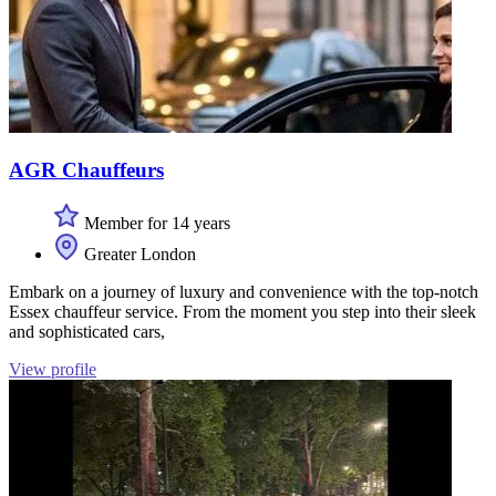
AGR Chauffeurs
Member for 14 years
Greater London
Embark on a journey of luxury and convenience with the top-notch
Essex chauffeur service. From the moment you step into their sleek
and sophisticated cars,
View profile