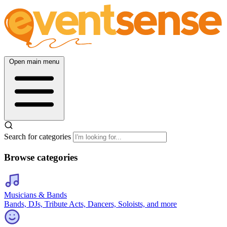
Open main menu
Search for categories
Browse categories
Musicians & Bands
Bands, DJs, Tribute Acts, Dancers, Soloists, and more