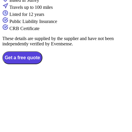
Based in Surrey
Travels up to 100 miles
Listed for 12 years
Public Liability Insurance
CRB Certificate
These details are supplied by the supplier and have not been
independently verified by Eventsense.
Get a free quote