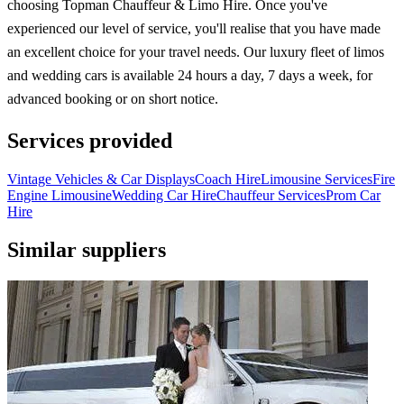
choosing Topman Chauffeur & Limo Hire. Once you've
experienced our level of service, you'll realise that you have made
an excellent choice for your travel needs. Our luxury fleet of limos
and wedding cars is available 24 hours a day, 7 days a week, for
advanced booking or on short notice.
Services provided
Vintage Vehicles & Car Displays
Coach Hire
Limousine Services
Fire
Engine Limousine
Wedding Car Hire
Chauffeur Services
Prom Car
Hire
Similar suppliers