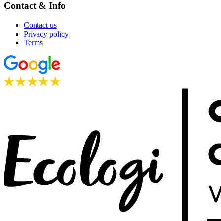
Contact & Info
Contact us
Privacy policy
Terms