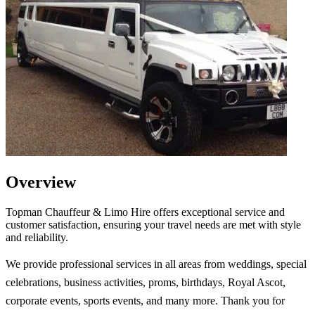
Overview
Topman Chauffeur & Limo Hire offers exceptional service and
customer satisfaction, ensuring your travel needs are met with style
and reliability.
We provide professional services in all areas from weddings, special
celebrations, business activities, proms, birthdays, Royal Ascot,
corporate events, sports events, and many more. Thank you for