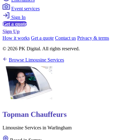
Event services
Sign In
Get a quote
Sign Up
How it works
Get a quote
Contact us
Privacy & terms
© 2026 PK Digital. All rights reserved.
Browse Limousine Services
Topman Chauffeurs
Limousine Services in Warlingham