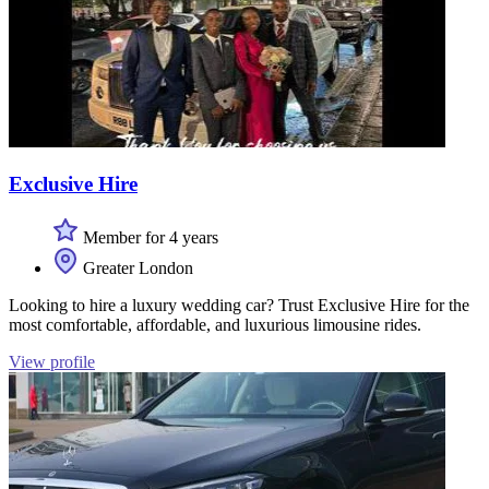
Exclusive Hire
Member for 4 years
Greater London
Looking to hire a luxury wedding car? Trust Exclusive Hire for the
most comfortable, affordable, and luxurious limousine rides.
View profile