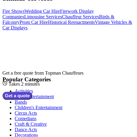
Fire Shows
Wedding Car Hire
Firework Display
Companies
Limousine Services
Chauffeur Services
Birds &
Falconry
Prom Car Hire
Historical Reenactments
Vintage Vehicles &
Car Displays
Get a free quote from
Topman Chauffeurs
Popular Categories
Takes 2 minutes
Activities
Get a quote
Adult Entertainment
Bands
Children's Entertainment
Circus Acts
Comedians
Craft & Creative
Dance Acts
Decorations