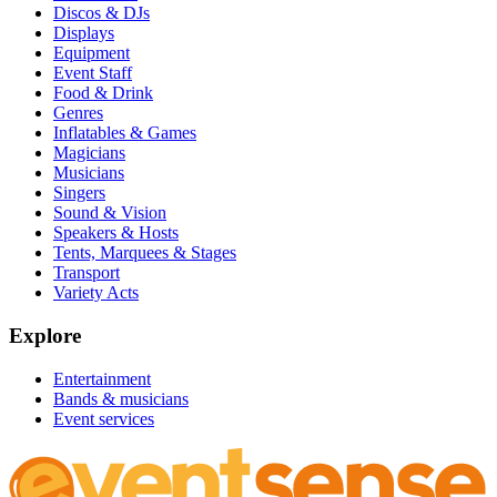
Discos & DJs
Displays
Equipment
Event Staff
Food & Drink
Genres
Inflatables & Games
Magicians
Musicians
Singers
Sound & Vision
Speakers & Hosts
Tents, Marquees & Stages
Transport
Variety Acts
Explore
Entertainment
Bands & musicians
Event services