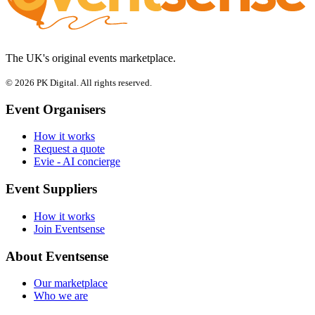
The UK's original events marketplace.
© 2026 PK Digital. All rights reserved.
Event Organisers
How it works
Request a quote
Evie - AI concierge
Event Suppliers
How it works
Join Eventsense
About Eventsense
Our marketplace
Who we are