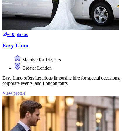
+19 photos
Easy Limo
Member for 14 years
Greater London
Easy Limo offers luxurious limousine hire for special occasions,
corporate events, and London tours.
View profile