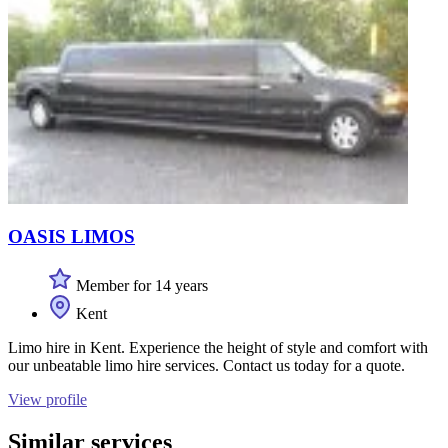
OASIS LIMOS
Member for 14 years
Kent
Limo hire in Kent. Experience the height of style and comfort with
our unbeatable limo hire services. Contact us today for a quote.
View profile
Similar services