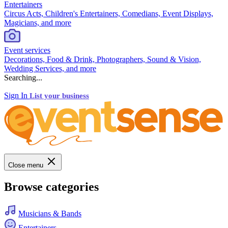
Entertainers
Circus Acts, Children's Entertainers, Comedians, Event Displays,
Magicians, and more
Event services
Decorations, Food & Drink, Photographers, Sound & Vision,
Wedding Services, and more
Searching...
Sign In
List your business
Close menu
Browse categories
Musicians & Bands
Entertainers