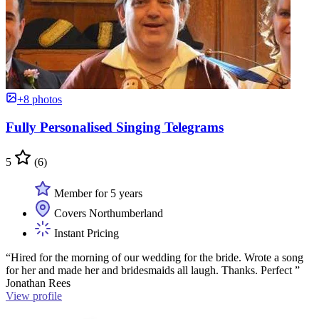
+8 photos
Fully Personalised Singing Telegrams
5
(6)
Member for 5 years
Covers Northumberland
Instant Pricing
“Hired for the morning of our wedding for the bride. Wrote a song
for her and made her and bridesmaids all laugh. Thanks. Perfect ”
Jonathan Rees
View profile