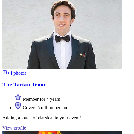
+4 photos
The Tartan Tenor
Member for 4 years
Covers Northumberland
Adding a touch of classical to your event!
View profile