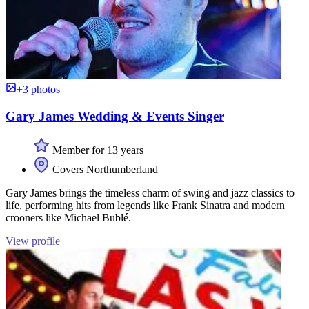
+3 photos
Gary James Wedding & Events Singer
Member for 13 years
Covers Northumberland
Gary James brings the timeless charm of swing and jazz classics to
life, performing hits from legends like Frank Sinatra and modern
crooners like Michael Bublé.
View profile