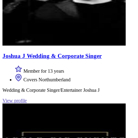
Joshua J Wedding & Corporate Singer
Member for 13 years
Covers Northumberland
Wedding & Corporate Singer/Entertainer Joshua J
View profile