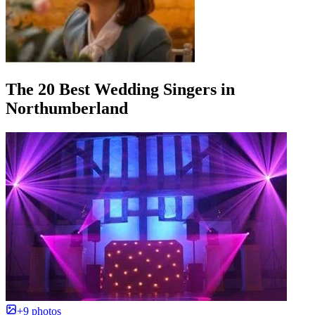
The 20 Best Wedding Singers in
Northumberland
+9 photos