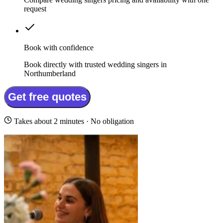
request
Book with confidence
Book directly with trusted wedding singers in
Northumberland
Get free quotes
Takes about 2 minutes · No obligation