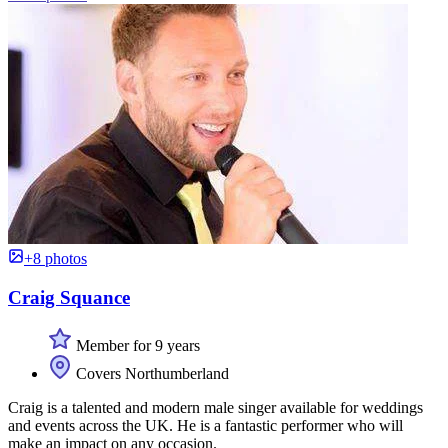
+8 photos
Craig Squance
Member for 9 years
Covers Northumberland
Craig is a talented and modern male singer available for weddings
and events across the UK. He is a fantastic performer who will
make an impact on any occasion.