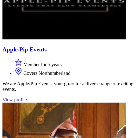
Apple-Pip Events
Member for 5 years
Covers Northumberland
We are Apple-Pip Events, your go-to for a diverse range of exciting
events.
View profile