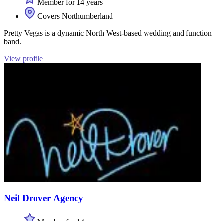
Member for 14 years
Covers Northumberland
Pretty Vegas is a dynamic North West-based wedding and function
band.
View profile
Neil Drover Agency