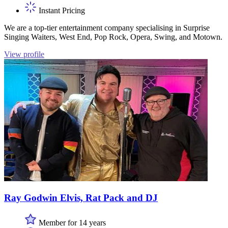
Instant Pricing
We are a top-tier entertainment company specialising in Surprise
Singing Waiters, West End, Pop Rock, Opera, Swing, and Motown.
View profile
Ray Godwin Elvis, Rat Pack and DJ
Member for 14 years