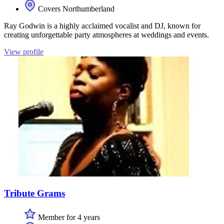
Covers Northumberland
Ray Godwin is a highly acclaimed vocalist and DJ, known for
creating unforgettable party atmospheres at weddings and events.
View profile
Tribute Grams
Member for 4 years