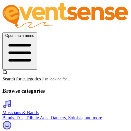
Open main menu
Search for categories
Browse categories
Musicians & Bands
Bands, DJs, Tribute Acts, Dancers, Soloists, and more