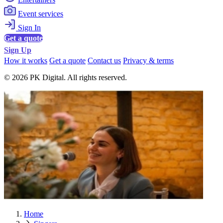
Event services
Sign In
Get a quote
Sign Up
How it works
Get a quote
Contact us
Privacy & terms
© 2026 PK Digital. All rights reserved.
Home