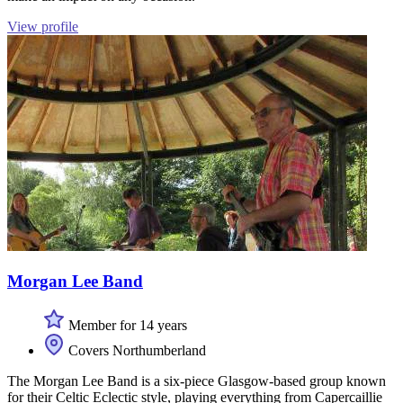
View profile
Morgan Lee Band
Member for 14 years
Covers Northumberland
The Morgan Lee Band is a six-piece Glasgow-based group known
for their Celtic Eclectic style, playing everything from Capercaillie