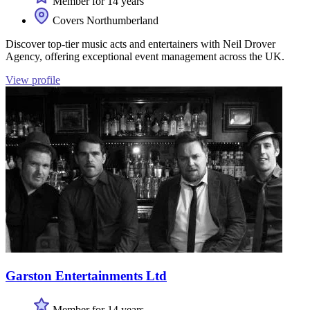
Member for 14 years
Covers Northumberland
Discover top-tier music acts and entertainers with Neil Drover
Agency, offering exceptional event management across the UK.
View profile
Garston Entertainments Ltd
Member for 14 years