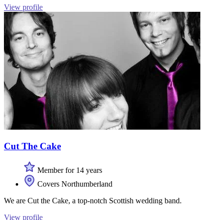
View profile
Cut The Cake
Member for 14 years
Covers Northumberland
We are Cut the Cake, a top-notch Scottish wedding band.
View profile