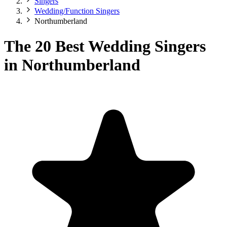
Singers
Wedding/Function Singers
Northumberland
The 20 Best Wedding Singers
in Northumberland