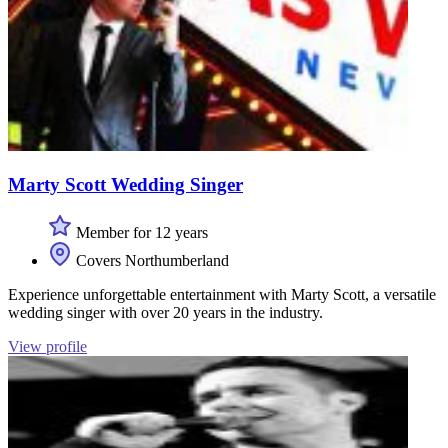
Marty Scott Wedding Singer
Member for 12 years
Covers Northumberland
Experience unforgettable entertainment with Marty Scott, a versatile
wedding singer with over 20 years in the industry.
View profile