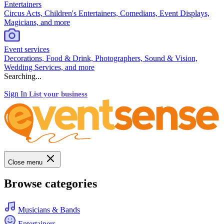
Entertainers
Circus Acts, Children's Entertainers, Comedians, Event Displays,
Magicians, and more
Event services
Decorations, Food & Drink, Photographers, Sound & Vision,
Wedding Services, and more
Searching...
Sign In
List your business
Close menu
Browse categories
Musicians & Bands
Entertainers