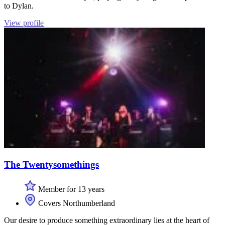
to Dylan.
View profile
The Twentysomethings
Member for 13 years
Covers Northumberland
Our desire to produce something extraordinary lies at the heart of