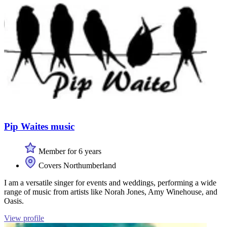
Pip Waites music
Member for 6 years
Covers Northumberland
I am a versatile singer for events and weddings, performing a wide
range of music from artists like Norah Jones, Amy Winehouse, and
Oasis.
View profile