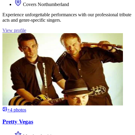
Covers Northumberland
Experience unforgettable performances with our professional tribute
acts and genre-specific singers.
View profile
+4 photos
Pretty Vegas