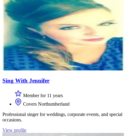
Sing With Jennifer
Member for 11 years
Covers Northumberland
Professional singer for weddings, corporate events, and special
occasions.
View profile