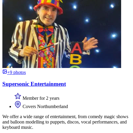
+9 photos
Supersonic Entertainment
Member for 2 years
Covers Northumberland
We offer a wide range of entertainment, from comedy magic shows
and balloon modelling to puppets, discos, vocal performances, and
keyboard music.