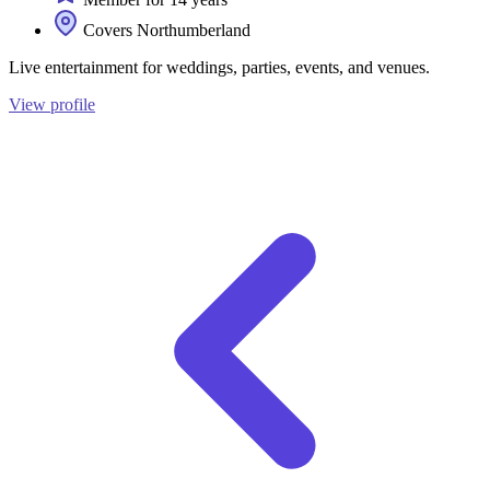
Covers Northumberland
Live entertainment for weddings, parties, events, and venues.
View profile