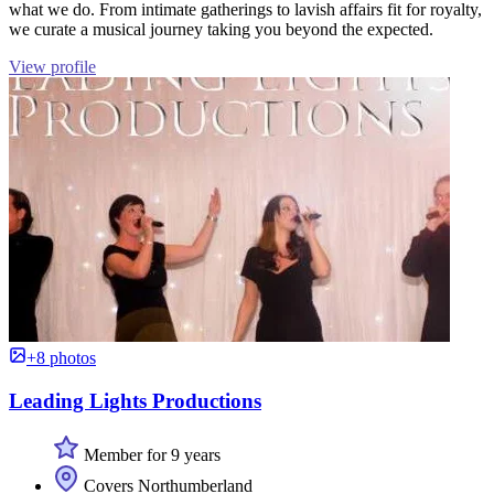
what we do. From intimate gatherings to lavish affairs fit for royalty,
we curate a musical journey taking you beyond the expected.
View profile
+8 photos
Leading Lights Productions
Member for 9 years
Covers Northumberland