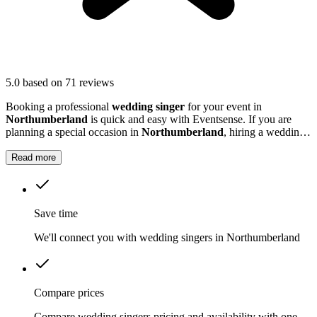
5.0
based on 71 reviews
Booking a professional
wedding singer
for your event in
Northumberland
is quick and easy with Eventsense. If you are
planning a special occasion in
Northumberland
, hiring a wedding
or function singer can add a personal and memorable element to
your event.
Read more
Save time
We'll connect you with wedding singers in Northumberland
Compare prices
Compare wedding singers pricing and availability with one