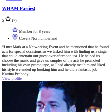
WHAM Parties!
5
(7)
Member for 8 years
Covers Northumberland
“I met Mark at a Networking Event and he mentioned that he found
acts for special occasions so we tasked him with finding us a singer
that could entertain our guest over afternoon tea. He helped us
choose the music and gave us samples of the acts he promoted
including his own promo tape, as I had already met him and liked
his style we ended up booking him and he did a fantastic job! ”
Katrina Peabody
View profile