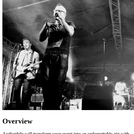
Overview
Audiophile will transform your event into an unforgettable gig with