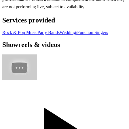
are not performing live, subject to availability.
Services provided
Rock & Pop Music
Party Bands
Wedding/Function Singers
Showreels & videos