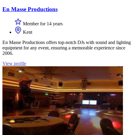
En Masse Productions
Member for 14 years
Kent
En Masse Productions offers top-notch DJs with sound and lighting
equipment for any event, ensuring a memorable experience since
2006.
View profile