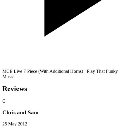
MCE Live 7-Piece (With Additional Horns) - Play That Funky
Music
Reviews
C
Chris and Sam
25 May 2012