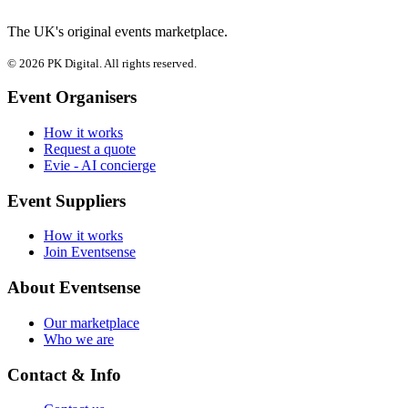
The UK's original events marketplace.
© 2026 PK Digital. All rights reserved.
Event Organisers
How it works
Request a quote
Evie - AI concierge
Event Suppliers
How it works
Join Eventsense
About Eventsense
Our marketplace
Who we are
Contact & Info