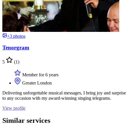
+3 photos
Tenorgram
5
(1)
Member for 6 years
Greater London
Delivering unforgettable musical messages, I bring joy and surprise
to any occasion with my award-winning singing telegrams.
View profile
Similar services