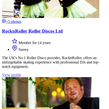
+5 photos
RocknRoller Roller Discos Ltd
Member for 14 years
Surrey
The UK's No.1 Roller Disco provider, RocknRoller, offers an
unforgettable skating experience with professional DJs and top-
notch equipment.
View profile