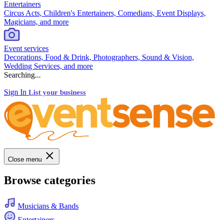
Entertainers
Circus Acts, Children's Entertainers, Comedians, Event Displays,
Magicians, and more
Event services
Decorations, Food & Drink, Photographers, Sound & Vision,
Wedding Services, and more
Searching...
Sign In
List your business
Close menu
Browse categories
Musicians & Bands
Entertainers