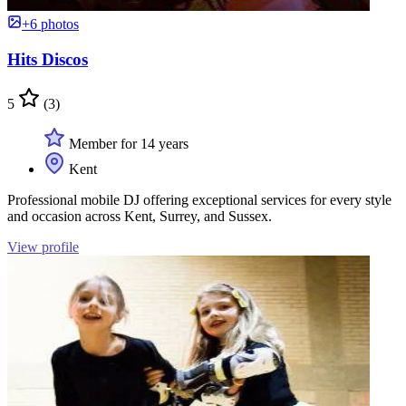
+6 photos
Hits Discos
5
(3)
Member for 14 years
Kent
Professional mobile DJ offering exceptional services for every style
and occasion across Kent, Surrey, and Sussex.
View profile