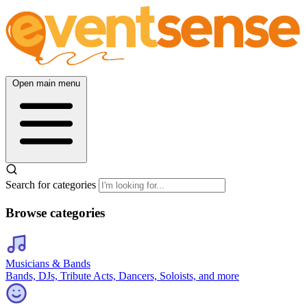
Open main menu
Search for categories
Browse categories
Musicians & Bands
Bands, DJs, Tribute Acts, Dancers, Soloists, and more