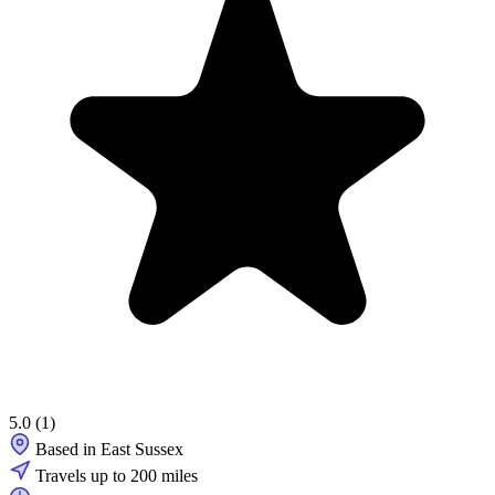
5.0
(1)
Based in East Sussex
Travels up to 200 miles