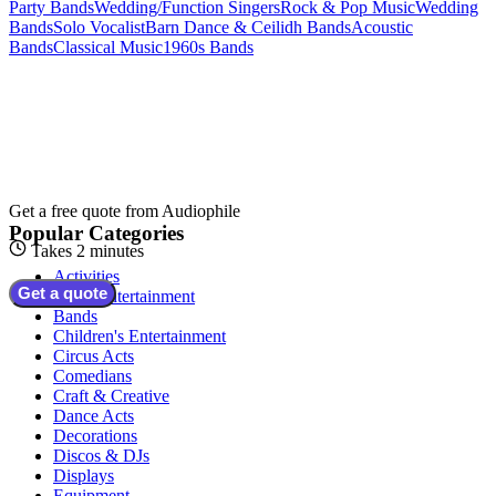
Party Bands
Wedding/Function Singers
Rock & Pop Music
Wedding
Bands
Solo Vocalist
Barn Dance & Ceilidh Bands
Acoustic
Bands
Classical Music
1960s Bands
Get a free quote from
Audiophile
Popular Categories
Takes 2 minutes
Activities
Get a quote
Adult Entertainment
Bands
Children's Entertainment
Circus Acts
Comedians
Craft & Creative
Dance Acts
Decorations
Discos & DJs
Displays
Equipment