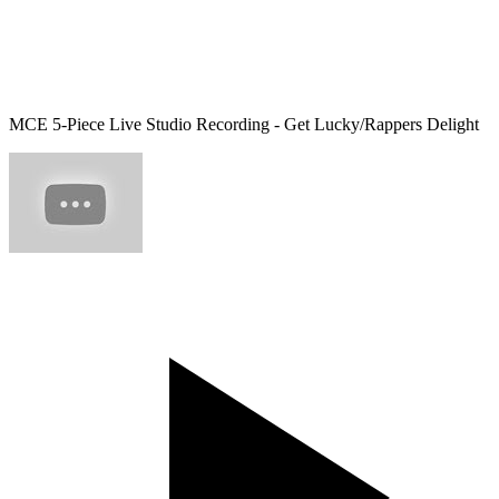
MCE 5-Piece Live Studio Recording - Get Lucky/Rappers Delight