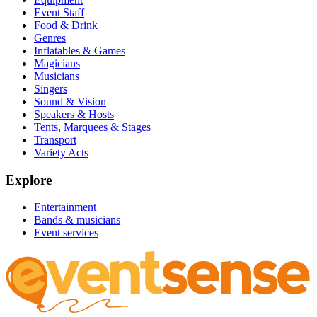
Event Staff
Food & Drink
Genres
Inflatables & Games
Magicians
Musicians
Singers
Sound & Vision
Speakers & Hosts
Tents, Marquees & Stages
Transport
Variety Acts
Explore
Entertainment
Bands & musicians
Event services