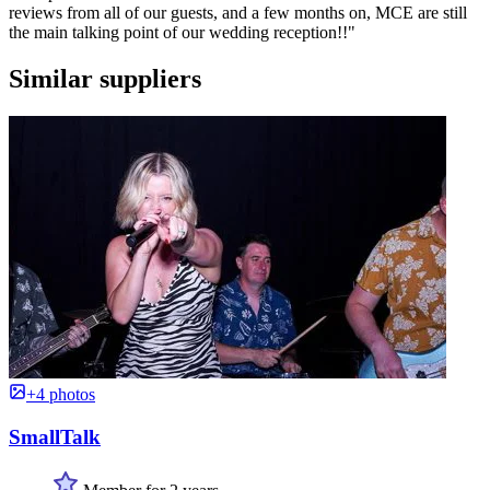
reviews from all of our guests, and a few months on, MCE are still
the main talking point of our wedding reception!!"
Similar suppliers
+4 photos
SmallTalk