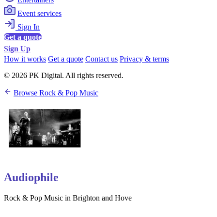
Event services
Sign In
Get a quote
Sign Up
How it works
Get a quote
Contact us
Privacy & terms
© 2026 PK Digital. All rights reserved.
Browse Rock & Pop Music
Audiophile
Rock & Pop Music in Brighton and Hove