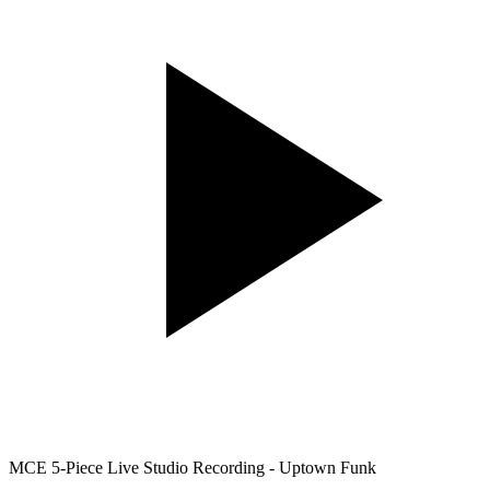
MCE 5-Piece Live Studio Recording - Uptown Funk