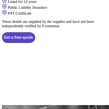
Listed for 14 years
Public Liability Insurance
PAT Certificate
These details are supplied by the supplier and have not been
independently verified by Eventsense.
Get a free quote