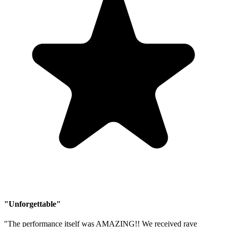
"Unforgettable"
"The performance itself was AMAZING!! We received rave