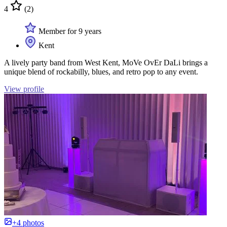
4
(2)
Member for 9 years
Kent
A lively party band from West Kent, MoVe OvEr DaLi brings a
unique blend of rockabilly, blues, and retro pop to any event.
View profile
+4 photos