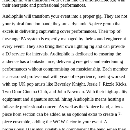
their energetic and professional performances.
Audiophile will transform your event into a proper gig. They are not
your typical function band; they are a dynamic 5-piece group that
excels in delivering captivating cover performances. Their top-of-
the-range PA system is expertly managed by their sound engineer at
every event. They also bring their own lighting rig and can provide
a DJ service for intervals. Audiophile is dedicated to ensuring the
audience has a fantastic time, delivering energetic and entertaining
performances without compromising on musicianship. Each member
is a seasoned professional with years of experience, having worked
with top UK pop artists like Beverley Knight, Jessie J, Rizzle Kicks,
Two Door Cinema Club, and John Newman. With their high-quality
equipment and signature sound, hiring Audiophile means hosting a
full-scale professional concert. As well as the 5-piece band, a two-
piece horn section can be added as an optional extra to create a 7-
piece ensemble, adding the WOW factor to your event. A
professional DJ is also available to complement the band when they