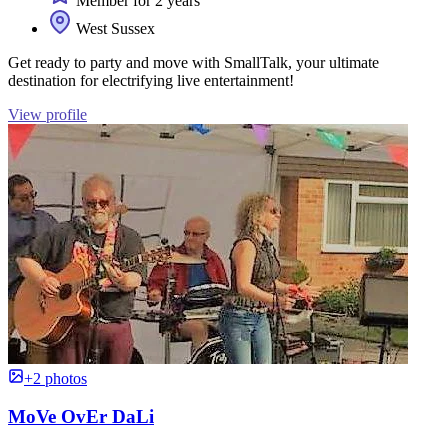
Member for 2 years
West Sussex
Get ready to party and move with SmallTalk, your ultimate
destination for electrifying live entertainment!
View profile
+2 photos
MoVe OvEr DaLi