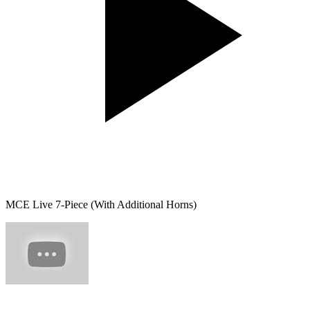
MCE Live 7-Piece (With Additional Horns)