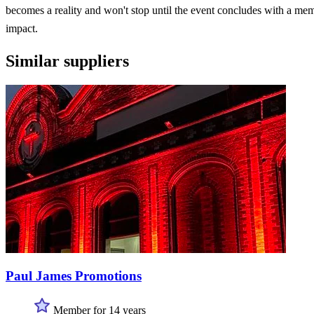
becomes a reality and won't stop until the event concludes with a me
impact.
Similar suppliers
Paul James Promotions
Member for 14 years