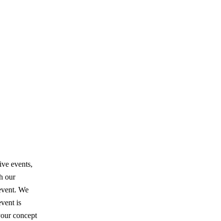
ive events,
th our
event. We
vent is
your concept