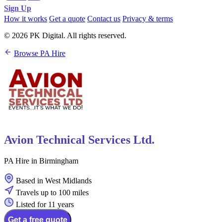
Sign Up
How it works
Get a quote
Contact us
Privacy & terms
© 2026 PK Digital. All rights reserved.
Browse PA Hire
Avion Technical Services Ltd.
PA Hire in Birmingham
Based in West Midlands
Travels up to 100 miles
Listed for 11 years
Get a free quote