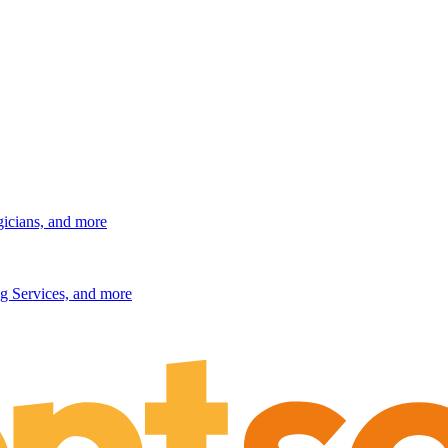
gicians, and more
g Services, and more