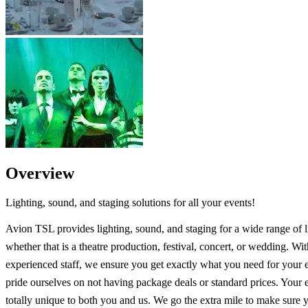
Overview
Lighting, sound, and staging solutions for all your events!
Avion TSL provides lighting, sound, and staging for a wide range of l
whether that is a theatre production, festival, concert, or wedding. Wi
experienced staff, we ensure you get exactly what you need for your 
pride ourselves on not having package deals or standard prices. Your e
totally unique to both you and us. We go the extra mile to make sure 