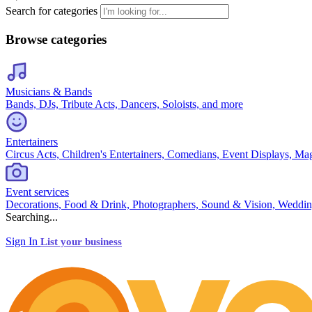
Search for categories
Browse categories
Musicians & Bands
Bands, DJs, Tribute Acts, Dancers, Soloists, and more
Entertainers
Circus Acts, Children's Entertainers, Comedians, Event Displays, Ma
Event services
Decorations, Food & Drink, Photographers, Sound & Vision, Weddin
Searching...
Sign In
List your business