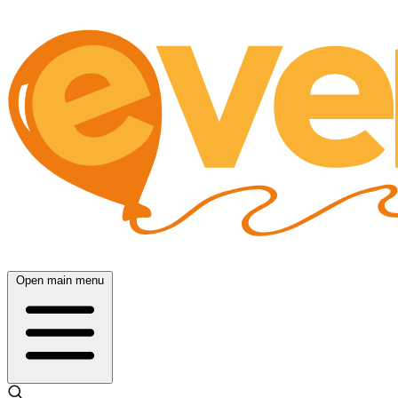
Open main menu