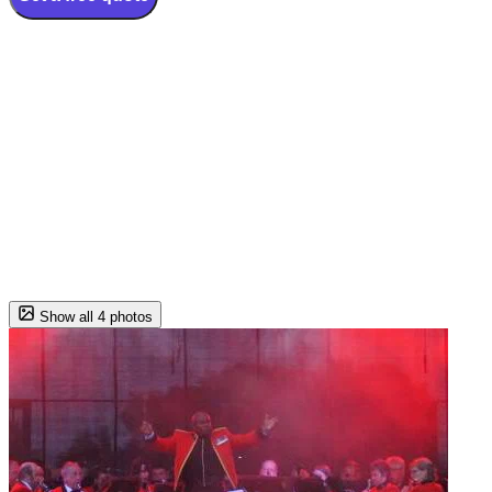
Show all 4 photos