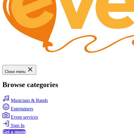
Close menu
Browse categories
Musicians & Bands
Entertainers
Event services
Sign In
Get a quote