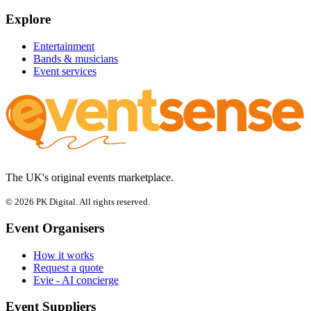
Explore
Entertainment
Bands & musicians
Event services
The UK's original events marketplace.
© 2026 PK Digital. All rights reserved.
Event Organisers
How it works
Request a quote
Evie - AI concierge
Event Suppliers