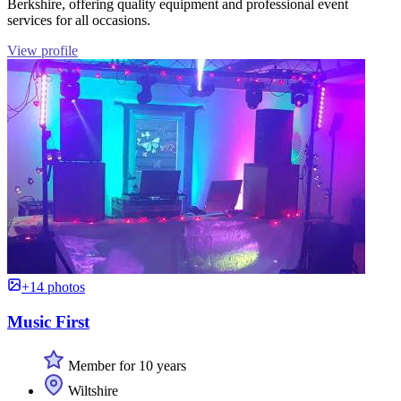
Berkshire, offering quality equipment and professional event
services for all occasions.
View profile
+14 photos
Music First
Member for 10 years
Wiltshire