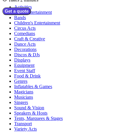
Activities
Get a quote
Adult Entertainment
Bands
Children's Entertainment
Circus Acts
Comedians
Craft & Creative
Dance Acts
Decorations
Discos & DJs
Displays
Equipment
Event Staff
Food & Drink
Genres
Inflatables & Games
Magicians
Musicians
Singers
Sound & Vision
Speakers & Hosts
Tents, Marquees & Stages
Transport
Variety Acts