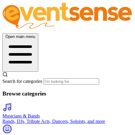
Open main menu
Search for categories
Browse categories
Musicians & Bands
Bands, DJs, Tribute Acts, Dancers, Soloists, and more