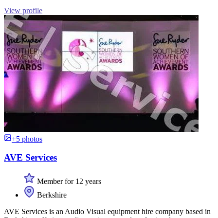
View profile
+5 photos
AVE Services
Member for 12 years
Berkshire
AVE Services is an Audio Visual equipment hire company based in