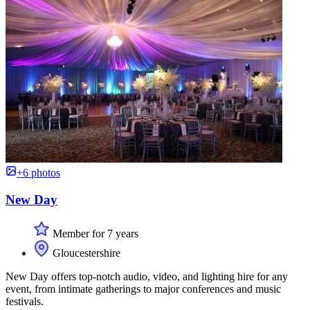
+6 photos
New Day
Member for 7 years
Gloucestershire
New Day offers top-notch audio, video, and lighting hire for any
event, from intimate gatherings to major conferences and music
festivals.