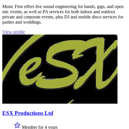
Music First offers live sound engineering for bands, gigs, and open
mic events, as well as PA services for both indoor and outdoor
private and corporate events, plus DJ and mobile disco services for
parties and weddings.
View profile
ESX Productions Ltd
Member for 4 years