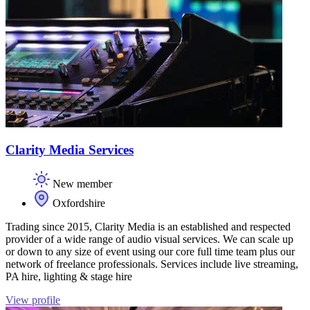
Clarity Media Services
New member
Oxfordshire
Trading since 2015, Clarity Media is an established and respected
provider of a wide range of audio visual services. We can scale up
or down to any size of event using our core full time team plus our
network of freelance professionals. Services include live streaming,
PA hire, lighting & stage hire
View profile