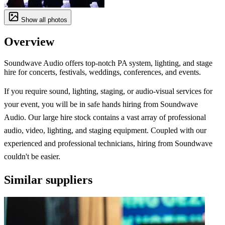
Show all photos
Overview
Soundwave Audio offers top-notch PA system, lighting, and stage
hire for concerts, festivals, weddings, conferences, and events.
If you require sound, lighting, staging, or audio-visual services for
your event, you will be in safe hands hiring from Soundwave
Audio. Our large hire stock contains a vast array of professional
audio, video, lighting, and staging equipment. Coupled with our
experienced and professional technicians, hiring from Soundwave
couldn't be easier.
Similar suppliers