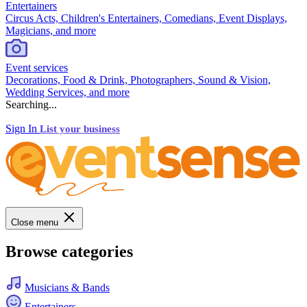
Entertainers
Circus Acts, Children's Entertainers, Comedians, Event Displays,
Magicians, and more
Event services
Decorations, Food & Drink, Photographers, Sound & Vision,
Wedding Services, and more
Searching...
Sign In
List your business
Close menu
Browse categories
Musicians & Bands
Entertainers