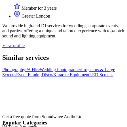
Member for 3 years
Greater London
We provide high-end DJ services for weddings, corporate events,
and parties, offering a unique and tailored experience with top-notch
sound and lighting equipment.
View profile
Similar services
Photography
PA Hire
Wedding Photographer
Projectors & Large
Screens
Event Filming
Disco/Karaoke Equipment
LED Screens
Get a free quote from
Soundwave Audio Ltd
Popular Categories
Takes 2 minutes