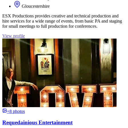
Gloucestershire
ESX Productions provides creative and technical production and
hire services for a wide range of events, from basic PA and staging
for small meetings to full production for conferences.
View profile
+8 photos
Requedainious Entertainment