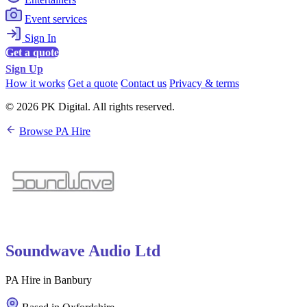
Event services
Sign In
Get a quote
Sign Up
How it works
Get a quote
Contact us
Privacy & terms
© 2026 PK Digital. All rights reserved.
Browse PA Hire
Soundwave Audio Ltd
PA Hire in Banbury