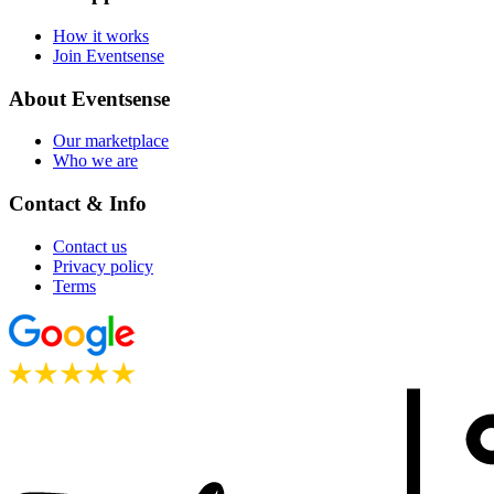
How it works
Join Eventsense
About Eventsense
Our marketplace
Who we are
Contact & Info
Contact us
Privacy policy
Terms