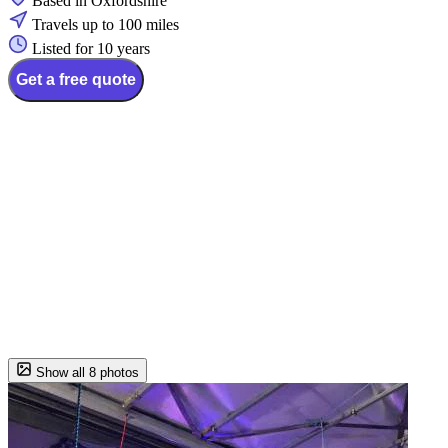
Based in Oxfordshire
Travels up to 100 miles
Listed for 10 years
Get a free quote
Show all 8 photos