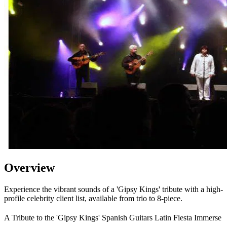
Overview
Experience the vibrant sounds of a 'Gipsy Kings' tribute with a high-
profile celebrity client list, available from trio to 8-piece.
A Tribute to the 'Gipsy Kings' Spanish Guitars Latin Fiesta Immerse