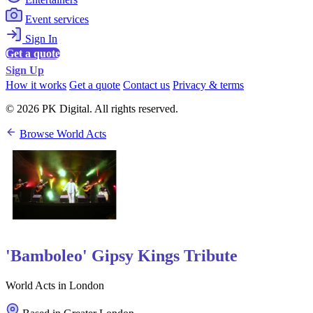
Event services
Sign In
Get a quote
Sign Up
How it works
Get a quote
Contact us
Privacy & terms
© 2026 PK Digital. All rights reserved.
Browse World Acts
'Bamboleo' Gipsy Kings Tribute
World Acts in London