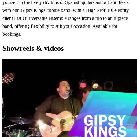
yourself in the lively rhythms of Spanish guitars and a Latin fiesta
with our 'Gipsy Kings' tribute band. with a High Profile Celebrity
client List Our versatile ensemble ranges from a trio to an 8-piece
band, offering flexibility to suit your occasion. Available for
bookings.
Showreels & videos