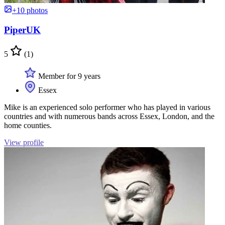
+10 photos
PiperUK
5
(1)
Member for 9 years
Essex
Mike is an experienced solo performer who has played in various
countries and with numerous bands across Essex, London, and the
home counties.
View profile