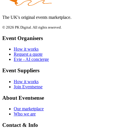
The UK's original events marketplace.
© 2026 PK Digital. All rights reserved.
Event Organisers
How it works
Request a quote
Evie - AI concierge
Event Suppliers
How it works
Join Eventsense
About Eventsense
Our marketplace
Who we are
Contact & Info