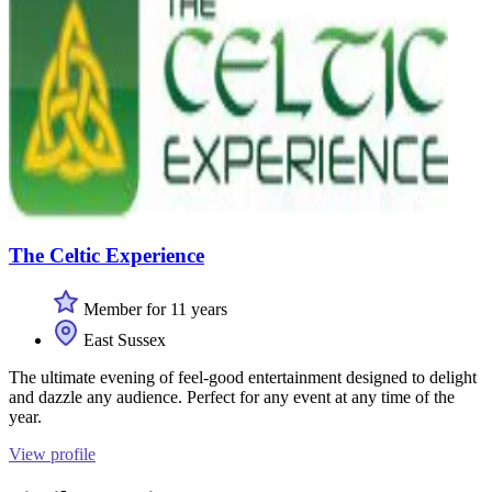
The Celtic Experience
Member for 11 years
East Sussex
The ultimate evening of feel-good entertainment designed to delight
and dazzle any audience. Perfect for any event at any time of the
year.
View profile