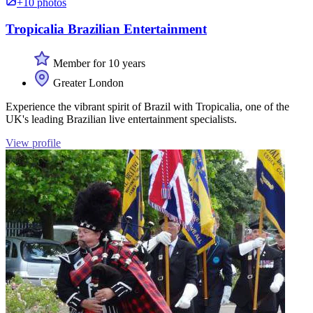
+10 photos
Tropicalia Brazilian Entertainment
Member for 10 years
Greater London
Experience the vibrant spirit of Brazil with Tropicalia, one of the
UK's leading Brazilian live entertainment specialists.
View profile