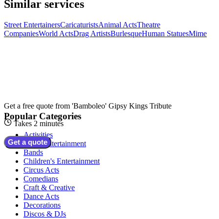
Similar services
Street Entertainers
Caricaturists
Animal Acts
Theatre
Companies
World Acts
Drag Artists
Burlesque
Human Statues
Mime
Get a free quote from
'Bamboleo' Gipsy Kings Tribute
Popular Categories
Takes 2 minutes
Activities
Get a quote
Adult Entertainment
Bands
Children's Entertainment
Circus Acts
Comedians
Craft & Creative
Dance Acts
Decorations
Discos & DJs