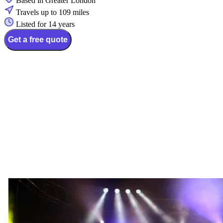
Based in Greater London
Travels up to 109 miles
Listed for 14 years
Get a free quote