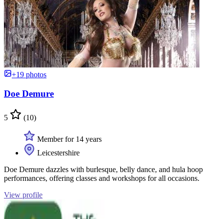
+19 photos
Doe Demure
5
(10)
Member for 14 years
Leicestershire
Doe Demure dazzles with burlesque, belly dance, and hula hoop
performances, offering classes and workshops for all occasions.
View profile