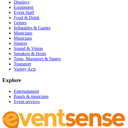
Displays
Equipment
Event Staff
Food & Drink
Genres
Inflatables & Games
Magicians
Musicians
Singers
Sound & Vision
Speakers & Hosts
Tents, Marquees & Stages
Transport
Variety Acts
Explore
Entertainment
Bands & musicians
Event services