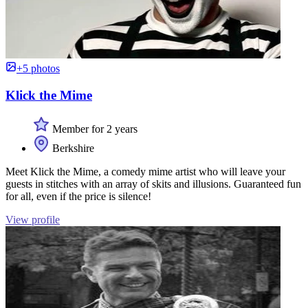
+5 photos
Klick the Mime
Member for 2 years
Berkshire
Meet Klick the Mime, a comedy mime artist who will leave your
guests in stitches with an array of skits and illusions. Guaranteed fun
for all, even if the price is silence!
View profile