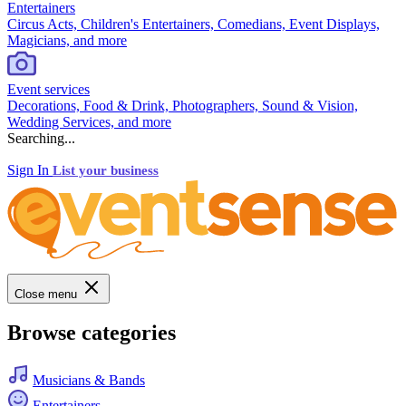
Entertainers
Circus Acts, Children's Entertainers, Comedians, Event Displays,
Magicians, and more
Event services
Decorations, Food & Drink, Photographers, Sound & Vision,
Wedding Services, and more
Searching...
Sign In
List your business
Close menu
Browse categories
Musicians & Bands
Entertainers