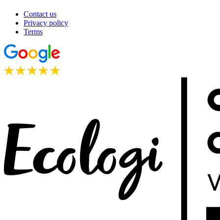
Contact us
Privacy policy
Terms