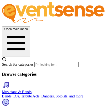
Open main menu
Search for categories
Browse categories
Musicians & Bands
Bands, DJs, Tribute Acts, Dancers, Soloists, and more