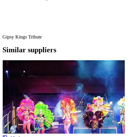
Gipsy Kings Tribute
Similar suppliers