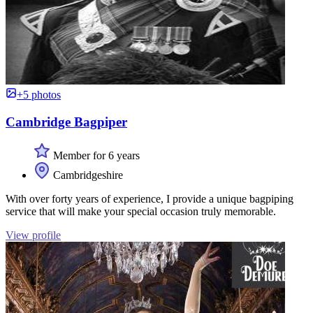
+5 photos
Cambridge Bagpiper
Member for 6 years
Cambridgeshire
With over forty years of experience, I provide a unique bagpiping
service that will make your special occasion truly memorable.
View profile