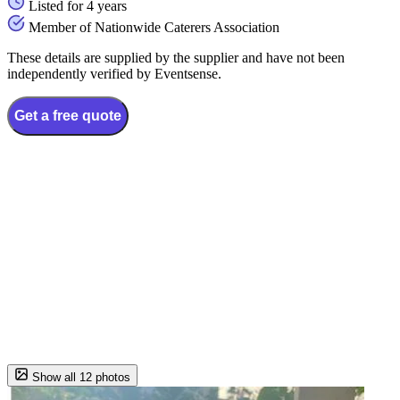
Listed for 4 years
Member of Nationwide Caterers Association
These details are supplied by the supplier and have not been
independently verified by Eventsense.
Get a free quote
Show all 12 photos