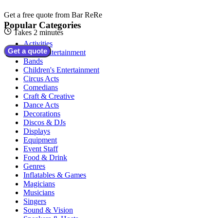
Get a free quote from
Bar ReRe
Popular Categories
Takes 2 minutes
Activities
Get a quote
Adult Entertainment
Bands
Children's Entertainment
Circus Acts
Comedians
Craft & Creative
Dance Acts
Decorations
Discos & DJs
Displays
Equipment
Event Staff
Food & Drink
Genres
Inflatables & Games
Magicians
Musicians
Singers
Sound & Vision