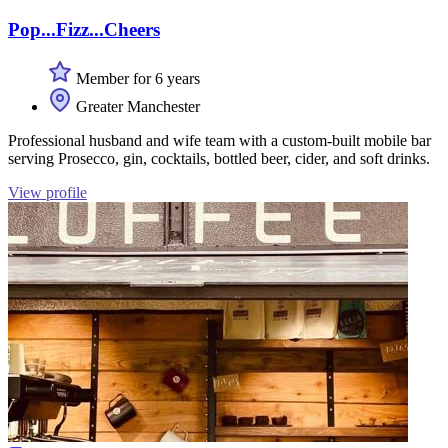
Pop...Fizz...Cheers
Member for 6 years
Greater Manchester
Professional husband and wife team with a custom-built mobile bar
serving Prosecco, gin, cocktails, bottled beer, cider, and soft drinks.
View profile