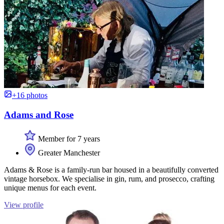
+16 photos
Adams and Rose
Member for 7 years
Greater Manchester
Adams & Rose is a family-run bar housed in a beautifully converted
vintage horsebox. We specialise in gin, rum, and prosecco, crafting
unique menus for each event.
View profile