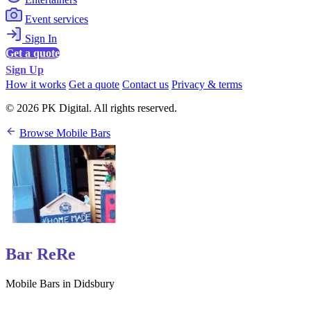
Event services
Sign In
Get a quote
Sign Up
How it works
Get a quote
Contact us
Privacy & terms
© 2026 PK Digital. All rights reserved.
Browse Mobile Bars
Bar ReRe
Mobile Bars in Didsbury