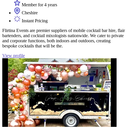
Member for 4 years
Cheshire
Instant Pricing
Flirtina Events are premier suppliers of mobile cocktail bar hire, flair
bartenders, and cocktail mixologists nationwide. We cater to private
and corporate functions, both indoors and outdoors, creating
bespoke cocktails that will be the.
View profile