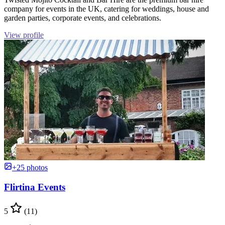
company for events in the UK, catering for weddings, house and
garden parties, corporate events, and celebrations.
View profile
+25 photos
Flirtina Events
5
(11)