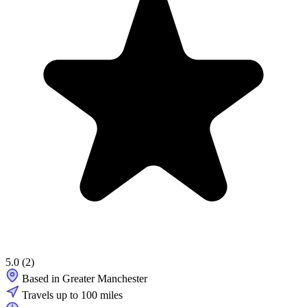
5.0
(2)
Based in Greater Manchester
Travels up to 100 miles