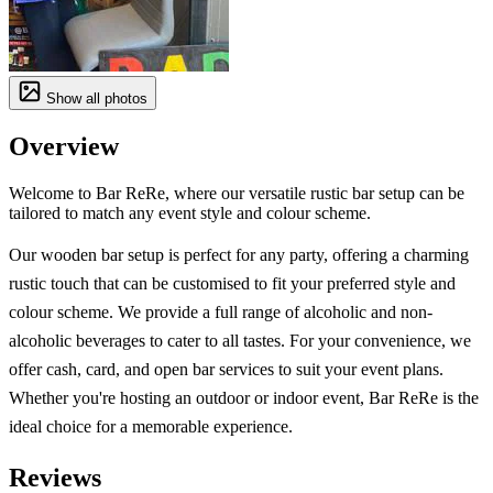
Show all photos
Overview
Welcome to Bar ReRe, where our versatile rustic bar setup can be
tailored to match any event style and colour scheme.
Our wooden bar setup is perfect for any party, offering a charming
rustic touch that can be customised to fit your preferred style and
colour scheme. We provide a full range of alcoholic and non-
alcoholic beverages to cater to all tastes. For your convenience, we
offer cash, card, and open bar services to suit your event plans.
Whether you're hosting an outdoor or indoor event, Bar ReRe is the
ideal choice for a memorable experience.
Reviews