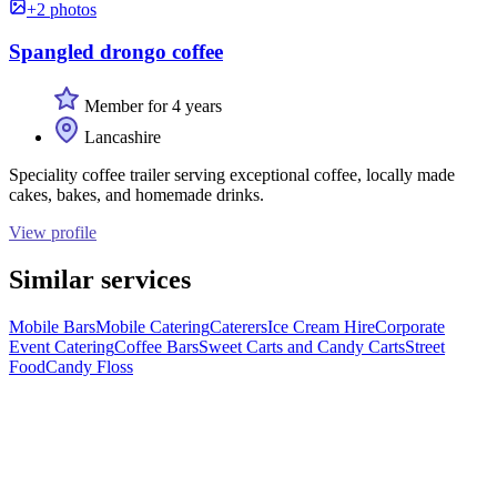
+2 photos
Spangled drongo coffee
Member for 4 years
Lancashire
Speciality coffee trailer serving exceptional coffee, locally made
cakes, bakes, and homemade drinks.
View profile
Similar services
Mobile Bars
Mobile Catering
Caterers
Ice Cream Hire
Corporate
Event Catering
Coffee Bars
Sweet Carts and Candy Carts
Street
Food
Candy Floss