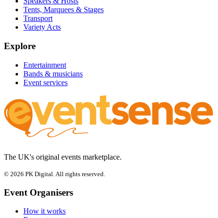
Speakers & Hosts
Tents, Marquees & Stages
Transport
Variety Acts
Explore
Entertainment
Bands & musicians
Event services
The UK's original events marketplace.
© 2026 PK Digital. All rights reserved.
Event Organisers
How it works