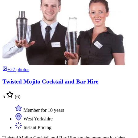
+27 photos
Twisted Mojito Cocktail and Bar Hire
5
(6)
Member for 10 years
West Yorkshire
Instant Pricing
Twisted Mojito Cocktail and Bar Hire are the premium bar hire