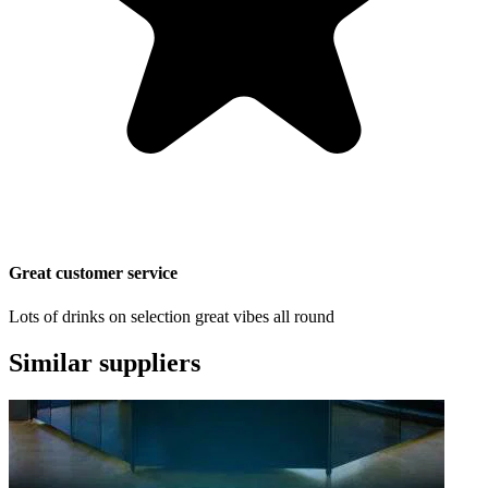
Great customer service
Lots of drinks on selection great vibes all round
Similar suppliers