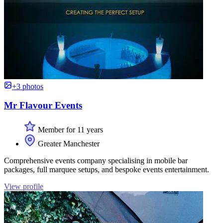
+3 photos
Mr Flavour Events
Member for 11 years
Greater Manchester
Comprehensive events company specialising in mobile bar
packages, full marquee setups, and bespoke events entertainment.
View profile