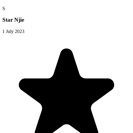
S
Star Njie
1 July 2023