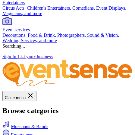
Entertainers
Circus Acts, Children's Entertainers, Comedians, Event Displays,
Magicians, and more
Event services
Decorations, Food & Drink, Photographers, Sound & Vision,
Wedding Services, and more
Searching...
Sign In
List your business
Close menu
Browse categories
Musicians & Bands
Entertainers