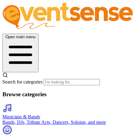
Open main menu
Search for categories
Browse categories
Musicians & Bands
Bands, DJs, Tribute Acts, Dancers, Soloists, and more