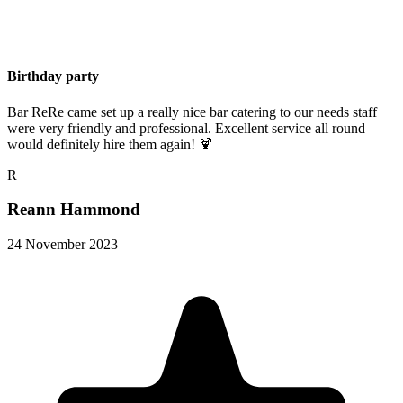
Birthday party
Bar ReRe came set up a really nice bar catering to our needs staff
were very friendly and professional. Excellent service all round
would definitely hire them again! 🍹
R
Reann Hammond
24 November 2023