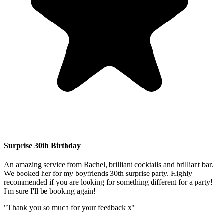
Surprise 30th Birthday
An amazing service from Rachel, brilliant cocktails and brilliant bar.
We booked her for my boyfriends 30th surprise party. Highly
recommended if you are looking for something different for a party!
I'm sure I'll be booking again!
"Thank you so much for your feedback x"