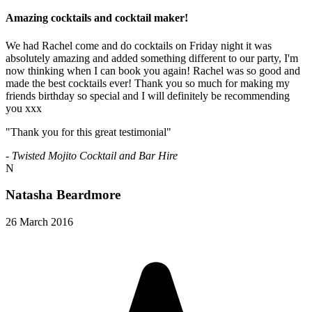
Amazing cocktails and cocktail maker!
We had Rachel come and do cocktails on Friday night it was
absolutely amazing and added something different to our party, I'm
now thinking when I can book you again! Rachel was so good and
made the best cocktails ever! Thank you so much for making my
friends birthday so special and I will definitely be recommending
you xxx
"Thank you for this great testimonial"
- Twisted Mojito Cocktail and Bar Hire
N
Natasha Beardmore
26 March 2016