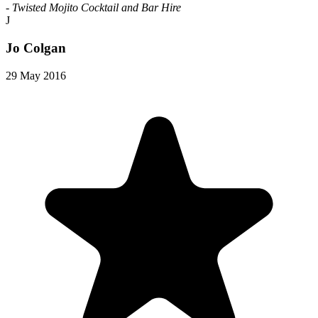
- Twisted Mojito Cocktail and Bar Hire
J
Jo Colgan
29 May 2016