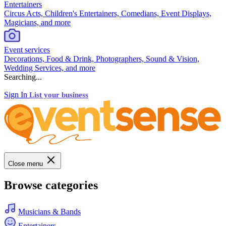
Entertainers
Circus Acts, Children's Entertainers, Comedians, Event Displays,
Magicians, and more
Event services
Decorations, Food & Drink, Photographers, Sound & Vision,
Wedding Services, and more
Searching...
Sign In
List your business
Close menu
Browse categories
Musicians & Bands
Entertainers