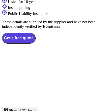
Listed for 10 years
Instant pricing
Public Liability Insurance
These details are supplied by the supplier and have not been
independently verified by Eventsense.
Get a free quote
Show all 27 photos