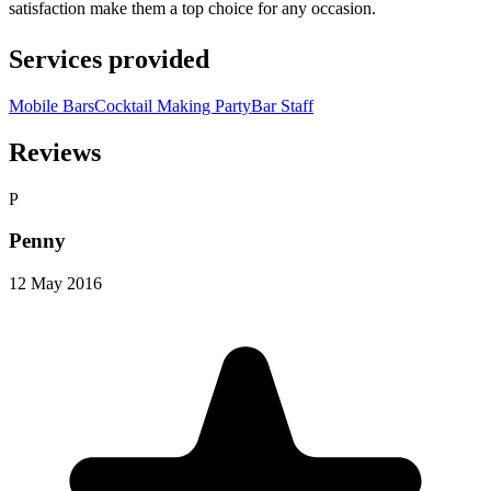
satisfaction make them a top choice for any occasion.
Services provided
Mobile Bars
Cocktail Making Party
Bar Staff
Reviews
P
Penny
12 May 2016