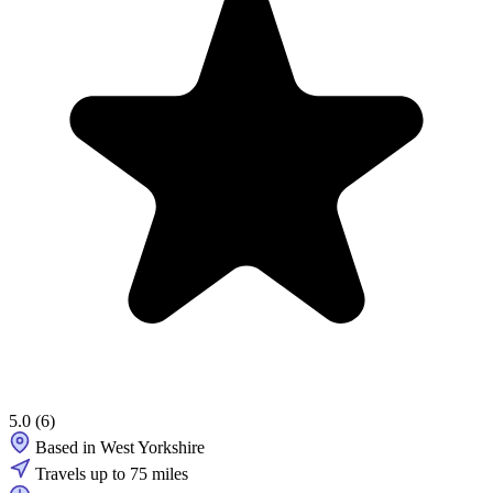
5.0
(6)
Based in West Yorkshire
Travels up to 75 miles