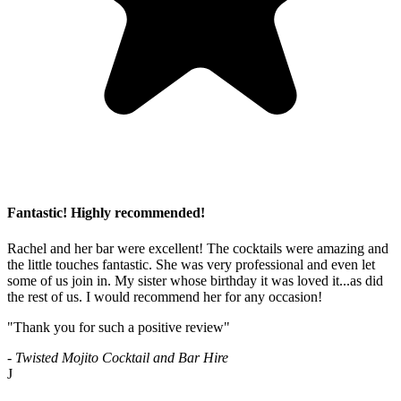
Fantastic! Highly recommended!
Rachel and her bar were excellent! The cocktails were amazing and
the little touches fantastic. She was very professional and even let
some of us join in. My sister whose birthday it was loved it...as did
the rest of us. I would recommend her for any occasion!
"Thank you for such a positive review"
- Twisted Mojito Cocktail and Bar Hire
J