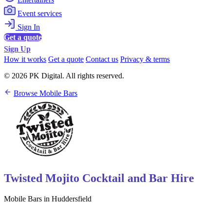
Event services
Sign In
Get a quote
Sign Up
How it works
Get a quote
Contact us
Privacy & terms
© 2026 PK Digital. All rights reserved.
Browse Mobile Bars
Twisted Mojito Cocktail and Bar Hire
Mobile Bars in Huddersfield