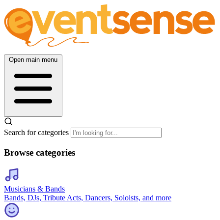
Open main menu
Search for categories
Browse categories
Musicians & Bands
Bands, DJs, Tribute Acts, Dancers, Soloists, and more