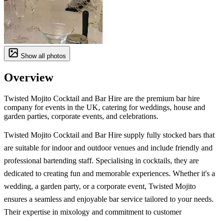
Show all photos
Overview
Twisted Mojito Cocktail and Bar Hire are the premium bar hire
company for events in the UK, catering for weddings, house and
garden parties, corporate events, and celebrations.
Twisted Mojito Cocktail and Bar Hire supply fully stocked bars that
are suitable for indoor and outdoor venues and include friendly and
professional bartending staff. Specialising in cocktails, they are
dedicated to creating fun and memorable experiences. Whether it's a
wedding, a garden party, or a corporate event, Twisted Mojito
ensures a seamless and enjoyable bar service tailored to your needs.
Their expertise in mixology and commitment to customer