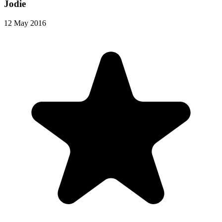
Jodie
12 May 2016