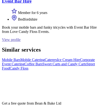
Event Bar Hire
Member for 6 years
Bedfordshire
Book your mobile bars and funky tricycles with Event Bar Hire
from Love Candy Floss Events.
View profile
Similar services
Mobile Bars
Mobile Catering
Caterers
Ice Cream Hire
Corporate
Event Catering
Coffee Bars
Sweet Carts and Candy Carts
Street
Food
Candy Floss
Get a free quote from
Bean & Bake Ltd