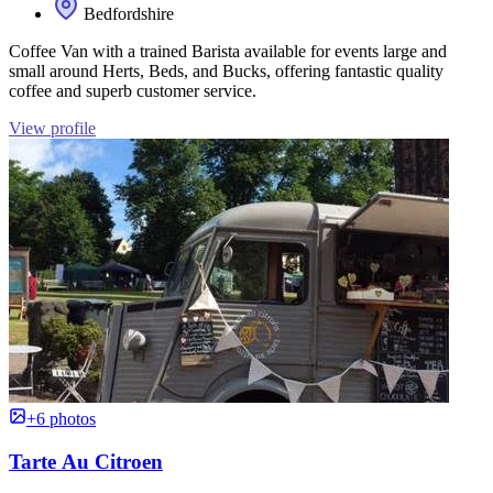
Bedfordshire
Coffee Van with a trained Barista available for events large and
small around Herts, Beds, and Bucks, offering fantastic quality
coffee and superb customer service.
View profile
+6 photos
Tarte Au Citroen