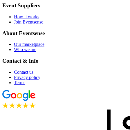
Event Suppliers
How it works
Join Eventsense
About Eventsense
Our marketplace
Who we are
Contact & Info
Contact us
Privacy policy
Terms