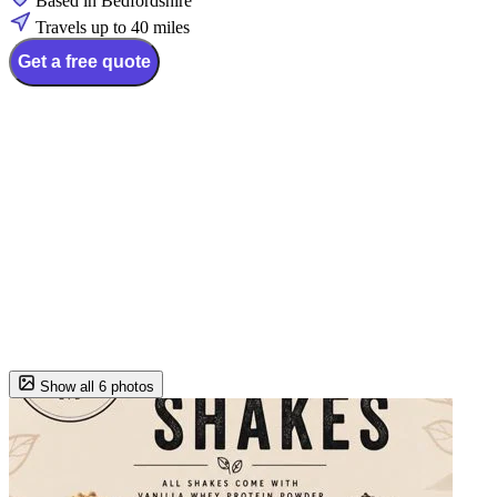
Based in Bedfordshire
Travels up to 40 miles
Get a free quote
Show all 6 photos