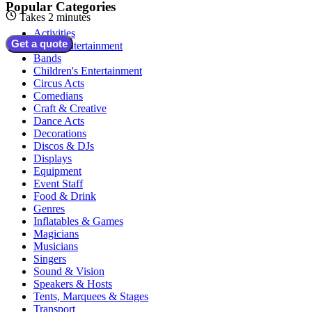
Popular Categories
Takes 2 minutes
Activities
Get a quote
Adult Entertainment
Bands
Children's Entertainment
Circus Acts
Comedians
Craft & Creative
Dance Acts
Decorations
Discos & DJs
Displays
Equipment
Event Staff
Food & Drink
Genres
Inflatables & Games
Magicians
Musicians
Singers
Sound & Vision
Speakers & Hosts
Tents, Marquees & Stages
Transport