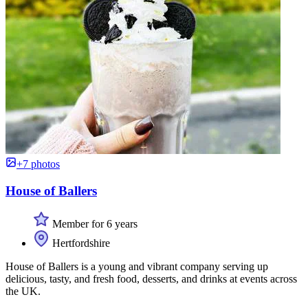
+7 photos
House of Ballers
Member for 6 years
Hertfordshire
House of Ballers is a young and vibrant company serving up
delicious, tasty, and fresh food, desserts, and drinks at events across
the UK.