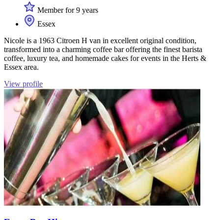
Member for 9 years
Essex
Nicole is a 1963 Citroen H van in excellent original condition,
transformed into a charming coffee bar offering the finest barista
coffee, luxury tea, and homemade cakes for events in the Herts &
Essex area.
View profile