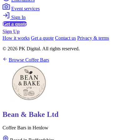
Event services
Sign In
Get a quote
Sign Up
How it works
Get a quote
Contact us
Privacy & terms
© 2026 PK Digital. All rights reserved.
Browse Coffee Bars
Bean & Bake Ltd
Coffee Bars in Henlow