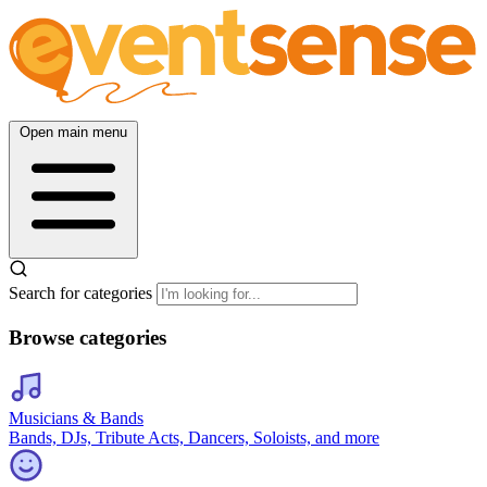
Open main menu
Search for categories
Browse categories
Musicians & Bands
Bands, DJs, Tribute Acts, Dancers, Soloists, and more