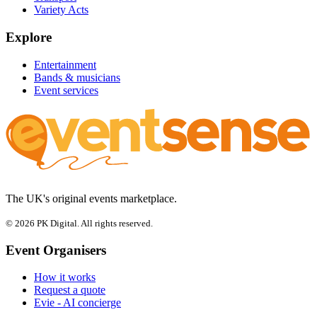
Variety Acts
Explore
Entertainment
Bands & musicians
Event services
The UK's original events marketplace.
© 2026 PK Digital. All rights reserved.
Event Organisers
How it works
Request a quote
Evie - AI concierge