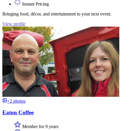
Instant Pricing
Bringing food, décor, and entertainment to your next event.
View profile
+2 photos
Eaton Coffee
Member for 9 years