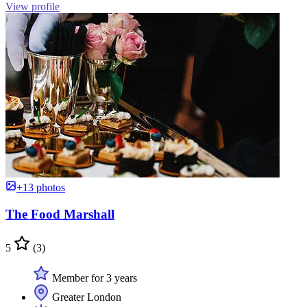
View profile
+13 photos
The Food Marshall
5
(3)
Member for 3 years
Greater London