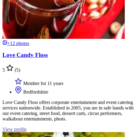
+12 photos
Love Candy Floss
5
(5)
Member for 11 years
Bedfordshire
Love Candy Floss offers corporate entertainment and event catering
services nationwide. Established in 2005, you are in safe hands with
our event catering, street food, dessert carts, circus performers,
walkabout entertainments, photo.
View profile