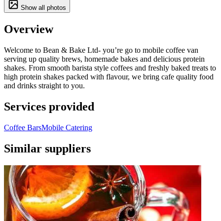
Show all photos
Overview
Welcome to Bean & Bake Ltd- you’re go to mobile coffee van
serving up quality brews, homemade bakes and delicious protein
shakes. From smooth barista style coffees and freshly baked treats to
high protein shakes packed with flavour, we bring cafe quality food
and drinks straight to you.
Services provided
Coffee Bars
Mobile Catering
Similar suppliers