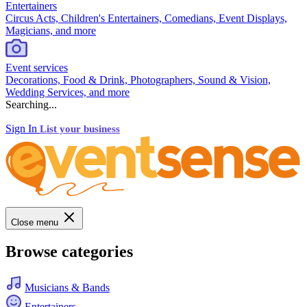
Entertainers
Circus Acts, Children's Entertainers, Comedians, Event Displays,
Magicians, and more
Event services
Decorations, Food & Drink, Photographers, Sound & Vision,
Wedding Services, and more
Searching...
Sign In
List your business
Close menu
Browse categories
Musicians & Bands
Entertainers