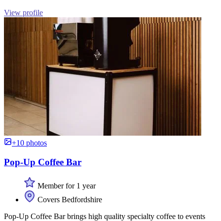
View profile
+10 photos
Pop-Up Coffee Bar
Member for 1 year
Covers Bedfordshire
Pop-Up Coffee Bar brings high quality specialty coffee to events