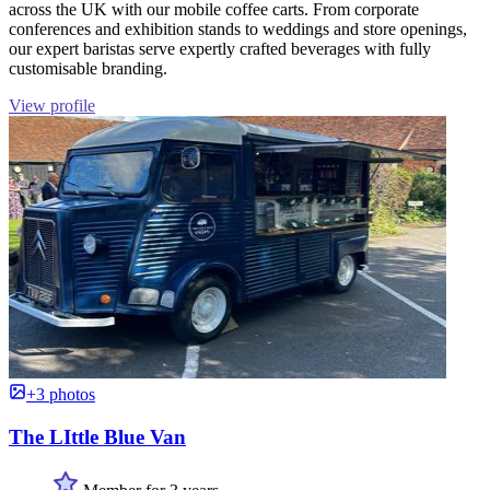
across the UK with our mobile coffee carts. From corporate
conferences and exhibition stands to weddings and store openings,
our expert baristas serve expertly crafted beverages with fully
customisable branding.
View profile
+3 photos
The LIttle Blue Van