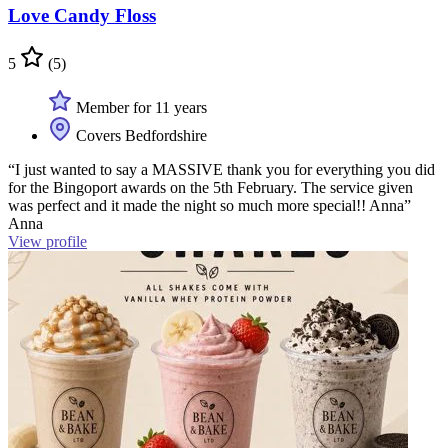
Love Candy Floss
5
(5)
Member for 11 years
Covers Bedfordshire
“I just wanted to say a MASSIVE thank you for everything you did
for the Bingoport awards on the 5th February. The service given
was perfect and it made the night so much more special!! Anna”
Anna
View profile