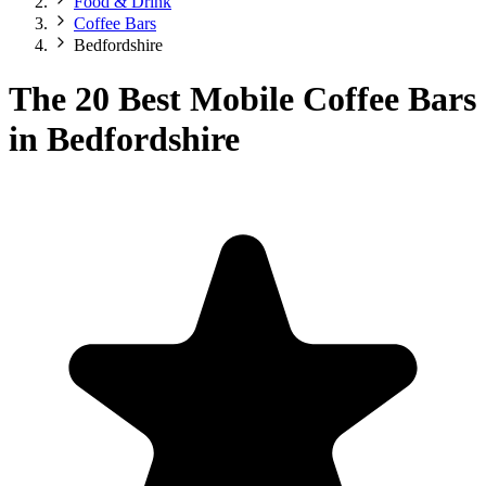
Food & Drink
Coffee Bars
Bedfordshire
The 20 Best Mobile Coffee Bars
in Bedfordshire