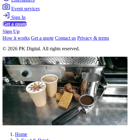
Event services
Sign In
Get a quote
Sign Up
How it works
Get a quote
Contact us
Privacy & terms
© 2026 PK Digital. All rights reserved.
Home