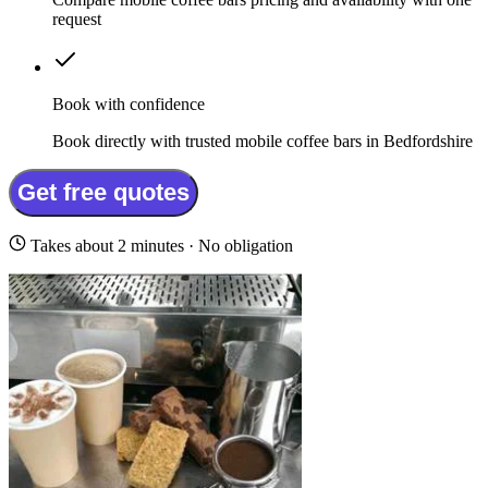
request
Book with confidence
Book directly with trusted mobile coffee bars in Bedfordshire
Get free quotes
Takes about 2 minutes · No obligation