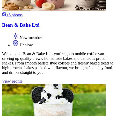
+6 photos
Bean & Bake Ltd
New member
Henlow
Welcome to Bean & Bake Ltd- you’re go to mobile coffee van
serving up quality brews, homemade bakes and delicious protein
shakes. From smooth barista style coffees and freshly baked treats to
high protein shakes packed with flavour, we bring cafe quality food
and drinks straight to you.
View profile