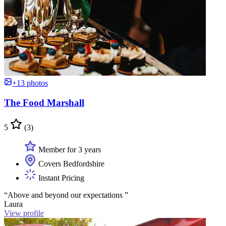
+13 photos
The Food Marshall
5
(3)
Member for 3 years
Covers Bedfordshire
Instant Pricing
“Above and beyond our expectations ”
Laura
View profile