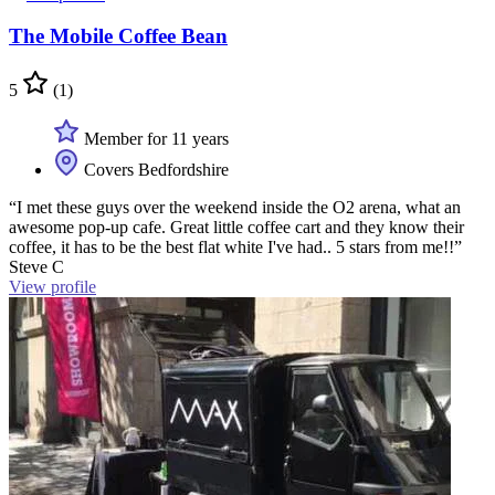
The Mobile Coffee Bean
5
(1)
Member for 11 years
Covers Bedfordshire
“I met these guys over the weekend inside the O2 arena, what an
awesome pop-up cafe. Great little coffee cart and they know their
coffee, it has to be the best flat white I've had.. 5 stars from me!!”
Steve C
View profile