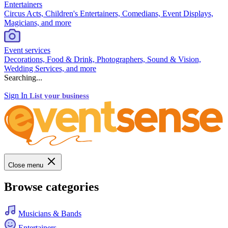
Entertainers
Circus Acts, Children's Entertainers, Comedians, Event Displays,
Magicians, and more
Event services
Decorations, Food & Drink, Photographers, Sound & Vision,
Wedding Services, and more
Searching...
Sign In
List your business
Close menu
Browse categories
Musicians & Bands
Entertainers