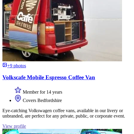
+9 photos
Volkscafe Mobile Espresso Coffee Van
Member for 14 years
Covers Bedfordshire
Eye-catching Volkswagen coffee vans, available in our livery or
unbranded, are perfect for any private, public, or corporate event.
View profile