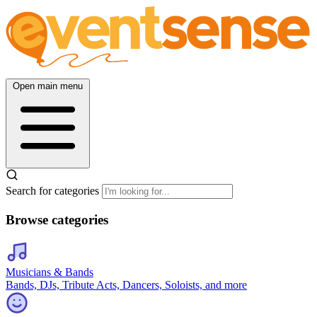
Open main menu
Search for categories
Browse categories
Musicians & Bands
Bands, DJs, Tribute Acts, Dancers, Soloists, and more