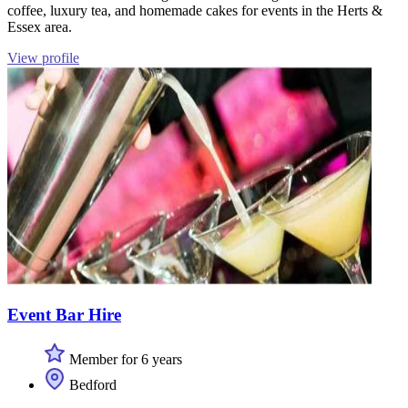
coffee, luxury tea, and homemade cakes for events in the Herts &
Essex area.
View profile
Event Bar Hire
Member for 6 years
Bedford