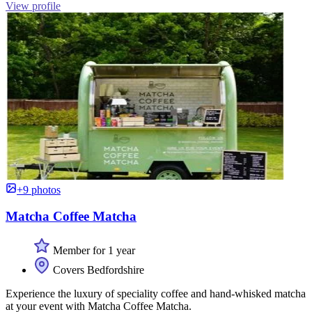
View profile
+9 photos
Matcha Coffee Matcha
Member for 1 year
Covers Bedfordshire
Experience the luxury of speciality coffee and hand-whisked matcha
at your event with Matcha Coffee Matcha.