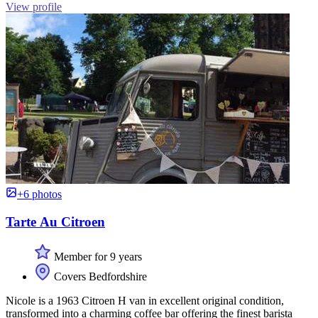
View profile
+6 photos
Tarte Au Citroen
Member for 9 years
Covers Bedfordshire
Nicole is a 1963 Citroen H van in excellent original condition,
transformed into a charming coffee bar offering the finest barista