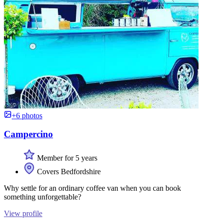
+6 photos
Campercino
Member for 5 years
Covers Bedfordshire
Why settle for an ordinary coffee van when you can book
something unforgettable?
View profile