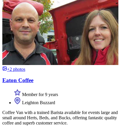
+2 photos
Eaton Coffee
Member for 9 years
Leighton Buzzard
Coffee Van with a trained Barista available for events large and
small around Herts, Beds, and Bucks, offering fantastic quality
coffee and superb customer service.