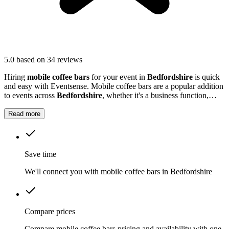
5.0
based on 34 reviews
Hiring
mobile coffee bars
for your event in
Bedfordshire
is quick
and easy with Eventsense. Mobile coffee bars are a popular addition
to events across
Bedfordshire
, whether it's a business function,
wedding reception, or local market.
Read more
Save time
We'll connect you with mobile coffee bars in Bedfordshire
Compare prices
Compare mobile coffee bars pricing and availability with one