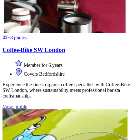
+8 photos
Coffee-Bike SW London
Member for 6 years
Covers Bedfordshire
Experience the finest organic coffee specialties with Coffee-Bike
SW London, where sustainability meets professional barista
craftsmanship.
View profile