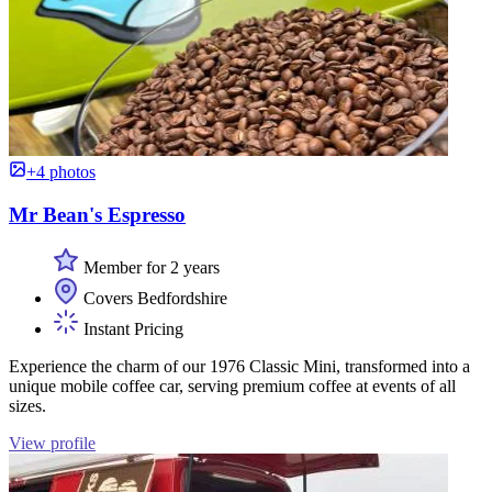
+4 photos
Mr Bean's Espresso
Member for 2 years
Covers Bedfordshire
Instant Pricing
Experience the charm of our 1976 Classic Mini, transformed into a
unique mobile coffee car, serving premium coffee at events of all
sizes.
View profile