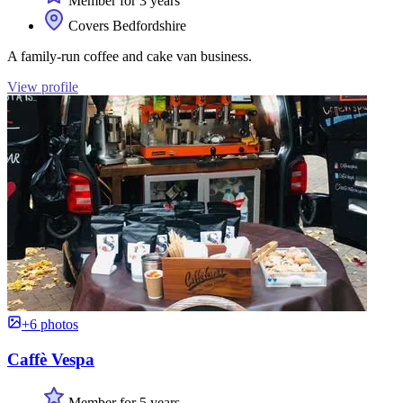
Member for 3 years
Covers Bedfordshire
A family-run coffee and cake van business.
View profile
+6 photos
Caffè Vespa
Member for 5 years