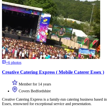
+6 photos
Creative Catering Express ( Mobile Caterer Essex )
Member for 14 years
Covers Bedfordshire
Creative Catering Express is a family-run catering business based in
Essex, renowned for exceptional service and presentation.