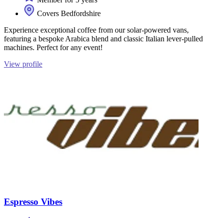
Covers Bedfordshire
Experience exceptional coffee from our solar-powered vans,
featuring a bespoke Arabica blend and classic Italian lever-pulled
machines. Perfect for any event!
View profile
Espresso Vibes