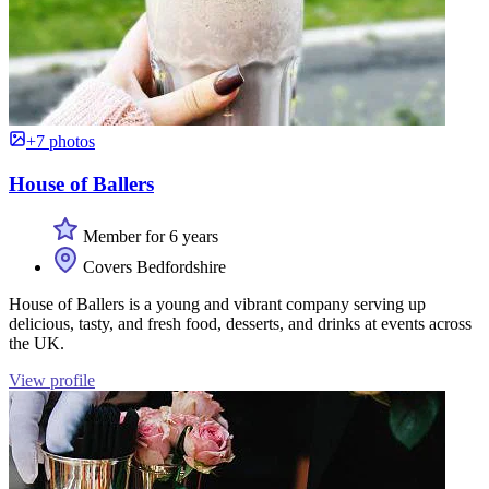
+7 photos
House of Ballers
Member for 6 years
Covers Bedfordshire
House of Ballers is a young and vibrant company serving up
delicious, tasty, and fresh food, desserts, and drinks at events across
the UK.
View profile