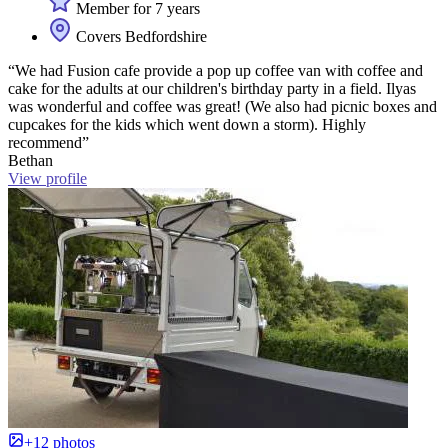
Member for 7 years
Covers Bedfordshire
“We had Fusion cafe provide a pop up coffee van with coffee and
cake for the adults at our children's birthday party in a field. Ilyas
was wonderful and coffee was great! (We also had picnic boxes and
cupcakes for the kids which went down a storm). Highly
recommend”
Bethan
View profile
+12 photos