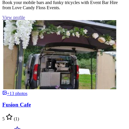
Book your mobile bars and funky tricycles with Event Bar Hire
from Love Candy Floss Events.
View profile
+13 photos
Fusion Cafe
5
(1)