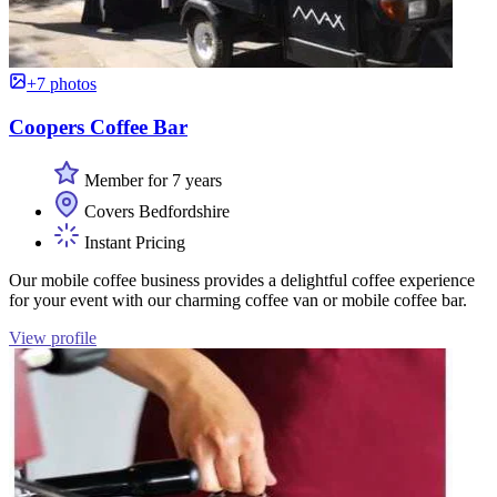
+7 photos
Coopers Coffee Bar
Member for 7 years
Covers Bedfordshire
Instant Pricing
Our mobile coffee business provides a delightful coffee experience
for your event with our charming coffee van or mobile coffee bar.
View profile