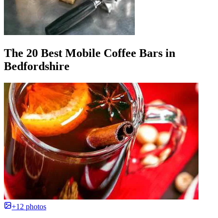
The 20 Best Mobile Coffee Bars in
Bedfordshire
+12 photos