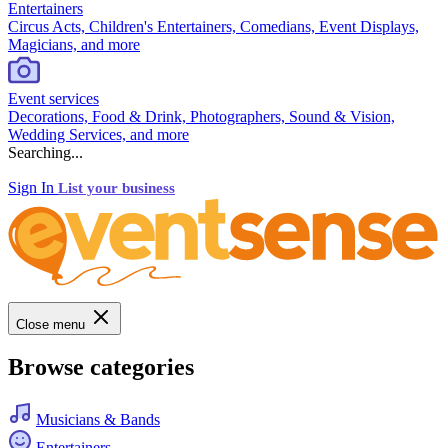
Entertainers
Circus Acts, Children's Entertainers, Comedians, Event Displays,
Magicians, and more
Event services
Decorations, Food & Drink, Photographers, Sound & Vision,
Wedding Services, and more
Searching...
Sign In
List your business
Close menu
Browse categories
Musicians & Bands
Entertainers