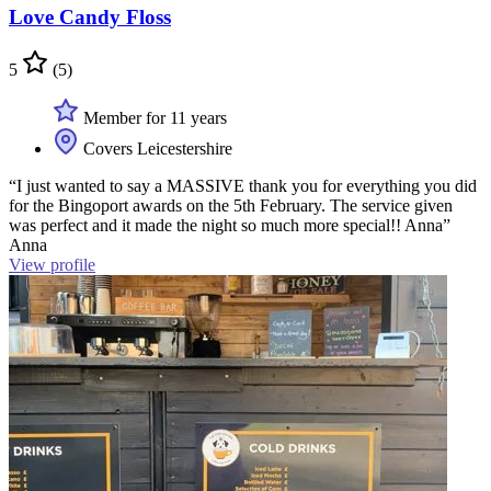
Love Candy Floss
5
(5)
Member for 11 years
Covers Leicestershire
“I just wanted to say a MASSIVE thank you for everything you did
for the Bingoport awards on the 5th February. The service given
was perfect and it made the night so much more special!! Anna”
Anna
View profile