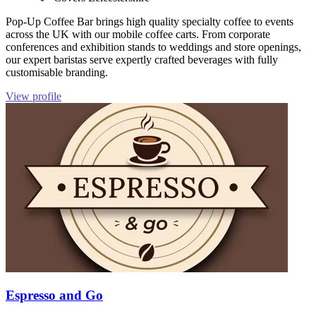
Pop-Up Coffee Bar brings high quality specialty coffee to events
across the UK with our mobile coffee carts. From corporate
conferences and exhibition stands to weddings and store openings,
our expert baristas serve expertly crafted beverages with fully
customisable branding.
View profile
Espresso and Go