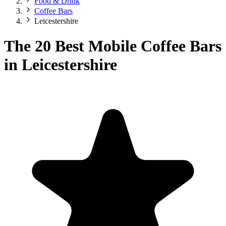
Food & Drink
Coffee Bars
Leicestershire
The 20 Best Mobile Coffee Bars
in Leicestershire