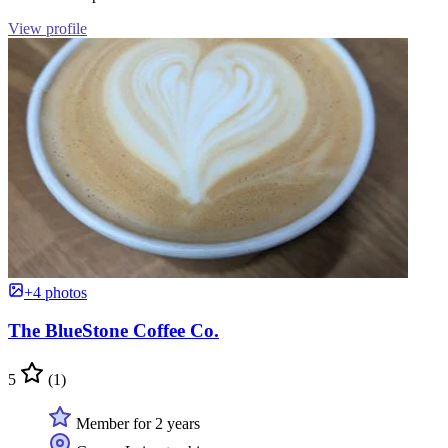
View profile
+4 photos
The BlueStone Coffee Co.
5
(1)
Member for 2 years