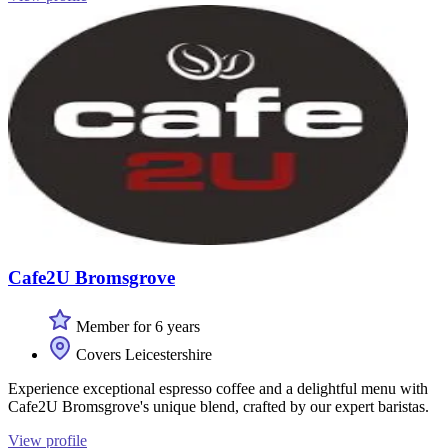
Cafe2U Bromsgrove
Member for 6 years
Covers Leicestershire
Experience exceptional espresso coffee and a delightful menu with
Cafe2U Bromsgrove's unique blend, crafted by our expert baristas.
View profile