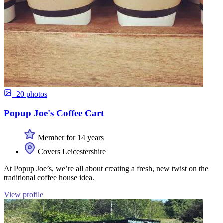
+20 photos
Popup Joe's Coffee Cart
Member for 14 years
Covers Leicestershire
At Popup Joe’s, we’re all about creating a fresh, new twist on the
traditional coffee house idea.
View profile