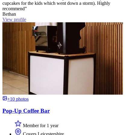
cupcakes for the kids which went down a storm). Highly
recommend”
Bethan
View profile
+10 photos
Pop-Up Coffee Bar
Member for 1 year
Covers Leicestershire