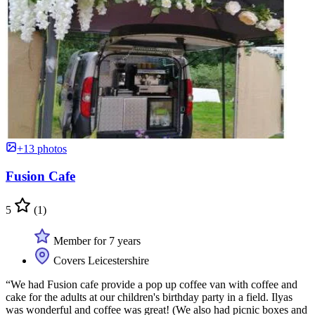
+13 photos
Fusion Cafe
5
(1)
Member for 7 years
Covers Leicestershire
“We had Fusion cafe provide a pop up coffee van with coffee and
cake for the adults at our children's birthday party in a field. Ilyas
was wonderful and coffee was great! (We also had picnic boxes and