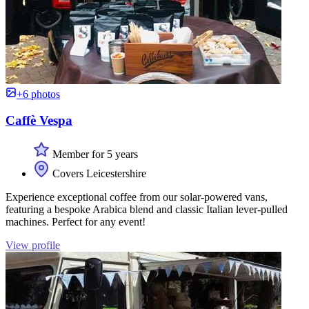
+6 photos
Caffè Vespa
Member for 5 years
Covers Leicestershire
Experience exceptional coffee from our solar-powered vans,
featuring a bespoke Arabica blend and classic Italian lever-pulled
machines. Perfect for any event!
View profile