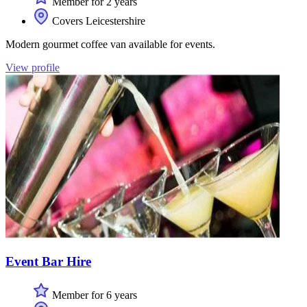
Member for 2 years
Covers Leicestershire
Modern gourmet coffee van available for events.
View profile
Event Bar Hire
Member for 6 years