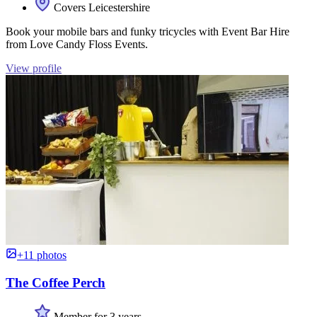
Covers Leicestershire
Book your mobile bars and funky tricycles with Event Bar Hire
from Love Candy Floss Events.
View profile
+11 photos
The Coffee Perch
Member for 3 years