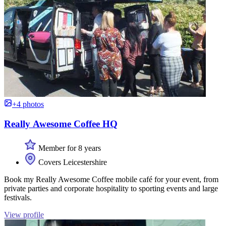
+4 photos
Really Awesome Coffee HQ
Member for 8 years
Covers Leicestershire
Book my Really Awesome Coffee mobile café for your event, from
private parties and corporate hospitality to sporting events and large
festivals.
View profile