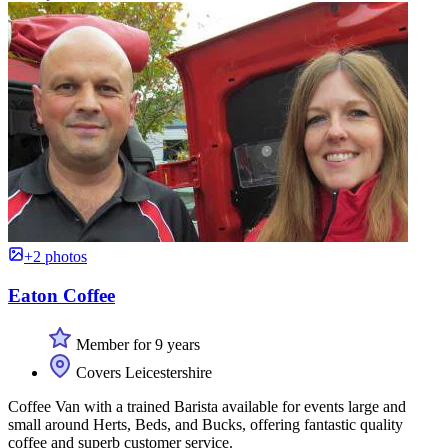
+2 photos
Eaton Coffee
Member for 9 years
Covers Leicestershire
Coffee Van with a trained Barista available for events large and
small around Herts, Beds, and Bucks, offering fantastic quality
coffee and superb customer service.