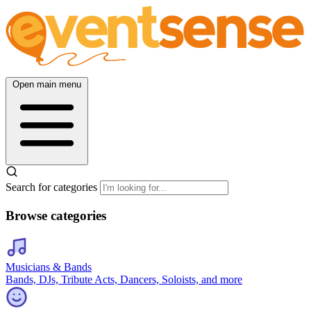
Open main menu
Search for categories
Browse categories
Musicians & Bands
Bands, DJs, Tribute Acts, Dancers, Soloists, and more