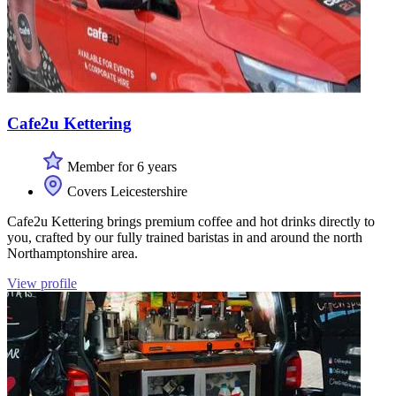
Cafe2u Kettering
Member for 6 years
Covers Leicestershire
Cafe2u Kettering brings premium coffee and hot drinks directly to
you, crafted by our fully trained baristas in and around the north
Northamptonshire area.
View profile