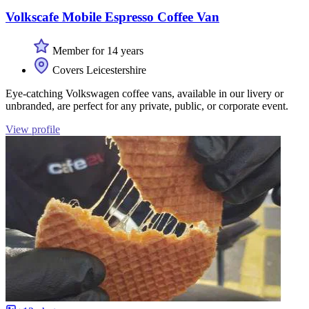
Volkscafe Mobile Espresso Coffee Van
Member for 14 years
Covers Leicestershire
Eye-catching Volkswagen coffee vans, available in our livery or
unbranded, are perfect for any private, public, or corporate event.
View profile