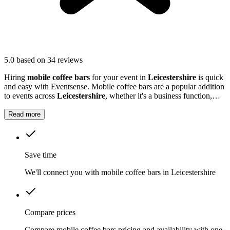
5.0
based on 34 reviews
Hiring
mobile coffee bars
for your event in
Leicestershire
is quick
and easy with Eventsense. Mobile coffee bars are a popular addition
to events across
Leicestershire
, whether it's a business function,
wedding reception, or local market.
Read more
Save time
We'll connect you with mobile coffee bars in Leicestershire
Compare prices
Compare mobile coffee bars pricing and availability with one