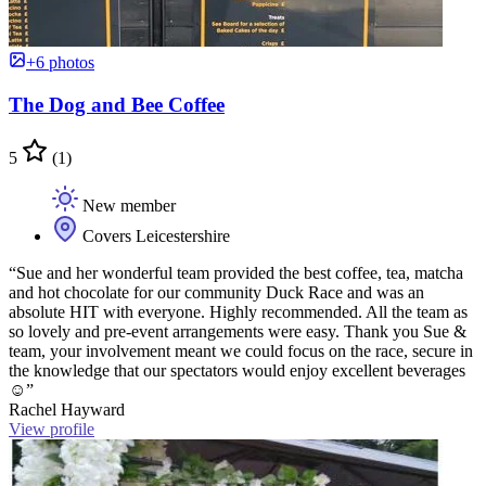
+6 photos
The Dog and Bee Coffee
5
(1)
New member
Covers Leicestershire
“Sue and her wonderful team provided the best coffee, tea, matcha
and hot chocolate for our community Duck Race and was an
absolute HIT with everyone. Highly recommended. All the team as
so lovely and pre-event arrangements were easy. Thank you Sue &
team, your involvement meant we could focus on the race, secure in
the knowledge that our spectators would enjoy excellent beverages
☺️”
Rachel Hayward
View profile