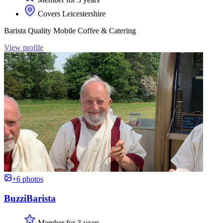
Covers Leicestershire
Barista Quality Mobile Coffee & Catering
View profile
+6 photos
BuzziBarista
Member for 3 years