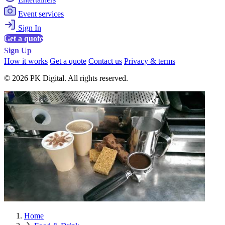
Event services
Sign In
Get a quote
Sign Up
How it works
Get a quote
Contact us
Privacy & terms
© 2026 PK Digital. All rights reserved.
Home