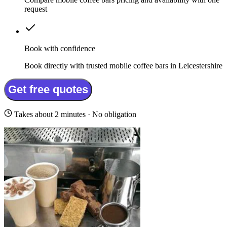
request
Book with confidence
Book directly with trusted mobile coffee bars in Leicestershire
Get free quotes
Takes about 2 minutes · No obligation