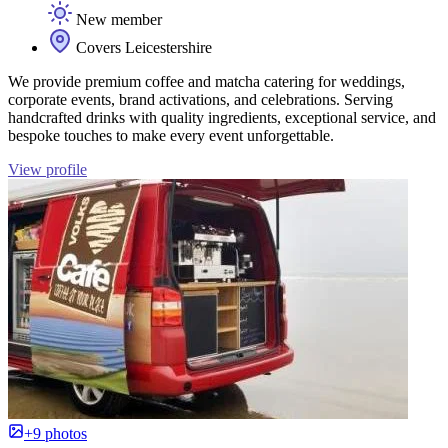
New member
Covers Leicestershire
We provide premium coffee and matcha catering for weddings,
corporate events, brand activations, and celebrations. Serving
handcrafted drinks with quality ingredients, exceptional service, and
bespoke touches to make every event unforgettable.
View profile
+9 photos