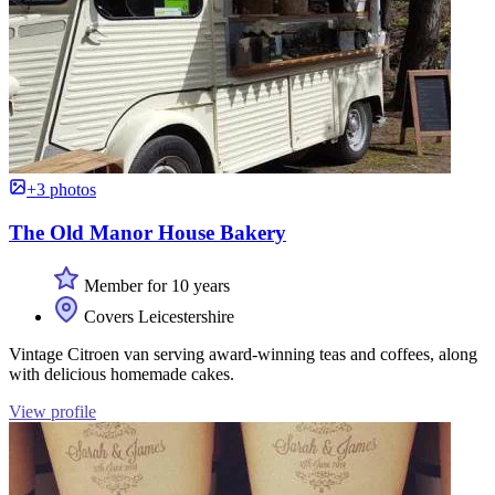
+3 photos
The Old Manor House Bakery
Member for 10 years
Covers Leicestershire
Vintage Citroen van serving award-winning teas and coffees, along
with delicious homemade cakes.
View profile