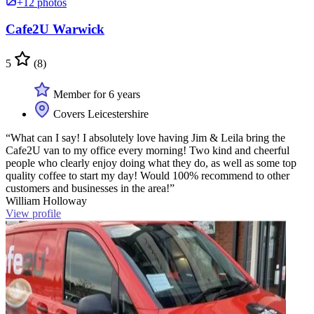
+12 photos
Cafe2U Warwick
5
(8)
Member for 6 years
Covers Leicestershire
“What can I say! I absolutely love having Jim & Leila bring the
Cafe2U van to my office every morning! Two kind and cheerful
people who clearly enjoy doing what they do, as well as some top
quality coffee to start my day! Would 100% recommend to other
customers and businesses in the area!”
William Holloway
View profile