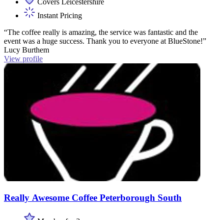
Covers Leicestershire
Instant Pricing
“The coffee really is amazing, the service was fantastic and the
event was a huge success. Thank you to everyone at BlueStone!”
Lucy Burthem
View profile
Really Awesome Coffee Peterborough South