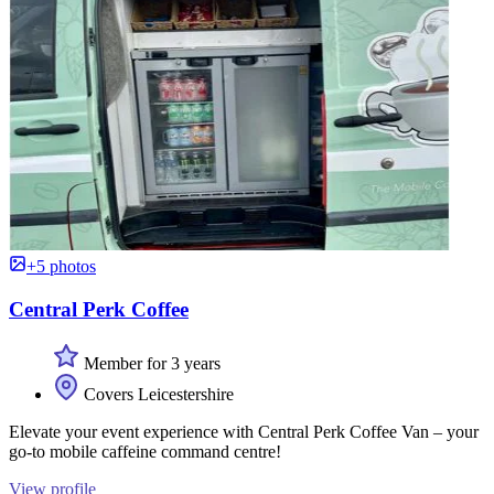
+5 photos
Central Perk Coffee
Member for 3 years
Covers Leicestershire
Elevate your event experience with Central Perk Coffee Van – your
go-to mobile caffeine command centre!
View profile