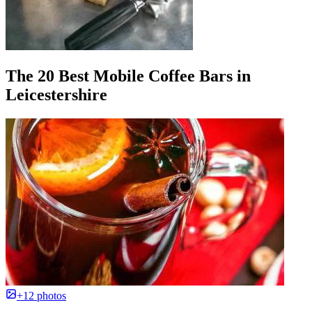
The 20 Best Mobile Coffee Bars in
Leicestershire
+12 photos