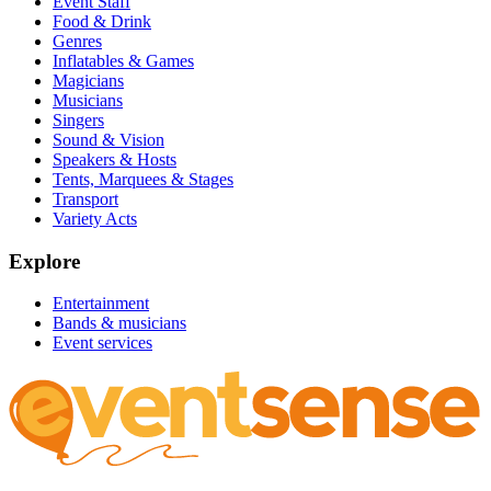
Event Staff
Food & Drink
Genres
Inflatables & Games
Magicians
Musicians
Singers
Sound & Vision
Speakers & Hosts
Tents, Marquees & Stages
Transport
Variety Acts
Explore
Entertainment
Bands & musicians
Event services