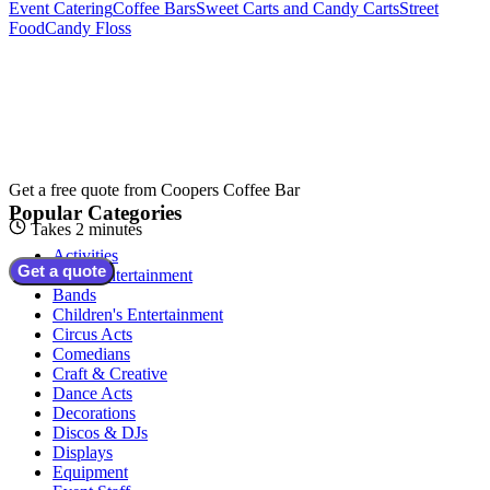
Event Catering
Coffee Bars
Sweet Carts and Candy Carts
Street
Food
Candy Floss
Get a free quote from
Coopers Coffee Bar
Popular Categories
Takes 2 minutes
Activities
Get a quote
Adult Entertainment
Bands
Children's Entertainment
Circus Acts
Comedians
Craft & Creative
Dance Acts
Decorations
Discos & DJs
Displays
Equipment