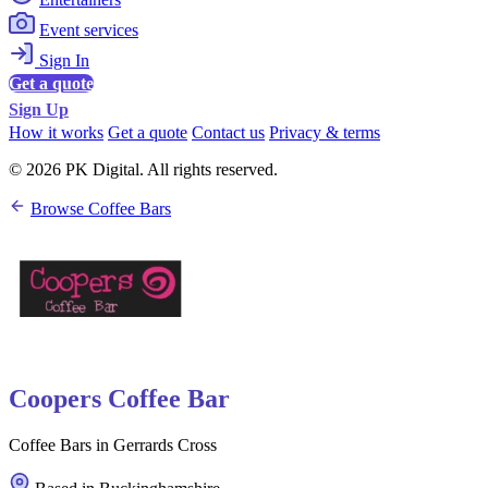
Event services
Sign In
Get a quote
Sign Up
How it works
Get a quote
Contact us
Privacy & terms
© 2026 PK Digital. All rights reserved.
Browse Coffee Bars
Coopers Coffee Bar
Coffee Bars in Gerrards Cross