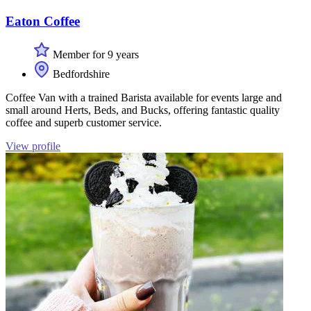
Eaton Coffee
Member for 9 years
Bedfordshire
Coffee Van with a trained Barista available for events large and
small around Herts, Beds, and Bucks, offering fantastic quality
coffee and superb customer service.
View profile