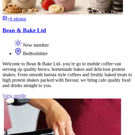
+6 photos
Bean & Bake Ltd
New member
Bedfordshire
Welcome to Bean & Bake Ltd- you’re go to mobile coffee van
serving up quality brews, homemade bakes and delicious protein
shakes. From smooth barista style coffees and freshly baked treats to
high protein shakes packed with flavour, we bring cafe quality food
and drinks straight to you.
View profile