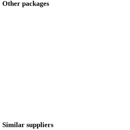
Other packages
Similar suppliers