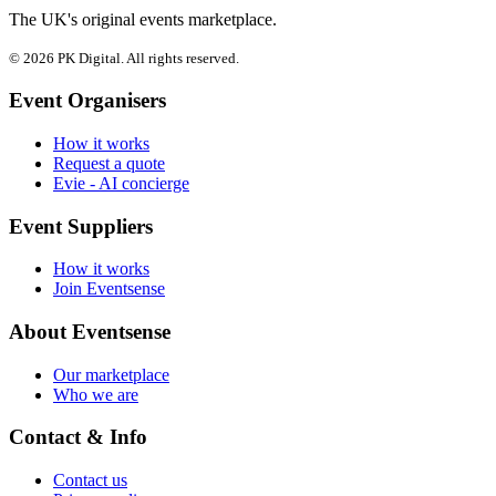
The UK's original events marketplace.
© 2026 PK Digital. All rights reserved.
Event Organisers
How it works
Request a quote
Evie - AI concierge
Event Suppliers
How it works
Join Eventsense
About Eventsense
Our marketplace
Who we are
Contact & Info
Contact us