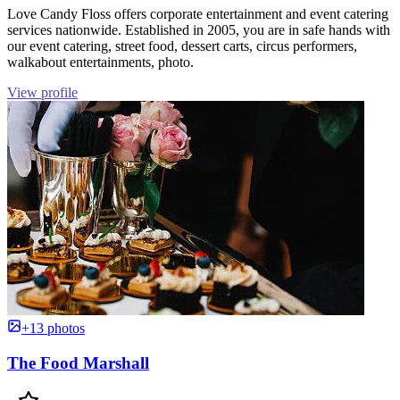
Love Candy Floss offers corporate entertainment and event catering
services nationwide. Established in 2005, you are in safe hands with
our event catering, street food, dessert carts, circus performers,
walkabout entertainments, photo.
View profile
+13 photos
The Food Marshall