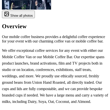
Show all photos
Overview
Our mobile coffee business provides a delightful coffee experience
for your event with our charming coffee van or mobile coffee bar.
We offer exceptional coffee services for any event with either our
Mobile Coffee Van or our Mobile Coffee Bar. Our expertise spans
product launches, brand activations, film and TV projects both in
studio or on location, conferences, exhibitions, staff treats,
weddings, and more. We proudly use ethically sourced, freshly
ground beans from Union Hand Roasted, all directly traded. Our
cups and lids are fully compostable, and we can provide bespoke
branded cups if needed. We have a large menu and carry a variety of
milks, including Dairy, Soya, Oat, Coconut, and Almond.