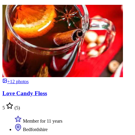
+12 photos
Love Candy Floss
5
(5)
Member for 11 years
Bedfordshire