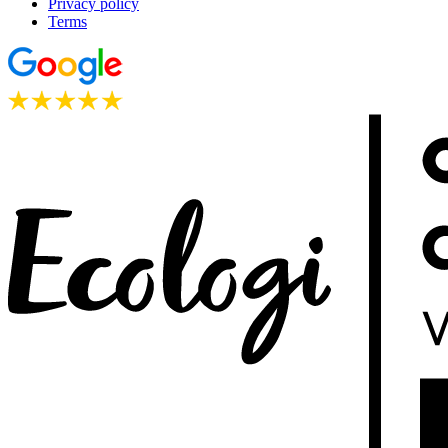
Privacy policy
Terms