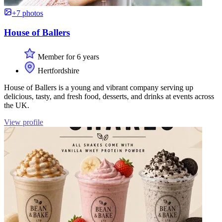
+7 photos
House of Ballers
Member for 6 years
Hertfordshire
House of Ballers is a young and vibrant company serving up
delicious, tasty, and fresh food, desserts, and drinks at events across
the UK.
View profile