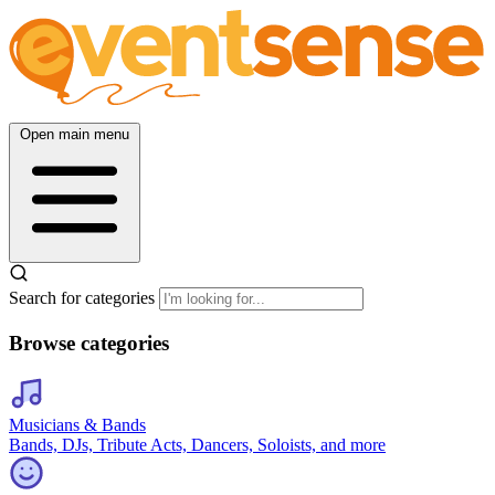
Open main menu
Search for categories
Browse categories
Musicians & Bands
Bands, DJs, Tribute Acts, Dancers, Soloists, and more