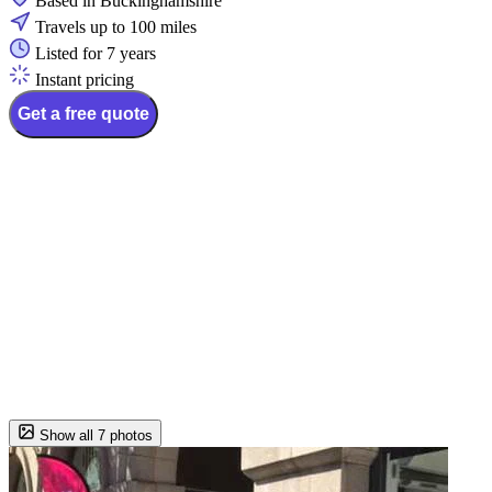
Based in Buckinghamshire
Travels up to 100 miles
Listed for 7 years
Instant pricing
Get a free quote
Show all 7 photos