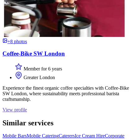
+8 photos
Coffee-Bike SW London
Member for 6 years
Greater London
Experience the finest organic coffee specialties with Coffee-Bike
SW London, where sustainability meets professional barista
craftsmanship.
View profile
Similar services
Mobile Bars
Mobile Catering
Caterers
Ice Cream Hire
Corporate