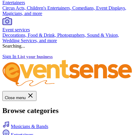
Entertainers
Circus Acts, Children's Entertainers, Comedians, Event Displays,
Magicians, and more
Event services
Decorations, Food & Drink, Photographers, Sound & Vision,
Wedding Services, and more
Searching...
Sign In
List your business
Close menu
Browse categories
Musicians & Bands
Entertainers