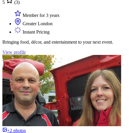
5
(3)
Member for 3 years
Greater London
Instant Pricing
Bringing food, décor, and entertainment to your next event.
View profile
+2 photos