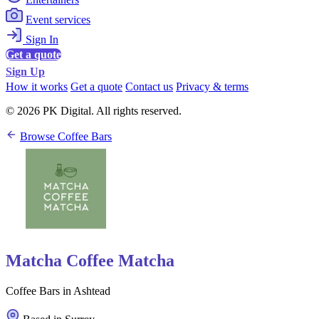
Event services
Sign In
Get a quote
Sign Up
How it works
Get a quote
Contact us
Privacy & terms
© 2026 PK Digital. All rights reserved.
Browse Coffee Bars
Matcha Coffee Matcha
Coffee Bars in Ashtead