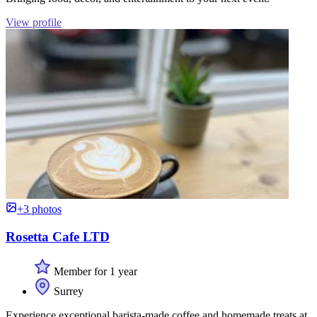
View profile
+3 photos
Rosetta Cafe LTD
Member for 1 year
Surrey
Experience exceptional barista-made coffee and homemade treats at