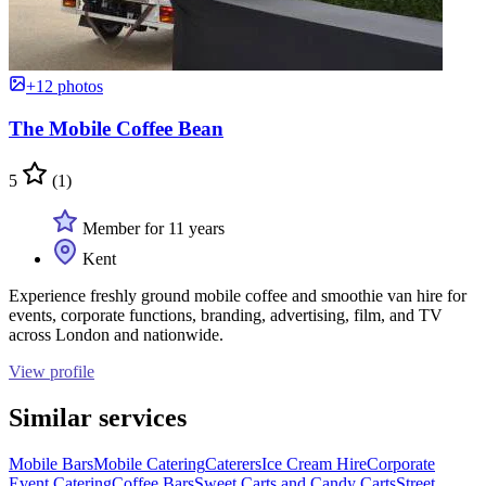
+12 photos
The Mobile Coffee Bean
5
(1)
Member for 11 years
Kent
Experience freshly ground mobile coffee and smoothie van hire for
events, corporate functions, branding, advertising, film, and TV
across London and nationwide.
View profile
Similar services
Mobile Bars
Mobile Catering
Caterers
Ice Cream Hire
Corporate
Event Catering
Coffee Bars
Sweet Carts and Candy Carts
Street