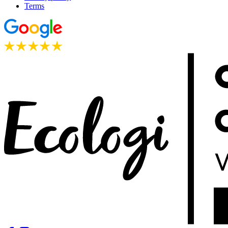
Terms