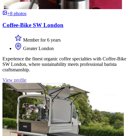
+8 photos
Coffee-Bike SW London
Member for 6 years
Greater London
Experience the finest organic coffee specialties with Coffee-Bike
SW London, where sustainability meets professional barista
craftsmanship.
View profile