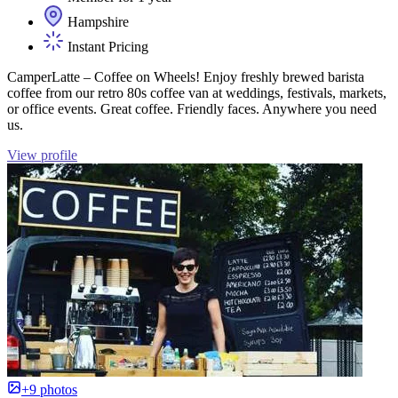
Hampshire
Instant Pricing
CamperLatte – Coffee on Wheels! Enjoy freshly brewed barista
coffee from our retro 80s coffee van at weddings, festivals, markets,
or office events. Great coffee. Friendly faces. Anywhere you need
us.
View profile
+9 photos