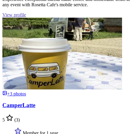
any event with Rosetta Cafe's mobile service.
View profile
+3 photos
CamperLatte
5
(3)
Member for 1 year