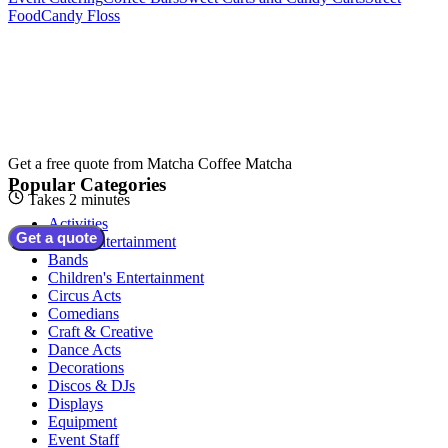
Food
Candy Floss
Get a free quote from
Matcha Coffee Matcha
Popular Categories
Takes 2 minutes
Activities
Get a quote
Adult Entertainment
Bands
Children's Entertainment
Circus Acts
Comedians
Craft & Creative
Dance Acts
Decorations
Discos & DJs
Displays
Equipment
Event Staff