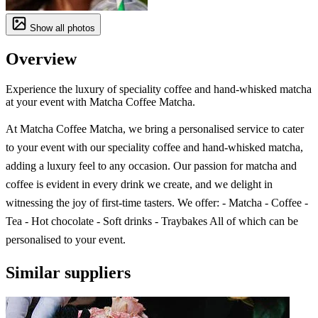
Show all photos
Overview
Experience the luxury of speciality coffee and hand-whisked matcha
at your event with Matcha Coffee Matcha.
At Matcha Coffee Matcha, we bring a personalised service to cater
to your event with our speciality coffee and hand-whisked matcha,
adding a luxury feel to any occasion. Our passion for matcha and
coffee is evident in every drink we create, and we delight in
witnessing the joy of first-time tasters. We offer: - Matcha - Coffee -
Tea - Hot chocolate - Soft drinks - Traybakes All of which can be
personalised to your event.
Similar suppliers