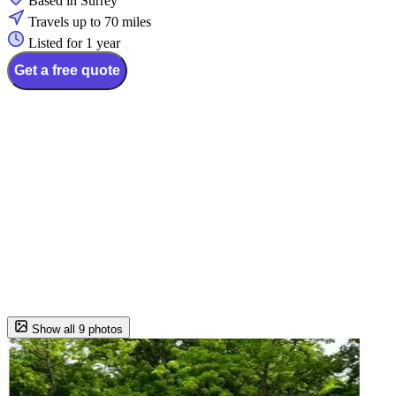
Based in Surrey
Travels up to 70 miles
Listed for 1 year
Get a free quote
Show all 9 photos