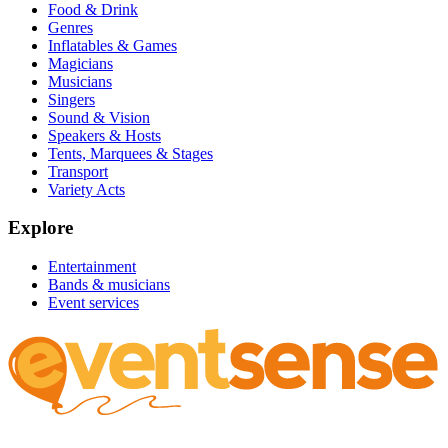
Food & Drink
Genres
Inflatables & Games
Magicians
Musicians
Singers
Sound & Vision
Speakers & Hosts
Tents, Marquees & Stages
Transport
Variety Acts
Explore
Entertainment
Bands & musicians
Event services