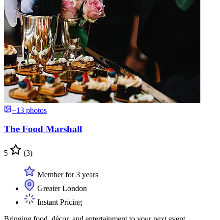
+13 photos
The Food Marshall
5
(3)
Member for 3 years
Greater London
Instant Pricing
Bringing food, décor, and entertainment to your next event.