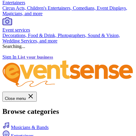
Entertainers
Circus Acts, Children's Entertainers, Comedians, Event Displays,
Magicians, and more
Event services
Decorations, Food & Drink, Photographers, Sound & Vision,
Wedding Services, and more
Searching...
Sign In
List your business
Close menu
Browse categories
Musicians & Bands
Entertainers