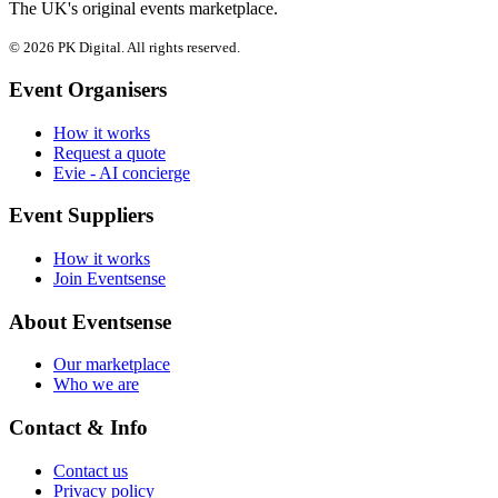
The UK's original events marketplace.
© 2026 PK Digital. All rights reserved.
Event Organisers
How it works
Request a quote
Evie - AI concierge
Event Suppliers
How it works
Join Eventsense
About Eventsense
Our marketplace
Who we are
Contact & Info
Contact us
Privacy policy