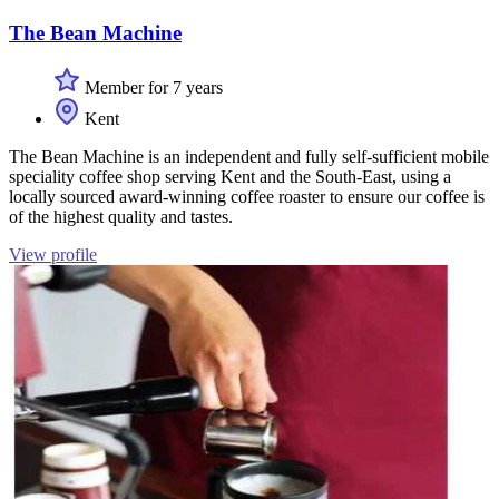
The Bean Machine
Member for 7 years
Kent
The Bean Machine is an independent and fully self-sufficient mobile
speciality coffee shop serving Kent and the South-East, using a
locally sourced award-winning coffee roaster to ensure our coffee is
of the highest quality and tastes.
View profile