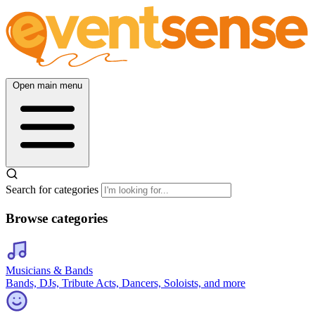
Open main menu
Search for categories
Browse categories
Musicians & Bands
Bands, DJs, Tribute Acts, Dancers, Soloists, and more