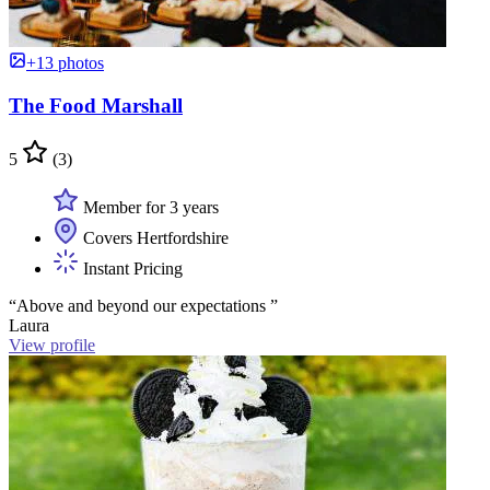
+13 photos
The Food Marshall
5
(3)
Member for 3 years
Covers Hertfordshire
Instant Pricing
“Above and beyond our expectations ”
Laura
View profile