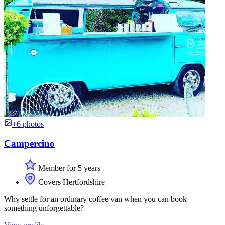
+6 photos
Campercino
Member for 5 years
Covers Hertfordshire
Why settle for an ordinary coffee van when you can book
something unforgettable?