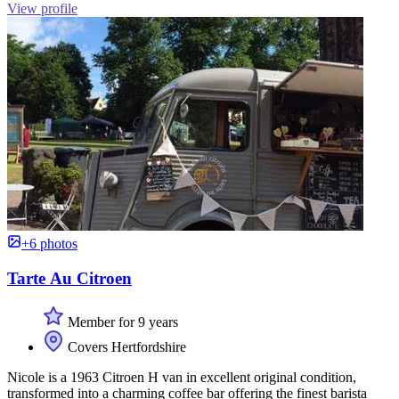
View profile
+6 photos
Tarte Au Citroen
Member for 9 years
Covers Hertfordshire
Nicole is a 1963 Citroen H van in excellent original condition,
transformed into a charming coffee bar offering the finest barista