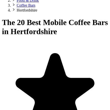
Food & Drink
Coffee Bars
Hertfordshire
The 20 Best Mobile Coffee Bars
in Hertfordshire