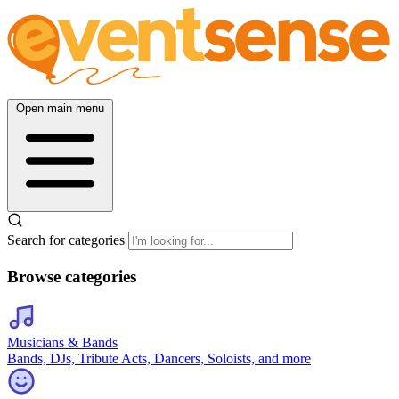
Open main menu
Search for categories
Browse categories
Musicians & Bands
Bands, DJs, Tribute Acts, Dancers, Soloists, and more