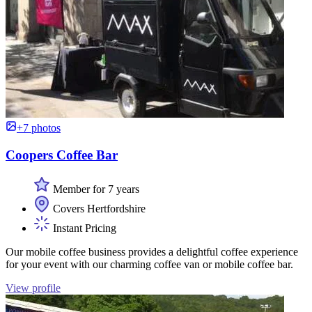
+7 photos
Coopers Coffee Bar
Member for 7 years
Covers Hertfordshire
Instant Pricing
Our mobile coffee business provides a delightful coffee experience
for your event with our charming coffee van or mobile coffee bar.
View profile