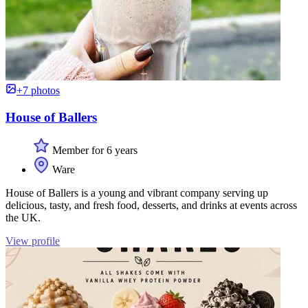
+7 photos
House of Ballers
Member for 6 years
Ware
House of Ballers is a young and vibrant company serving up
delicious, tasty, and fresh food, desserts, and drinks at events across
the UK.
View profile