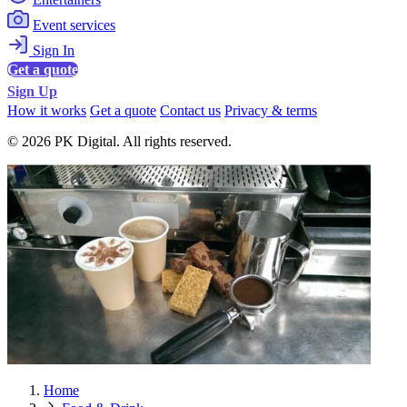
Event services
Sign In
Get a quote
Sign Up
How it works
Get a quote
Contact us
Privacy & terms
© 2026 PK Digital. All rights reserved.
Home