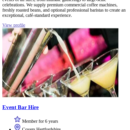
celebrations. We supply premium commercial coffee machines,
freshly roasted beans, and optional professional baristas to create an
exceptional, café-standard experience.
View profile
Event Bar Hire
Member for 6 years
Covers Hertfordshire