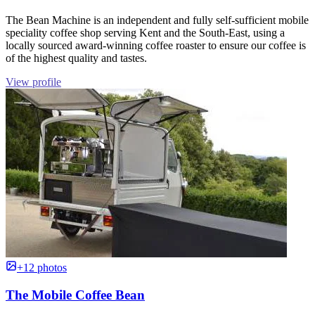
The Bean Machine is an independent and fully self-sufficient mobile
speciality coffee shop serving Kent and the South-East, using a
locally sourced award-winning coffee roaster to ensure our coffee is
of the highest quality and tastes.
View profile
+12 photos
The Mobile Coffee Bean