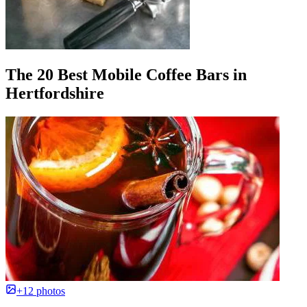
The 20 Best Mobile Coffee Bars in
Hertfordshire
+12 photos