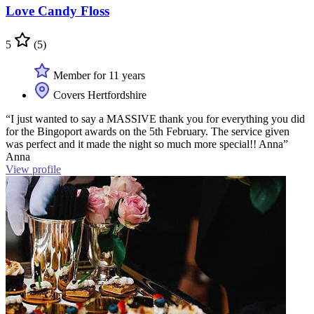
Love Candy Floss
5
(5)
Member for 11 years
Covers Hertfordshire
“I just wanted to say a MASSIVE thank you for everything you did
for the Bingoport awards on the 5th February. The service given
was perfect and it made the night so much more special!! Anna”
Anna
View profile