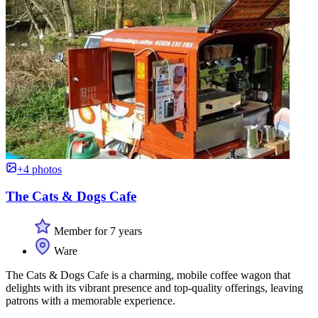
+4 photos
The Cats & Dogs Cafe
Member for 7 years
Ware
The Cats & Dogs Cafe is a charming, mobile coffee wagon that
delights with its vibrant presence and top-quality offerings, leaving
patrons with a memorable experience.