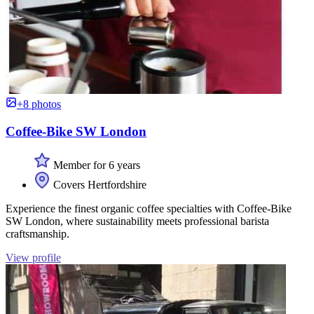
+8 photos
Coffee-Bike SW London
Member for 6 years
Covers Hertfordshire
Experience the finest organic coffee specialties with Coffee-Bike
SW London, where sustainability meets professional barista
craftsmanship.
View profile