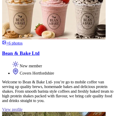
+6 photos
Bean & Bake Ltd
New member
Covers Hertfordshire
Welcome to Bean & Bake Ltd- you’re go to mobile coffee van
serving up quality brews, homemade bakes and delicious protein
shakes. From smooth barista style coffees and freshly baked treats to
high protein shakes packed with flavour, we bring cafe quality food
and drinks straight to you.
View profile