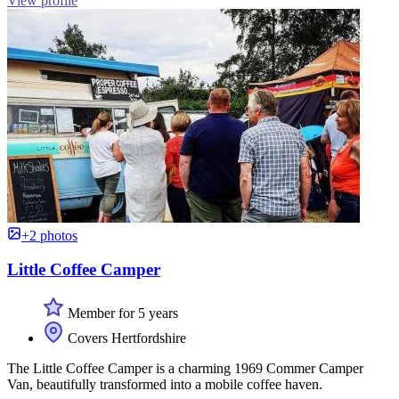
View profile
+2 photos
Little Coffee Camper
Member for 5 years
Covers Hertfordshire
The Little Coffee Camper is a charming 1969 Commer Camper
Van, beautifully transformed into a mobile coffee haven.