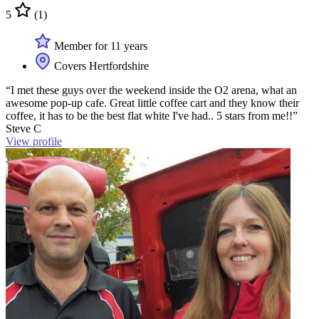
5
(1)
Member for 11 years
Covers Hertfordshire
“I met these guys over the weekend inside the O2 arena, what an
awesome pop-up cafe. Great little coffee cart and they know their
coffee, it has to be the best flat white I've had.. 5 stars from me!!”
Steve C
View profile