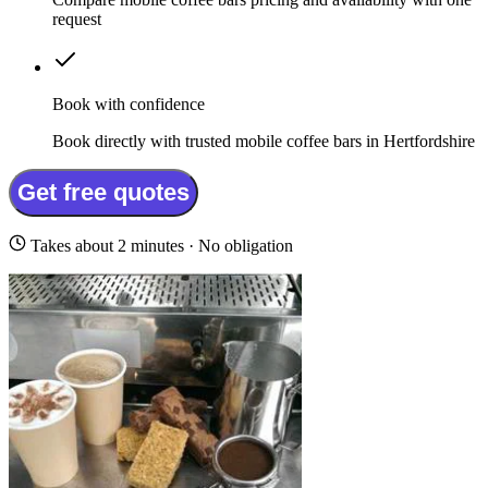
request
Book with confidence
Book directly with trusted mobile coffee bars in Hertfordshire
Get free quotes
Takes about 2 minutes · No obligation