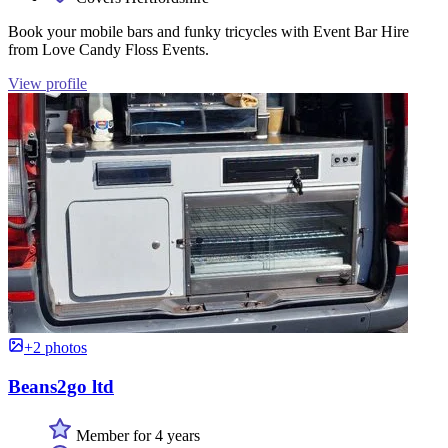
Book your mobile bars and funky tricycles with Event Bar Hire
from Love Candy Floss Events.
View profile
+2 photos
Beans2go ltd
Member for 4 years