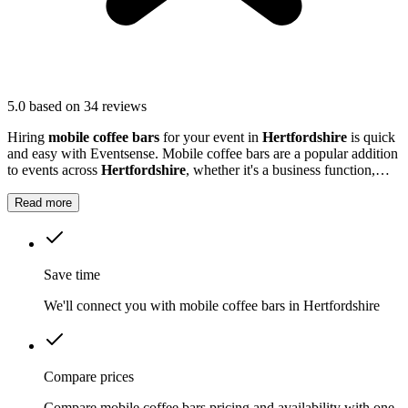
5.0
based on 34 reviews
Hiring
mobile coffee bars
for your event in
Hertfordshire
is quick
and easy with Eventsense. Mobile coffee bars are a popular addition
to events across
Hertfordshire
, whether it's a business function,
wedding reception, or local market.
Read more
Save time
We'll connect you with mobile coffee bars in Hertfordshire
Compare prices
Compare mobile coffee bars pricing and availability with one