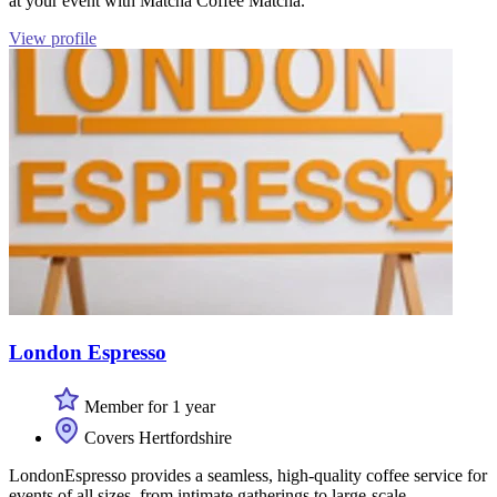
at your event with Matcha Coffee Matcha.
View profile
London Espresso
Member for 1 year
Covers Hertfordshire
LondonEspresso provides a seamless, high-quality coffee service for
events of all sizes, from intimate gatherings to large-scale