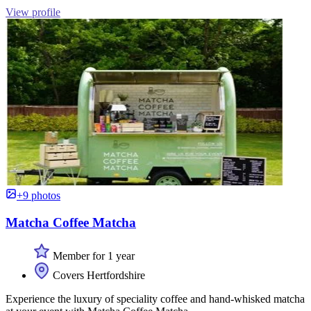
View profile
+9 photos
Matcha Coffee Matcha
Member for 1 year
Covers Hertfordshire
Experience the luxury of speciality coffee and hand-whisked matcha