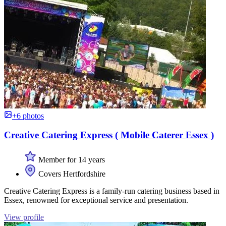
+6 photos
Creative Catering Express ( Mobile Caterer Essex )
Member for 14 years
Covers Hertfordshire
Creative Catering Express is a family-run catering business based in
Essex, renowned for exceptional service and presentation.
View profile