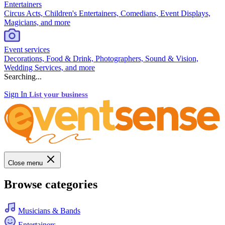
Entertainers
Circus Acts, Children's Entertainers, Comedians, Event Displays,
Magicians, and more
Event services
Decorations, Food & Drink, Photographers, Sound & Vision,
Wedding Services, and more
Searching...
Sign In
List your business
Close menu
Browse categories
Musicians & Bands
Entertainers