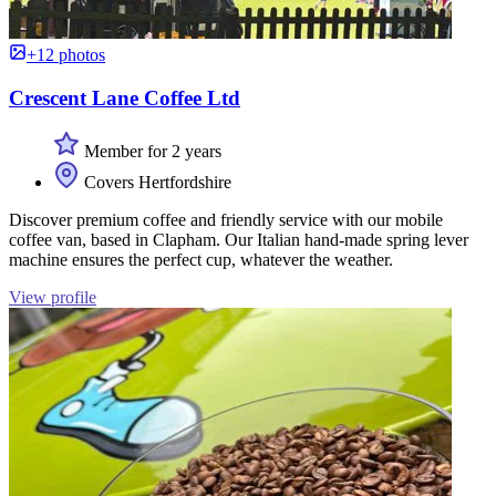
+12 photos
Crescent Lane Coffee Ltd
Member for 2 years
Covers Hertfordshire
Discover premium coffee and friendly service with our mobile
coffee van, based in Clapham. Our Italian hand-made spring lever
machine ensures the perfect cup, whatever the weather.
View profile