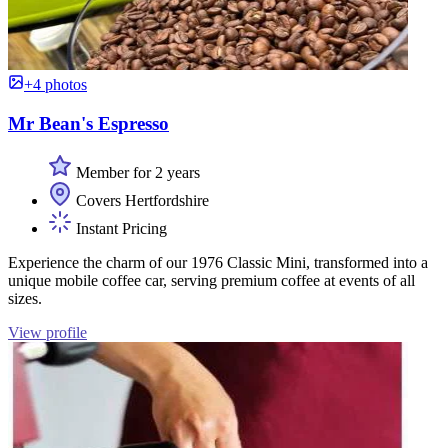
+4 photos
Mr Bean's Espresso
Member for 2 years
Covers Hertfordshire
Instant Pricing
Experience the charm of our 1976 Classic Mini, transformed into a
unique mobile coffee car, serving premium coffee at events of all
sizes.
View profile