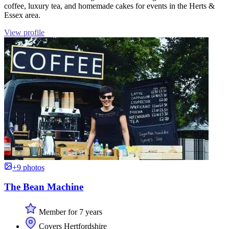
coffee, luxury tea, and homemade cakes for events in the Herts &
Essex area.
View profile
+9 photos
The Bean Machine
Member for 7 years
Covers Hertfordshire