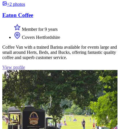
+2 photos
Eaton Coffee
Member for 9 years
Covers Hertfordshire
Coffee Van with a trained Barista available for events large and
small around Herts, Beds, and Bucks, offering fantastic quality
coffee and superb customer service.
View profile