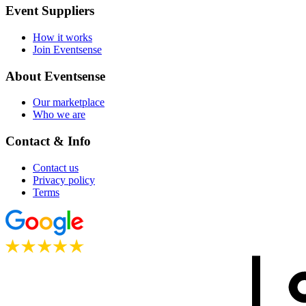
Event Suppliers
How it works
Join Eventsense
About Eventsense
Our marketplace
Who we are
Contact & Info
Contact us
Privacy policy
Terms