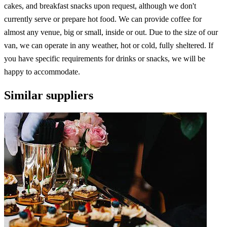
cakes, and breakfast snacks upon request, although we don't
currently serve or prepare hot food. We can provide coffee for
almost any venue, big or small, inside or out. Due to the size of our
van, we can operate in any weather, hot or cold, fully sheltered. If
you have specific requirements for drinks or snacks, we will be
happy to accommodate.
Similar suppliers