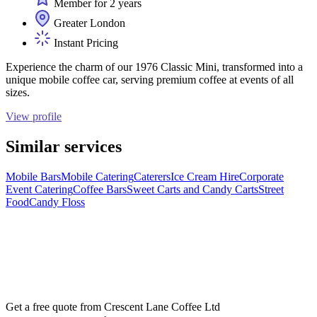
Member for 2 years
Greater London
Instant Pricing
Experience the charm of our 1976 Classic Mini, transformed into a
unique mobile coffee car, serving premium coffee at events of all
sizes.
View profile
Similar services
Mobile Bars
Mobile Catering
Caterers
Ice Cream Hire
Corporate
Event Catering
Coffee Bars
Sweet Carts and Candy Carts
Street
Food
Candy Floss
Get a free quote from
Crescent Lane Coffee Ltd