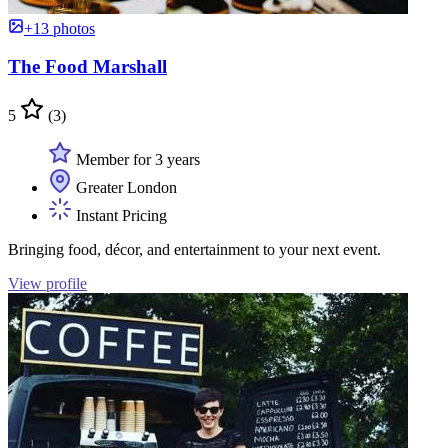
+13 photos
The Food Marshall
5
(3)
Member for 3 years
Greater London
Instant Pricing
Bringing food, décor, and entertainment to your next event.
View profile