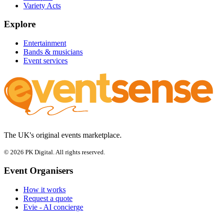
Variety Acts
Explore
Entertainment
Bands & musicians
Event services
The UK's original events marketplace.
© 2026 PK Digital. All rights reserved.
Event Organisers
How it works
Request a quote
Evie - AI concierge