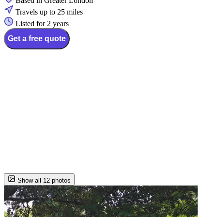
Based in Greater London
Travels up to 25 miles
Listed for 2 years
Get a free quote
Show all 12 photos