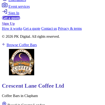
Event services
Sign In
Get a quote
Sign Up
How it works
Get a quote
Contact us
Privacy & terms
© 2026 PK Digital. All rights reserved.
Browse Coffee Bars
Crescent Lane Coffee Ltd
Coffee Bars in Clapham