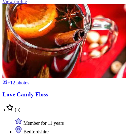
View profile
+12 photos
Love Candy Floss
5
(5)
Member for 11 years
Bedfordshire