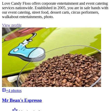
Love Candy Floss offers corporate entertainment and event catering
services nationwide. Established in 2005, you are in safe hands with
our event catering, street food, dessert carts, circus performers,
walkabout entertainments, photo.
View profile
+4 photos
Mr Bean's Espresso