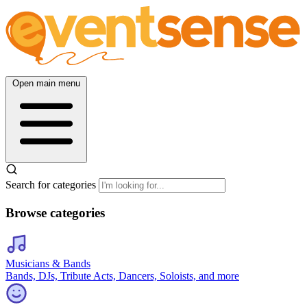
Open main menu
Search for categories
Browse categories
Musicians & Bands
Bands, DJs, Tribute Acts, Dancers, Soloists, and more