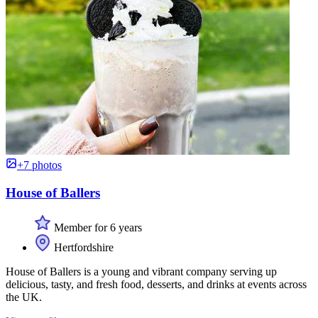
+7 photos
House of Ballers
Member for 6 years
Hertfordshire
House of Ballers is a young and vibrant company serving up
delicious, tasty, and fresh food, desserts, and drinks at events across
the UK.