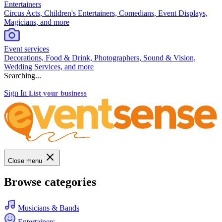
Entertainers
Circus Acts, Children's Entertainers, Comedians, Event Displays,
Magicians, and more
Event services
Decorations, Food & Drink, Photographers, Sound & Vision,
Wedding Services, and more
Searching...
Sign In
List your business
Close menu
Browse categories
Musicians & Bands
Entertainers