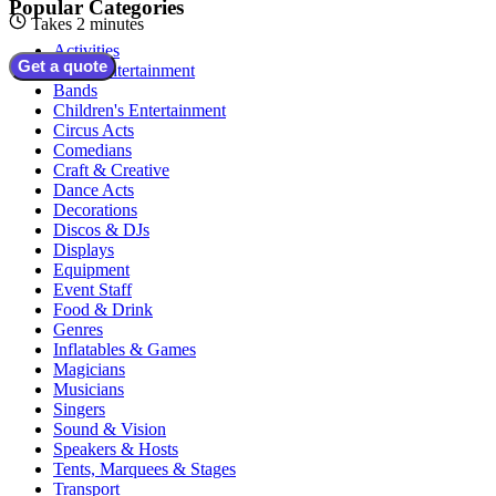
Popular Categories
Takes 2 minutes
Activities
Get a quote
Adult Entertainment
Bands
Children's Entertainment
Circus Acts
Comedians
Craft & Creative
Dance Acts
Decorations
Discos & DJs
Displays
Equipment
Event Staff
Food & Drink
Genres
Inflatables & Games
Magicians
Musicians
Singers
Sound & Vision
Speakers & Hosts
Tents, Marquees & Stages
Transport