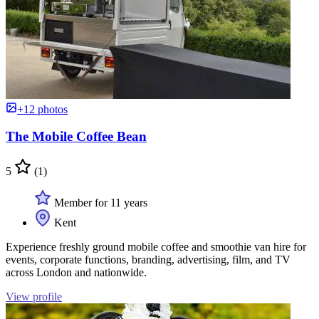
+12 photos
The Mobile Coffee Bean
5
(1)
Member for 11 years
Kent
Experience freshly ground mobile coffee and smoothie van hire for
events, corporate functions, branding, advertising, film, and TV
across London and nationwide.
View profile