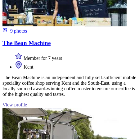
+9 photos
The Bean Machine
Member for 7 years
Kent
The Bean Machine is an independent and fully self-sufficient mobile
speciality coffee shop serving Kent and the South-East, using a
locally sourced award-winning coffee roaster to ensure our coffee is
of the highest quality and tastes.
View profile