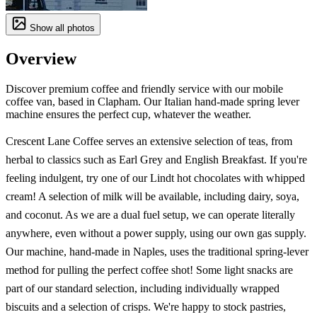
Show all photos
Overview
Discover premium coffee and friendly service with our mobile
coffee van, based in Clapham. Our Italian hand-made spring lever
machine ensures the perfect cup, whatever the weather.
Crescent Lane Coffee serves an extensive selection of teas, from
herbal to classics such as Earl Grey and English Breakfast. If you're
feeling indulgent, try one of our Lindt hot chocolates with whipped
cream! A selection of milk will be available, including dairy, soya,
and coconut. As we are a dual fuel setup, we can operate literally
anywhere, even without a power supply, using our own gas supply.
Our machine, hand-made in Naples, uses the traditional spring-lever
method for pulling the perfect coffee shot! Some light snacks are
part of our standard selection, including individually wrapped
biscuits and a selection of crisps. We're happy to stock pastries,