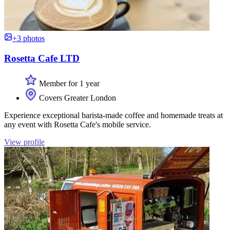
+3 photos
Rosetta Cafe LTD
Member for 1 year
Covers Greater London
Experience exceptional barista-made coffee and homemade treats at
any event with Rosetta Cafe's mobile service.
View profile