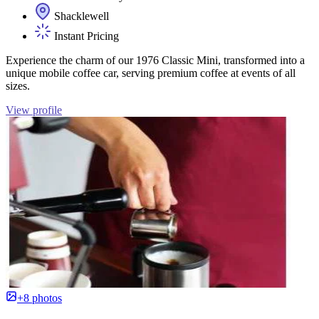
Shacklewell
Instant Pricing
Experience the charm of our 1976 Classic Mini, transformed into a
unique mobile coffee car, serving premium coffee at events of all
sizes.
View profile
+8 photos