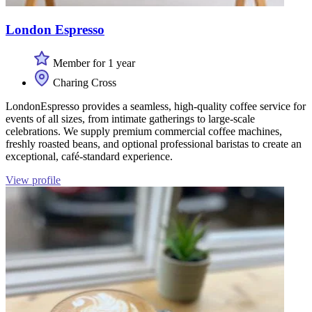
London Espresso
Member for 1 year
Charing Cross
LondonEspresso provides a seamless, high-quality coffee service for
events of all sizes, from intimate gatherings to large-scale
celebrations. We supply premium commercial coffee machines,
freshly roasted beans, and optional professional baristas to create an
exceptional, café-standard experience.
View profile