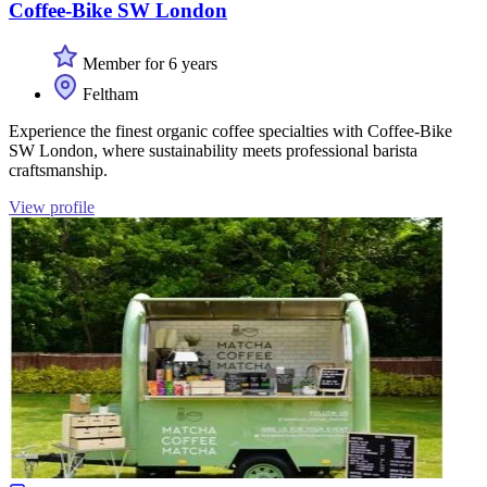
Coffee-Bike SW London
Member for 6 years
Feltham
Experience the finest organic coffee specialties with Coffee-Bike
SW London, where sustainability meets professional barista
craftsmanship.
View profile