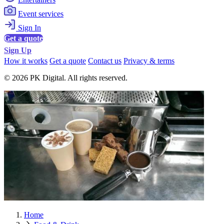
Event services
Sign In
Get a quote
Sign Up
How it works
Get a quote
Contact us
Privacy & terms
© 2026 PK Digital. All rights reserved.
Home