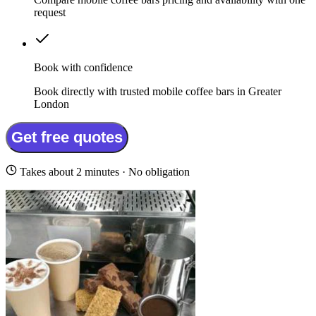
request
Book with confidence
Book directly with trusted mobile coffee bars in Greater
London
Get free quotes
Takes about 2 minutes · No obligation