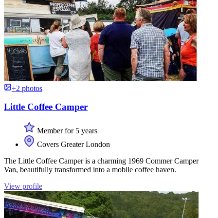
+2 photos
Little Coffee Camper
Member for 5 years
Covers Greater London
The Little Coffee Camper is a charming 1969 Commer Camper
Van, beautifully transformed into a mobile coffee haven.
View profile