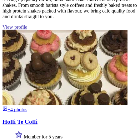
shakes. From smooth barista style coffees and freshly baked treats to
high protein shakes packed with flavour, we bring cafe quality food
and drinks straight to you.
View profile
+4 photos
Hoffi Te Coffi
Member for 5 years