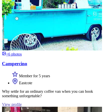
+6 photos
Campercino
Member for 5 years
Eastcote
Why settle for an ordinary coffee van when you can book
something unforgettable?
View profile