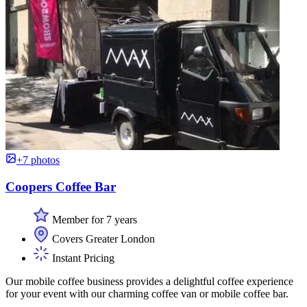
+7 photos
Coopers Coffee Bar
Member for 7 years
Covers Greater London
Instant Pricing
Our mobile coffee business provides a delightful coffee experience
for your event with our charming coffee van or mobile coffee bar.