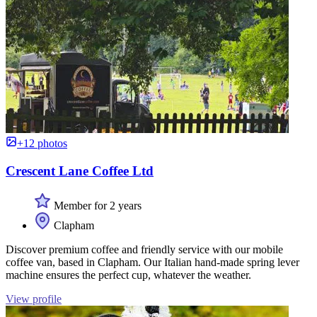
+12 photos
Crescent Lane Coffee Ltd
Member for 2 years
Clapham
Discover premium coffee and friendly service with our mobile
coffee van, based in Clapham. Our Italian hand-made spring lever
machine ensures the perfect cup, whatever the weather.
View profile