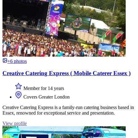
+6 photos
Creative Catering Express ( Mobile Caterer Essex )
Member for 14 years
Covers Greater London
Creative Catering Express is a family-run catering business based in
Essex, renowned for exceptional service and presentation.
View profile