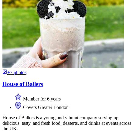
+7 photos
House of Ballers
Member for 6 years
Covers Greater London
House of Ballers is a young and vibrant company serving up
delicious, tasty, and fresh food, desserts, and drinks at events across
the UK.