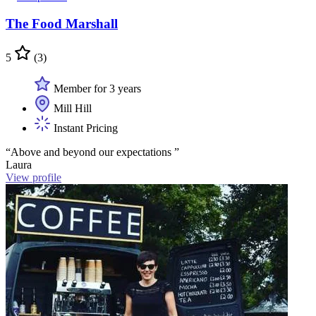
The Food Marshall
5
(3)
Member for 3 years
Mill Hill
Instant Pricing
“Above and beyond our expectations ”
Laura
View profile