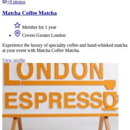
+9 photos
Matcha Coffee Matcha
Member for 1 year
Covers Greater London
Experience the luxury of speciality coffee and hand-whisked matcha
at your event with Matcha Coffee Matcha.
View profile