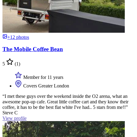
+12 photos
The Mobile Coffee Bean
5
(1)
Member for 11 years
Covers Greater London
“I met these guys over the weekend inside the O2 arena, what an
awesome pop-up cafe. Great little coffee cart and they know their
coffee, it has to be the best flat white I've had.. 5 stars from me!!”
Steve C
View profile