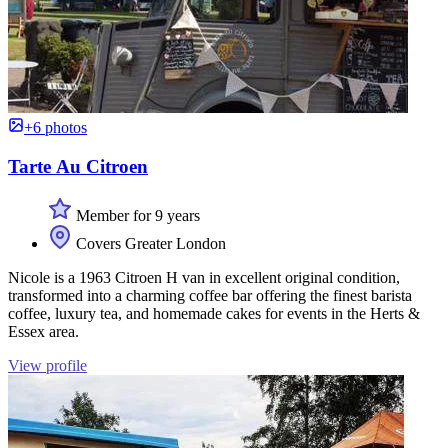
+6 photos
Tarte Au Citroen
Member for 9 years
Covers Greater London
Nicole is a 1963 Citroen H van in excellent original condition,
transformed into a charming coffee bar offering the finest barista
coffee, luxury tea, and homemade cakes for events in the Herts &
Essex area.
View profile