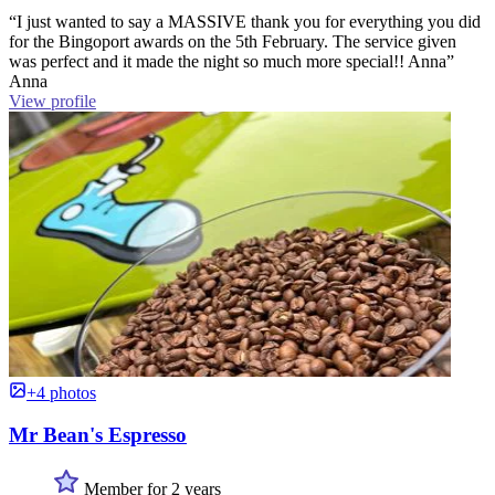
“I just wanted to say a MASSIVE thank you for everything you did
for the Bingoport awards on the 5th February. The service given
was perfect and it made the night so much more special!! Anna”
Anna
View profile
+4 photos
Mr Bean's Espresso
Member for 2 years