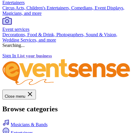
Entertainers
Circus Acts, Children's Entertainers, Comedians, Event Displays,
Magicians, and more
Event services
Decorations, Food & Drink, Photographers, Sound & Vision,
Wedding Services, and more
Searching...
Sign In
List your business
Close menu
Browse categories
Musicians & Bands
Entertainers