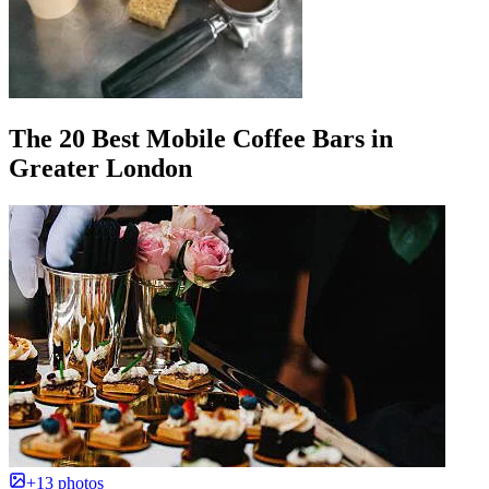
The 20 Best Mobile Coffee Bars in
Greater London
+13 photos