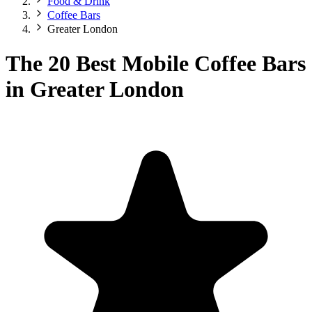
Food & Drink
Coffee Bars
Greater London
The 20 Best Mobile Coffee Bars
in Greater London