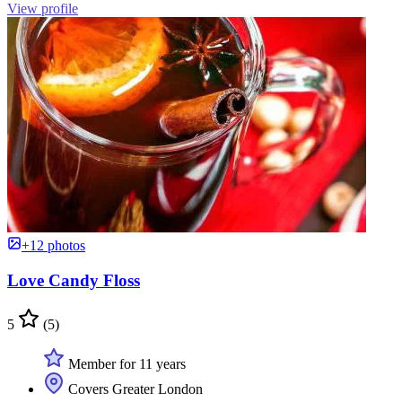
View profile
+12 photos
Love Candy Floss
5
(5)
Member for 11 years
Covers Greater London