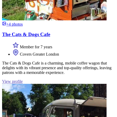
+4 photos
The Cats & Dogs Cafe
Member for 7 years
Covers Greater London
The Cats & Dogs Cafe is a charming, mobile coffee wagon that
delights with its vibrant presence and top-quality offerings, leaving
patrons with a memorable experience.
View profile