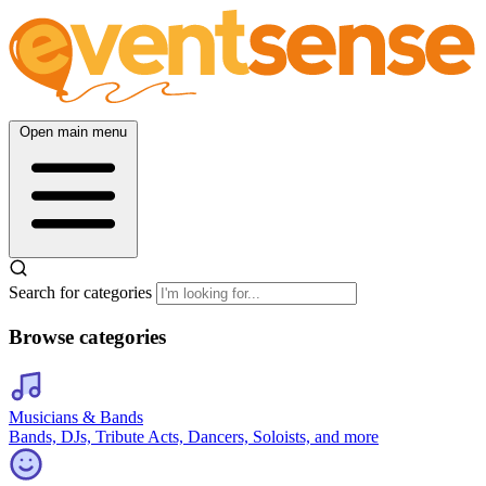
Open main menu
Search for categories
Browse categories
Musicians & Bands
Bands, DJs, Tribute Acts, Dancers, Soloists, and more