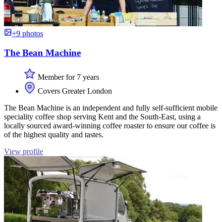
+9 photos
The Bean Machine
Member for 7 years
Covers Greater London
The Bean Machine is an independent and fully self-sufficient mobile
speciality coffee shop serving Kent and the South-East, using a
locally sourced award-winning coffee roaster to ensure our coffee is
of the highest quality and tastes.
View profile