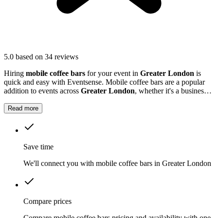
5.0
based on 34 reviews
Hiring
mobile coffee bars
for your event in
Greater London
is
quick and easy with Eventsense. Mobile coffee bars are a popular
addition to events across
Greater London
, whether it's a business
function, wedding reception, or local market.
Read more
Save time
We'll connect you with mobile coffee bars in Greater London
Compare prices
Compare mobile coffee bars pricing and availability with one