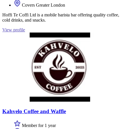
Covers Greater London
Hoffi Te Coffi Ltd is a mobile barista bar offering quality coffee,
cold drinks, and snacks.
View profile
Kahvelo Coffee and Waffle
Member for 1 year