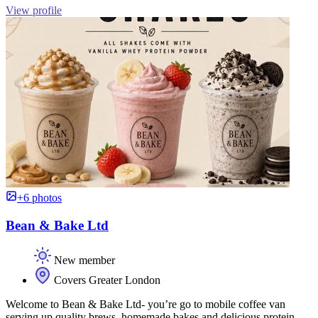
View profile
+6 photos
Bean & Bake Ltd
New member
Covers Greater London
Welcome to Bean & Bake Ltd- you’re go to mobile coffee van
serving up quality brews, homemade bakes and delicious protein