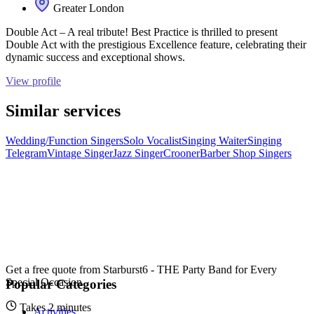
Greater London
Double Act – A real tribute! Best Practice is thrilled to present
Double Act with the prestigious Excellence feature, celebrating their
dynamic success and exceptional shows.
View profile
Similar services
Wedding/Function Singers
Solo Vocalist
Singing Waiter
Singing
Telegram
Vintage Singer
Jazz Singer
Crooner
Barber Shop Singers
Get a free quote from
Starburst6 - THE Party Band for Every
Special Occasion
Popular Categories
Takes 2 minutes
Activities