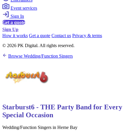
Event services
Sign In
Get a quote
Sign Up
How it works
Get a quote
Contact us
Privacy & terms
© 2026 PK Digital. All rights reserved.
Browse Wedding/Function Singers
Starburst6 - THE Party Band for Every
Special Occasion
Wedding/Function Singers in Herne Bay