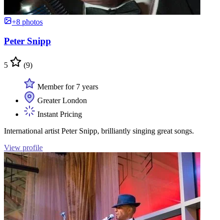
+8 photos
Peter Snipp
5
(9)
Member for 7 years
Greater London
Instant Pricing
International artist Peter Snipp, brilliantly singing great songs.
View profile