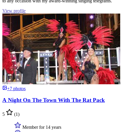
to any occasion with my award-winning singing telegrams.
View profile
+7 photos
A Night On The Town With The Rat Pack
5
(1)
Member for 14 years