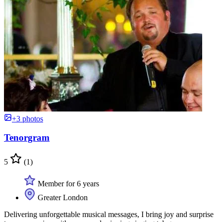
+3 photos
Tenorgram
5
(1)
Member for 6 years
Greater London
Delivering unforgettable musical messages, I bring joy and surprise