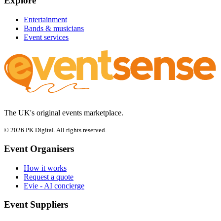
Explore
Entertainment
Bands & musicians
Event services
The UK's original events marketplace.
© 2026 PK Digital. All rights reserved.
Event Organisers
How it works
Request a quote
Evie - AI concierge
Event Suppliers