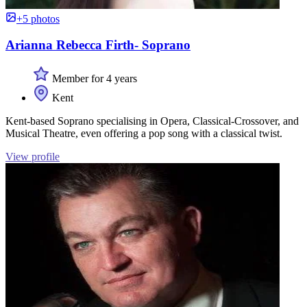
+5 photos
Arianna Rebecca Firth- Soprano
Member for 4 years
Kent
Kent-based Soprano specialising in Opera, Classical-Crossover, and
Musical Theatre, even offering a pop song with a classical twist.
View profile