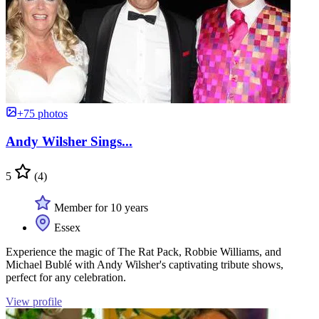
+75 photos
Andy Wilsher Sings...
5
(4)
Member for 10 years
Essex
Experience the magic of The Rat Pack, Robbie Williams, and
Michael Bublé with Andy Wilsher's captivating tribute shows,
perfect for any celebration.
View profile