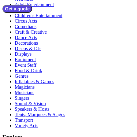
Adult Entertainment
Get a quote
Bands
Children's Entertainment
Circus Acts
Comedians
Craft & Creative
Dance Acts
Decorations
Discos & DJs
Displays
Equipment
Event Staff
Food & Drink
Genres
Inflatables & Games
Magicians
Musicians
Singers
Sound & Vision
Speakers & Hosts
Tents, Marquees & Stages
Transport
Variety Acts