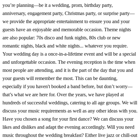
you’re planning—be it a wedding, prom, birthday party,
anniversary, engagement party, Christmas party, or surprise party—
we provide the appropriate entertainment to ensure you and your
guests have an enjoyable and memorable occasion. Theme nights
are also popular: 70s disco and funk nights, 80s club or new
romantic nights, black and white nights... whatever you require.
Your wedding day is a once-in-a-lifetime event and will be a special
and unforgettable occasion. The evening reception is the time when
most people are attending, and it is the part of the day that you and
your guests will remember the most. This can be daunting,
especially if you haven't booked a band before, but don’t worry—
that’s what we are here for. Over the years, we have played at
hundreds of successful weddings, catering to all age groups. We will
discuss your music requirements as well as any other ideas with you.
Have you chosen a song for your first dance? We can discuss your
likes and dislikes and adapt the evening accordingly. Will you need
music throughout the wedding breakfast? Either live jazz or chill-out