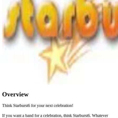
Overview
Think Starburst6 for your next celebration!
If you want a band for a celebration, think Starburst6. Whatever