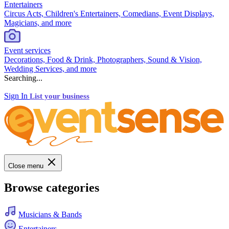
Entertainers
Circus Acts, Children's Entertainers, Comedians, Event Displays,
Magicians, and more
Event services
Decorations, Food & Drink, Photographers, Sound & Vision,
Wedding Services, and more
Searching...
Sign In
List your business
Close menu
Browse categories
Musicians & Bands
Entertainers