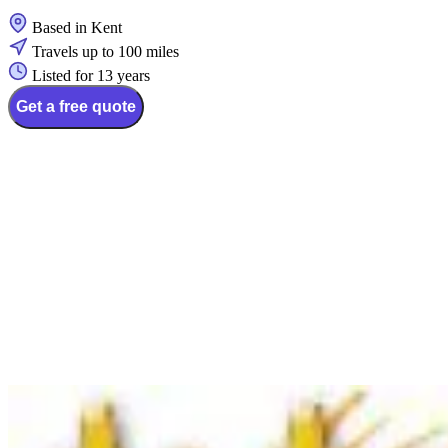
Based in Kent
Travels up to 100 miles
Listed for 13 years
Get a free quote