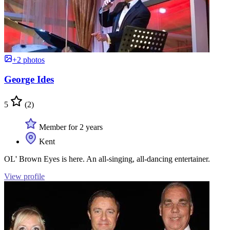
+2 photos
George Ides
5
(2)
Member for 2 years
Kent
OL' Brown Eyes is here. An all-singing, all-dancing entertainer.
View profile