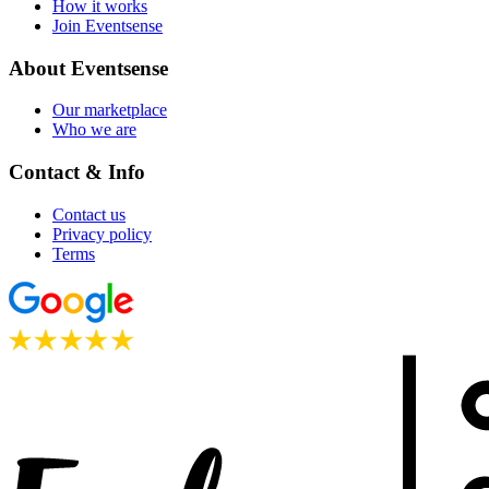
How it works
Join Eventsense
About Eventsense
Our marketplace
Who we are
Contact & Info
Contact us
Privacy policy
Terms