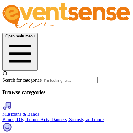
Open main menu
Search for categories
Browse categories
Musicians & Bands
Bands, DJs, Tribute Acts, Dancers, Soloists, and more