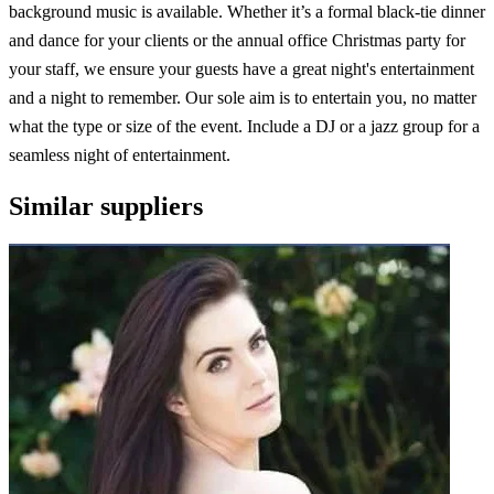
background music is available. Whether it’s a formal black-tie dinner
and dance for your clients or the annual office Christmas party for
your staff, we ensure your guests have a great night's entertainment
and a night to remember. Our sole aim is to entertain you, no matter
what the type or size of the event. Include a DJ or a jazz group for a
seamless night of entertainment.
Similar suppliers