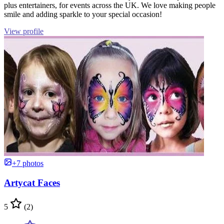
plus entertainers, for events across the UK. We love making people
smile and adding sparkle to your special occasion!
View profile
+7 photos
Artycat Faces
5
(2)