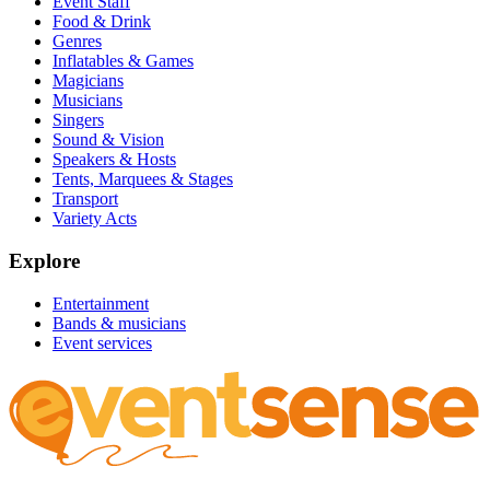
Event Staff
Food & Drink
Genres
Inflatables & Games
Magicians
Musicians
Singers
Sound & Vision
Speakers & Hosts
Tents, Marquees & Stages
Transport
Variety Acts
Explore
Entertainment
Bands & musicians
Event services