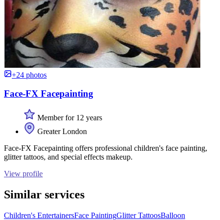
+24 photos
Face-FX Facepainting
Member for 12 years
Greater London
Face-FX Facepainting offers professional children's face painting,
glitter tattoos, and special effects makeup.
View profile
Similar services
Children's Entertainers
Face Painting
Glitter Tattoos
Balloon