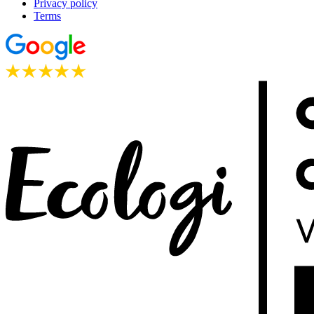
Privacy policy
Terms