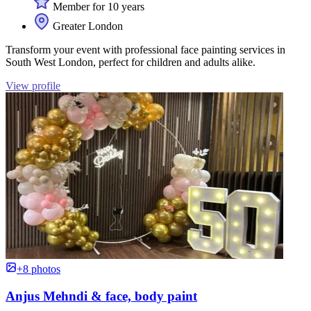
Member for 10 years
Greater London
Transform your event with professional face painting services in
South West London, perfect for children and adults alike.
View profile
+8 photos
Anjus Mehndi & face, body paint