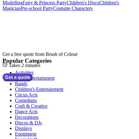
Modelling
Fairy & Princess Party
Children's Disco
Children's
Magician
Pre-school Party
Costume Characters
Get a free quote from
Brush of Colour
Popular Categories
Takes 2 minutes
Activities
Get a quote
Adult Entertainment
Bands
Children's Entertainment
Circus Acts
Comedians
Craft & Creative
Dance Acts
Decorations
Discos & DJs
Displays
Equipment