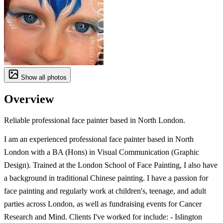
Show all photos
Overview
Reliable professional face painter based in North London.
I am an experienced professional face painter based in North
London with a BA (Hons) in Visual Communication (Graphic
Design). Trained at the London School of Face Painting, I also have
a background in traditional Chinese painting. I have a passion for
face painting and regularly work at children's, teenage, and adult
parties across London, as well as fundraising events for Cancer
Research and Mind. Clients I've worked for include: - Islington