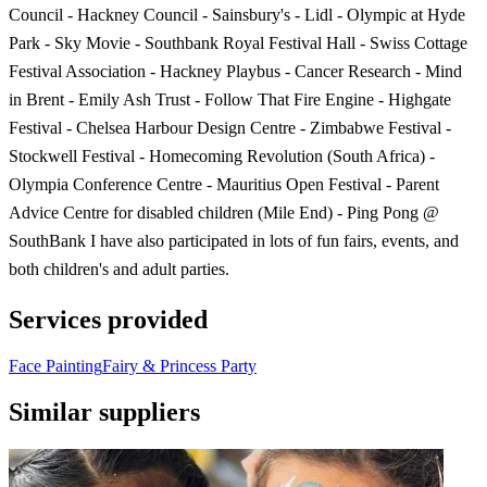
Council - Hackney Council - Sainsbury's - Lidl - Olympic at Hyde
Park - Sky Movie - Southbank Royal Festival Hall - Swiss Cottage
Festival Association - Hackney Playbus - Cancer Research - Mind
in Brent - Emily Ash Trust - Follow That Fire Engine - Highgate
Festival - Chelsea Harbour Design Centre - Zimbabwe Festival -
Stockwell Festival - Homecoming Revolution (South Africa) -
Olympia Conference Centre - Mauritius Open Festival - Parent
Advice Centre for disabled children (Mile End) - Ping Pong @
SouthBank I have also participated in lots of fun fairs, events, and
both children's and adult parties.
Services provided
Face Painting
Fairy & Princess Party
Similar suppliers