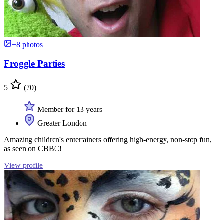
+8 photos
Froggle Parties
5
(70)
Member for 13 years
Greater London
Amazing children's entertainers offering high-energy, non-stop fun,
as seen on CBBC!
View profile