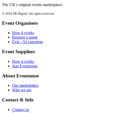
The UK's original events marketplace.
© 2026 PK Digital. All rights reserved.
Event Organisers
How it works
Request a quote
Evie - AI concierge
Event Suppliers
How it works
Join Eventsense
About Eventsense
Our marketplace
Who we are
Contact & Info
Contact us