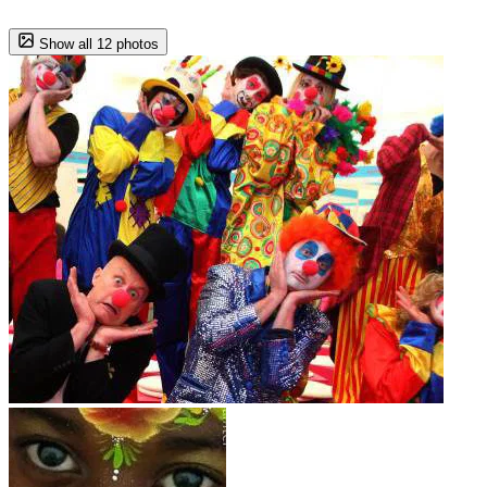
Show all 12 photos