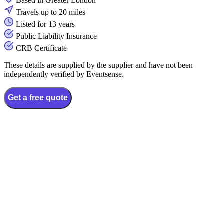
Based in Greater London
Travels up to 20 miles
Listed for 13 years
Public Liability Insurance
CRB Certificate
These details are supplied by the supplier and have not been
independently verified by Eventsense.
Get a free quote