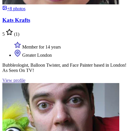
+8 photos
Kats Krafts
5
(1)
Member for 14 years
Greater London
Bubbleologist, Balloon Twister, and Face Painter based in London!
As Seen On TV!
View profile