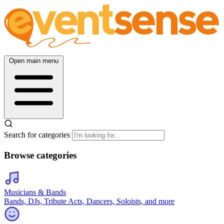
Open main menu
Search for categories
Browse categories
Musicians & Bands
Bands, DJs, Tribute Acts, Dancers, Soloists, and more