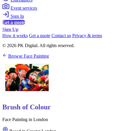
Event services
Sign In
Get a quote
Sign Up
How it works
Get a quote
Contact us
Privacy & terms
© 2026 PK Digital. All rights reserved.
Browse Face Painting
Brush of Colour
Face Painting in London