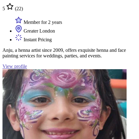
5
(22)
Member for 2 years
Greater London
Instant Pricing
Anju, a henna artist since 2009, offers exquisite henna and face
painting services for weddings, parties, and events.
View profile