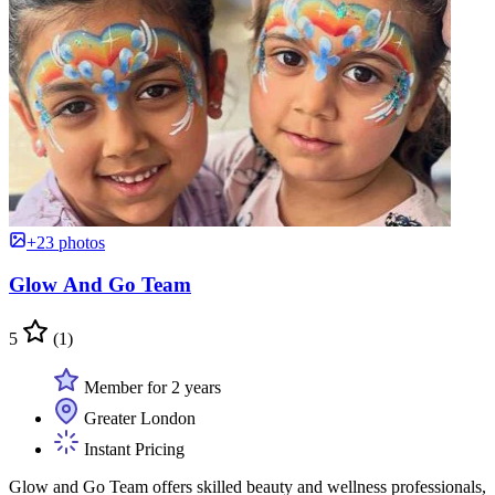
+23 photos
Glow And Go Team
5
(1)
Member for 2 years
Greater London
Instant Pricing
Glow and Go Team offers skilled beauty and wellness professionals,