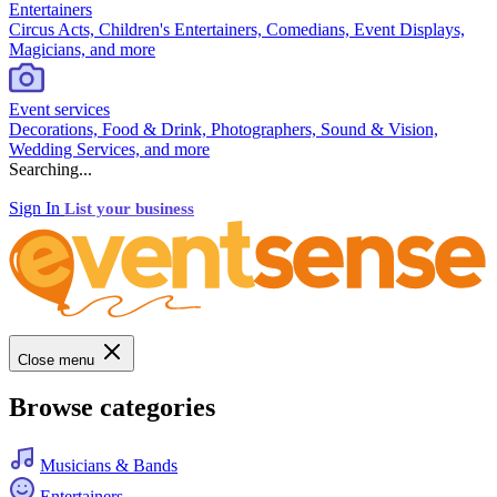
Entertainers
Circus Acts, Children's Entertainers, Comedians, Event Displays,
Magicians, and more
Event services
Decorations, Food & Drink, Photographers, Sound & Vision,
Wedding Services, and more
Searching...
Sign In
List your business
Close menu
Browse categories
Musicians & Bands
Entertainers