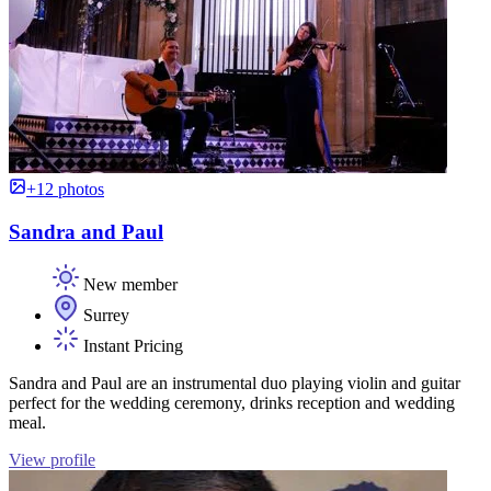
+12 photos
Sandra and Paul
New member
Surrey
Instant Pricing
Sandra and Paul are an instrumental duo playing violin and guitar
perfect for the wedding ceremony, drinks reception and wedding
meal.
View profile