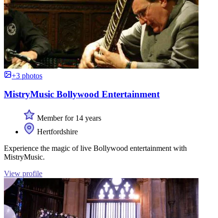
+3 photos
MistryMusic Bollywood Entertainment
Member for 14 years
Hertfordshire
Experience the magic of live Bollywood entertainment with
MistryMusic.
View profile