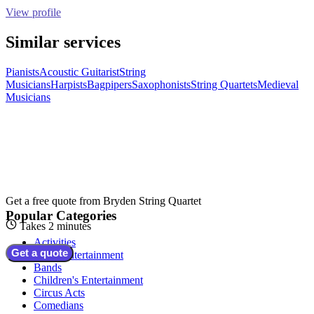
View profile
Similar services
Pianists
Acoustic Guitarist
String
Musicians
Harpists
Bagpipers
Saxophonists
String Quartets
Medieval
Musicians
Get a free quote from
Bryden String Quartet
Popular Categories
Takes 2 minutes
Activities
Get a quote
Adult Entertainment
Bands
Children's Entertainment
Circus Acts
Comedians