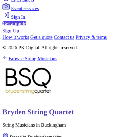
Event services
Sign In
Get a quote
Sign Up
How it works
Get a quote
Contact us
Privacy & terms
© 2026 PK Digital. All rights reserved.
Browse String Musicians
Bryden String Quartet
String Musicians in Buckingham