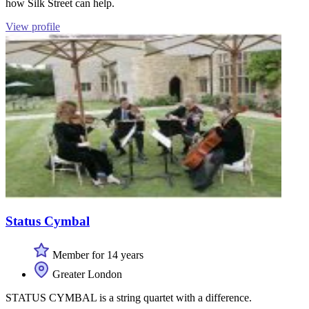
how Silk Street can help.
View profile
Status Cymbal
Member for 14 years
Greater London
STATUS CYMBAL is a string quartet with a difference.