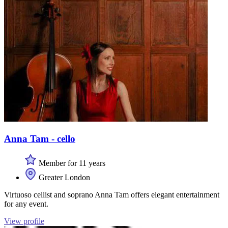
Anna Tam - cello
Member for 11 years
Greater London
Virtuoso cellist and soprano Anna Tam offers elegant entertainment
for any event.
View profile