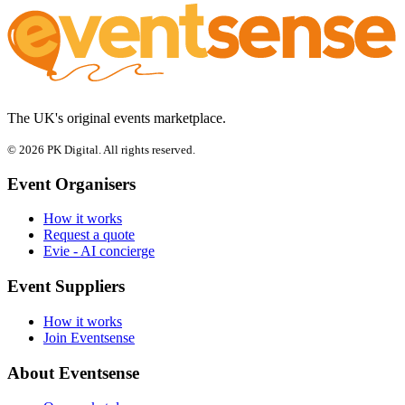
The UK's original events marketplace.
© 2026 PK Digital. All rights reserved.
Event Organisers
How it works
Request a quote
Evie - AI concierge
Event Suppliers
How it works
Join Eventsense
About Eventsense