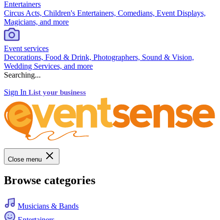
Entertainers
Circus Acts, Children's Entertainers, Comedians, Event Displays,
Magicians, and more
Event services
Decorations, Food & Drink, Photographers, Sound & Vision,
Wedding Services, and more
Searching...
Sign In
List your business
Close menu
Browse categories
Musicians & Bands
Entertainers