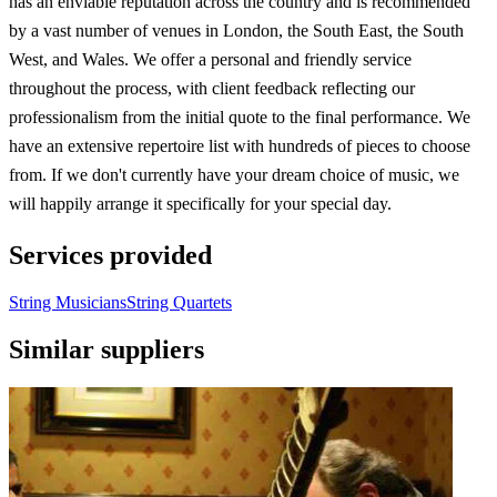
has an enviable reputation across the country and is recommended
by a vast number of venues in London, the South East, the South
West, and Wales. We offer a personal and friendly service
throughout the process, with client feedback reflecting our
professionalism from the initial quote to the final performance. We
have an extensive repertoire list with hundreds of pieces to choose
from. If we don't currently have your dream choice of music, we
will happily arrange it specifically for your special day.
Services provided
String Musicians
String Quartets
Similar suppliers