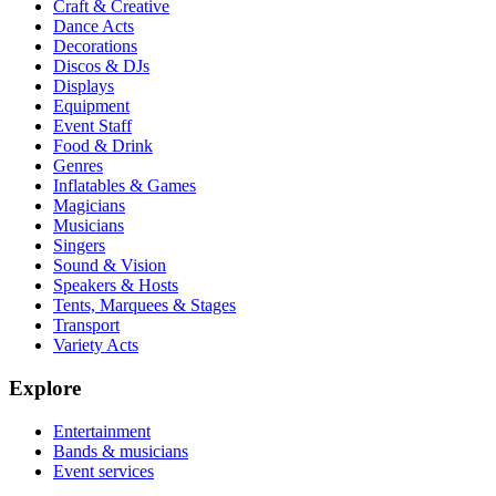
Craft & Creative
Dance Acts
Decorations
Discos & DJs
Displays
Equipment
Event Staff
Food & Drink
Genres
Inflatables & Games
Magicians
Musicians
Singers
Sound & Vision
Speakers & Hosts
Tents, Marquees & Stages
Transport
Variety Acts
Explore
Entertainment
Bands & musicians
Event services