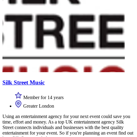
Silk Street Music
Member for 14 years
Greater London
Using an entertainment agency for your next event could save you
time, effort and money. As a top UK entertainment agency Silk
Street connects individuals and businesses with the best quality
entertainment for your event. So if you're planning an event find out