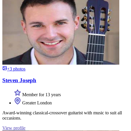
+3 photos
Steven Joseph
Member for 13 years
Greater London
Award-winning classical-crossover guitarist with music to suit all
occasions.
View profile