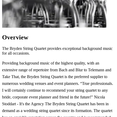
Overview
The Bryden String Quartet provides exceptional background music
for all occasions.
Providing background music of the highest quality, with an
extensive range of repertoire from Bach and Blur to Telemann and
Take That, the Bryden String Quartet is the preferred supplier to
numerous wedding venues and event planners. “True professionals.
I will certainly continue to recommend your string quartet to any
bride, corporate event planner and friend in the future!" Nicola
Stoddart - It's the Agency The Bryden String Quartet has been in
demand as a wedding string quartet since its formation. The quartet