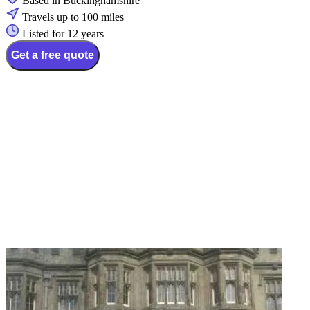
Based in Buckinghamshire
Travels up to 100 miles
Listed for 12 years
Get a free quote