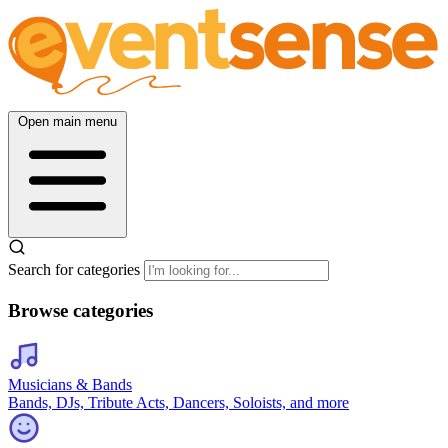
Open main menu
Search for categories
Browse categories
Musicians & Bands
Bands, DJs, Tribute Acts, Dancers, Soloists, and more