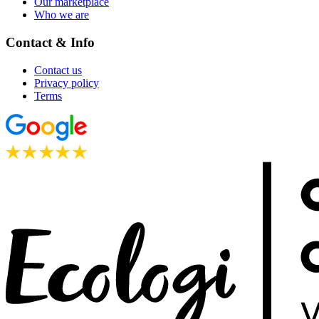
Our marketplace
Who we are
Contact & Info
Contact us
Privacy policy
Terms