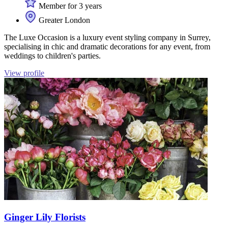
Member for 3 years
Greater London
The Luxe Occasion is a luxury event styling company in Surrey,
specialising in chic and dramatic decorations for any event, from
weddings to children's parties.
View profile
Ginger Lily Florists