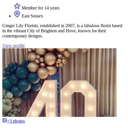
Member for 14 years
East Sussex
Ginger Lily Florists, established in 2007, is a fabulous florist based
in the vibrant City of Brighton and Hove, known for their
contemporary designs.
View profile
+3 photos