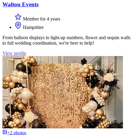
Walton Events
Member for 4 years
Hampshire
From balloon displays to light-up numbers, flower and sequin walls
to full wedding coordination, we're here to help!
View profile
+2 photos