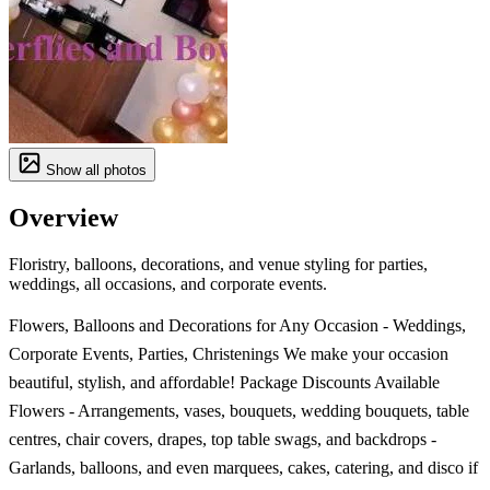
Show all photos
Overview
Floristry, balloons, decorations, and venue styling for parties,
weddings, all occasions, and corporate events.
Flowers, Balloons and Decorations for Any Occasion - Weddings,
Corporate Events, Parties, Christenings We make your occasion
beautiful, stylish, and affordable! Package Discounts Available
Flowers - Arrangements, vases, bouquets, wedding bouquets, table
centres, chair covers, drapes, top table swags, and backdrops -
Garlands, balloons, and even marquees, cakes, catering, and disco if