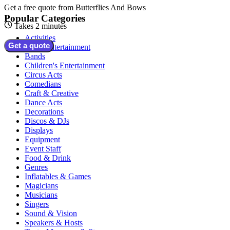
Get a free quote from
Butterflies And Bows
Popular Categories
Takes 2 minutes
Activities
Get a quote
Adult Entertainment
Bands
Children's Entertainment
Circus Acts
Comedians
Craft & Creative
Dance Acts
Decorations
Discos & DJs
Displays
Equipment
Event Staff
Food & Drink
Genres
Inflatables & Games
Magicians
Musicians
Singers
Sound & Vision
Speakers & Hosts