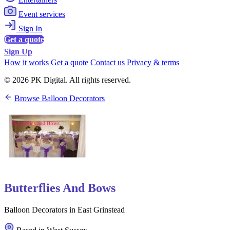
Event services
Sign In
Get a quote
Sign Up
How it works
Get a quote
Contact us
Privacy & terms
© 2026 PK Digital. All rights reserved.
Browse Balloon Decorators
Butterflies And Bows
Balloon Decorators in East Grinstead