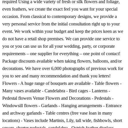
required Using a wide variety of fresh or silk flowers and foliage,
even feathers, we create the exact feel you want for your special
occasion. From classical to contemporary designs, we provide a
very personal service from the initial consultation right up to your
event. We work within your budget and keep the prices keen as we
do not have a retail shop premises. We can provide one service to
you or you can use us for all your wedding, party, or corporate
requirements – one supplier for everything – one point of contact!
Package discounts available when taking flowers, balloons, and/or
decorations. We have over 6,000 photographs of previous work for
you to see and many recommendation and thank you letters!
Flowers - A huge range of bouquets are available - Table flowers -
Many vases available - Candelabra - Bird cages - Lanterns -
Pedestal flowers Venue Flowers and Decorations - Pedestals -
Windowsill flowers - Garlands - Hanging arrangements - Entrance
and archway garlands - Table centres (free vase loan in many
locations) - Vases include Martinis, Lily, tall wide, fishbowls, short
square, shorter pedestals, candelabra - Ostrich feather displays -