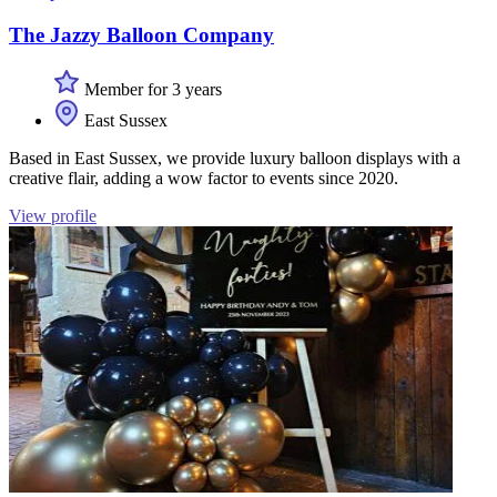
The Jazzy Balloon Company
Member for 3 years
East Sussex
Based in East Sussex, we provide luxury balloon displays with a
creative flair, adding a wow factor to events since 2020.
View profile