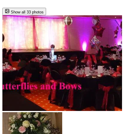
Show all 33 photos