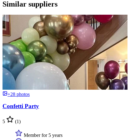
Similar suppliers
+28 photos
Confetti Party
5
(1)
Member for 5 years