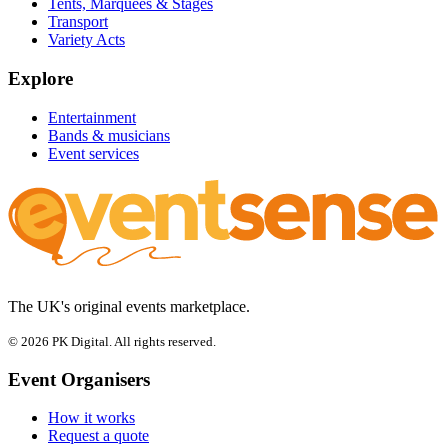
Tents, Marquees & Stages
Transport
Variety Acts
Explore
Entertainment
Bands & musicians
Event services
The UK's original events marketplace.
© 2026 PK Digital. All rights reserved.
Event Organisers
How it works
Request a quote