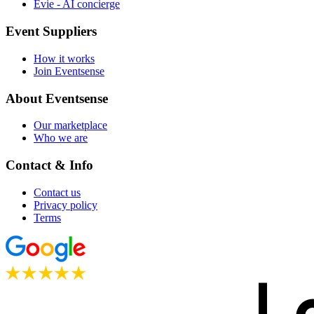
Evie - AI concierge
Event Suppliers
How it works
Join Eventsense
About Eventsense
Our marketplace
Who we are
Contact & Info
Contact us
Privacy policy
Terms