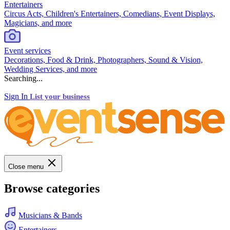
Entertainers
Circus Acts, Children's Entertainers, Comedians, Event Displays,
Magicians, and more
Event services
Decorations, Food & Drink, Photographers, Sound & Vision,
Wedding Services, and more
Searching...
Sign In
List your business
Close menu
Browse categories
Musicians & Bands
Entertainers