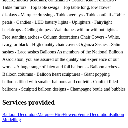
Table mirrors - Top table swags - Top table long, low flower
displays - Marquee dressing - Table overlays - Table confetti - Table
petals - Candles - LED battery lights - Uplighters - Fairylight
backdrops - Ceiling drapes - Wall drapes with or without lights -
Free standing arches - Column decorations Chair Covers - White,
ivory, or black - High quality chair covers Organza Sashes - Satin
sashes - Lace sashes Balloons As members of the National Balloon
Association, you are assured of the quality and experience of our
work. - A huge range of latex and foil balloons - Balloon arches -
Balloon columns - Balloon heart sculptures - Giant popping
balloons filled with smaller balloons and confetti - Confetti filled
balloons - Sculpted balloon designs - Champagne bottle and bubbles
Services provided
Balloon Decorators
Marquee Hire
Flowers
Venue Decoration
Balloon
Modelling