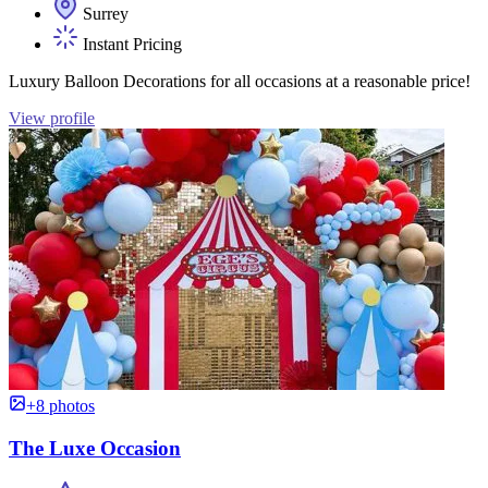
Surrey
Instant Pricing
Luxury Balloon Decorations for all occasions at a reasonable price!
View profile
+8 photos
The Luxe Occasion