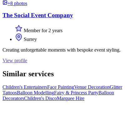
+8 photos
The Social Event Company
Member for 2 years
Surrey
Creating unforgettable moments with bespoke event styling.
View profile
Similar services
Children's Entertainers
Face Painting
Venue Decoration
Glitter
Tattoos
Balloon Modelling
Fairy & Princess Party
Balloon
Decorators
Children's Disco
Marquee Hire