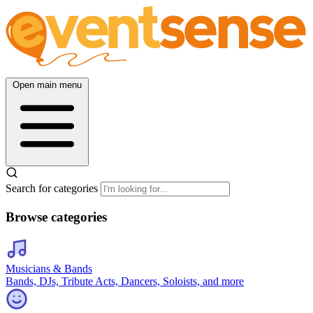
Open main menu
Search for categories
Browse categories
Musicians & Bands
Bands, DJs, Tribute Acts, Dancers, Soloists, and more