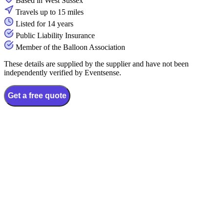
Based in West Sussex
Travels up to 15 miles
Listed for 14 years
Public Liability Insurance
Member of the Balloon Association
These details are supplied by the supplier and have not been
independently verified by Eventsense.
Get a free quote